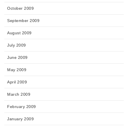
October 2009
September 2009
August 2009
July 2009
June 2009
May 2009
April 2009
March 2009
February 2009
January 2009