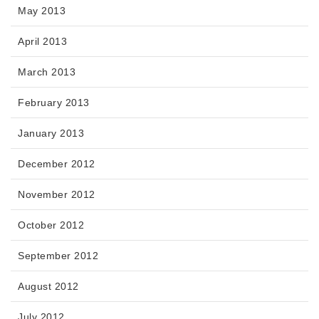
May 2013
April 2013
March 2013
February 2013
January 2013
December 2012
November 2012
October 2012
September 2012
August 2012
July 2012