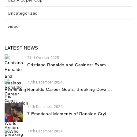
Uncategorized
video
LATEST NEWS
21st October 2025
Cristiano Ronaldo and Casinos: Exam...
15th December 2024
Ronaldo Career Goals: Breaking Down...
14th December 2024
7 Emotional Moments of Ronaldo Cryi...
14th December 2024