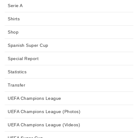
Serie A
Shirts
Shop
Spanish Super Cup
Special Report
Statistics
Transfer
UEFA Champions League
UEFA Champions League (Photos)
UEFA Champions League (Videos)
UEFA Super Cup