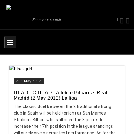
2nd May 2012
HEAD TO HEAD : Atletico Bilbao vs Real
Madrid (2 May 2012) La liga
The classic duel between the 2 traditional strong
club in Spain will be held tonight at San Mames
Stadium. Bilbao, who still need the 3 points to
increase their 7th position in the league standings
will surely give a persistent performance. As for the