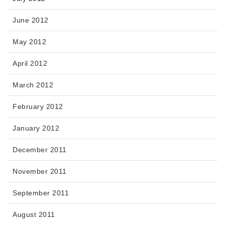
June 2012
May 2012
April 2012
March 2012
February 2012
January 2012
December 2011
November 2011
September 2011
August 2011