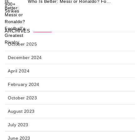
Who Is Better: Messi or Ronaldo? Fo...
ARCHIVES
October 2025
December 2024
April 2024
February 2024
October 2023
August 2023
July 2023
June 2023