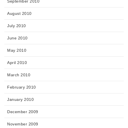
September 2010
August 2010
July 2010
June 2010
May 2010
April 2010
March 2010
February 2010
January 2010
December 2009
November 2009