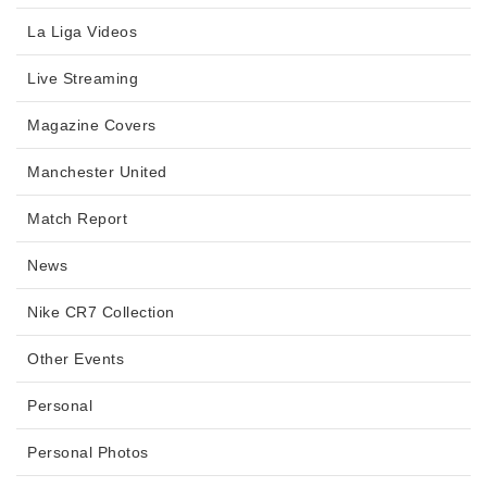
La Liga Videos
Live Streaming
Magazine Covers
Manchester United
Match Report
News
Nike CR7 Collection
Other Events
Personal
Personal Photos