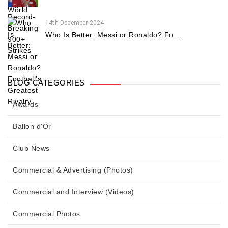
14th December 2024
Who Is Better: Messi or Ronaldo? Fo...
BLOG CATEGORIES
Awards
Ballon d'Or
Club News
Commercial & Advertising (Photos)
Commercial and Interview (Videos)
Commercial Photos