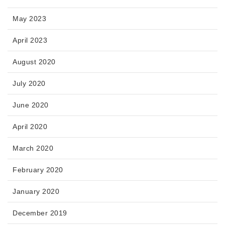
May 2023
April 2023
August 2020
July 2020
June 2020
April 2020
March 2020
February 2020
January 2020
December 2019