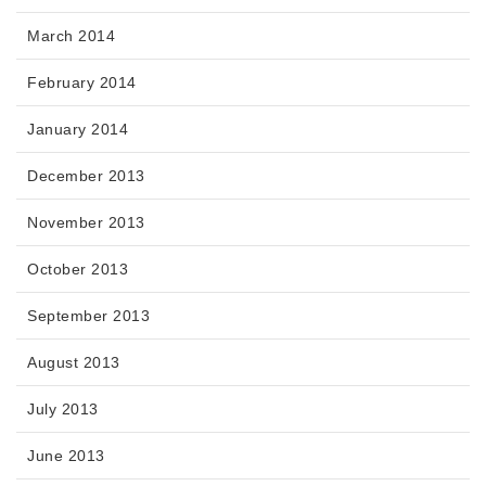
March 2014
February 2014
January 2014
December 2013
November 2013
October 2013
September 2013
August 2013
July 2013
June 2013