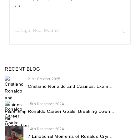
vis...
La Liga
,
Real Madrid
RECENT BLOG
21st October 2025
Cristiano Ronaldo and Casinos: Exam...
15th December 2024
Ronaldo Career Goals: Breaking Down...
14th December 2024
7 Emotional Moments of Ronaldo Cryi...