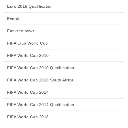
Euro 2016 Qualification
Events
Fan-site news
FIFA Club World Cup
FIFA World Cup 2010
FIFA World Cup 2010 Qualification
FIFA World Cup 2010 South Africa
FIFA World Cup 2014
FIFA World Cup 2014 Qualification
FIFA World Cup 2018