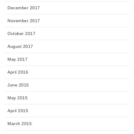
December 2017
November 2017
October 2017
August 2017
May 2017
April 2016
June 2015
May 2015
April 2015
March 2015