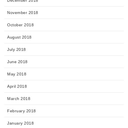
December 2018
November 2018
October 2018
August 2018
July 2018
June 2018
May 2018
April 2018
March 2018
February 2018
January 2018