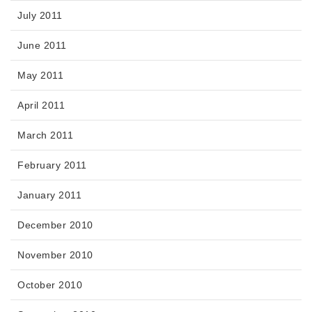
July 2011
June 2011
May 2011
April 2011
March 2011
February 2011
January 2011
December 2010
November 2010
October 2010