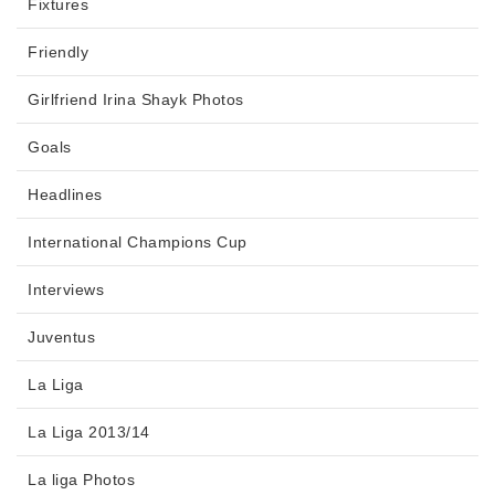
Fixtures
Friendly
Girlfriend Irina Shayk Photos
Goals
Headlines
International Champions Cup
Interviews
Juventus
La Liga
La Liga 2013/14
La liga Photos