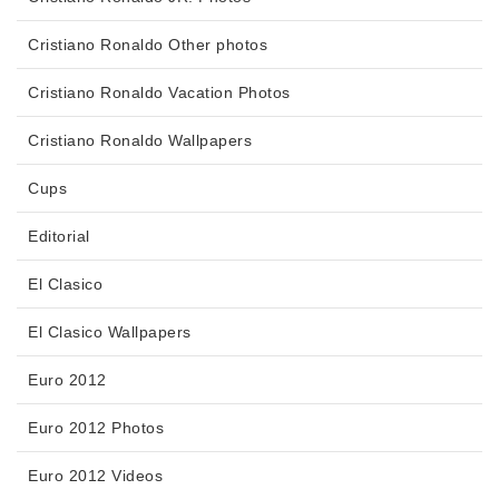
Cristiano Ronaldo Other photos
Cristiano Ronaldo Vacation Photos
Cristiano Ronaldo Wallpapers
Cups
Editorial
El Clasico
El Clasico Wallpapers
Euro 2012
Euro 2012 Photos
Euro 2012 Videos