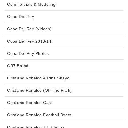
Commercials & Modeling
Copa Del Rey
Copa Del Rey (Videos)
Copa Del Rey 2013/14
Copa Del Rey Photos
CR7 Brand
Cristiano Ronaldo & Irina Shayk
Cristiano Ronaldo (Off The Pitch)
Cristiano Ronaldo Cars
Cristiano Ronaldo Football Boots
Cristiano Ronaldo JR. Photos