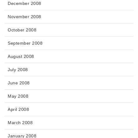
December 2008
November 2008
October 2008
September 2008
August 2008
July 2008
June 2008
May 2008
April 2008
March 2008
January 2008