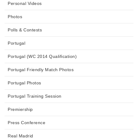
Personal Videos
Photos
Polls & Contests
Portugal
Portugal (WC 2014 Qualification)
Portugal Friendly Match Photos
Portugal Photos
Portugal Training Session
Premiership
Press Conference
Real Madrid