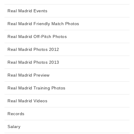
Real Madrid Events
Real Madrid Friendly Match Photos
Real Madrid Off-Pitch Photos
Real Madrid Photos 2012
Real Madrid Photos 2013
Real Madrid Preview
Real Madrid Training Photos
Real Madrid Videos
Records
Salary