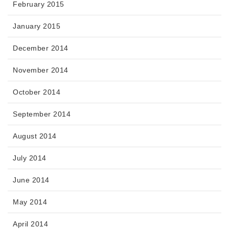
February 2015
January 2015
December 2014
November 2014
October 2014
September 2014
August 2014
July 2014
June 2014
May 2014
April 2014