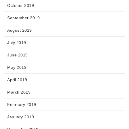
October 2019
September 2019
August 2019
July 2019
June 2019
May 2019
April 2019
March 2019
February 2019
January 2019