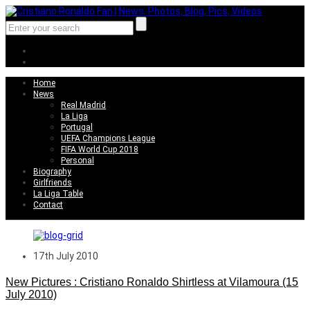
Home
News
Real Madrid
La Liga
Portugal
UEFA Champions League
FIFA World Cup 2018
Personal
Biography
Girlfriends
La Liga Table
Contact
17th July 2010
New Pictures : Cristiano Ronaldo Shirtless at Vilamoura (15
July 2010)