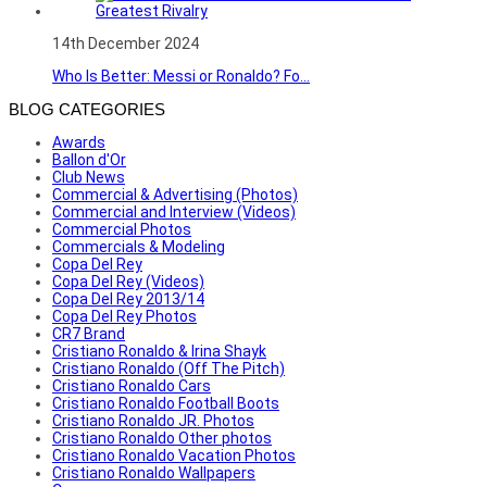
14th December 2024
Who Is Better: Messi or Ronaldo? Fo...
BLOG CATEGORIES
Awards
Ballon d'Or
Club News
Commercial & Advertising (Photos)
Commercial and Interview (Videos)
Commercial Photos
Commercials & Modeling
Copa Del Rey
Copa Del Rey (Videos)
Copa Del Rey 2013/14
Copa Del Rey Photos
CR7 Brand
Cristiano Ronaldo & Irina Shayk
Cristiano Ronaldo (Off The Pitch)
Cristiano Ronaldo Cars
Cristiano Ronaldo Football Boots
Cristiano Ronaldo JR. Photos
Cristiano Ronaldo Other photos
Cristiano Ronaldo Vacation Photos
Cristiano Ronaldo Wallpapers