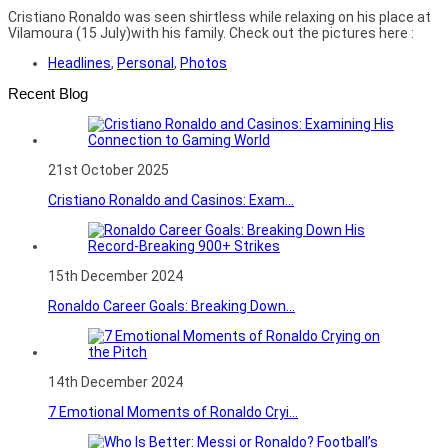
Cristiano Ronaldo was seen shirtless while relaxing on his place at
Vilamoura (15 July)with his family. Check out the pictures here :
Headlines
,
Personal
,
Photos
Recent Blog
21st October 2025
Cristiano Ronaldo and Casinos: Exam...
15th December 2024
Ronaldo Career Goals: Breaking Down...
14th December 2024
7 Emotional Moments of Ronaldo Cryi...