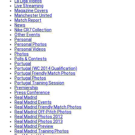
La Liga Videos
Live Streaming
Magazine Covers
Manchester United
Match Report
News
Nike CR7 Collection
Other Events
Personal
Personal Photos
Personal Videos
Photos
Polls & Contests
Portugal
Portugal (WC 2014 Qualification)
Portugal Friendly Match Photos
Portugal Photos
Portugal Training Session
Premiership
Press Conference
Real Madrid
Real Madrid Events
Real Madrid Friendly Match Photos
Real Madrid Off-Pitch Photos
Real Madrid Photos 2012
Real Madrid Photos 2013
Real Madrid Preview
Real Madrid Training Photos