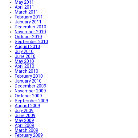
May 2011
April 2011
March 2011
February 2011
January 2011
December 2010
November 2010
October 2010
September 2010
August 2010
July 2010
June 2010
May 2010
April 2010
March 2010
February 2010
January 2010
December 2009
November 2009
October 2009
September 2009
August 2009
July 2009
June 2009
May 2009
April 2009
March 2009
February 2009