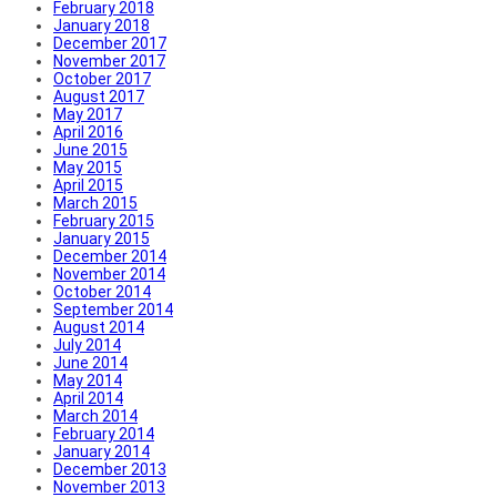
February 2018
January 2018
December 2017
November 2017
October 2017
August 2017
May 2017
April 2016
June 2015
May 2015
April 2015
March 2015
February 2015
January 2015
December 2014
November 2014
October 2014
September 2014
August 2014
July 2014
June 2014
May 2014
April 2014
March 2014
February 2014
January 2014
December 2013
November 2013