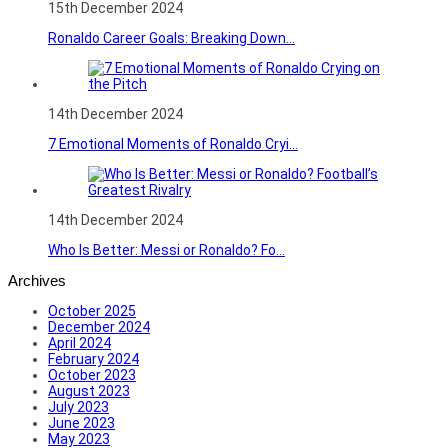
15th December 2024
Ronaldo Career Goals: Breaking Down...
14th December 2024
7 Emotional Moments of Ronaldo Cryi...
14th December 2024
Who Is Better: Messi or Ronaldo? Fo...
Archives
October 2025
December 2024
April 2024
February 2024
October 2023
August 2023
July 2023
June 2023
May 2023