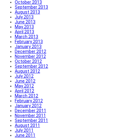
October 2013
September 2013
August 2013
July 2013
June 2013
May 2013
April 2013
March 2013
February 2013
January 2013
December 2012
November 2012
October 2012
September 2012
August 2012
July 2012
June 2012
May 2012
April 2012
March 2012
February 2012
January 2012
December 2011
November 2011
September 2011
August 2011
July 2011
June 2011