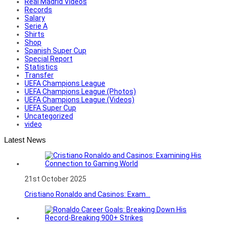
Real Madrid Videos
Records
Salary
Serie A
Shirts
Shop
Spanish Super Cup
Special Report
Statistics
Transfer
UEFA Champions League
UEFA Champions League (Photos)
UEFA Champions League (Videos)
UEFA Super Cup
Uncategorized
video
Latest News
21st October 2025
Cristiano Ronaldo and Casinos: Exam...