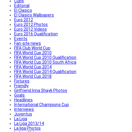
Cups
Editorial
El Clasico
El Clasico Wallpapers
Euro 2012
Euro 2012 Photos
Euro 2012 Videos
Euro 2016 Qualification
Events
Fan-site news
FIFA Club World Cup
FIFA World Cup 2010
FIFA World Cup 2010 Qualification
FIFA World Cup 2010 South Africa
FIFA World Cup 2014
FIFA World Cup 2014 Qualification
FIFA World Cup 2018
Fixtures
Friendly
Girlfriend Irina Shayk Photos
Goals
Headlines
International Champions Cup
Interviews
Juventus
La Liga
La Liga 2013/14
La liga Photos