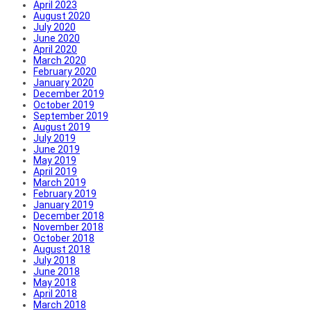
April 2023
August 2020
July 2020
June 2020
April 2020
March 2020
February 2020
January 2020
December 2019
October 2019
September 2019
August 2019
July 2019
June 2019
May 2019
April 2019
March 2019
February 2019
January 2019
December 2018
November 2018
October 2018
August 2018
July 2018
June 2018
May 2018
April 2018
March 2018