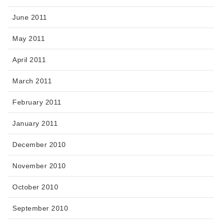
June 2011
May 2011
April 2011
March 2011
February 2011
January 2011
December 2010
November 2010
October 2010
September 2010