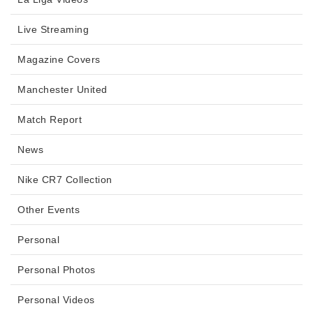
Live Streaming
Magazine Covers
Manchester United
Match Report
News
Nike CR7 Collection
Other Events
Personal
Personal Photos
Personal Videos