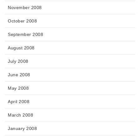
November 2008
October 2008
September 2008
August 2008
July 2008
June 2008
May 2008
April 2008
March 2008
January 2008