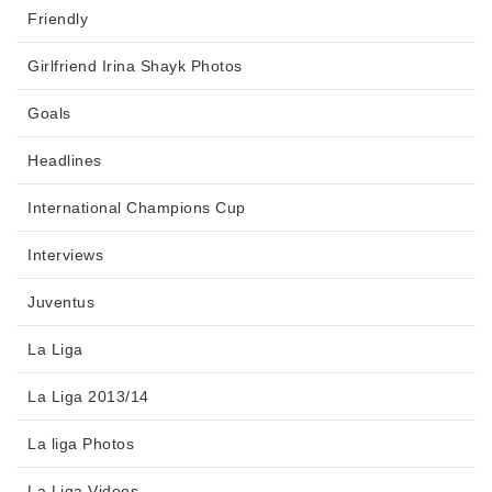
Friendly
Girlfriend Irina Shayk Photos
Goals
Headlines
International Champions Cup
Interviews
Juventus
La Liga
La Liga 2013/14
La liga Photos
La Liga Videos