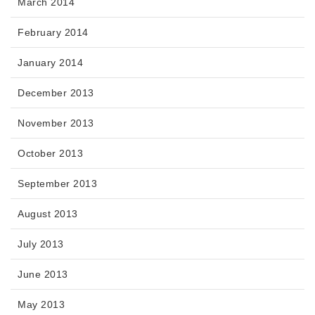
March 2014
February 2014
January 2014
December 2013
November 2013
October 2013
September 2013
August 2013
July 2013
June 2013
May 2013