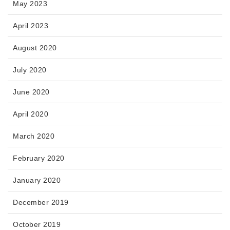
May 2023
April 2023
August 2020
July 2020
June 2020
April 2020
March 2020
February 2020
January 2020
December 2019
October 2019