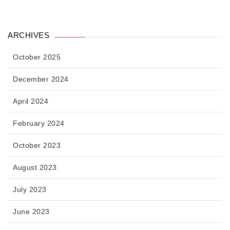
ARCHIVES
October 2025
December 2024
April 2024
February 2024
October 2023
August 2023
July 2023
June 2023