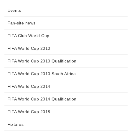
Events
Fan-site news
FIFA Club World Cup
FIFA World Cup 2010
FIFA World Cup 2010 Qualification
FIFA World Cup 2010 South Africa
FIFA World Cup 2014
FIFA World Cup 2014 Qualification
FIFA World Cup 2018
Fixtures