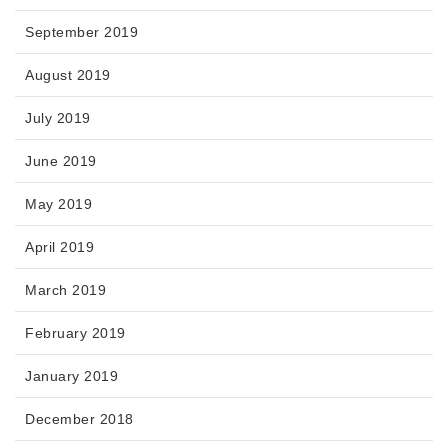
September 2019
August 2019
July 2019
June 2019
May 2019
April 2019
March 2019
February 2019
January 2019
December 2018