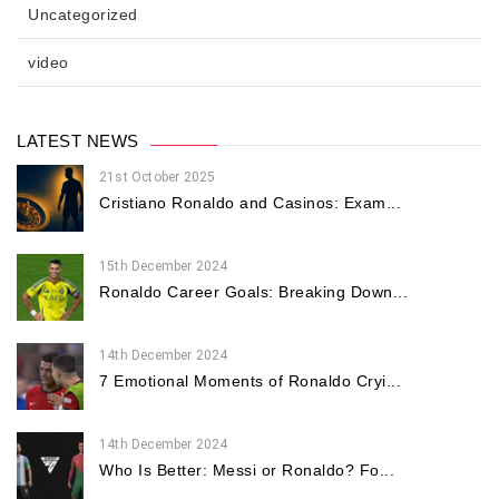
Uncategorized
video
LATEST NEWS
21st October 2025
Cristiano Ronaldo and Casinos: Exam...
15th December 2024
Ronaldo Career Goals: Breaking Down...
14th December 2024
7 Emotional Moments of Ronaldo Cryi...
14th December 2024
Who Is Better: Messi or Ronaldo? Fo...