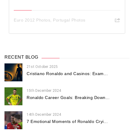
Euro 2012 Photos
,
Portugal Photos
RECENT BLOG
21st October 2025
Cristiano Ronaldo and Casinos: Exam...
15th December 2024
Ronaldo Career Goals: Breaking Down...
14th December 2024
7 Emotional Moments of Ronaldo Cryi...