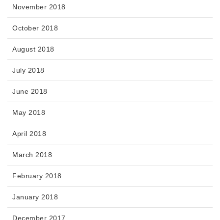
November 2018
October 2018
August 2018
July 2018
June 2018
May 2018
April 2018
March 2018
February 2018
January 2018
December 2017