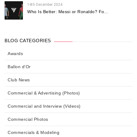
14th December 2024
Who Is Better: Messi or Ronaldo? Fo...
BLOG CATEGORIES
Awards
Ballon d'Or
Club News
Commercial & Advertising (Photos)
Commercial and Interview (Videos)
Commercial Photos
Commercials & Modeling