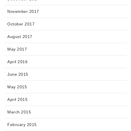
November 2017
October 2017
August 2017
May 2017
April 2016
June 2015
May 2015
April 2015
March 2015
February 2015