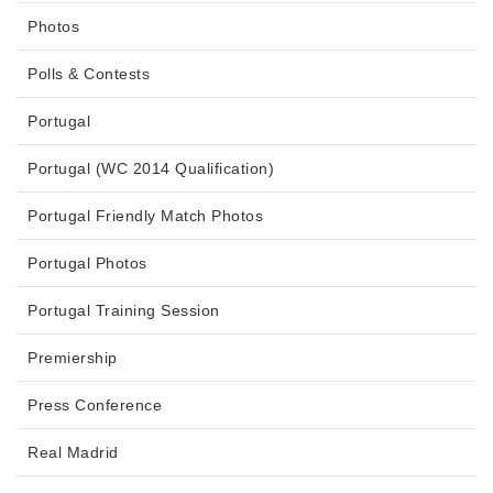
Photos
Polls & Contests
Portugal
Portugal (WC 2014 Qualification)
Portugal Friendly Match Photos
Portugal Photos
Portugal Training Session
Premiership
Press Conference
Real Madrid