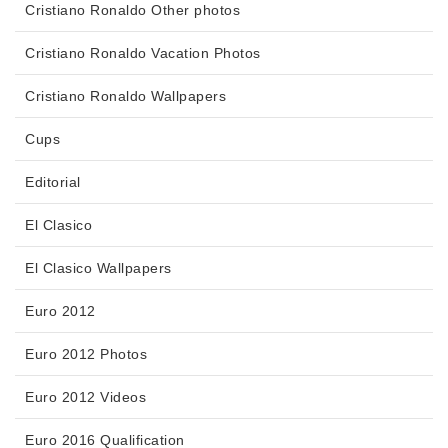
Cristiano Ronaldo Other photos
Cristiano Ronaldo Vacation Photos
Cristiano Ronaldo Wallpapers
Cups
Editorial
El Clasico
El Clasico Wallpapers
Euro 2012
Euro 2012 Photos
Euro 2012 Videos
Euro 2016 Qualification