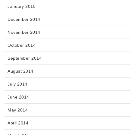
January 2015
December 2014
November 2014
October 2014
September 2014
August 2014
July 2014
June 2014
May 2014
April 2014