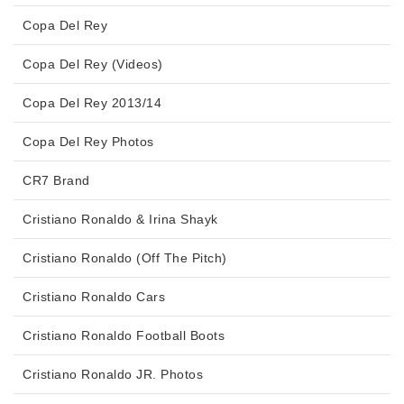
Copa Del Rey
Copa Del Rey (Videos)
Copa Del Rey 2013/14
Copa Del Rey Photos
CR7 Brand
Cristiano Ronaldo & Irina Shayk
Cristiano Ronaldo (Off The Pitch)
Cristiano Ronaldo Cars
Cristiano Ronaldo Football Boots
Cristiano Ronaldo JR. Photos