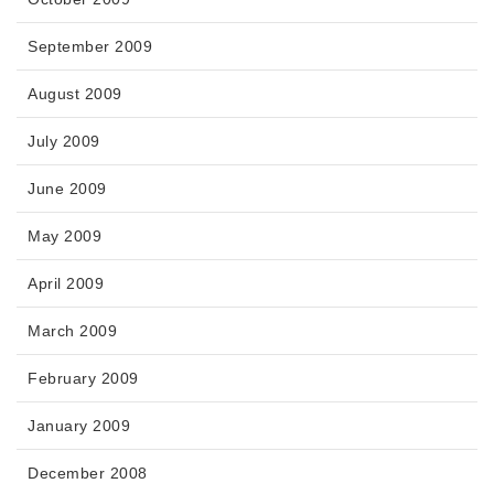
September 2009
August 2009
July 2009
June 2009
May 2009
April 2009
March 2009
February 2009
January 2009
December 2008