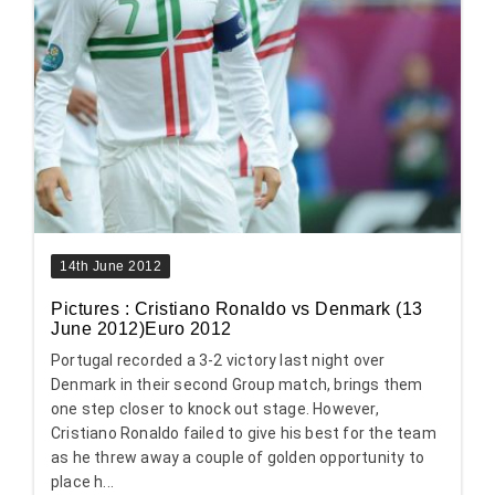
14th June 2012
Pictures : Cristiano Ronaldo vs Denmark (13
June 2012)Euro 2012
Portugal recorded a 3-2 victory last night over
Denmark in their second Group match, brings them
one step closer to knock out stage. However,
Cristiano Ronaldo failed to give his best for the team
as he threw away a couple of golden opportunity to
place h...