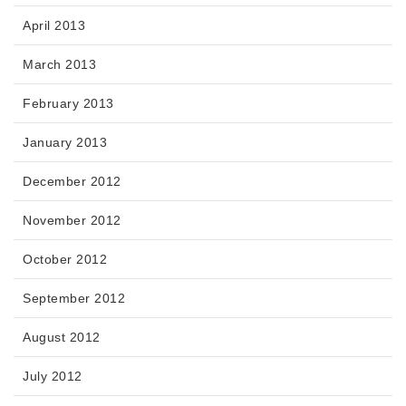
April 2013
March 2013
February 2013
January 2013
December 2012
November 2012
October 2012
September 2012
August 2012
July 2012