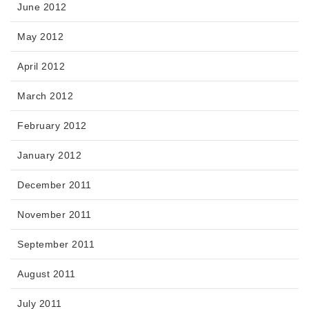
June 2012
May 2012
April 2012
March 2012
February 2012
January 2012
December 2011
November 2011
September 2011
August 2011
July 2011