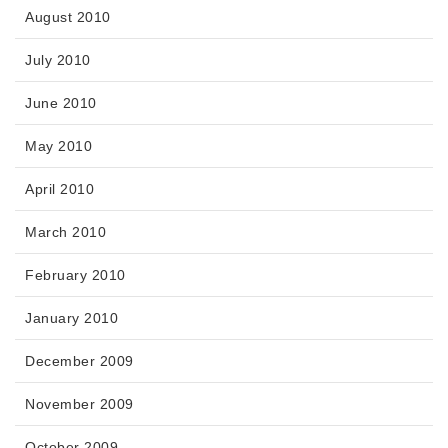
August 2010
July 2010
June 2010
May 2010
April 2010
March 2010
February 2010
January 2010
December 2009
November 2009
October 2009