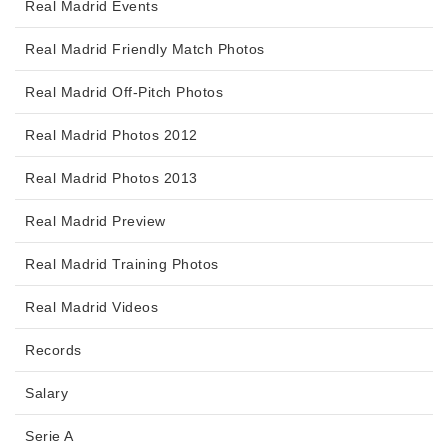
Real Madrid Events
Real Madrid Friendly Match Photos
Real Madrid Off-Pitch Photos
Real Madrid Photos 2012
Real Madrid Photos 2013
Real Madrid Preview
Real Madrid Training Photos
Real Madrid Videos
Records
Salary
Serie A