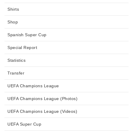
Shirts
Shop
Spanish Super Cup
Special Report
Statistics
Transfer
UEFA Champions League
UEFA Champions League (Photos)
UEFA Champions League (Videos)
UEFA Super Cup