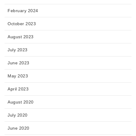
February 2024
October 2023
August 2023
July 2023
June 2023
May 2023
April 2023
August 2020
July 2020
June 2020