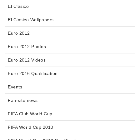
El Clasico
El Clasico Wallpapers
Euro 2012
Euro 2012 Photos
Euro 2012 Videos
Euro 2016 Qualification
Events
Fan-site news
FIFA Club World Cup
FIFA World Cup 2010