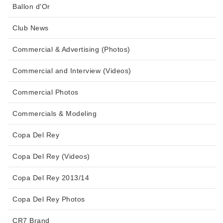
Ballon d'Or
Club News
Commercial & Advertising (Photos)
Commercial and Interview (Videos)
Commercial Photos
Commercials & Modeling
Copa Del Rey
Copa Del Rey (Videos)
Copa Del Rey 2013/14
Copa Del Rey Photos
CR7 Brand