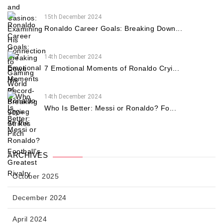
15th December 2024
Ronaldo Career Goals: Breaking Down...
14th December 2024
7 Emotional Moments of Ronaldo Cryi...
14th December 2024
Who Is Better: Messi or Ronaldo? Fo...
ARCHIVES
October 2025
December 2024
April 2024