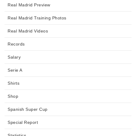
Real Madrid Preview
Real Madrid Training Photos
Real Madrid Videos
Records
Salary
Serie A
Shirts
Shop
Spanish Super Cup
Special Report
Statistics