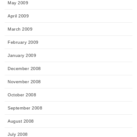
May 2009
April 2009
March 2009
February 2009
January 2009
December 2008
November 2008
October 2008
September 2008
August 2008
July 2008