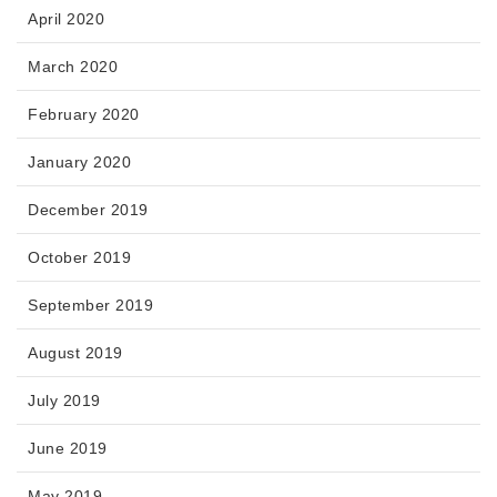
April 2020
March 2020
February 2020
January 2020
December 2019
October 2019
September 2019
August 2019
July 2019
June 2019
May 2019