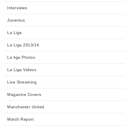
Interviews
Juventus
La Liga
La Liga 2013/14
La liga Photos
La Liga Videos
Live Streaming
Magazine Covers
Manchester United
Match Report