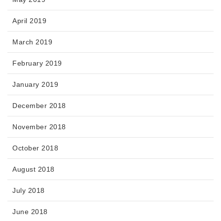
April 2019
March 2019
February 2019
January 2019
December 2018
November 2018
October 2018
August 2018
July 2018
June 2018