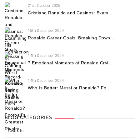
21st October 2025
Cristiano Ronaldo and Casinos: Exam...
15th December 2024
Ronaldo Career Goals: Breaking Down...
14th December 2024
7 Emotional Moments of Ronaldo Cryi...
14th December 2024
Who Is Better: Messi or Ronaldo? Fo...
BLOG CATEGORIES
Awards