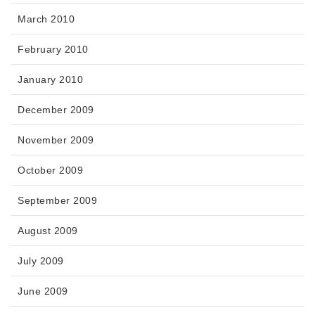
March 2010
February 2010
January 2010
December 2009
November 2009
October 2009
September 2009
August 2009
July 2009
June 2009