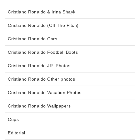
Cristiano Ronaldo & Irina Shayk
Cristiano Ronaldo (Off The Pitch)
Cristiano Ronaldo Cars
Cristiano Ronaldo Football Boots
Cristiano Ronaldo JR. Photos
Cristiano Ronaldo Other photos
Cristiano Ronaldo Vacation Photos
Cristiano Ronaldo Wallpapers
Cups
Editorial