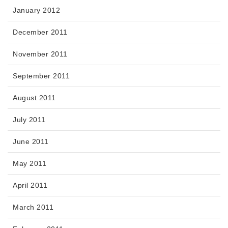
January 2012
December 2011
November 2011
September 2011
August 2011
July 2011
June 2011
May 2011
April 2011
March 2011