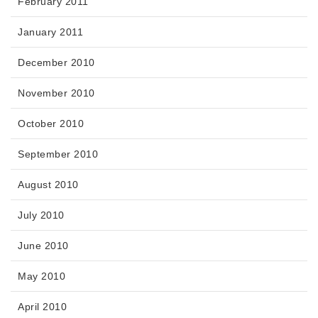
February 2011
January 2011
December 2010
November 2010
October 2010
September 2010
August 2010
July 2010
June 2010
May 2010
April 2010