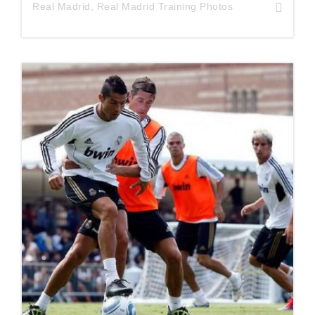
Real Madrid
,
Real Madrid Training Photos