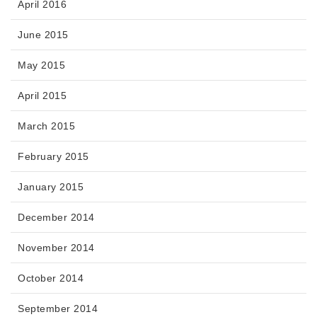
April 2016
June 2015
May 2015
April 2015
March 2015
February 2015
January 2015
December 2014
November 2014
October 2014
September 2014