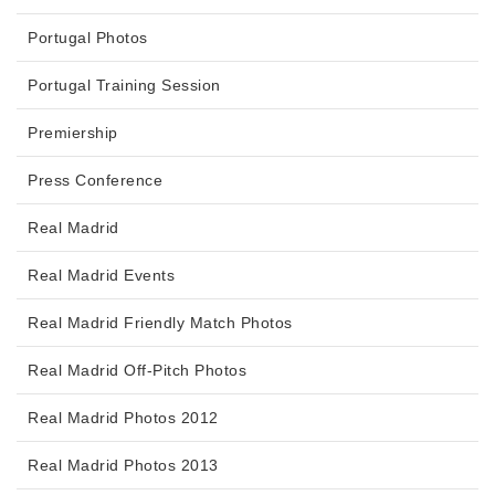
Portugal Photos
Portugal Training Session
Premiership
Press Conference
Real Madrid
Real Madrid Events
Real Madrid Friendly Match Photos
Real Madrid Off-Pitch Photos
Real Madrid Photos 2012
Real Madrid Photos 2013