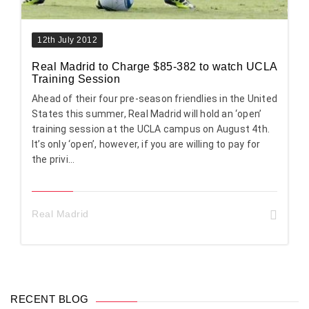
12th July 2012
Real Madrid to Charge $85-382 to watch UCLA
Training Session
Ahead of their four pre-season friendlies in the United
States this summer, Real Madrid will hold an ‘open’
training session at the UCLA campus on August 4th.
It’s only ‘open’, however, if you are willing to pay for
the privi...
Real Madrid
RECENT BLOG