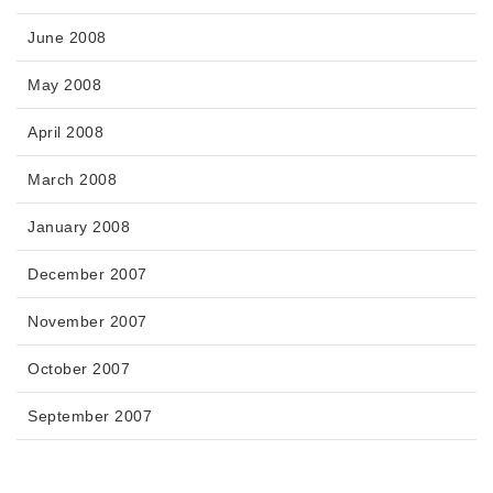
June 2008
May 2008
April 2008
March 2008
January 2008
December 2007
November 2007
October 2007
September 2007