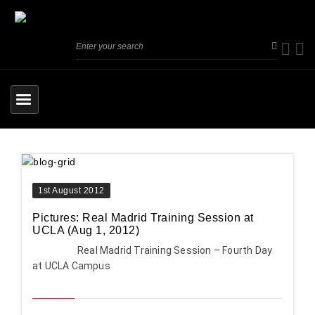
1st August 2012
Pictures: Real Madrid Training Session at
UCLA (Aug 1, 2012)
Real Madrid Training Session – Fourth Day
at UCLA Campus