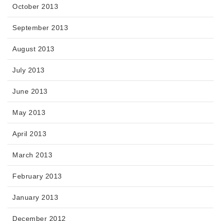
October 2013
September 2013
August 2013
July 2013
June 2013
May 2013
April 2013
March 2013
February 2013
January 2013
December 2012