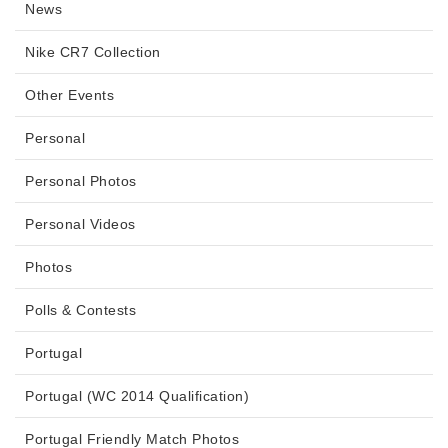
News
Nike CR7 Collection
Other Events
Personal
Personal Photos
Personal Videos
Photos
Polls & Contests
Portugal
Portugal (WC 2014 Qualification)
Portugal Friendly Match Photos