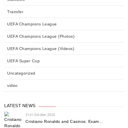
Transfer
UEFA Champions League
UEFA Champions League (Photos)
UEFA Champions League (Videos)
UEFA Super Cup
Uncategorized
video
LATEST NEWS
21st October 2025
Cristiano Ronaldo and Casinos: Exam...