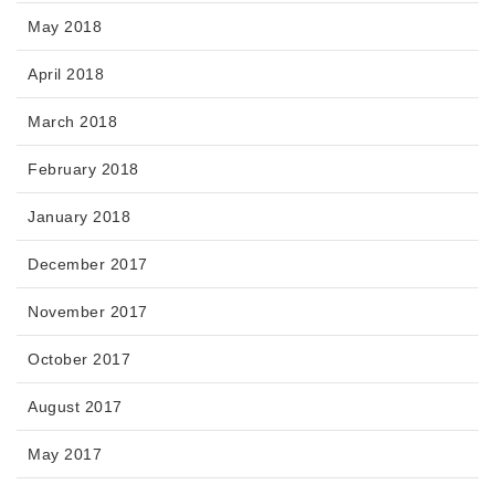
May 2018
April 2018
March 2018
February 2018
January 2018
December 2017
November 2017
October 2017
August 2017
May 2017