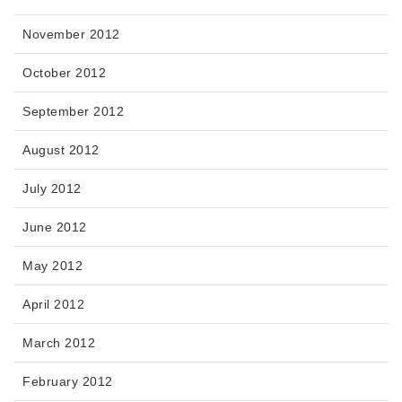
November 2012
October 2012
September 2012
August 2012
July 2012
June 2012
May 2012
April 2012
March 2012
February 2012