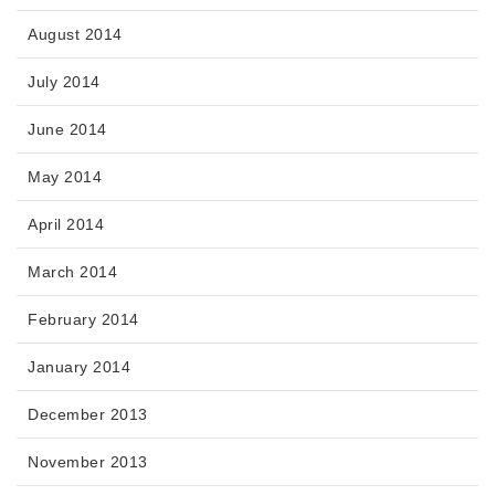
August 2014
July 2014
June 2014
May 2014
April 2014
March 2014
February 2014
January 2014
December 2013
November 2013