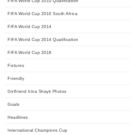
FIFA World Cup 2010 Qualification
FIFA World Cup 2010 South Africa
FIFA World Cup 2014
FIFA World Cup 2014 Qualification
FIFA World Cup 2018
Fixtures
Friendly
Girlfriend Irina Shayk Photos
Goals
Headlines
International Champions Cup