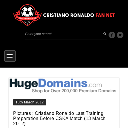
13th March 2012
Pictures : Cristiano Ronaldo Last Training
Preparation Before CSKA Match (13 March
2012)