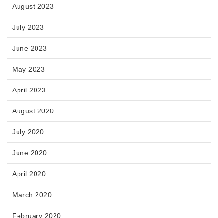
August 2023
July 2023
June 2023
May 2023
April 2023
August 2020
July 2020
June 2020
April 2020
March 2020
February 2020