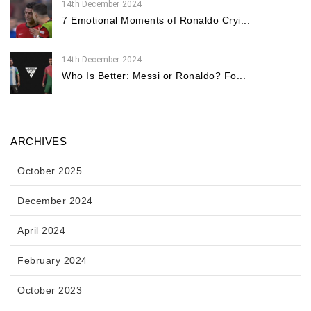
14th December 2024
7 Emotional Moments of Ronaldo Cryi...
14th December 2024
Who Is Better: Messi or Ronaldo? Fo...
ARCHIVES
October 2025
December 2024
April 2024
February 2024
October 2023