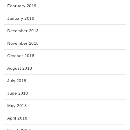
February 2019
January 2019
December 2018
November 2018
October 2018
August 2018
July 2018
June 2018
May 2018
April 2018