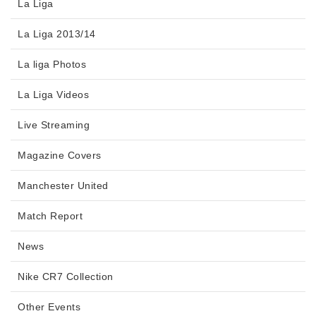
La Liga
La Liga 2013/14
La liga Photos
La Liga Videos
Live Streaming
Magazine Covers
Manchester United
Match Report
News
Nike CR7 Collection
Other Events