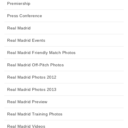
Premiership
Press Conference
Real Madrid
Real Madrid Events
Real Madrid Friendly Match Photos
Real Madrid Off-Pitch Photos
Real Madrid Photos 2012
Real Madrid Photos 2013
Real Madrid Preview
Real Madrid Training Photos
Real Madrid Videos