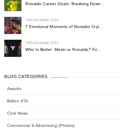
Ronaldo Career Goals: Breaking Down...
14th December 2024
7 Emotional Moments of Ronaldo Cryi...
14th December 2024
Who Is Better: Messi or Ronaldo? Fo...
BLOG CATEGORIES
Awards
Ballon d'Or
Club News
Commercial & Advertising (Photos)