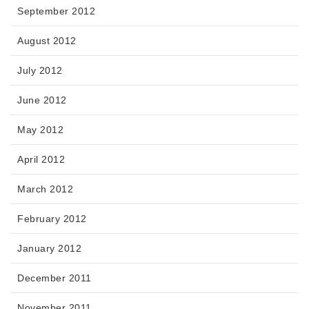
September 2012
August 2012
July 2012
June 2012
May 2012
April 2012
March 2012
February 2012
January 2012
December 2011
November 2011