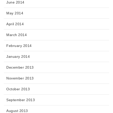
June 2014
May 2014
April 2014
March 2014
February 2014
January 2014
December 2013
November 2013
October 2013
September 2013
August 2013