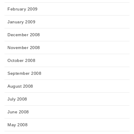
February 2009
January 2009
December 2008
November 2008
October 2008
September 2008
August 2008
July 2008
June 2008
May 2008