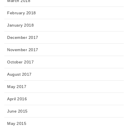
March 2018
February 2018
January 2018
December 2017
November 2017
October 2017
August 2017
May 2017
April 2016
June 2015
May 2015