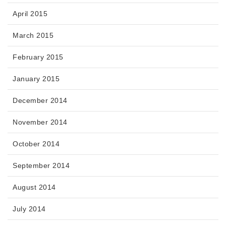
April 2015
March 2015
February 2015
January 2015
December 2014
November 2014
October 2014
September 2014
August 2014
July 2014