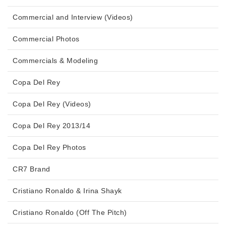
Commercial and Interview (Videos)
Commercial Photos
Commercials & Modeling
Copa Del Rey
Copa Del Rey (Videos)
Copa Del Rey 2013/14
Copa Del Rey Photos
CR7 Brand
Cristiano Ronaldo & Irina Shayk
Cristiano Ronaldo (Off The Pitch)