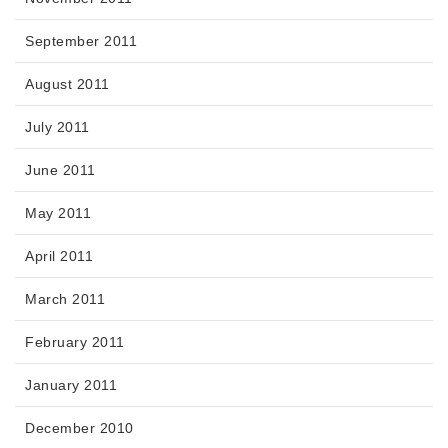
September 2011
August 2011
July 2011
June 2011
May 2011
April 2011
March 2011
February 2011
January 2011
December 2010