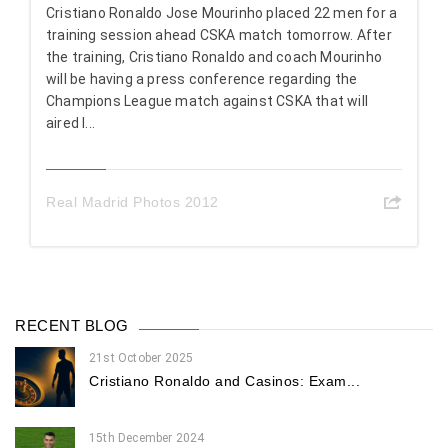
Cristiano Ronaldo Jose Mourinho placed 22 men for a
training session ahead CSKA match tomorrow. After
the training, Cristiano Ronaldo and coach Mourinho
will be having a press conference regarding the
Champions League match against CSKA that will
aired l...
Real Madrid Photos 2012
RECENT BLOG
21st October 2025
Cristiano Ronaldo and Casinos: Exam...
15th December 2024