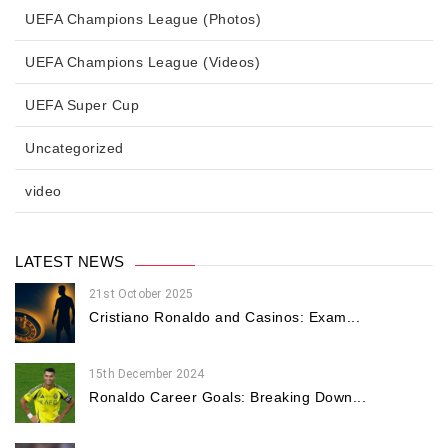
UEFA Champions League (Photos)
UEFA Champions League (Videos)
UEFA Super Cup
Uncategorized
video
LATEST NEWS
21st October 2025
Cristiano Ronaldo and Casinos: Exam...
15th December 2024
Ronaldo Career Goals: Breaking Down...