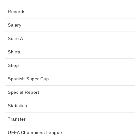
Records
Salary
Serie A
Shirts
Shop
Spanish Super Cup
Special Report
Statistics
Transfer
UEFA Champions League