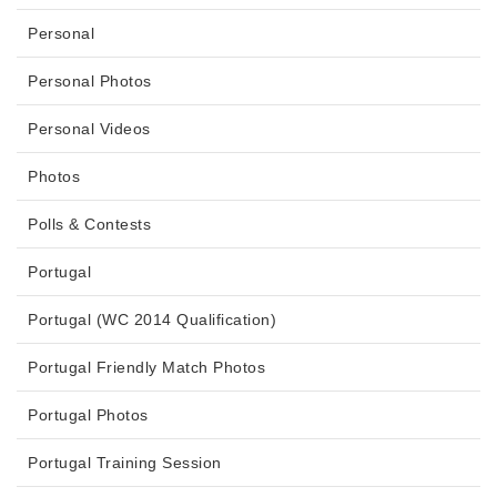
Personal
Personal Photos
Personal Videos
Photos
Polls & Contests
Portugal
Portugal (WC 2014 Qualification)
Portugal Friendly Match Photos
Portugal Photos
Portugal Training Session