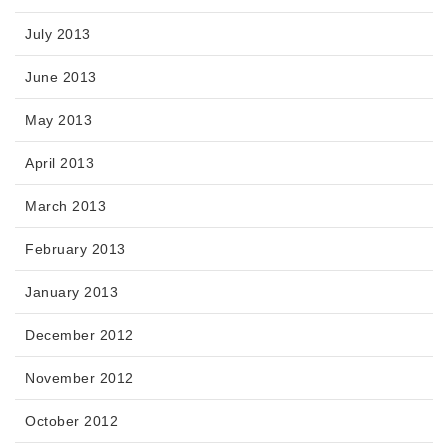
July 2013
June 2013
May 2013
April 2013
March 2013
February 2013
January 2013
December 2012
November 2012
October 2012