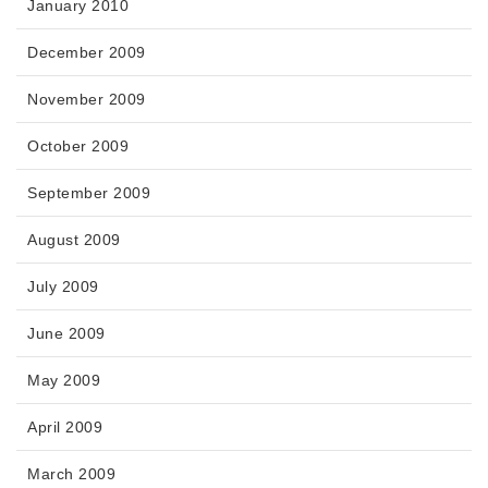
January 2010
December 2009
November 2009
October 2009
September 2009
August 2009
July 2009
June 2009
May 2009
April 2009
March 2009