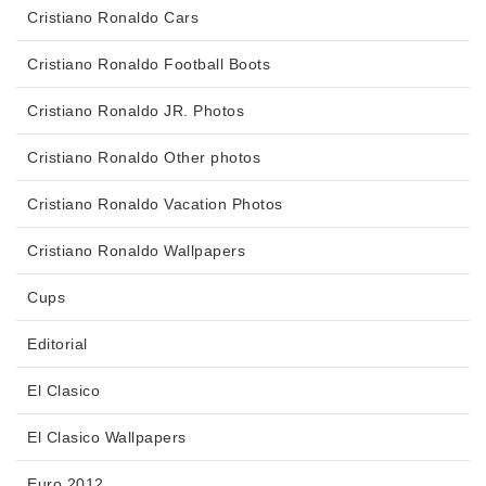
Cristiano Ronaldo Cars
Cristiano Ronaldo Football Boots
Cristiano Ronaldo JR. Photos
Cristiano Ronaldo Other photos
Cristiano Ronaldo Vacation Photos
Cristiano Ronaldo Wallpapers
Cups
Editorial
El Clasico
El Clasico Wallpapers
Euro 2012