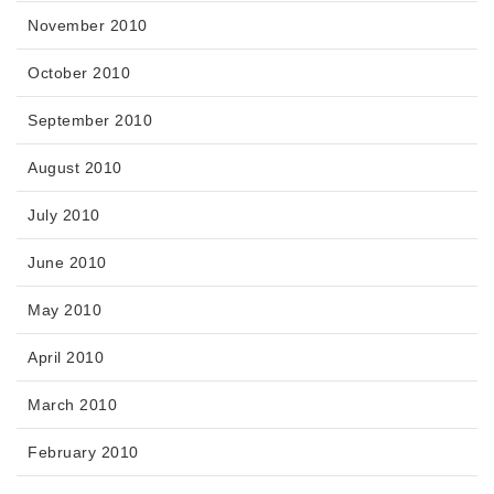
November 2010
October 2010
September 2010
August 2010
July 2010
June 2010
May 2010
April 2010
March 2010
February 2010