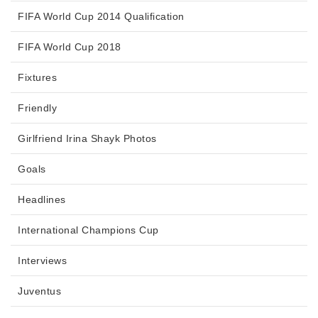
FIFA World Cup 2014 Qualification
FIFA World Cup 2018
Fixtures
Friendly
Girlfriend Irina Shayk Photos
Goals
Headlines
International Champions Cup
Interviews
Juventus