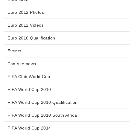
Euro 2012 Photos
Euro 2012 Videos
Euro 2016 Qualification
Events
Fan-site news
FIFA Club World Cup
FIFA World Cup 2010
FIFA World Cup 2010 Qualification
FIFA World Cup 2010 South Africa
FIFA World Cup 2014