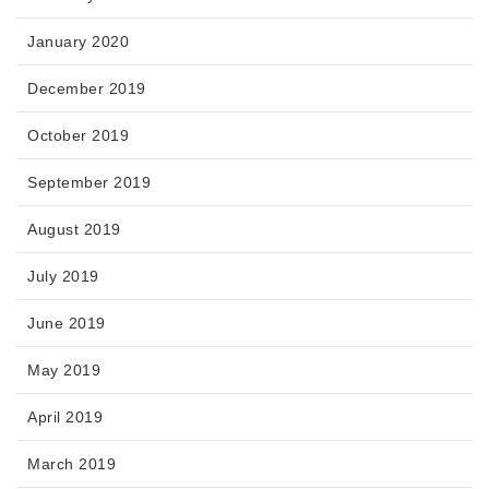
January 2020
December 2019
October 2019
September 2019
August 2019
July 2019
June 2019
May 2019
April 2019
March 2019