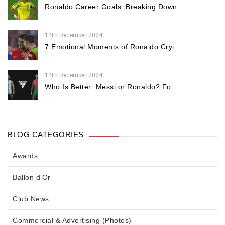
Ronaldo Career Goals: Breaking Down...
14th December 2024
7 Emotional Moments of Ronaldo Cryi...
14th December 2024
Who Is Better: Messi or Ronaldo? Fo...
BLOG CATEGORIES
Awards
Ballon d'Or
Club News
Commercial & Advertising (Photos)