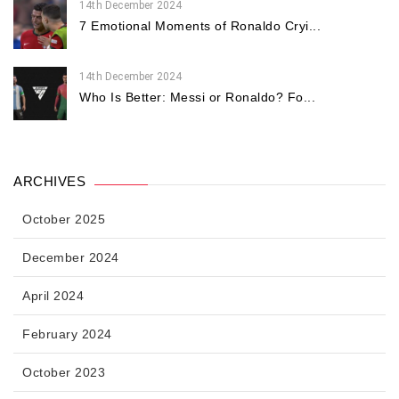
14th December 2024
7 Emotional Moments of Ronaldo Cryi...
14th December 2024
Who Is Better: Messi or Ronaldo? Fo...
ARCHIVES
October 2025
December 2024
April 2024
February 2024
October 2023