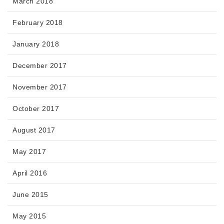
March 2018
February 2018
January 2018
December 2017
November 2017
October 2017
August 2017
May 2017
April 2016
June 2015
May 2015