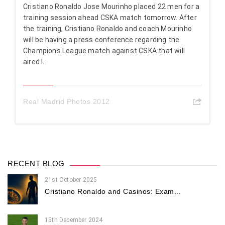
Cristiano Ronaldo Jose Mourinho placed 22 men for a
training session ahead CSKA match tomorrow. After
the training, Cristiano Ronaldo and coach Mourinho
will be having a press conference regarding the
Champions League match against CSKA that will
aired l...
Real Madrid Photos 2012
RECENT BLOG
21st October 2025
Cristiano Ronaldo and Casinos: Exam...
15th December 2024