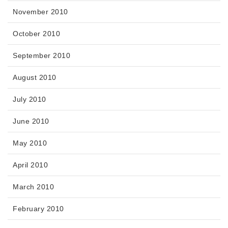
November 2010
October 2010
September 2010
August 2010
July 2010
June 2010
May 2010
April 2010
March 2010
February 2010