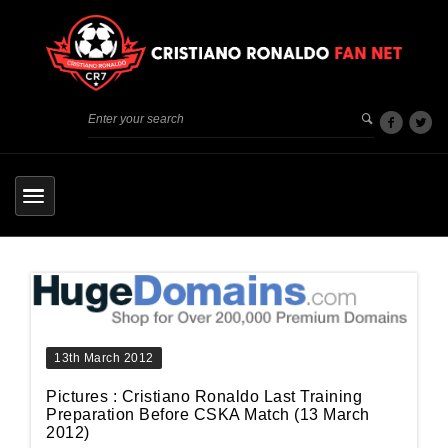
13th March 2012
Pictures : Cristiano Ronaldo Last Training
Preparation Before CSKA Match (13 March
2012)