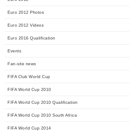
Euro 2012 Photos
Euro 2012 Videos
Euro 2016 Qualification
Events
Fan-site news
FIFA Club World Cup
FIFA World Cup 2010
FIFA World Cup 2010 Qualification
FIFA World Cup 2010 South Africa
FIFA World Cup 2014