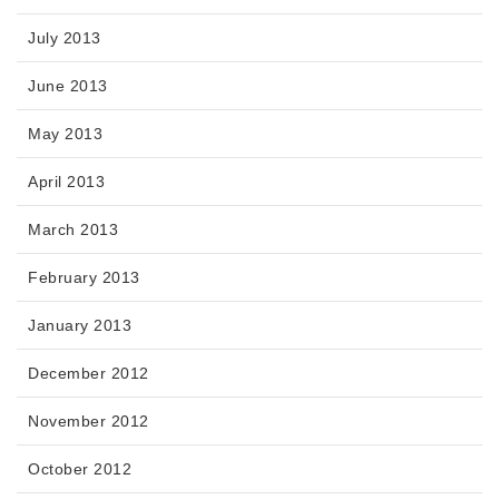
July 2013
June 2013
May 2013
April 2013
March 2013
February 2013
January 2013
December 2012
November 2012
October 2012