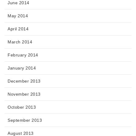
June 2014
May 2014
April 2014
March 2014
February 2014
January 2014
December 2013
November 2013
October 2013
September 2013
August 2013