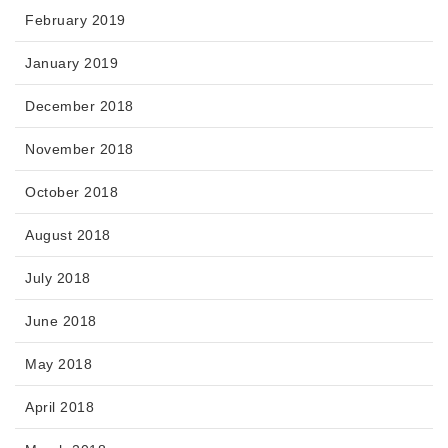
February 2019
January 2019
December 2018
November 2018
October 2018
August 2018
July 2018
June 2018
May 2018
April 2018