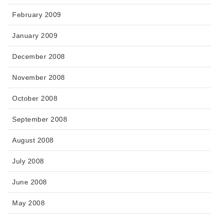
February 2009
January 2009
December 2008
November 2008
October 2008
September 2008
August 2008
July 2008
June 2008
May 2008