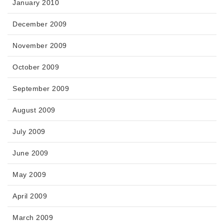
January 2010
December 2009
November 2009
October 2009
September 2009
August 2009
July 2009
June 2009
May 2009
April 2009
March 2009