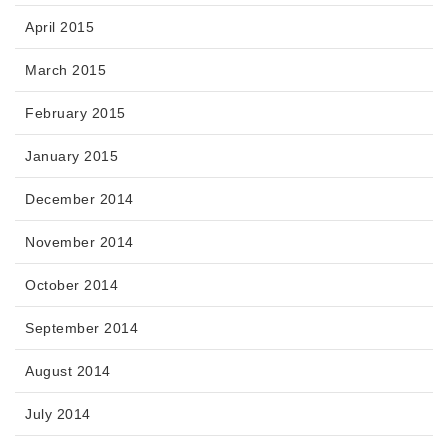
April 2015
March 2015
February 2015
January 2015
December 2014
November 2014
October 2014
September 2014
August 2014
July 2014