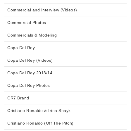
Commercial and Interview (Videos)
Commercial Photos
Commercials & Modeling
Copa Del Rey
Copa Del Rey (Videos)
Copa Del Rey 2013/14
Copa Del Rey Photos
CR7 Brand
Cristiano Ronaldo & Irina Shayk
Cristiano Ronaldo (Off The Pitch)