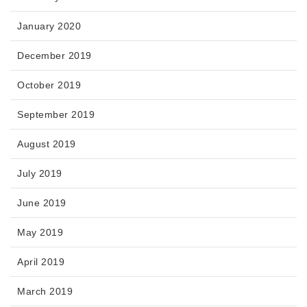
January 2020
December 2019
October 2019
September 2019
August 2019
July 2019
June 2019
May 2019
April 2019
March 2019