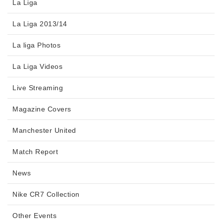
La Liga
La Liga 2013/14
La liga Photos
La Liga Videos
Live Streaming
Magazine Covers
Manchester United
Match Report
News
Nike CR7 Collection
Other Events