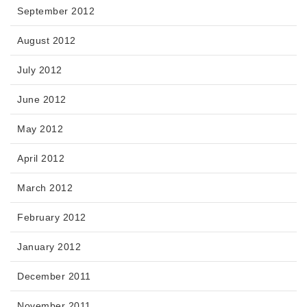
September 2012
August 2012
July 2012
June 2012
May 2012
April 2012
March 2012
February 2012
January 2012
December 2011
November 2011