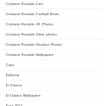
Cristiano Ronaldo Cars
Cristiano Ronaldo Football Boots
Cristiano Ronaldo JR. Photos
Cristiano Ronaldo Other photos
Cristiano Ronaldo Vacation Photos
Cristiano Ronaldo Wallpapers
Cups
Editorial
El Clasico
El Clasico Wallpapers
Euro 2012