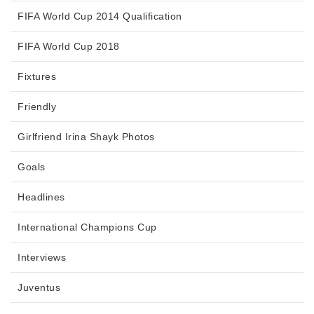
FIFA World Cup 2014 Qualification
FIFA World Cup 2018
Fixtures
Friendly
Girlfriend Irina Shayk Photos
Goals
Headlines
International Champions Cup
Interviews
Juventus