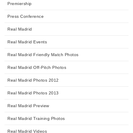
Premiership
Press Conference
Real Madrid
Real Madrid Events
Real Madrid Friendly Match Photos
Real Madrid Off-Pitch Photos
Real Madrid Photos 2012
Real Madrid Photos 2013
Real Madrid Preview
Real Madrid Training Photos
Real Madrid Videos