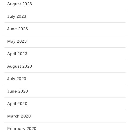
August 2023
July 2023
June 2023
May 2023
April 2023
August 2020
July 2020
June 2020
April 2020
March 2020
February 2020