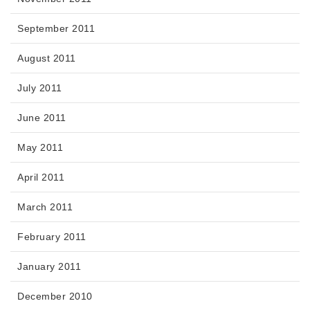
September 2011
August 2011
July 2011
June 2011
May 2011
April 2011
March 2011
February 2011
January 2011
December 2010