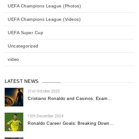
UEFA Champions League (Photos)
UEFA Champions League (Videos)
UEFA Super Cup
Uncategorized
video
LATEST NEWS
21st October 2025
Cristiano Ronaldo and Casinos: Exam...
15th December 2024
Ronaldo Career Goals: Breaking Down...