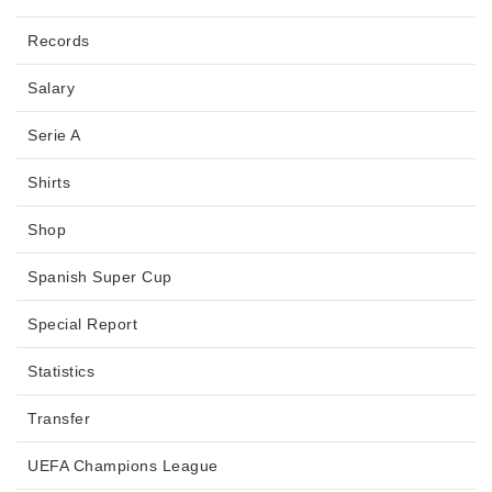
Records
Salary
Serie A
Shirts
Shop
Spanish Super Cup
Special Report
Statistics
Transfer
UEFA Champions League