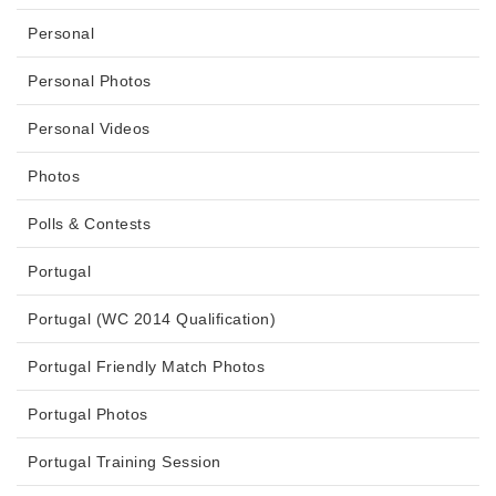
Personal
Personal Photos
Personal Videos
Photos
Polls & Contests
Portugal
Portugal (WC 2014 Qualification)
Portugal Friendly Match Photos
Portugal Photos
Portugal Training Session