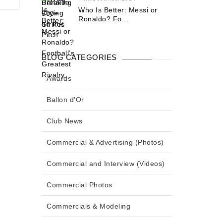
Who Is Better: Messi or
Ronaldo? Fo...
BLOG CATEGORIES
Awards
Ballon d'Or
Club News
Commercial & Advertising (Photos)
Commercial and Interview (Videos)
Commercial Photos
Commercials & Modeling