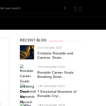
RECENT BLOG
21st October 2025
Cristiano Ronaldo and
Casinos: Exam...
15th December 2024
Ronaldo Career Goals:
Breaking Down...
14th December 2024
7 Emotional Moments of
Ronaldo Cryi...
14th December 2024