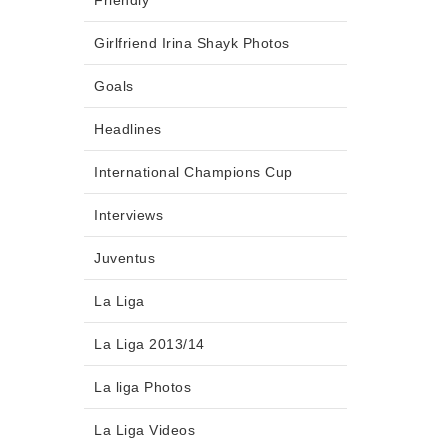
Friendly
Girlfriend Irina Shayk Photos
Goals
Headlines
International Champions Cup
Interviews
Juventus
La Liga
La Liga 2013/14
La liga Photos
La Liga Videos