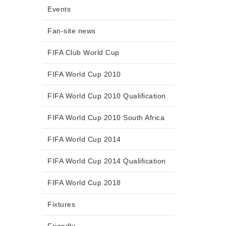
Events
Fan-site news
FIFA Club World Cup
FIFA World Cup 2010
FIFA World Cup 2010 Qualification
FIFA World Cup 2010 South Africa
FIFA World Cup 2014
FIFA World Cup 2014 Qualification
FIFA World Cup 2018
Fixtures