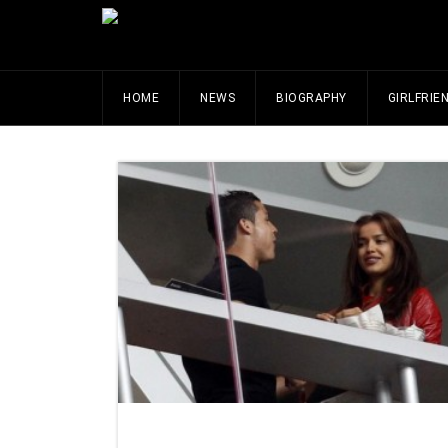
HOME
NEWS
BIOGRAPHY
GIRLFRIE