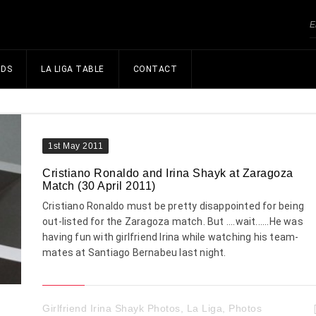
NDS
LA LIGA TABLE
CONTACT
1st May 2011
Cristiano Ronaldo and Irina Shayk at Zaragoza
Match (30 April 2011)
Cristiano Ronaldo must be pretty disappointed for being
out-listed for the Zaragoza match. But ....wait......He was
having fun with girlfriend Irina while watching his team-
mates at Santiago Bernabeu last night.
Girlfriend Irina Shayk Photos
,
La Liga
,
Photos