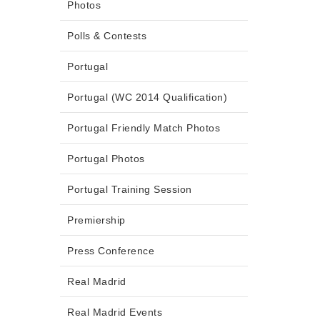
Photos
Polls & Contests
Portugal
Portugal (WC 2014 Qualification)
Portugal Friendly Match Photos
Portugal Photos
Portugal Training Session
Premiership
Press Conference
Real Madrid
Real Madrid Events