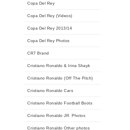
Copa Del Rey
Copa Del Rey (Videos)
Copa Del Rey 2013/14
Copa Del Rey Photos
CR7 Brand
Cristiano Ronaldo & Irina Shayk
Cristiano Ronaldo (Off The Pitch)
Cristiano Ronaldo Cars
Cristiano Ronaldo Football Boots
Cristiano Ronaldo JR. Photos
Cristiano Ronaldo Other photos