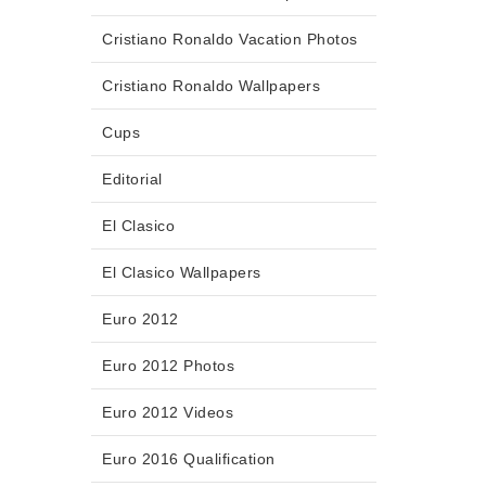
Cristiano Ronaldo Vacation Photos
Cristiano Ronaldo Wallpapers
Cups
Editorial
El Clasico
El Clasico Wallpapers
Euro 2012
Euro 2012 Photos
Euro 2012 Videos
Euro 2016 Qualification