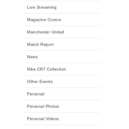
Live Streaming
Magazine Covers
Manchester United
Match Report
News
Nike CR7 Collection
Other Events
Personal
Personal Photos
Personal Videos