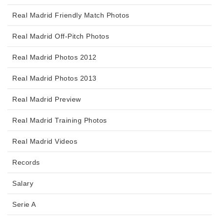
Real Madrid Friendly Match Photos
Real Madrid Off-Pitch Photos
Real Madrid Photos 2012
Real Madrid Photos 2013
Real Madrid Preview
Real Madrid Training Photos
Real Madrid Videos
Records
Salary
Serie A