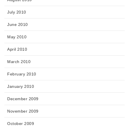
July 2010
June 2010
May 2010
April 2010
March 2010
February 2010
January 2010
December 2009
November 2009
October 2009