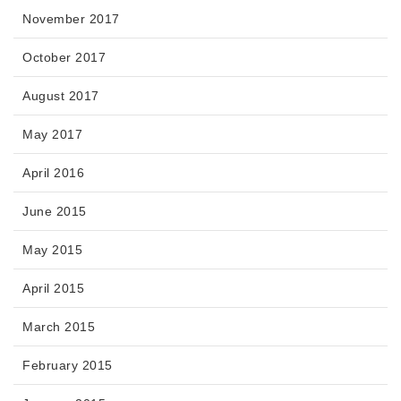
November 2017
October 2017
August 2017
May 2017
April 2016
June 2015
May 2015
April 2015
March 2015
February 2015