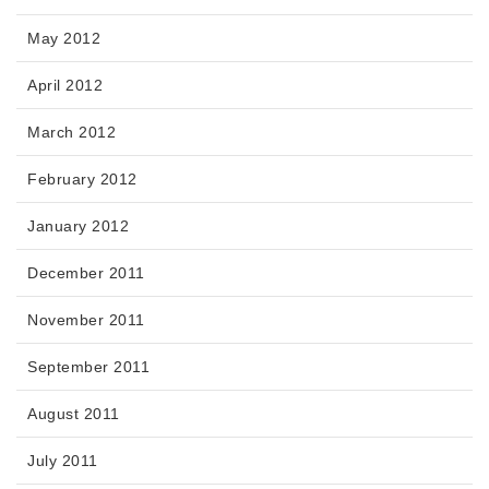
May 2012
April 2012
March 2012
February 2012
January 2012
December 2011
November 2011
September 2011
August 2011
July 2011