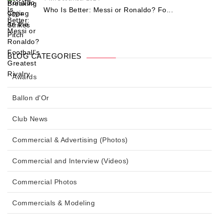
Who Is Better: Messi or Ronaldo? Fo...
BLOG CATEGORIES
Awards
Ballon d'Or
Club News
Commercial & Advertising (Photos)
Commercial and Interview (Videos)
Commercial Photos
Commercials & Modeling