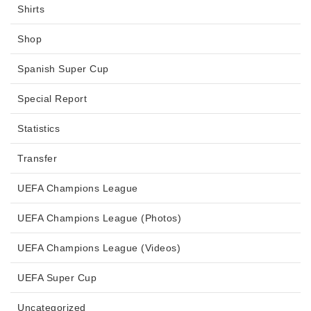
Shirts
Shop
Spanish Super Cup
Special Report
Statistics
Transfer
UEFA Champions League
UEFA Champions League (Photos)
UEFA Champions League (Videos)
UEFA Super Cup
Uncategorized