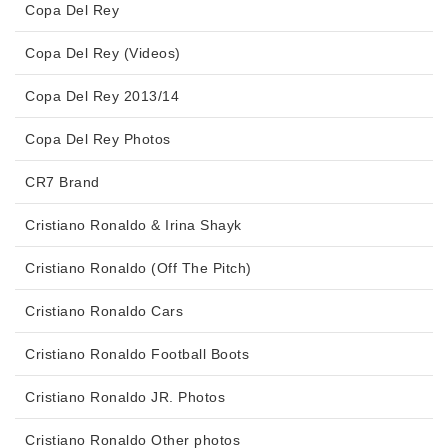
Copa Del Rey
Copa Del Rey (Videos)
Copa Del Rey 2013/14
Copa Del Rey Photos
CR7 Brand
Cristiano Ronaldo & Irina Shayk
Cristiano Ronaldo (Off The Pitch)
Cristiano Ronaldo Cars
Cristiano Ronaldo Football Boots
Cristiano Ronaldo JR. Photos
Cristiano Ronaldo Other photos