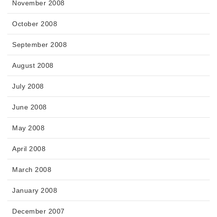
November 2008
October 2008
September 2008
August 2008
July 2008
June 2008
May 2008
April 2008
March 2008
January 2008
December 2007