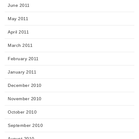
June 2011
May 2011
April 2011
March 2011
February 2011
January 2011
December 2010
November 2010
October 2010
September 2010
August 2010