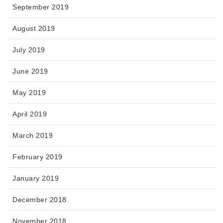
September 2019
August 2019
July 2019
June 2019
May 2019
April 2019
March 2019
February 2019
January 2019
December 2018
November 2018