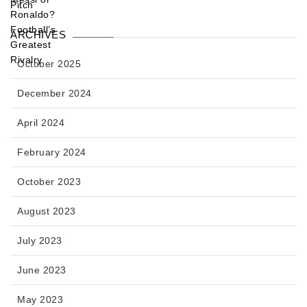
ARCHIVES
October 2025
December 2024
April 2024
February 2024
October 2023
August 2023
July 2023
June 2023
May 2023