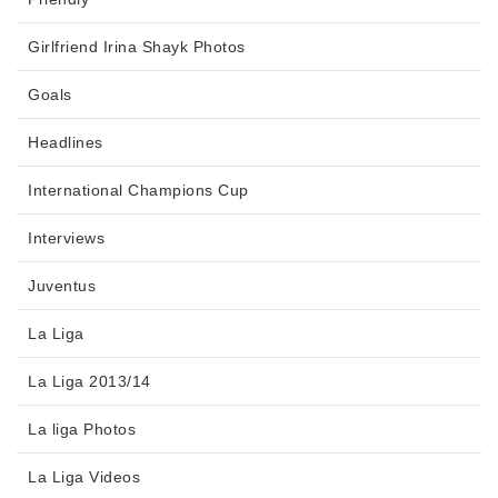
Girlfriend Irina Shayk Photos
Goals
Headlines
International Champions Cup
Interviews
Juventus
La Liga
La Liga 2013/14
La liga Photos
La Liga Videos