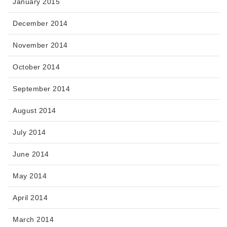
January 2015
December 2014
November 2014
October 2014
September 2014
August 2014
July 2014
June 2014
May 2014
April 2014
March 2014