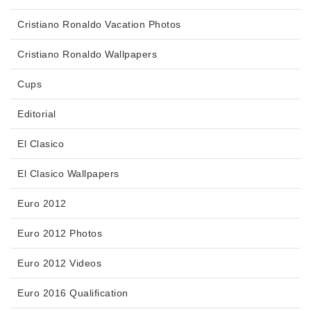
Cristiano Ronaldo Vacation Photos
Cristiano Ronaldo Wallpapers
Cups
Editorial
El Clasico
El Clasico Wallpapers
Euro 2012
Euro 2012 Photos
Euro 2012 Videos
Euro 2016 Qualification