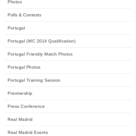
Photos
Polls & Contests
Portugal
Portugal (WC 2014 Qualification)
Portugal Friendly Match Photos
Portugal Photos
Portugal Training Session
Premiership
Press Conference
Real Madrid
Real Madrid Events