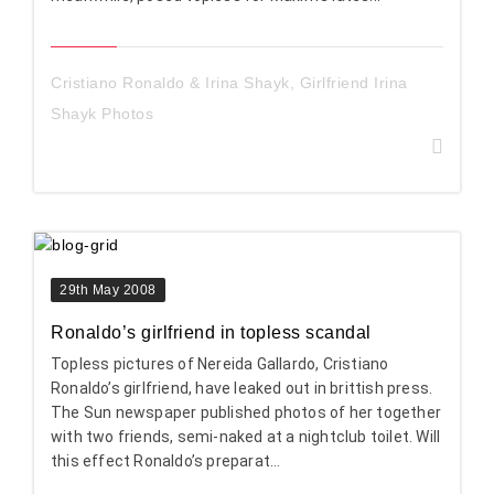
Cristiano Ronaldo & Irina Shayk
,
Girlfriend Irina
Shayk Photos
29th May 2008
Ronaldo’s girlfriend in topless scandal
Topless pictures of Nereida Gallardo, Cristiano
Ronaldo’s girlfriend, have leaked out in brittish press.
The Sun newspaper published photos of her together
with two friends, semi-naked at a nightclub toilet. Will
this effect Ronaldo’s preparat...