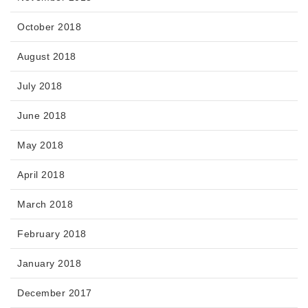
October 2018
August 2018
July 2018
June 2018
May 2018
April 2018
March 2018
February 2018
January 2018
December 2017