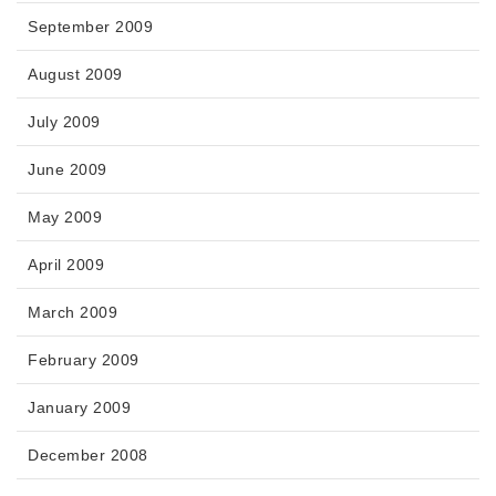
September 2009
August 2009
July 2009
June 2009
May 2009
April 2009
March 2009
February 2009
January 2009
December 2008