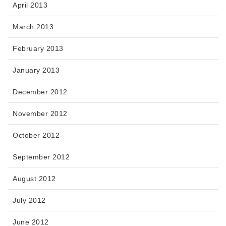
April 2013
March 2013
February 2013
January 2013
December 2012
November 2012
October 2012
September 2012
August 2012
July 2012
June 2012