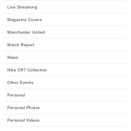
Live Streaming
Magazine Covers
Manchester United
Match Report
News
Nike CR7 Collection
Other Events
Personal
Personal Photos
Personal Videos