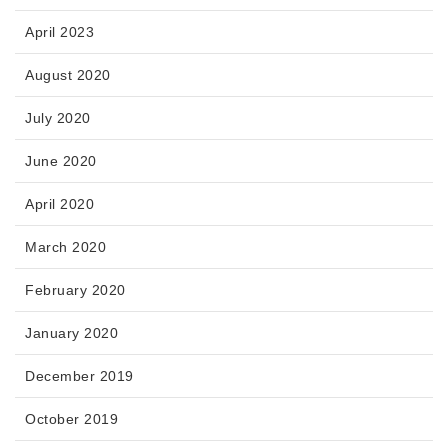
April 2023
August 2020
July 2020
June 2020
April 2020
March 2020
February 2020
January 2020
December 2019
October 2019