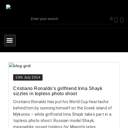
10th July 2014
Cristiano Ronaldo’s girlfriend Irina Shayk
sizzles in topless photo shoot
Cristiano Ronaldo has put his World Cup heartache
behind him by sunning himself on the Greek island of
Mykonos – while girlfriend Irina Shayk takes part in a
topless photo shoot. Russian model Shayk,
meanwhile, posed topless for Maxim‘s lates...