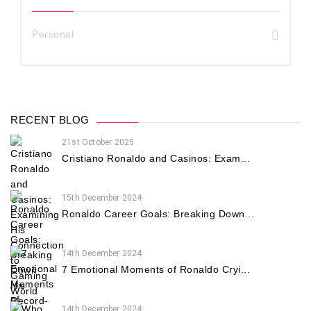
Personal
RECENT BLOG
21st October 2025
Cristiano Ronaldo and Casinos: Exam...
15th December 2024
Ronaldo Career Goals: Breaking Down...
14th December 2024
7 Emotional Moments of Ronaldo Cryi...
14th December 2024