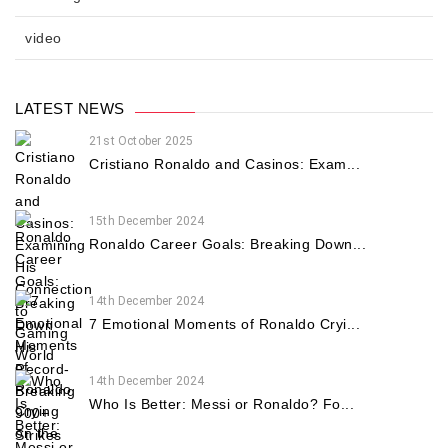
video
LATEST NEWS
21st October 2025
Cristiano Ronaldo and Casinos: Exam...
15th December 2024
Ronaldo Career Goals: Breaking Down...
14th December 2024
7 Emotional Moments of Ronaldo Cryi...
14th December 2024
Who Is Better: Messi or Ronaldo? Fo...