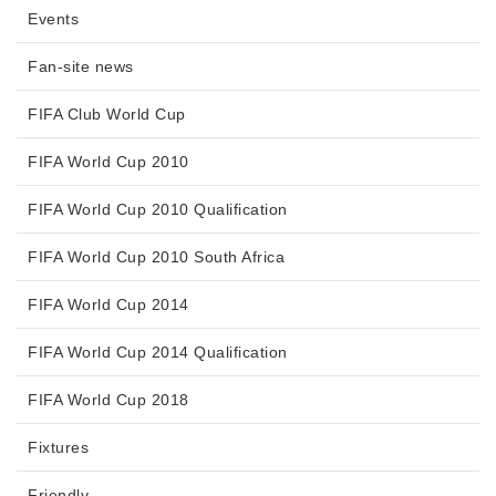
Events
Fan-site news
FIFA Club World Cup
FIFA World Cup 2010
FIFA World Cup 2010 Qualification
FIFA World Cup 2010 South Africa
FIFA World Cup 2014
FIFA World Cup 2014 Qualification
FIFA World Cup 2018
Fixtures
Friendly