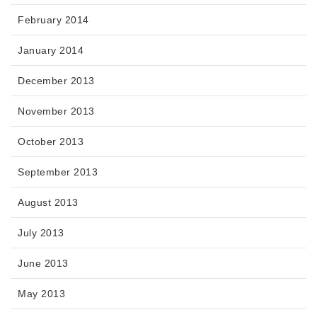
February 2014
January 2014
December 2013
November 2013
October 2013
September 2013
August 2013
July 2013
June 2013
May 2013