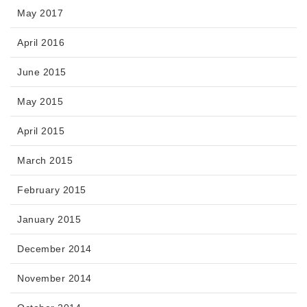
May 2017
April 2016
June 2015
May 2015
April 2015
March 2015
February 2015
January 2015
December 2014
November 2014