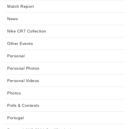
Match Report
News
Nike CR7 Collection
Other Events
Personal
Personal Photos
Personal Videos
Photos
Polls & Contests
Portugal