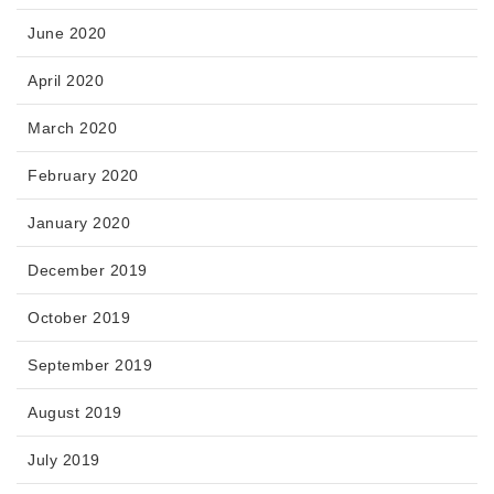
June 2020
April 2020
March 2020
February 2020
January 2020
December 2019
October 2019
September 2019
August 2019
July 2019