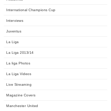
International Champions Cup
Interviews
Juventus
La Liga
La Liga 2013/14
La liga Photos
La Liga Videos
Live Streaming
Magazine Covers
Manchester United