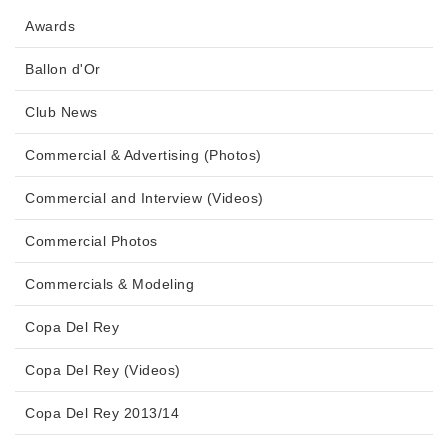
Awards
Ballon d'Or
Club News
Commercial & Advertising (Photos)
Commercial and Interview (Videos)
Commercial Photos
Commercials & Modeling
Copa Del Rey
Copa Del Rey (Videos)
Copa Del Rey 2013/14