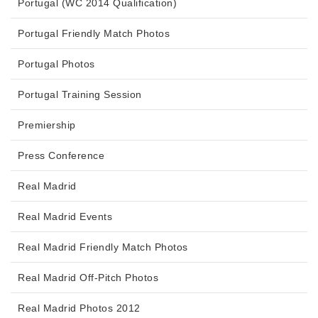
Portugal (WC 2014 Qualification)
Portugal Friendly Match Photos
Portugal Photos
Portugal Training Session
Premiership
Press Conference
Real Madrid
Real Madrid Events
Real Madrid Friendly Match Photos
Real Madrid Off-Pitch Photos
Real Madrid Photos 2012