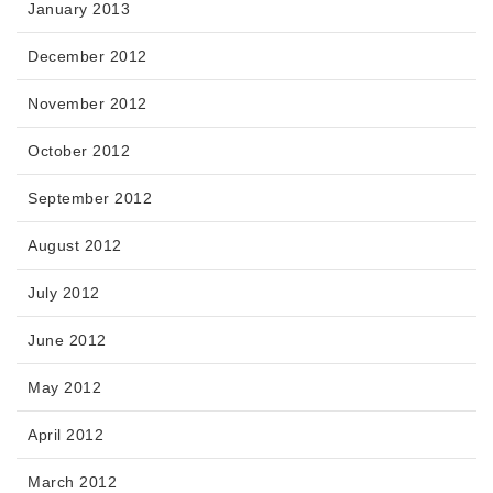
January 2013
December 2012
November 2012
October 2012
September 2012
August 2012
July 2012
June 2012
May 2012
April 2012
March 2012