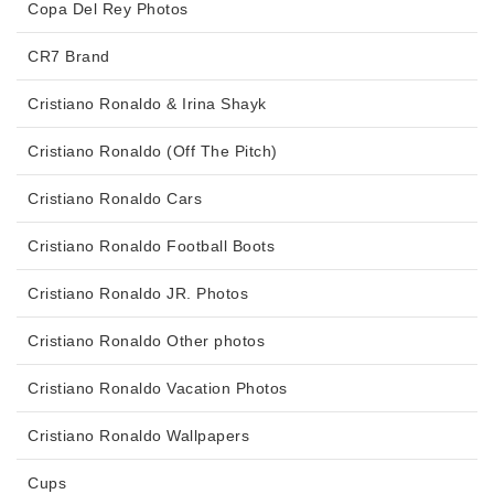
Copa Del Rey Photos
CR7 Brand
Cristiano Ronaldo & Irina Shayk
Cristiano Ronaldo (Off The Pitch)
Cristiano Ronaldo Cars
Cristiano Ronaldo Football Boots
Cristiano Ronaldo JR. Photos
Cristiano Ronaldo Other photos
Cristiano Ronaldo Vacation Photos
Cristiano Ronaldo Wallpapers
Cups