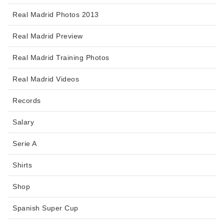
Real Madrid Photos 2013
Real Madrid Preview
Real Madrid Training Photos
Real Madrid Videos
Records
Salary
Serie A
Shirts
Shop
Spanish Super Cup