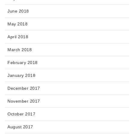
June 2018
May 2018
April 2018
March 2018
February 2018
January 2018
December 2017
November 2017
October 2017
August 2017