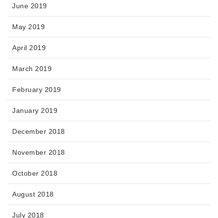
June 2019
May 2019
April 2019
March 2019
February 2019
January 2019
December 2018
November 2018
October 2018
August 2018
July 2018