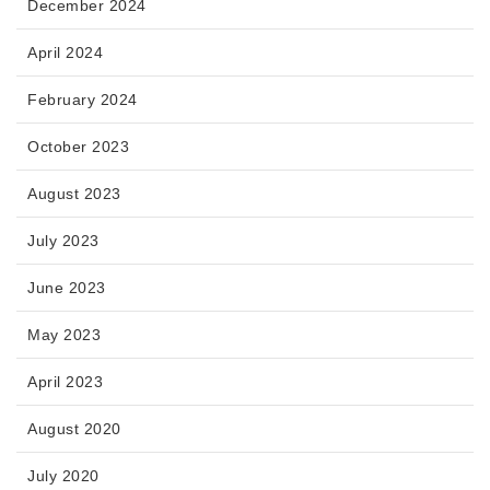
December 2024
April 2024
February 2024
October 2023
August 2023
July 2023
June 2023
May 2023
April 2023
August 2020
July 2020