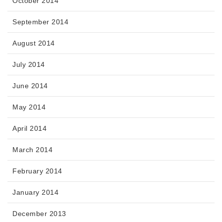
October 2014
September 2014
August 2014
July 2014
June 2014
May 2014
April 2014
March 2014
February 2014
January 2014
December 2013