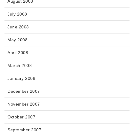
August 2008
July 2008
June 2008
May 2008
April 2008
March 2008
January 2008
December 2007
November 2007
October 2007
September 2007