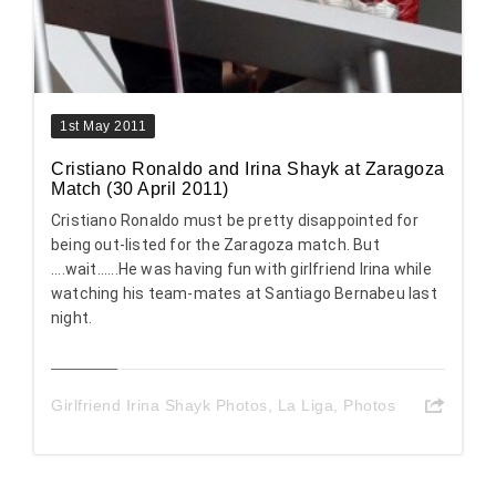
1st May 2011
Cristiano Ronaldo and Irina Shayk at Zaragoza
Match (30 April 2011)
Cristiano Ronaldo must be pretty disappointed for
being out-listed for the Zaragoza match. But
....wait......He was having fun with girlfriend Irina while
watching his team-mates at Santiago Bernabeu last
night.
Girlfriend Irina Shayk Photos
,
La Liga
,
Photos