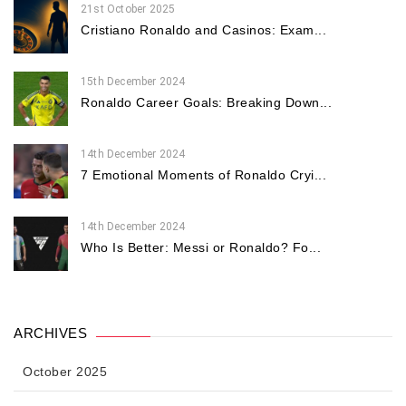
21st October 2025
Cristiano Ronaldo and Casinos: Exam...
15th December 2024
Ronaldo Career Goals: Breaking Down...
14th December 2024
7 Emotional Moments of Ronaldo Cryi...
14th December 2024
Who Is Better: Messi or Ronaldo? Fo...
ARCHIVES
October 2025