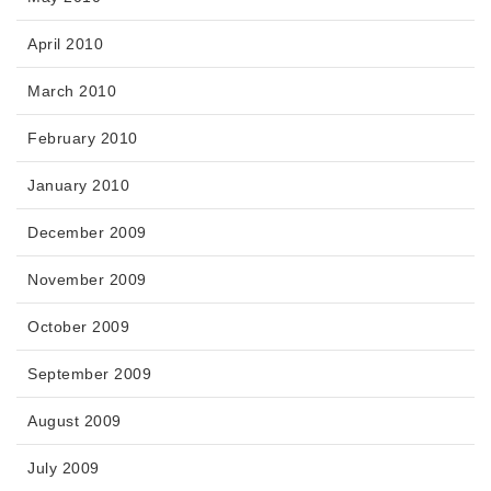
April 2010
March 2010
February 2010
January 2010
December 2009
November 2009
October 2009
September 2009
August 2009
July 2009