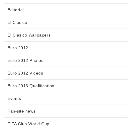
Editorial
El Clasico
El Clasico Wallpapers
Euro 2012
Euro 2012 Photos
Euro 2012 Videos
Euro 2016 Qualification
Events
Fan-site news
FIFA Club World Cup