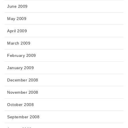
June 2009
May 2009
April 2009
March 2009
February 2009
January 2009
December 2008
November 2008
October 2008
September 2008