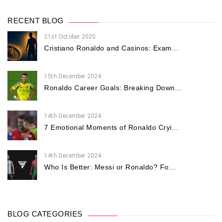
RECENT BLOG
21st October 2025
Cristiano Ronaldo and Casinos: Exam...
15th December 2024
Ronaldo Career Goals: Breaking Down...
14th December 2024
7 Emotional Moments of Ronaldo Cryi...
14th December 2024
Who Is Better: Messi or Ronaldo? Fo...
BLOG CATEGORIES