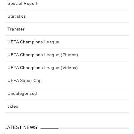
Special Report
Statistics
Transfer
UEFA Champions League
UEFA Champions League (Photos)
UEFA Champions League (Videos)
UEFA Super Cup
Uncategorized
video
LATEST NEWS