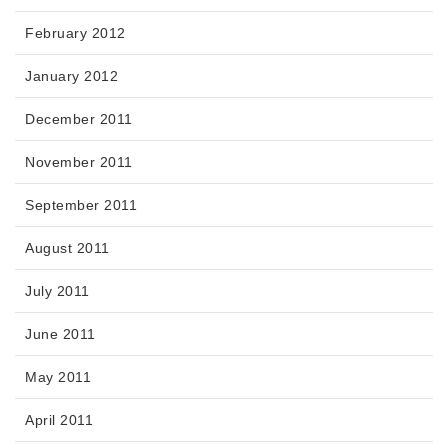
February 2012
January 2012
December 2011
November 2011
September 2011
August 2011
July 2011
June 2011
May 2011
April 2011