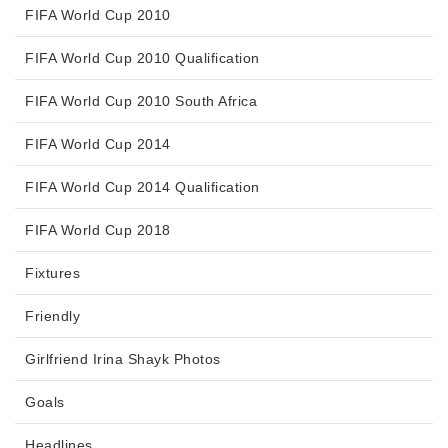
FIFA World Cup 2010
FIFA World Cup 2010 Qualification
FIFA World Cup 2010 South Africa
FIFA World Cup 2014
FIFA World Cup 2014 Qualification
FIFA World Cup 2018
Fixtures
Friendly
Girlfriend Irina Shayk Photos
Goals
Headlines