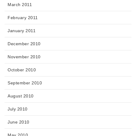
March 2011
February 2011
January 2011
December 2010
November 2010
October 2010
September 2010
August 2010
July 2010
June 2010
May 2010