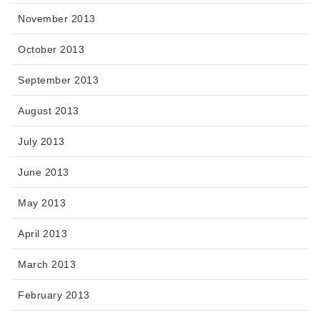
November 2013
October 2013
September 2013
August 2013
July 2013
June 2013
May 2013
April 2013
March 2013
February 2013