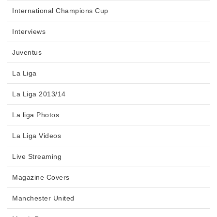
International Champions Cup
Interviews
Juventus
La Liga
La Liga 2013/14
La liga Photos
La Liga Videos
Live Streaming
Magazine Covers
Manchester United