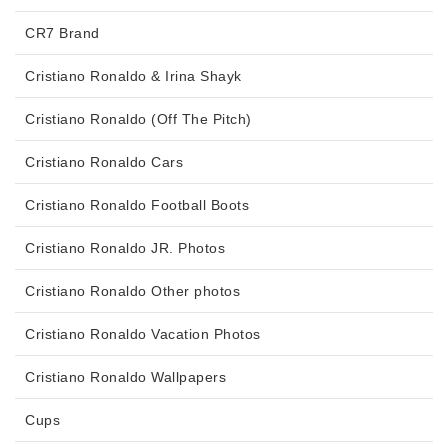
CR7 Brand
Cristiano Ronaldo & Irina Shayk
Cristiano Ronaldo (Off The Pitch)
Cristiano Ronaldo Cars
Cristiano Ronaldo Football Boots
Cristiano Ronaldo JR. Photos
Cristiano Ronaldo Other photos
Cristiano Ronaldo Vacation Photos
Cristiano Ronaldo Wallpapers
Cups