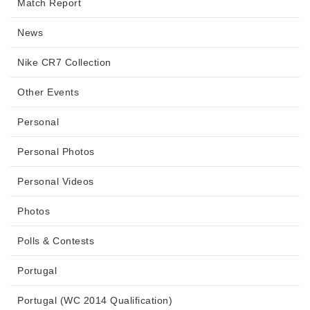
Match Report
News
Nike CR7 Collection
Other Events
Personal
Personal Photos
Personal Videos
Photos
Polls & Contests
Portugal
Portugal (WC 2014 Qualification)