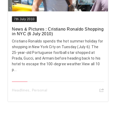
7th July 2010
News & Pictures : Cristiano Ronaldo Shopping
in NYC (6 July 2010)
Cristiano Ronaldo spends the hot summer holiday for
shopping in New York City on Tuesday (July 6). The
25-year-old Portuguese football star shopped at
Prada, Gucci, and Armani before heading back to his
hotel to escape the 100-degree weather.View all 10
p...
Headlines
,
Personal