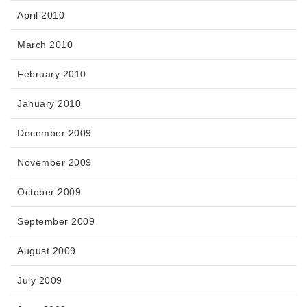
April 2010
March 2010
February 2010
January 2010
December 2009
November 2009
October 2009
September 2009
August 2009
July 2009