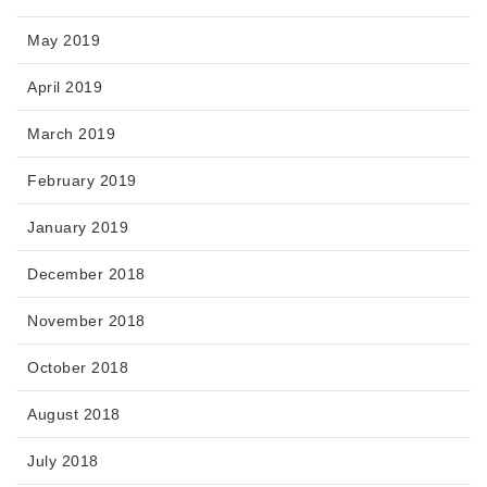
May 2019
April 2019
March 2019
February 2019
January 2019
December 2018
November 2018
October 2018
August 2018
July 2018