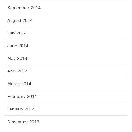
September 2014
August 2014
July 2014
June 2014
May 2014
April 2014
March 2014
February 2014
January 2014
December 2013