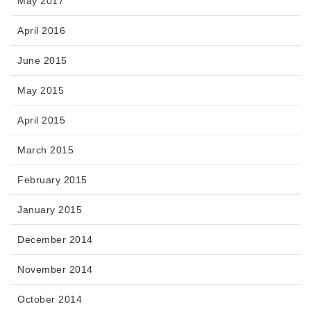
May 2017
April 2016
June 2015
May 2015
April 2015
March 2015
February 2015
January 2015
December 2014
November 2014
October 2014