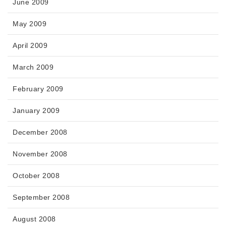
June 2009
May 2009
April 2009
March 2009
February 2009
January 2009
December 2008
November 2008
October 2008
September 2008
August 2008