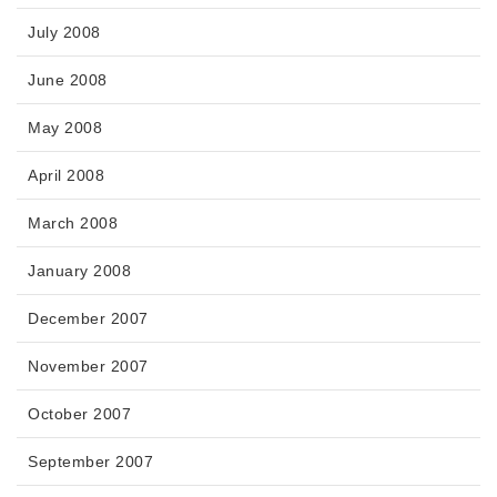
July 2008
June 2008
May 2008
April 2008
March 2008
January 2008
December 2007
November 2007
October 2007
September 2007