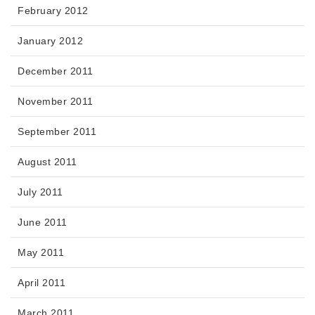
February 2012
January 2012
December 2011
November 2011
September 2011
August 2011
July 2011
June 2011
May 2011
April 2011
March 2011