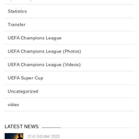
Statistics
Transfer
UEFA Champions League
UEFA Champions League (Photos)
UEFA Champions League (Videos)
UEFA Super Cup
Uncategorized
video
LATEST NEWS
21st October 2025