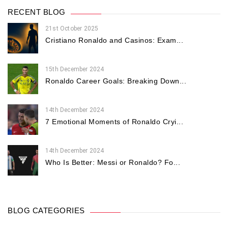
RECENT BLOG
21st October 2025
Cristiano Ronaldo and Casinos: Exam...
15th December 2024
Ronaldo Career Goals: Breaking Down...
14th December 2024
7 Emotional Moments of Ronaldo Cryi...
14th December 2024
Who Is Better: Messi or Ronaldo? Fo...
BLOG CATEGORIES