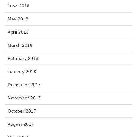
June 2018
May 2018
April 2018
March 2018
February 2018
January 2018
December 2017
November 2017
October 2017
August 2017