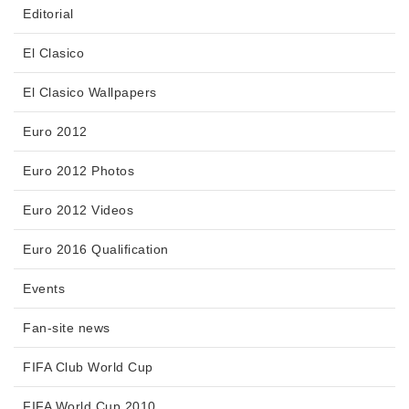
Editorial
El Clasico
El Clasico Wallpapers
Euro 2012
Euro 2012 Photos
Euro 2012 Videos
Euro 2016 Qualification
Events
Fan-site news
FIFA Club World Cup
FIFA World Cup 2010