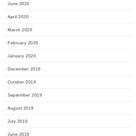
June 2020
April 2020
March 2020
February 2020
January 2020
December 2019
October 2019
September 2019
August 2019
July 2019
June 2019