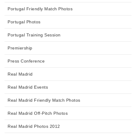
Portugal Friendly Match Photos
Portugal Photos
Portugal Training Session
Premiership
Press Conference
Real Madrid
Real Madrid Events
Real Madrid Friendly Match Photos
Real Madrid Off-Pitch Photos
Real Madrid Photos 2012