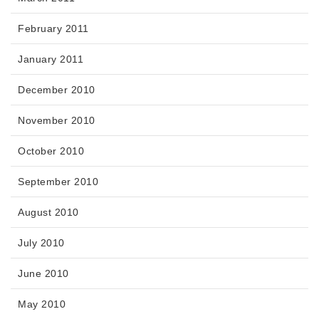
February 2011
January 2011
December 2010
November 2010
October 2010
September 2010
August 2010
July 2010
June 2010
May 2010