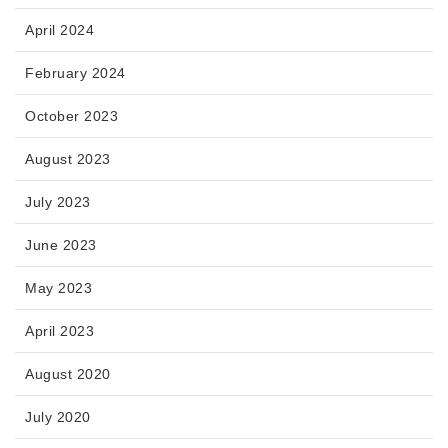
April 2024
February 2024
October 2023
August 2023
July 2023
June 2023
May 2023
April 2023
August 2020
July 2020