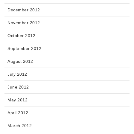
December 2012
November 2012
October 2012
September 2012
August 2012
July 2012
June 2012
May 2012
April 2012
March 2012