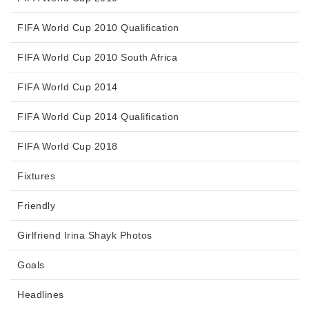
FIFA World Cup 2010 Qualification
FIFA World Cup 2010 South Africa
FIFA World Cup 2014
FIFA World Cup 2014 Qualification
FIFA World Cup 2018
Fixtures
Friendly
Girlfriend Irina Shayk Photos
Goals
Headlines