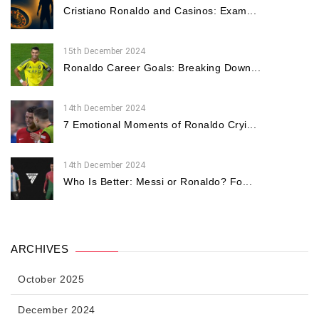
Cristiano Ronaldo and Casinos: Exam...
15th December 2024
Ronaldo Career Goals: Breaking Down...
14th December 2024
7 Emotional Moments of Ronaldo Cryi...
14th December 2024
Who Is Better: Messi or Ronaldo? Fo...
ARCHIVES
October 2025
December 2024