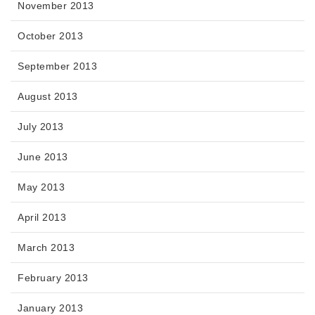
November 2013
October 2013
September 2013
August 2013
July 2013
June 2013
May 2013
April 2013
March 2013
February 2013
January 2013