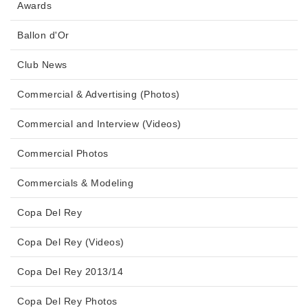
Awards
Ballon d'Or
Club News
Commercial & Advertising (Photos)
Commercial and Interview (Videos)
Commercial Photos
Commercials & Modeling
Copa Del Rey
Copa Del Rey (Videos)
Copa Del Rey 2013/14
Copa Del Rey Photos