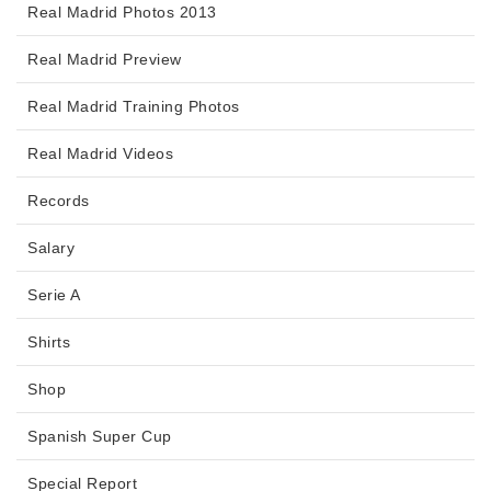
Real Madrid Photos 2013
Real Madrid Preview
Real Madrid Training Photos
Real Madrid Videos
Records
Salary
Serie A
Shirts
Shop
Spanish Super Cup
Special Report