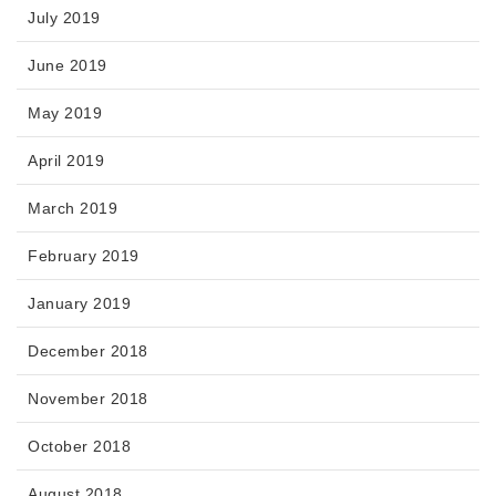
July 2019
June 2019
May 2019
April 2019
March 2019
February 2019
January 2019
December 2018
November 2018
October 2018
August 2018