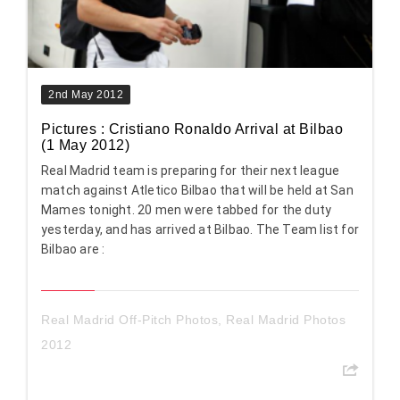
2nd May 2012
Pictures : Cristiano Ronaldo Arrival at Bilbao
(1 May 2012)
Real Madrid team is preparing for their next league
match against Atletico Bilbao that will be held at San
Mames tonight. 20 men were tabbed for the duty
yesterday, and has arrived at Bilbao. The Team list for
Bilbao are :
Real Madrid Off-Pitch Photos
,
Real Madrid Photos
2012