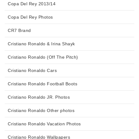
Copa Del Rey 2013/14
Copa Del Rey Photos
CR7 Brand
Cristiano Ronaldo & Irina Shayk
Cristiano Ronaldo (Off The Pitch)
Cristiano Ronaldo Cars
Cristiano Ronaldo Football Boots
Cristiano Ronaldo JR. Photos
Cristiano Ronaldo Other photos
Cristiano Ronaldo Vacation Photos
Cristiano Ronaldo Wallpapers