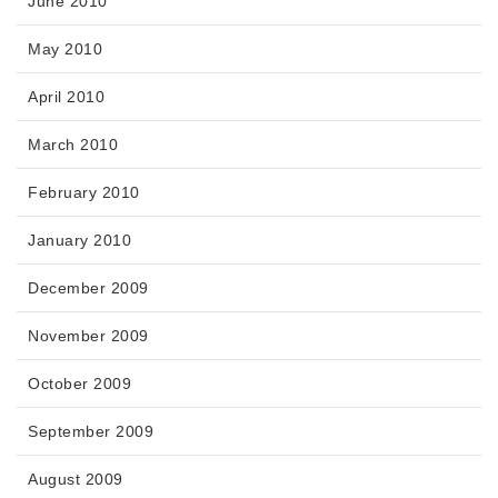
June 2010
May 2010
April 2010
March 2010
February 2010
January 2010
December 2009
November 2009
October 2009
September 2009
August 2009