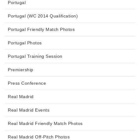
Portugal
Portugal (WC 2014 Qualification)
Portugal Friendly Match Photos
Portugal Photos
Portugal Training Session
Premiership
Press Conference
Real Madrid
Real Madrid Events
Real Madrid Friendly Match Photos
Real Madrid Off-Pitch Photos