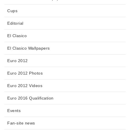
Cups
Editorial
El Clasico
El Clasico Wallpapers
Euro 2012
Euro 2012 Photos
Euro 2012 Videos
Euro 2016 Qualification
Events
Fan-site news