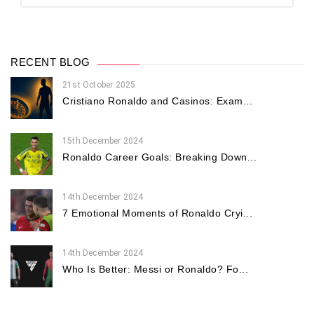
RECENT BLOG
21st October 2025
Cristiano Ronaldo and Casinos: Exam...
15th December 2024
Ronaldo Career Goals: Breaking Down...
14th December 2024
7 Emotional Moments of Ronaldo Cryi...
14th December 2024
Who Is Better: Messi or Ronaldo? Fo...