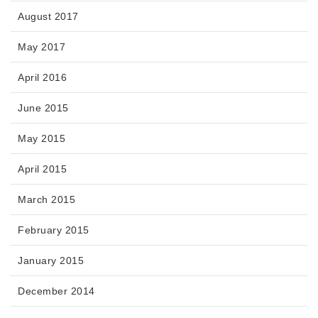
August 2017
May 2017
April 2016
June 2015
May 2015
April 2015
March 2015
February 2015
January 2015
December 2014