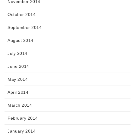
November 2014
October 2014
September 2014
August 2014
July 2014
June 2014
May 2014
April 2014
March 2014
February 2014
January 2014