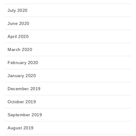
July 2020
June 2020
April 2020
March 2020
February 2020
January 2020
December 2019
October 2019
September 2019
August 2019