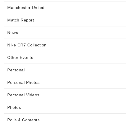
Manchester United
Match Report
News
Nike CR7 Collection
Other Events
Personal
Personal Photos
Personal Videos
Photos
Polls & Contests