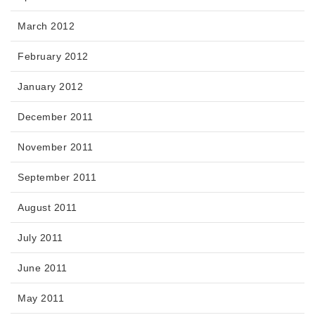
March 2012
February 2012
January 2012
December 2011
November 2011
September 2011
August 2011
July 2011
June 2011
May 2011