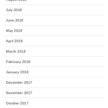
July 2018
June 2018
May 2018
April 2018
March 2018
February 2018
January 2018
December 2017
November 2017
October 2017