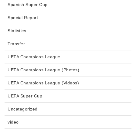
Spanish Super Cup
Special Report
Statistics
Transfer
UEFA Champions League
UEFA Champions League (Photos)
UEFA Champions League (Videos)
UEFA Super Cup
Uncategorized
video