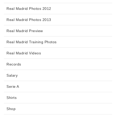
Real Madrid Photos 2012
Real Madrid Photos 2013
Real Madrid Preview
Real Madrid Training Photos
Real Madrid Videos
Records
Salary
Serie A
Shirts
Shop