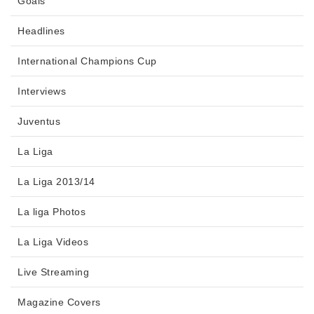
Goals
Headlines
International Champions Cup
Interviews
Juventus
La Liga
La Liga 2013/14
La liga Photos
La Liga Videos
Live Streaming
Magazine Covers