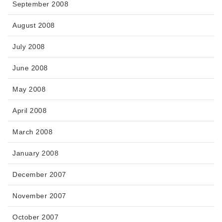
September 2008
August 2008
July 2008
June 2008
May 2008
April 2008
March 2008
January 2008
December 2007
November 2007
October 2007