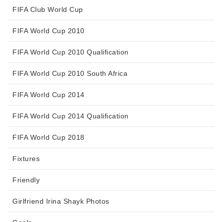
FIFA Club World Cup
FIFA World Cup 2010
FIFA World Cup 2010 Qualification
FIFA World Cup 2010 South Africa
FIFA World Cup 2014
FIFA World Cup 2014 Qualification
FIFA World Cup 2018
Fixtures
Friendly
Girlfriend Irina Shayk Photos