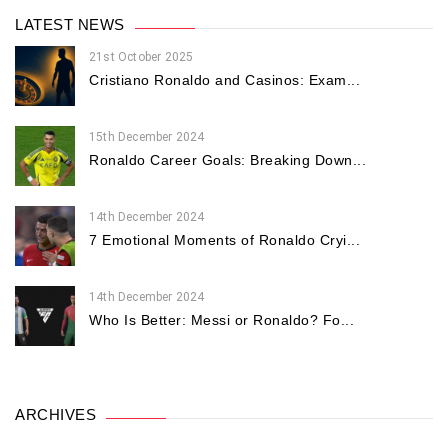
LATEST NEWS
21st October 2025
Cristiano Ronaldo and Casinos: Exam...
15th December 2024
Ronaldo Career Goals: Breaking Down...
14th December 2024
7 Emotional Moments of Ronaldo Cryi...
14th December 2024
Who Is Better: Messi or Ronaldo? Fo...
ARCHIVES