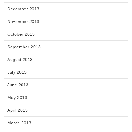
December 2013
November 2013
October 2013
September 2013
August 2013
July 2013
June 2013
May 2013
April 2013
March 2013