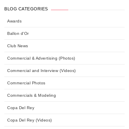
BLOG CATEGORIES
Awards
Ballon d'Or
Club News
Commercial & Advertising (Photos)
Commercial and Interview (Videos)
Commercial Photos
Commercials & Modeling
Copa Del Rey
Copa Del Rey (Videos)