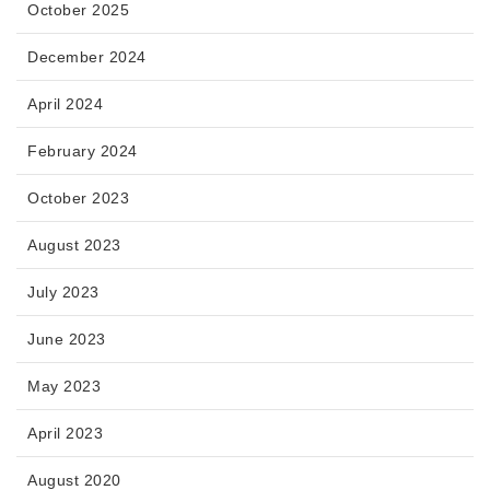
October 2025
December 2024
April 2024
February 2024
October 2023
August 2023
July 2023
June 2023
May 2023
April 2023
August 2020