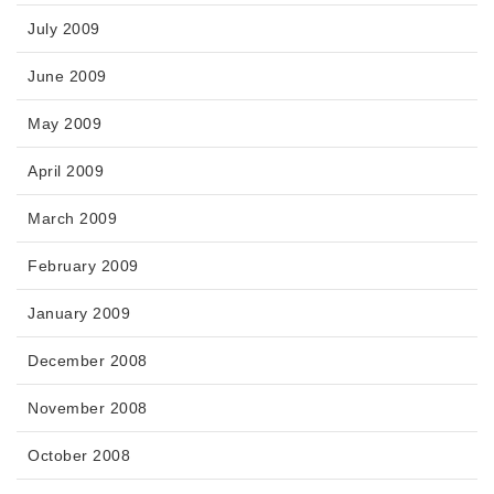
July 2009
June 2009
May 2009
April 2009
March 2009
February 2009
January 2009
December 2008
November 2008
October 2008