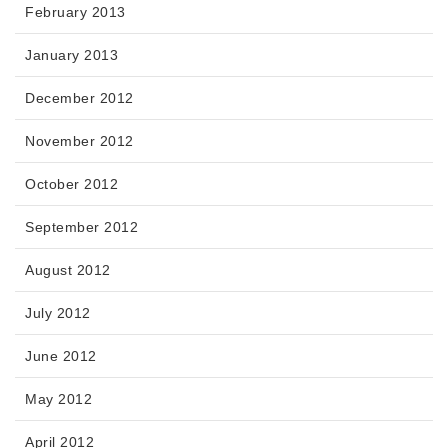
February 2013
January 2013
December 2012
November 2012
October 2012
September 2012
August 2012
July 2012
June 2012
May 2012
April 2012