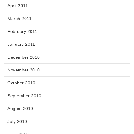
April 2011
March 2011
February 2011
January 2011
December 2010
November 2010
October 2010
September 2010
August 2010
July 2010