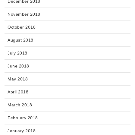
December 2018
November 2018
October 2018
August 2018
July 2018
June 2018
May 2018
April 2018
March 2018
February 2018
January 2018