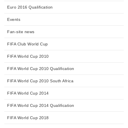
Euro 2016 Qualification
Events
Fan-site news
FIFA Club World Cup
FIFA World Cup 2010
FIFA World Cup 2010 Qualification
FIFA World Cup 2010 South Africa
FIFA World Cup 2014
FIFA World Cup 2014 Qualification
FIFA World Cup 2018