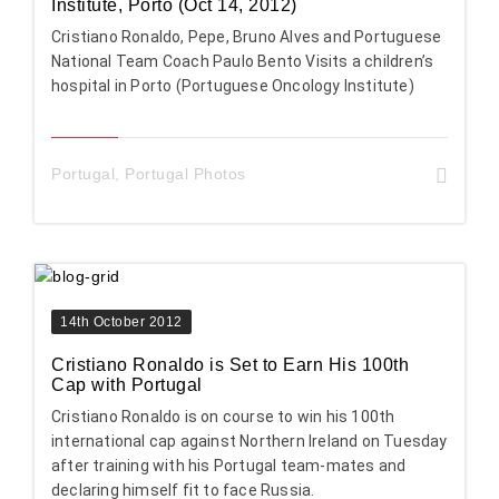
Institute, Porto (Oct 14, 2012)
Cristiano Ronaldo, Pepe, Bruno Alves and Portuguese
National Team Coach Paulo Bento Visits a children’s
hospital in Porto (Portuguese Oncology Institute)
Portugal
,
Portugal Photos
14th October 2012
Cristiano Ronaldo is Set to Earn His 100th
Cap with Portugal
Cristiano Ronaldo is on course to win his 100th
international cap against Northern Ireland on Tuesday
after training with his Portugal team-mates and
declaring himself fit to face Russia.