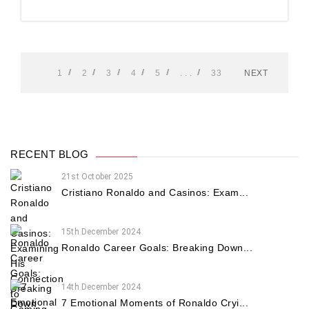
1
2
3
4
5
. . .
33
NEXT
RECENT BLOG
21st October 2025
Cristiano Ronaldo and Casinos: Exam...
15th December 2024
Ronaldo Career Goals: Breaking Down...
14th December 2024
7 Emotional Moments of Ronaldo Cryi...