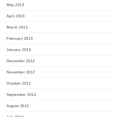
May 2013
April 2013
March 2013
February 2013
January 2013
December 2012
November 2012
October 2012
September 2012
August 2012
July 2012