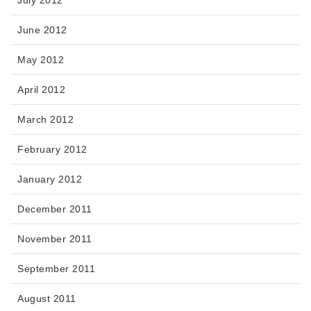
June 2012
May 2012
April 2012
March 2012
February 2012
January 2012
December 2011
November 2011
September 2011
August 2011