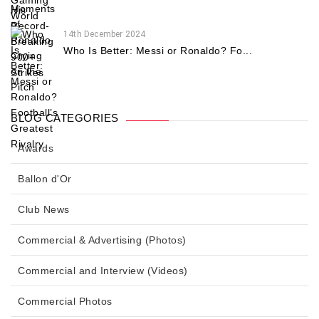
14th December 2024
Who Is Better: Messi or Ronaldo? Fo...
BLOG CATEGORIES
Awards
Ballon d'Or
Club News
Commercial & Advertising (Photos)
Commercial and Interview (Videos)
Commercial Photos