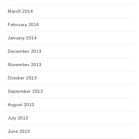
March 2014
February 2014
January 2014
December 2013
November 2013
October 2013
September 2013
August 2013
July 2013
June 2013