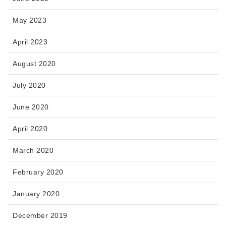
May 2023
April 2023
August 2020
July 2020
June 2020
April 2020
March 2020
February 2020
January 2020
December 2019