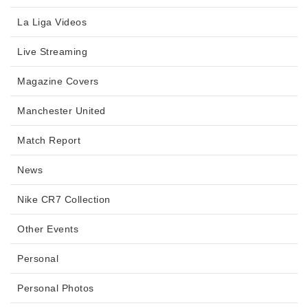
La Liga Videos
Live Streaming
Magazine Covers
Manchester United
Match Report
News
Nike CR7 Collection
Other Events
Personal
Personal Photos