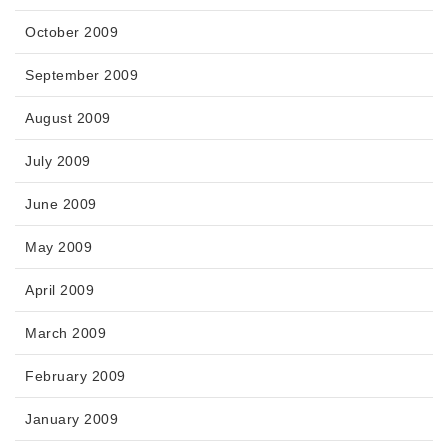
October 2009
September 2009
August 2009
July 2009
June 2009
May 2009
April 2009
March 2009
February 2009
January 2009