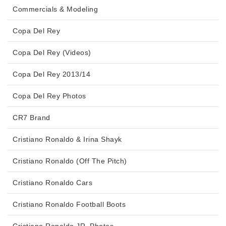
Commercials & Modeling
Copa Del Rey
Copa Del Rey (Videos)
Copa Del Rey 2013/14
Copa Del Rey Photos
CR7 Brand
Cristiano Ronaldo & Irina Shayk
Cristiano Ronaldo (Off The Pitch)
Cristiano Ronaldo Cars
Cristiano Ronaldo Football Boots
Cristiano Ronaldo JR. Photos