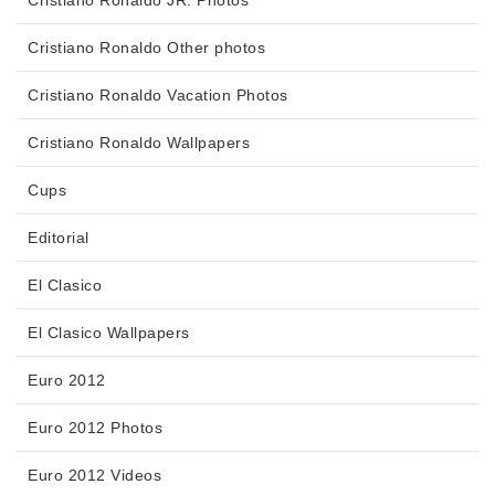
Cristiano Ronaldo Other photos
Cristiano Ronaldo Vacation Photos
Cristiano Ronaldo Wallpapers
Cups
Editorial
El Clasico
El Clasico Wallpapers
Euro 2012
Euro 2012 Photos
Euro 2012 Videos