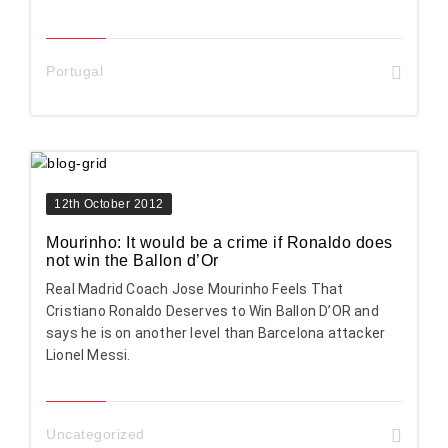
Portugal
12th October 2012
Mourinho: It would be a crime if Ronaldo does
not win the Ballon d’Or
Real Madrid Coach Jose Mourinho Feels That
Cristiano Ronaldo Deserves to Win Ballon D’OR and
says he is on another level than Barcelona attacker
Lionel Messi.
Uncategorized