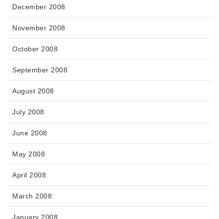
December 2008
November 2008
October 2008
September 2008
August 2008
July 2008
June 2008
May 2008
April 2008
March 2008
January 2008