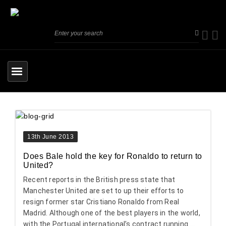
13th June 2013
Does Bale hold the key for Ronaldo to return to
United?
Recent reports in the British press state that
Manchester United are set to up their efforts to
resign former star Cristiano Ronaldo from Real
Madrid. Although one of the best players in the world,
with the Portugal international’s contract running ...