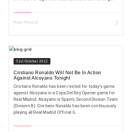
Real Madrid
31st October 2012
Cristiano Ronaldo Will Not Be In Action
Against Alcoyano Tonight
Cristiano Ronaldo has been rested for today’s game
against Alcoyano in a Copa Del Rey Opener game for
Real Madrid. Alcayano is Spain’s Second Divison Team
(Division B). Cristiano Ronaldo has been continuously
playing all Real Madrid Official G...