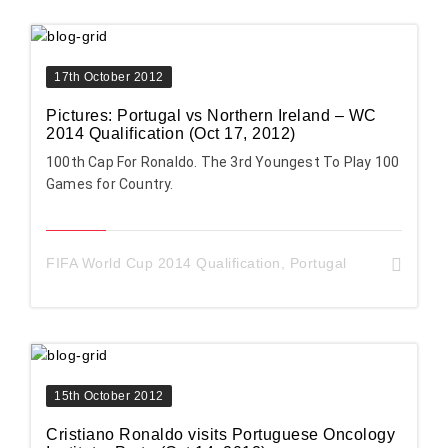
17th October 2012
Pictures: Portugal vs Northern Ireland – WC
2014 Qualification (Oct 17, 2012)
100th Cap For Ronaldo. The 3rd Youngest To Play 100
Games for Country.
FIFA World Cup 2014 Qualification
,
Portugal
15th October 2012
Cristiano Ronaldo visits Portuguese Oncology