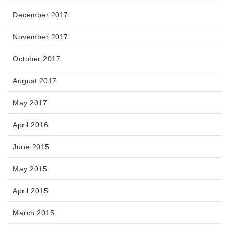
December 2017
November 2017
October 2017
August 2017
May 2017
April 2016
June 2015
May 2015
April 2015
March 2015