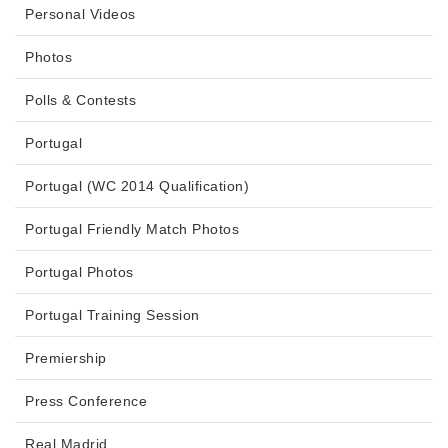
Personal Videos
Photos
Polls & Contests
Portugal
Portugal (WC 2014 Qualification)
Portugal Friendly Match Photos
Portugal Photos
Portugal Training Session
Premiership
Press Conference
Real Madrid