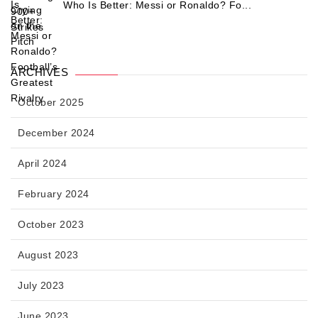
Who Is Better: Messi or Ronaldo? Fo...
ARCHIVES
October 2025
December 2024
April 2024
February 2024
October 2023
August 2023
July 2023
June 2023