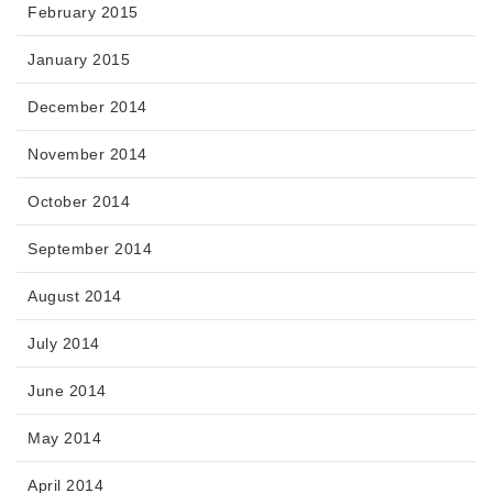
February 2015
January 2015
December 2014
November 2014
October 2014
September 2014
August 2014
July 2014
June 2014
May 2014
April 2014