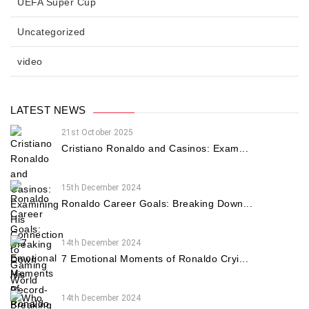
UEFA Super Cup
Uncategorized
video
LATEST NEWS
21st October 2025
Cristiano Ronaldo and Casinos: Exam...
15th December 2024
Ronaldo Career Goals: Breaking Down...
14th December 2024
7 Emotional Moments of Ronaldo Cryi...
14th December 2024