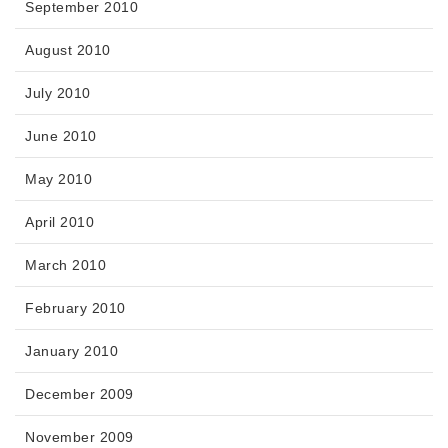
September 2010
August 2010
July 2010
June 2010
May 2010
April 2010
March 2010
February 2010
January 2010
December 2009
November 2009