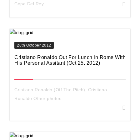
Copa Del Rey
26th October 2012
Cristiano Ronaldo Out For Lunch in Rome With
His Personal Assitant (Oct 25, 2012)
Cristiano Ronaldo (Off The Pitch)
,
Cristiano
Ronaldo Other photos