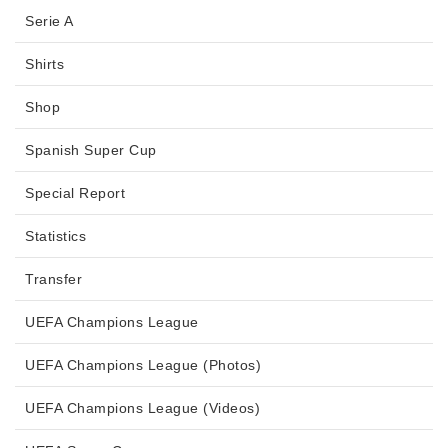
Serie A
Shirts
Shop
Spanish Super Cup
Special Report
Statistics
Transfer
UEFA Champions League
UEFA Champions League (Photos)
UEFA Champions League (Videos)