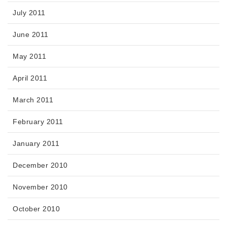
July 2011
June 2011
May 2011
April 2011
March 2011
February 2011
January 2011
December 2010
November 2010
October 2010