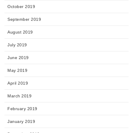
October 2019
September 2019
August 2019
July 2019
June 2019
May 2019
April 2019
March 2019
February 2019
January 2019