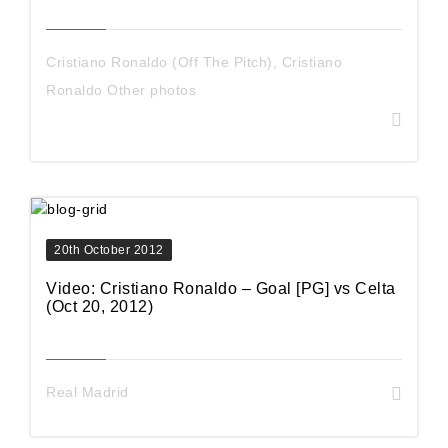
Cristiano Ronaldo (Off The Pitch)
,
Cristiano
Ronaldo Other photos
20th October 2012
Video: Cristiano Ronaldo – Goal [PG] vs Celta
(Oct 20, 2012)
Real Madrid