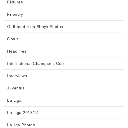
Fixtures
Friendly
Girlfriend Irina Shayk Photos
Goals
Headlines
International Champions Cup
Interviews
Juventus
La Liga
La Liga 2013/14
La liga Photos