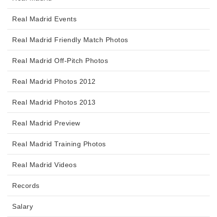
Real Madrid Events
Real Madrid Friendly Match Photos
Real Madrid Off-Pitch Photos
Real Madrid Photos 2012
Real Madrid Photos 2013
Real Madrid Preview
Real Madrid Training Photos
Real Madrid Videos
Records
Salary