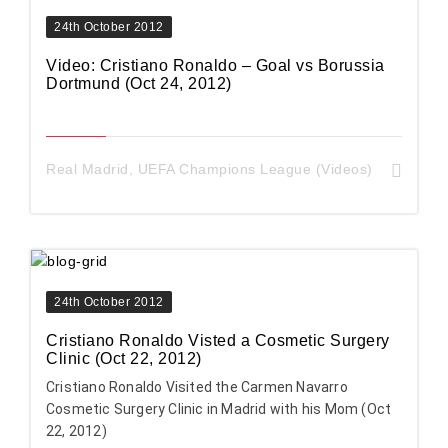
24th October 2012
Video: Cristiano Ronaldo – Goal vs Borussia
Dortmund (Oct 24, 2012)
Real Madrid
,
UEFA Champions League (Videos)
24th October 2012
Cristiano Ronaldo Visted a Cosmetic Surgery
Clinic (Oct 22, 2012)
Cristiano Ronaldo Visited the Carmen Navarro
Cosmetic Surgery Clinic in Madrid with his Mom (Oct
22, 2012)