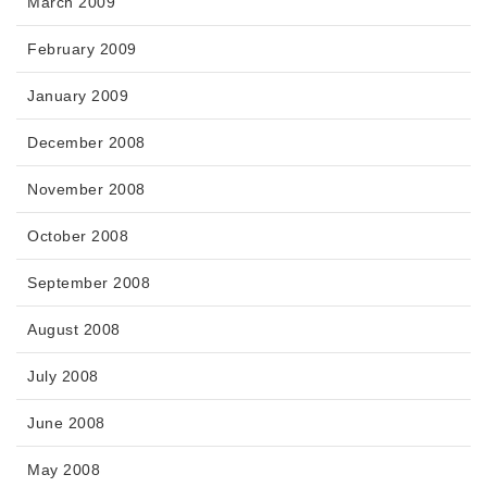
March 2009
February 2009
January 2009
December 2008
November 2008
October 2008
September 2008
August 2008
July 2008
June 2008
May 2008