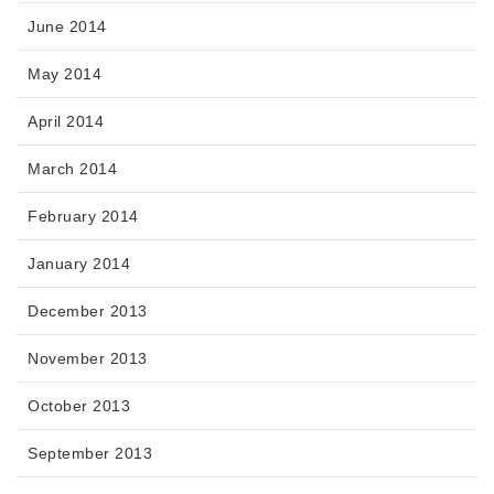
June 2014
May 2014
April 2014
March 2014
February 2014
January 2014
December 2013
November 2013
October 2013
September 2013