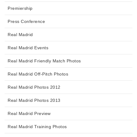
Premiership
Press Conference
Real Madrid
Real Madrid Events
Real Madrid Friendly Match Photos
Real Madrid Off-Pitch Photos
Real Madrid Photos 2012
Real Madrid Photos 2013
Real Madrid Preview
Real Madrid Training Photos