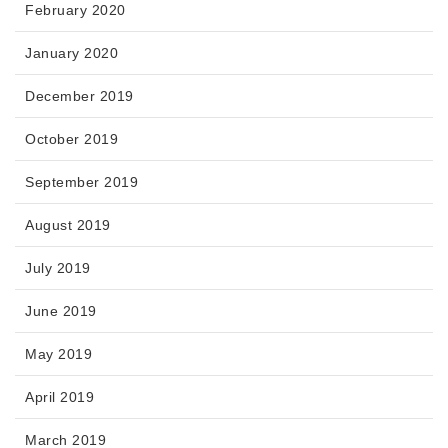
February 2020
January 2020
December 2019
October 2019
September 2019
August 2019
July 2019
June 2019
May 2019
April 2019
March 2019