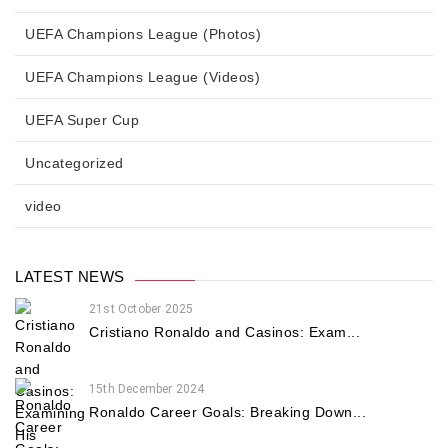
UEFA Champions League (Photos)
UEFA Champions League (Videos)
UEFA Super Cup
Uncategorized
video
LATEST NEWS
21st October 2025
Cristiano Ronaldo and Casinos: Exam...
15th December 2024
Ronaldo Career Goals: Breaking Down...