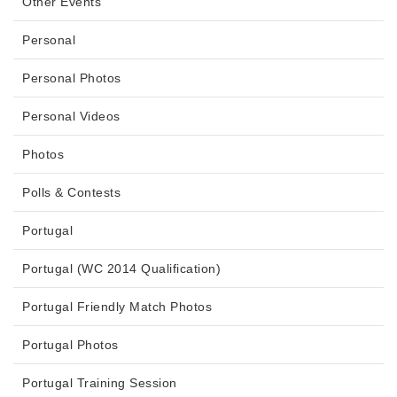
Other Events
Personal
Personal Photos
Personal Videos
Photos
Polls & Contests
Portugal
Portugal (WC 2014 Qualification)
Portugal Friendly Match Photos
Portugal Photos
Portugal Training Session