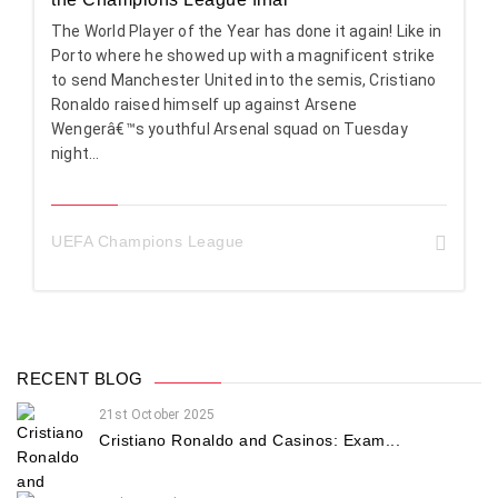
The World Player of the Year has done it again! Like in
Porto where he showed up with a magnificent strike
to send Manchester United into the semis, Cristiano
Ronaldo raised himself up against Arsene
Wengerâ€™s youthful Arsenal squad on Tuesday
night...
UEFA Champions League
RECENT BLOG
21st October 2025
Cristiano Ronaldo and Casinos: Exam...