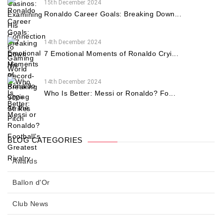
15th December 2024
Ronaldo Career Goals: Breaking Down...
14th December 2024
7 Emotional Moments of Ronaldo Cryi...
14th December 2024
Who Is Better: Messi or Ronaldo? Fo...
BLOG CATEGORIES
Awards
Ballon d'Or
Club News