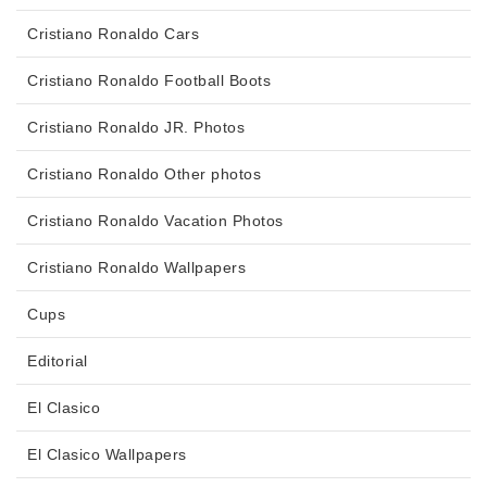
Cristiano Ronaldo Cars
Cristiano Ronaldo Football Boots
Cristiano Ronaldo JR. Photos
Cristiano Ronaldo Other photos
Cristiano Ronaldo Vacation Photos
Cristiano Ronaldo Wallpapers
Cups
Editorial
El Clasico
El Clasico Wallpapers