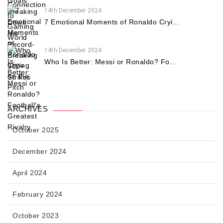
14th December 2024
7 Emotional Moments of Ronaldo Cryi...
14th December 2024
Who Is Better: Messi or Ronaldo? Fo...
ARCHIVES
October 2025
December 2024
April 2024
February 2024
October 2023