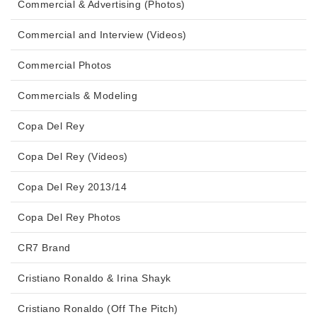
Commercial & Advertising (Photos)
Commercial and Interview (Videos)
Commercial Photos
Commercials & Modeling
Copa Del Rey
Copa Del Rey (Videos)
Copa Del Rey 2013/14
Copa Del Rey Photos
CR7 Brand
Cristiano Ronaldo & Irina Shayk
Cristiano Ronaldo (Off The Pitch)