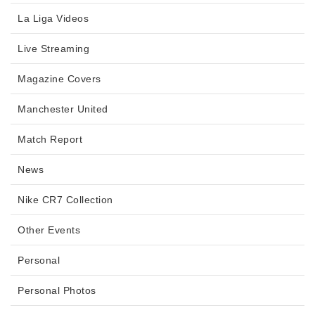
La Liga Videos
Live Streaming
Magazine Covers
Manchester United
Match Report
News
Nike CR7 Collection
Other Events
Personal
Personal Photos