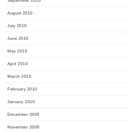
September 2010
August 2010
July 2010
June 2010
May 2010
April 2010
March 2010
February 2010
January 2010
December 2009
November 2009