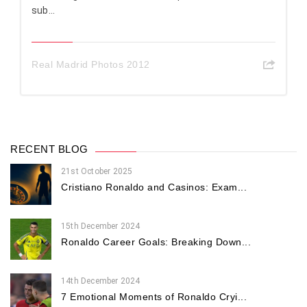
sub...
Real Madrid Photos 2012
RECENT BLOG
21st October 2025
Cristiano Ronaldo and Casinos: Exam...
15th December 2024
Ronaldo Career Goals: Breaking Down...
14th December 2024
7 Emotional Moments of Ronaldo Cryi...