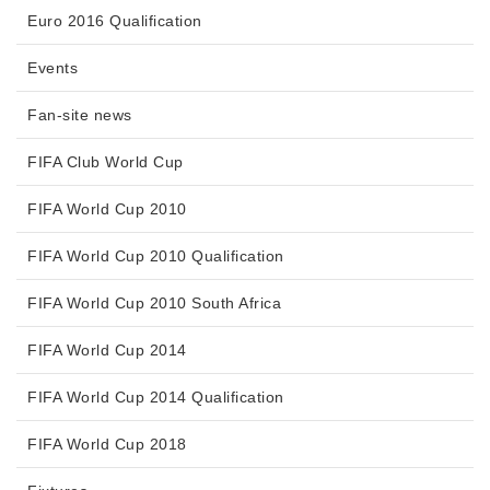
Euro 2016 Qualification
Events
Fan-site news
FIFA Club World Cup
FIFA World Cup 2010
FIFA World Cup 2010 Qualification
FIFA World Cup 2010 South Africa
FIFA World Cup 2014
FIFA World Cup 2014 Qualification
FIFA World Cup 2018