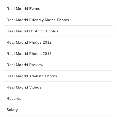
Real Madrid Events
Real Madrid Friendly Match Photos
Real Madrid Off-Pitch Photos
Real Madrid Photos 2012
Real Madrid Photos 2013
Real Madrid Preview
Real Madrid Training Photos
Real Madrid Videos
Records
Salary