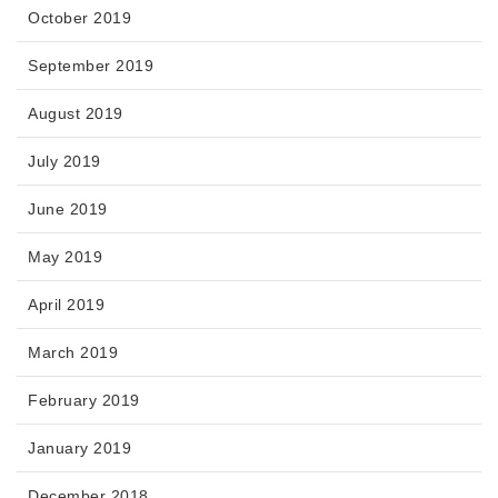
October 2019
September 2019
August 2019
July 2019
June 2019
May 2019
April 2019
March 2019
February 2019
January 2019
December 2018