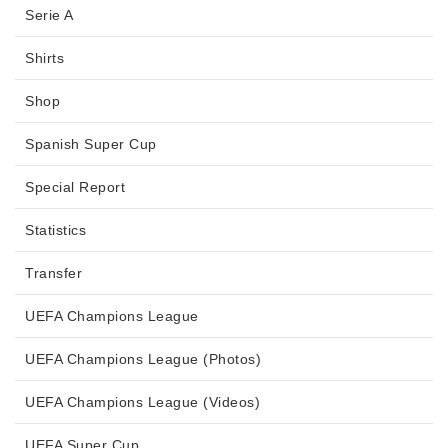
Serie A
Shirts
Shop
Spanish Super Cup
Special Report
Statistics
Transfer
UEFA Champions League
UEFA Champions League (Photos)
UEFA Champions League (Videos)
UEFA Super Cup