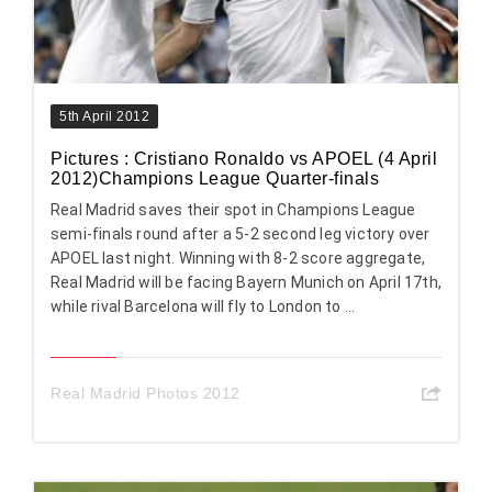
5th April 2012
Pictures : Cristiano Ronaldo vs APOEL (4 April
2012)Champions League Quarter-finals
Real Madrid saves their spot in Champions League
semi-finals round after a 5-2 second leg victory over
APOEL last night. Winning with 8-2 score aggregate,
Real Madrid will be facing Bayern Munich on April 17th,
while rival Barcelona will fly to London to ...
Real Madrid Photos 2012