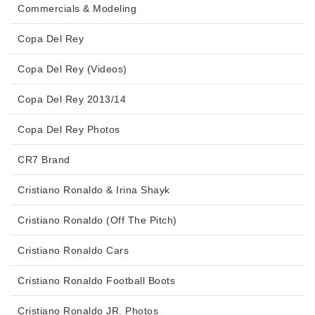
Commercials & Modeling
Copa Del Rey
Copa Del Rey (Videos)
Copa Del Rey 2013/14
Copa Del Rey Photos
CR7 Brand
Cristiano Ronaldo & Irina Shayk
Cristiano Ronaldo (Off The Pitch)
Cristiano Ronaldo Cars
Cristiano Ronaldo Football Boots
Cristiano Ronaldo JR. Photos