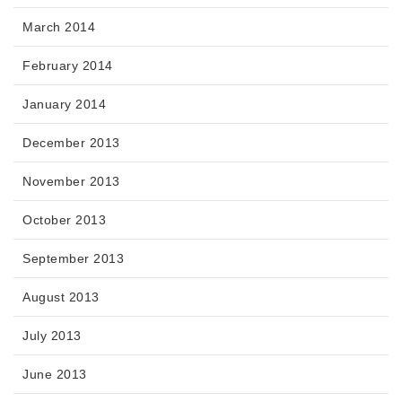
March 2014
February 2014
January 2014
December 2013
November 2013
October 2013
September 2013
August 2013
July 2013
June 2013