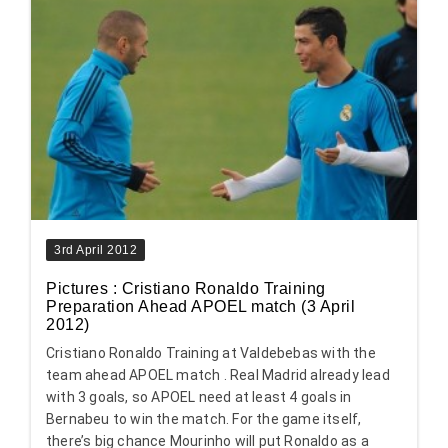
3rd April 2012
Pictures : Cristiano Ronaldo Training
Preparation Ahead APOEL match (3 April
2012)
Cristiano Ronaldo Training at Valdebebas with the
team ahead APOEL match . Real Madrid already lead
with 3 goals, so APOEL need at least 4 goals in
Bernabeu to win the match. For the game itself,
there’s big chance Mourinho will put Ronaldo as a