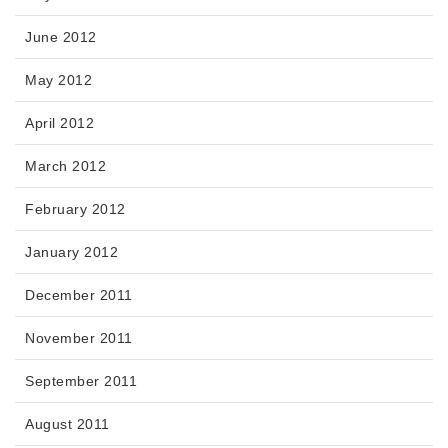
June 2012
May 2012
April 2012
March 2012
February 2012
January 2012
December 2011
November 2011
September 2011
August 2011