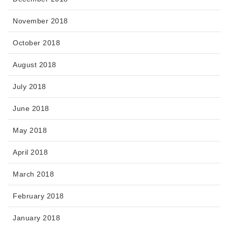
November 2018
October 2018
August 2018
July 2018
June 2018
May 2018
April 2018
March 2018
February 2018
January 2018