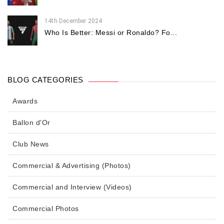
14th December 2024
Who Is Better: Messi or Ronaldo? Fo...
BLOG CATEGORIES
Awards
Ballon d'Or
Club News
Commercial & Advertising (Photos)
Commercial and Interview (Videos)
Commercial Photos