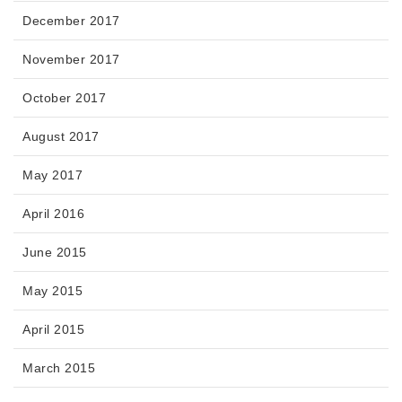
December 2017
November 2017
October 2017
August 2017
May 2017
April 2016
June 2015
May 2015
April 2015
March 2015