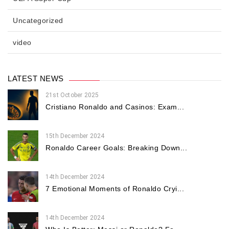
Uncategorized
video
LATEST NEWS
21st October 2025
Cristiano Ronaldo and Casinos: Exam...
15th December 2024
Ronaldo Career Goals: Breaking Down...
14th December 2024
7 Emotional Moments of Ronaldo Cryi...
14th December 2024