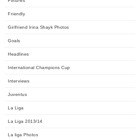
Fixtures
Friendly
Girlfriend Irina Shayk Photos
Goals
Headlines
International Champions Cup
Interviews
Juventus
La Liga
La Liga 2013/14
La liga Photos