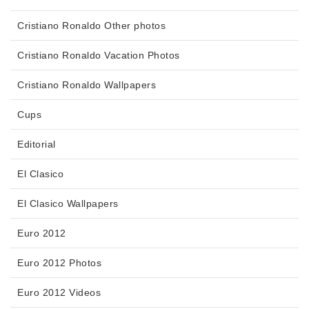
Cristiano Ronaldo Other photos
Cristiano Ronaldo Vacation Photos
Cristiano Ronaldo Wallpapers
Cups
Editorial
El Clasico
El Clasico Wallpapers
Euro 2012
Euro 2012 Photos
Euro 2012 Videos