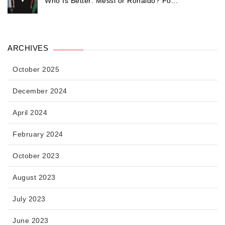
Who Is Better: Messi or Ronaldo? Fo...
ARCHIVES
October 2025
December 2024
April 2024
February 2024
October 2023
August 2023
July 2023
June 2023