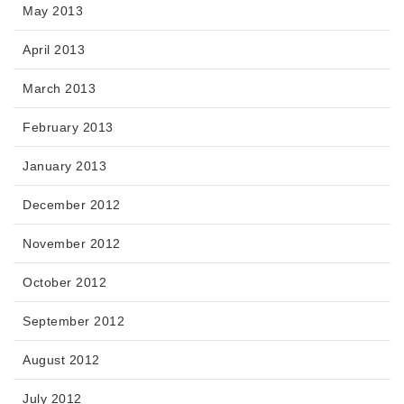
May 2013
April 2013
March 2013
February 2013
January 2013
December 2012
November 2012
October 2012
September 2012
August 2012
July 2012