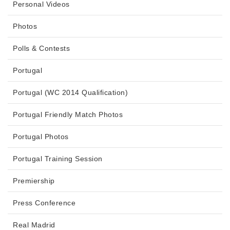
Personal Videos
Photos
Polls & Contests
Portugal
Portugal (WC 2014 Qualification)
Portugal Friendly Match Photos
Portugal Photos
Portugal Training Session
Premiership
Press Conference
Real Madrid