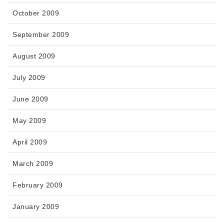
October 2009
September 2009
August 2009
July 2009
June 2009
May 2009
April 2009
March 2009
February 2009
January 2009