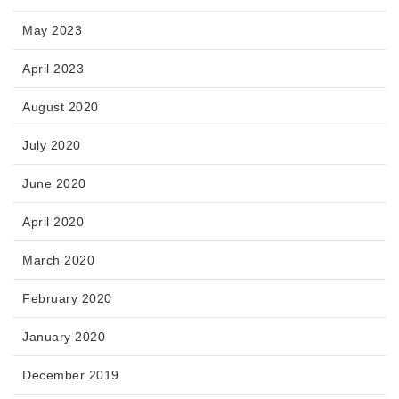
May 2023
April 2023
August 2020
July 2020
June 2020
April 2020
March 2020
February 2020
January 2020
December 2019