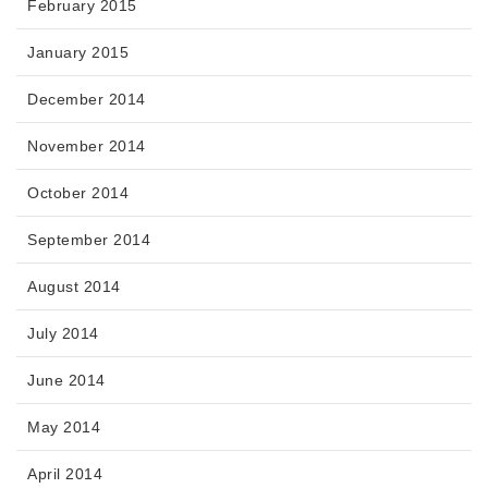
February 2015
January 2015
December 2014
November 2014
October 2014
September 2014
August 2014
July 2014
June 2014
May 2014
April 2014