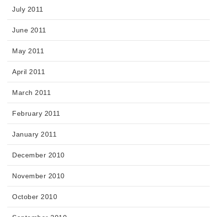
July 2011
June 2011
May 2011
April 2011
March 2011
February 2011
January 2011
December 2010
November 2010
October 2010