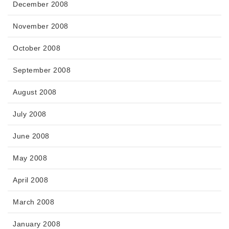
December 2008
November 2008
October 2008
September 2008
August 2008
July 2008
June 2008
May 2008
April 2008
March 2008
January 2008