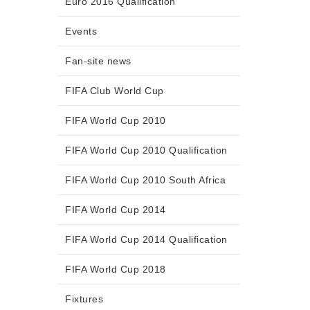
Euro 2016 Qualification
Events
Fan-site news
FIFA Club World Cup
FIFA World Cup 2010
FIFA World Cup 2010 Qualification
FIFA World Cup 2010 South Africa
FIFA World Cup 2014
FIFA World Cup 2014 Qualification
FIFA World Cup 2018
Fixtures