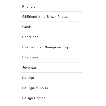
Friendly
Girlfriend Irina Shayk Photos
Goals
Headlines
International Champions Cup
Interviews
Juventus
La Liga
La Liga 2013/14
La liga Photos