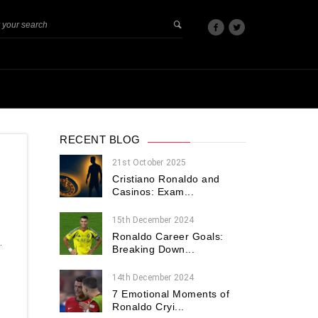
RECENT BLOG
21st October 2025
Cristiano Ronaldo and
Casinos: Exam...
15th December 2024
Ronaldo Career Goals:
.
Breaking Down...
14th December 2024
7 Emotional Moments of
Ronaldo Cryi...