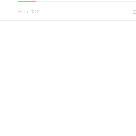
Euro 2012