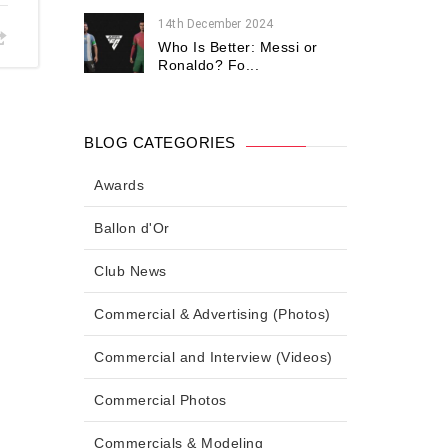
14th December 2024
Who Is Better: Messi or
Ronaldo? Fo...
BLOG CATEGORIES
Awards
Ballon d'Or
Club News
Commercial & Advertising (Photos)
Commercial and Interview (Videos)
Commercial Photos
Commercials & Modeling