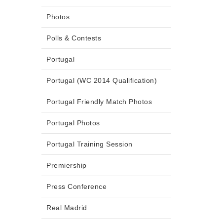
Photos
Polls & Contests
Portugal
Portugal (WC 2014 Qualification)
Portugal Friendly Match Photos
Portugal Photos
Portugal Training Session
Premiership
Press Conference
Real Madrid