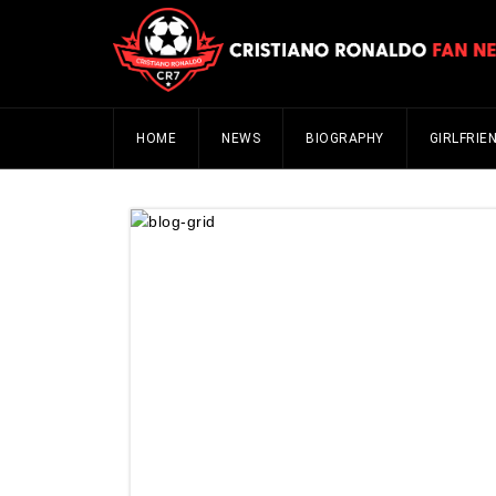
HOME
NEWS
BIOGRAPHY
GIRLFRIE