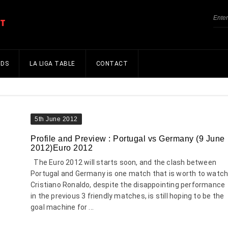
NDS
LA LIGA TABLE
CONTACT
5th June 2012
Profile and Preview : Portugal vs Germany (9 June
2012)Euro 2012
The Euro 2012 will starts soon, and the clash between
Portugal and Germany is one match that is worth to watch
Cristiano Ronaldo, despite the disappointing performance
in the previous 3 friendly matches, is still hoping to be the
goal machine for ...