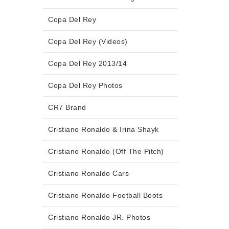
Copa Del Rey
Copa Del Rey (Videos)
Copa Del Rey 2013/14
Copa Del Rey Photos
CR7 Brand
Cristiano Ronaldo & Irina Shayk
Cristiano Ronaldo (Off The Pitch)
Cristiano Ronaldo Cars
Cristiano Ronaldo Football Boots
Cristiano Ronaldo JR. Photos