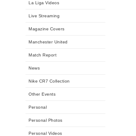
La Liga Videos
Live Streaming
Magazine Covers
Manchester United
Match Report
News
Nike CR7 Collection
Other Events
Personal
Personal Photos
Personal Videos