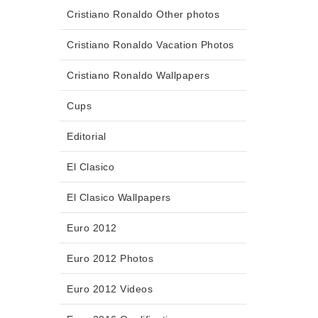
Cristiano Ronaldo Other photos
Cristiano Ronaldo Vacation Photos
Cristiano Ronaldo Wallpapers
Cups
Editorial
El Clasico
El Clasico Wallpapers
Euro 2012
Euro 2012 Photos
Euro 2012 Videos