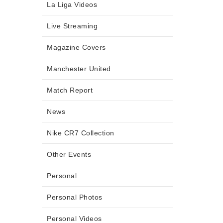
La Liga Videos
Live Streaming
Magazine Covers
Manchester United
Match Report
News
Nike CR7 Collection
Other Events
Personal
Personal Photos
Personal Videos