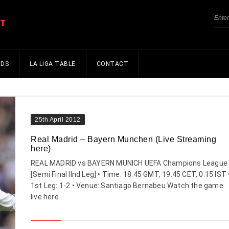
NDS
LA LIGA TABLE
CONTACT
25th April 2012
Real Madrid – Bayern Munchen (Live Streaming
here)
REAL MADRID vs BAYERN MUNICH UEFA Champions League
[Semi Final IInd Leg] • Time: 18.45 GMT, 19.45 CET, 0.15 IST 
1st Leg: 1-2 • Venue: Santiago Bernabeu Watch the game
live here