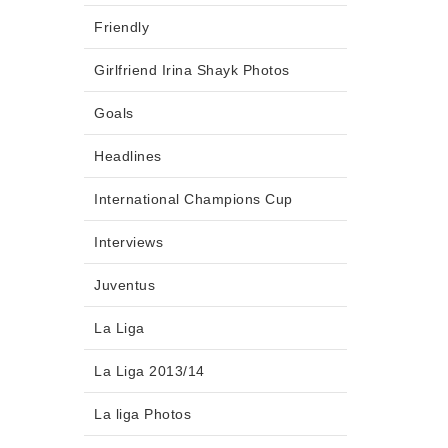
Friendly
Girlfriend Irina Shayk Photos
Goals
Headlines
International Champions Cup
Interviews
Juventus
La Liga
La Liga 2013/14
La liga Photos