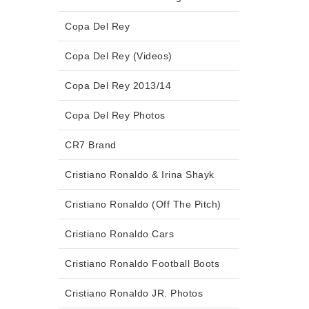
Copa Del Rey
Copa Del Rey (Videos)
Copa Del Rey 2013/14
Copa Del Rey Photos
CR7 Brand
Cristiano Ronaldo & Irina Shayk
Cristiano Ronaldo (Off The Pitch)
Cristiano Ronaldo Cars
Cristiano Ronaldo Football Boots
Cristiano Ronaldo JR. Photos