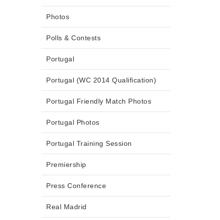
Photos
Polls & Contests
Portugal
Portugal (WC 2014 Qualification)
Portugal Friendly Match Photos
Portugal Photos
Portugal Training Session
Premiership
Press Conference
Real Madrid