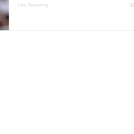
Live Streaming