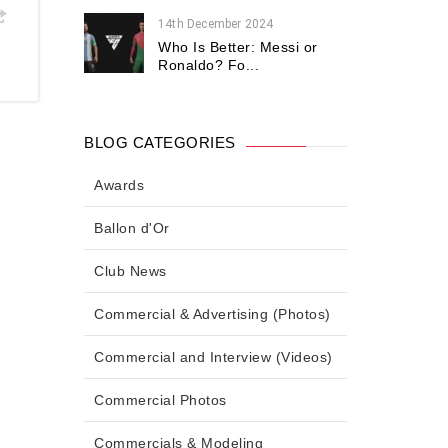
14th December 2024
Who Is Better: Messi or
Ronaldo? Fo...
BLOG CATEGORIES
Awards
Ballon d'Or
Club News
Commercial & Advertising (Photos)
Commercial and Interview (Videos)
Commercial Photos
Commercials & Modeling