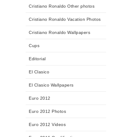
Cristiano Ronaldo Other photos
Cristiano Ronaldo Vacation Photos
Cristiano Ronaldo Wallpapers
Cups
Editorial
El Clasico
El Clasico Wallpapers
Euro 2012
Euro 2012 Photos
Euro 2012 Videos