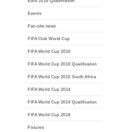
Euro 2016 Qualification
Events
Fan-site news
FIFA Club World Cup
FIFA World Cup 2010
FIFA World Cup 2010 Qualification
FIFA World Cup 2010 South Africa
FIFA World Cup 2014
FIFA World Cup 2014 Qualification
FIFA World Cup 2018
Fixtures