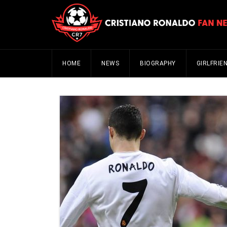
HOME
NEWS
BIOGRAPHY
GIRLFRIE