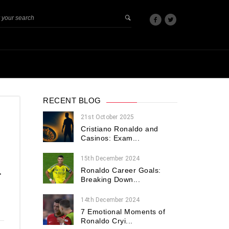
RECENT BLOG
21st October 2025
Cristiano Ronaldo and
Casinos: Exam...
15th December 2024
Ronaldo Career Goals:
•
Breaking Down...
14th December 2024
7 Emotional Moments of
Ronaldo Cryi...