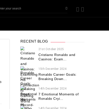
RECENT BLOG
21st October 2025
Cristiano Ronaldo and
Casinos: Exam...
15th December 2024
Ronaldo Career Goals:
Breaking Down...
a
h
14th December 2024
7 Emotional Moments of
Ronaldo Cryi...
14th December 2024