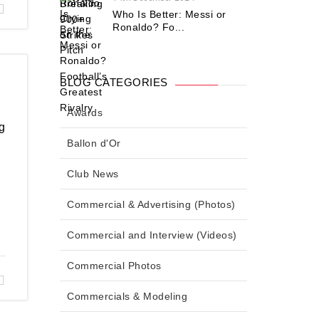
Who Is Better: Messi or
Ronaldo? Fo...
BLOG CATEGORIES
Awards
g
Ballon d'Or
Club News
Commercial & Advertising (Photos)
Commercial and Interview (Videos)
Commercial Photos
Commercials & Modeling