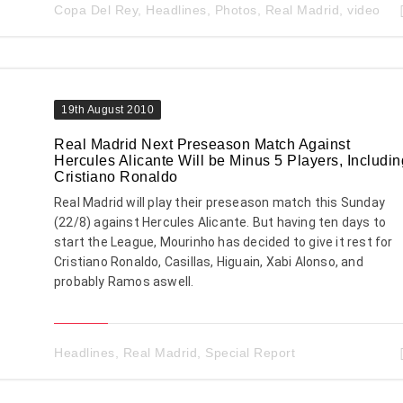
Copa Del Rey
,
Headlines
,
Photos
,
Real Madrid
,
video
19th August 2010
Real Madrid Next Preseason Match Against
Hercules Alicante Will be Minus 5 Players, Includin
Cristiano Ronaldo
Real Madrid will play their preseason match this Sunday
(22/8) against Hercules Alicante. But having ten days to
start the League, Mourinho has decided to give it rest for
Cristiano Ronaldo, Casillas, Higuain, Xabi Alonso, and
probably Ramos aswell.
Headlines
,
Real Madrid
,
Special Report