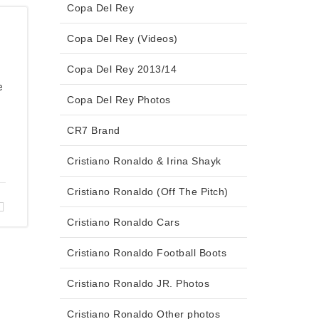
Copa Del Rey
Copa Del Rey (Videos)
Copa Del Rey 2013/14
e
Copa Del Rey Photos
CR7 Brand
Cristiano Ronaldo & Irina Shayk
Cristiano Ronaldo (Off The Pitch)
Cristiano Ronaldo Cars
Cristiano Ronaldo Football Boots
Cristiano Ronaldo JR. Photos
Cristiano Ronaldo Other photos