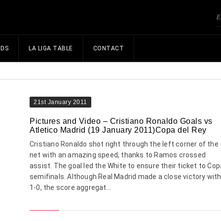
NDS
LA LIGA TABLE
CONTACT
21st January 2011
Pictures and Video – Cristiano Ronaldo Goals vs
Atletico Madrid (19 January 2011)Copa del Rey
Cristiano Ronaldo shot right through the left corner of the
net with an amazing speed, thanks to Ramos crossed
assist. The goal led the White to ensure their ticket to Cop
semifinals. Although Real Madrid made a close victory wit
1-0, the score aggregat...