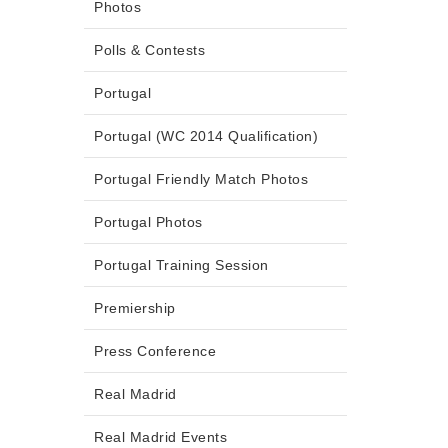
Photos
Polls & Contests
Portugal
Portugal (WC 2014 Qualification)
Portugal Friendly Match Photos
Portugal Photos
Portugal Training Session
Premiership
Press Conference
Real Madrid
Real Madrid Events