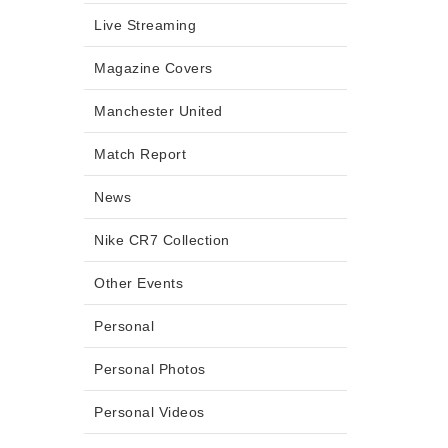
Live Streaming
Magazine Covers
Manchester United
Match Report
News
Nike CR7 Collection
Other Events
Personal
Personal Photos
Personal Videos