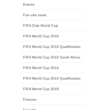
Events
Fan-site news
FIFA Club World Cup
FIFA World Cup 2010
FIFA World Cup 2010 Qualification
FIFA World Cup 2010 South Africa
FIFA World Cup 2014
FIFA World Cup 2014 Qualification
FIFA World Cup 2018
Fixtures