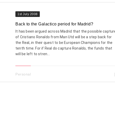
1st July 2008
Back to the Galactico period for Madrid?
It has been argued across Madrid that the possible captur
of Cristiano Ronaldo from Man Utd will be a step back for
the Real, in their quest to be European Champions for the
tenth time. For if Real do capture Ronaldo, the funds that
will be left to stren...
Personal