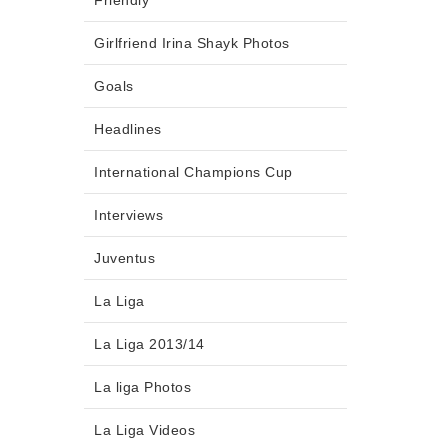
Friendly
Girlfriend Irina Shayk Photos
Goals
Headlines
International Champions Cup
Interviews
Juventus
La Liga
La Liga 2013/14
La liga Photos
La Liga Videos