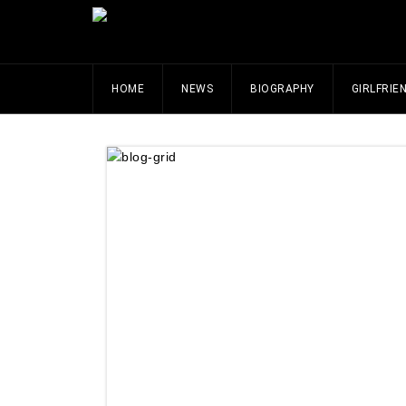
HOME
NEWS
BIOGRAPHY
GIRLFRIE