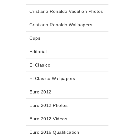
Cristiano Ronaldo Vacation Photos
Cristiano Ronaldo Wallpapers
Cups
Editorial
El Clasico
El Clasico Wallpapers
Euro 2012
Euro 2012 Photos
Euro 2012 Videos
Euro 2016 Qualification