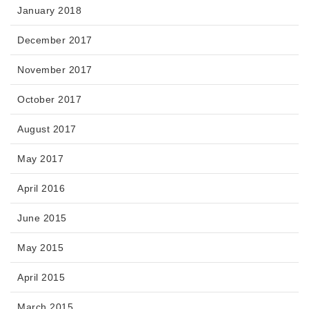
January 2018
December 2017
November 2017
October 2017
August 2017
May 2017
April 2016
June 2015
May 2015
April 2015
March 2015