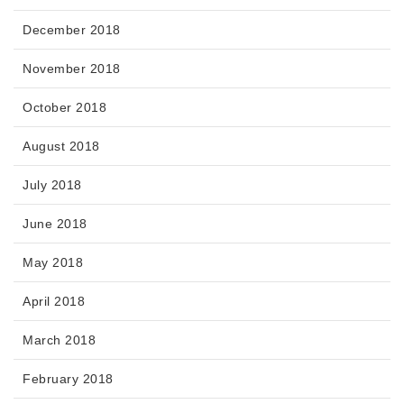
December 2018
November 2018
October 2018
August 2018
July 2018
June 2018
May 2018
April 2018
March 2018
February 2018