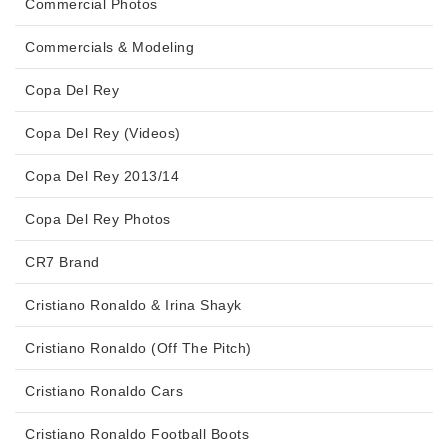
Commercial Photos
Commercials & Modeling
Copa Del Rey
Copa Del Rey (Videos)
Copa Del Rey 2013/14
Copa Del Rey Photos
CR7 Brand
Cristiano Ronaldo & Irina Shayk
Cristiano Ronaldo (Off The Pitch)
Cristiano Ronaldo Cars
Cristiano Ronaldo Football Boots