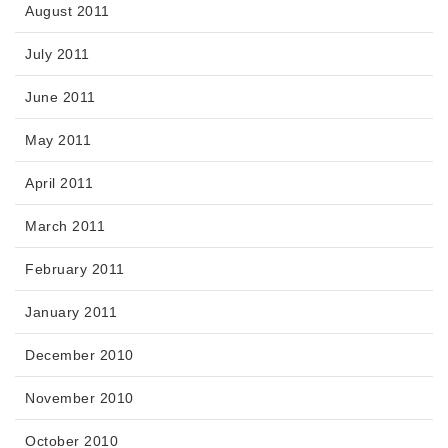
August 2011
July 2011
June 2011
May 2011
April 2011
March 2011
February 2011
January 2011
December 2010
November 2010
October 2010