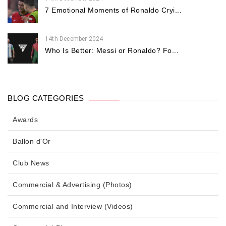
7 Emotional Moments of Ronaldo Cryi...
14th December 2024
Who Is Better: Messi or Ronaldo? Fo...
BLOG CATEGORIES
Awards
Ballon d'Or
Club News
Commercial & Advertising (Photos)
Commercial and Interview (Videos)