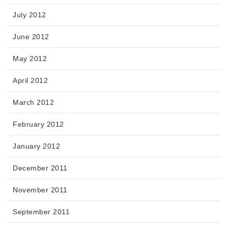
July 2012
June 2012
May 2012
April 2012
March 2012
February 2012
January 2012
December 2011
November 2011
September 2011