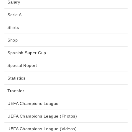
Salary
Serie A
Shirts
Shop
Spanish Super Cup
Special Report
Statistics
Transfer
UEFA Champions League
UEFA Champions League (Photos)
UEFA Champions League (Videos)