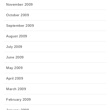
November 2009
October 2009
September 2009
August 2009
July 2009
June 2009
May 2009
April 2009
March 2009
February 2009