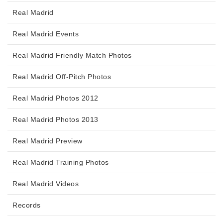
Real Madrid
Real Madrid Events
Real Madrid Friendly Match Photos
Real Madrid Off-Pitch Photos
Real Madrid Photos 2012
Real Madrid Photos 2013
Real Madrid Preview
Real Madrid Training Photos
Real Madrid Videos
Records