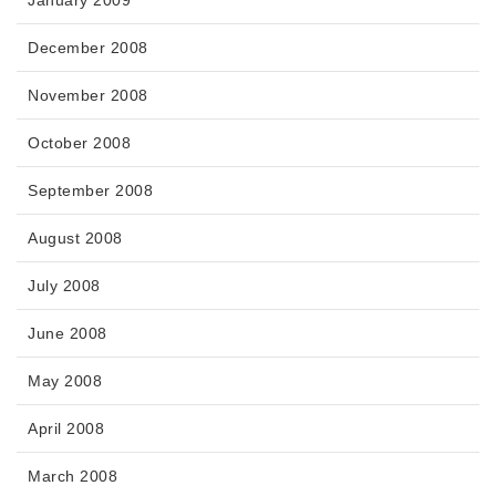
January 2009
December 2008
November 2008
October 2008
September 2008
August 2008
July 2008
June 2008
May 2008
April 2008
March 2008