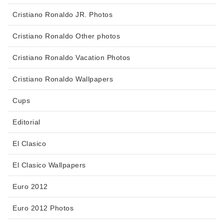
Cristiano Ronaldo JR. Photos
Cristiano Ronaldo Other photos
Cristiano Ronaldo Vacation Photos
Cristiano Ronaldo Wallpapers
Cups
Editorial
El Clasico
El Clasico Wallpapers
Euro 2012
Euro 2012 Photos