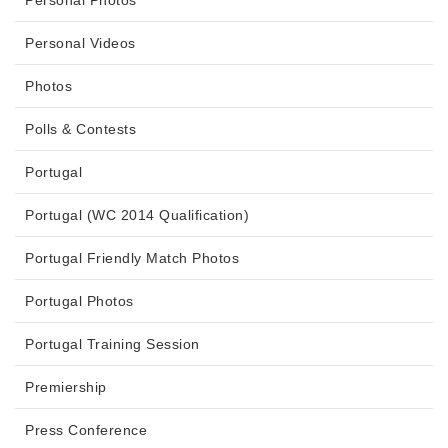
Personal Photos
Personal Videos
Photos
Polls & Contests
Portugal
Portugal (WC 2014 Qualification)
Portugal Friendly Match Photos
Portugal Photos
Portugal Training Session
Premiership
Press Conference