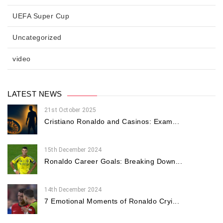
UEFA Super Cup
Uncategorized
video
LATEST NEWS
21st October 2025
Cristiano Ronaldo and Casinos: Exam...
15th December 2024
Ronaldo Career Goals: Breaking Down...
14th December 2024
7 Emotional Moments of Ronaldo Cryi...