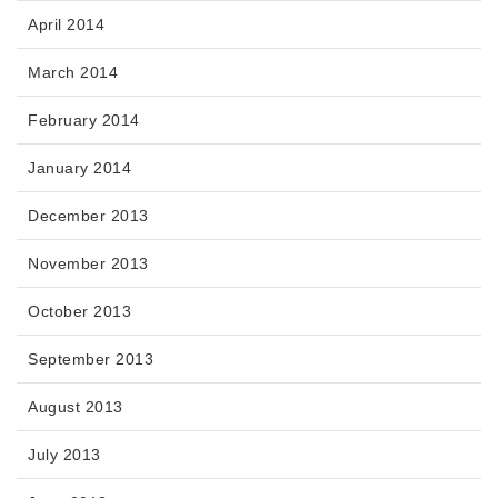
April 2014
March 2014
February 2014
January 2014
December 2013
November 2013
October 2013
September 2013
August 2013
July 2013