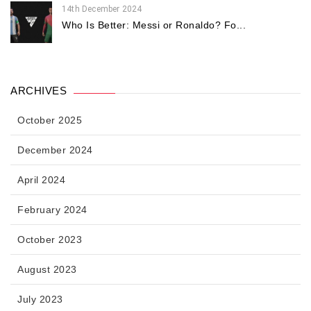
14th December 2024
Who Is Better: Messi or Ronaldo? Fo...
ARCHIVES
October 2025
December 2024
April 2024
February 2024
October 2023
August 2023
July 2023