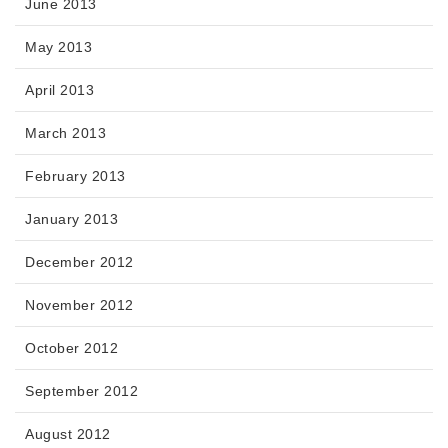
June 2013
May 2013
April 2013
March 2013
February 2013
January 2013
December 2012
November 2012
October 2012
September 2012
August 2012