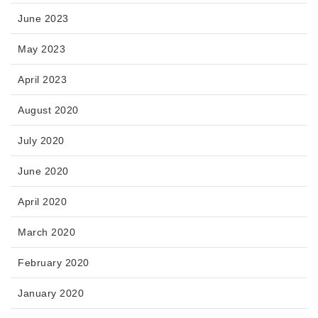
June 2023
May 2023
April 2023
August 2020
July 2020
June 2020
April 2020
March 2020
February 2020
January 2020