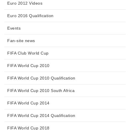
Euro 2012 Videos
Euro 2016 Qualification
Events
Fan-site news
FIFA Club World Cup
FIFA World Cup 2010
FIFA World Cup 2010 Qualification
FIFA World Cup 2010 South Africa
FIFA World Cup 2014
FIFA World Cup 2014 Qualification
FIFA World Cup 2018