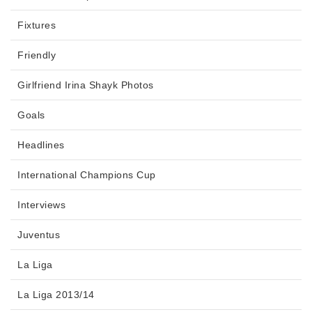
Fixtures
Friendly
Girlfriend Irina Shayk Photos
Goals
Headlines
International Champions Cup
Interviews
Juventus
La Liga
La Liga 2013/14