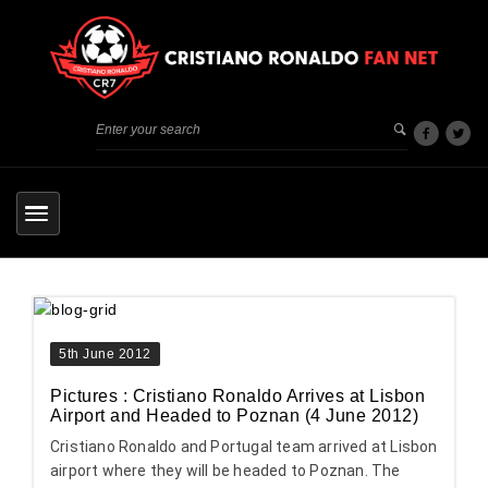
5th June 2012
Pictures : Cristiano Ronaldo Arrives at Lisbon
Airport and Headed to Poznan (4 June 2012)
Cristiano Ronaldo and Portugal team arrived at Lisbon
airport where they will be headed to Poznan. The