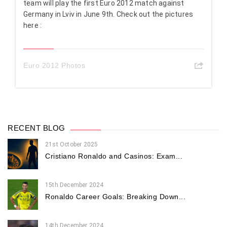
team will play the first Euro 2012 match against
Germany in Lviv in June 9th. Check out the pictures
here :
Euro 2012 Photos
RECENT BLOG
21st October 2025
Cristiano Ronaldo and Casinos: Exam...
15th December 2024
Ronaldo Career Goals: Breaking Down...
14th December 2024