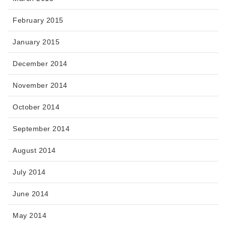
February 2015
January 2015
December 2014
November 2014
October 2014
September 2014
August 2014
July 2014
June 2014
May 2014