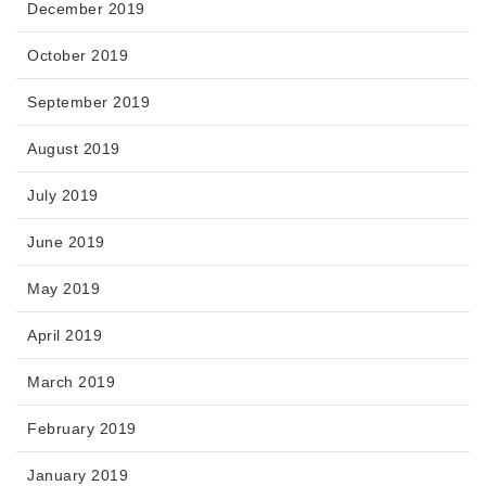
December 2019
October 2019
September 2019
August 2019
July 2019
June 2019
May 2019
April 2019
March 2019
February 2019
January 2019