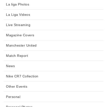
La liga Photos
La Liga Videos
Live Streaming
Magazine Covers
Manchester United
Match Report
News
Nike CR7 Collection
Other Events
Personal