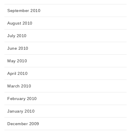
September 2010
August 2010
July 2010
June 2010
May 2010
April 2010
March 2010
February 2010
January 2010
December 2009