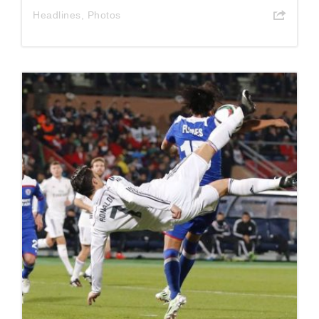
Headlines
,
Photos