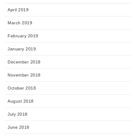
April 2019
March 2019
February 2019
January 2019
December 2018
November 2018
October 2018
August 2018
July 2018
June 2018