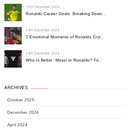
15th December 2024
Ronaldo Career Goals: Breaking Down...
14th December 2024
7 Emotional Moments of Ronaldo Cryi...
14th December 2024
Who Is Better: Messi or Ronaldo? Fo...
ARCHIVES
October 2025
December 2024
April 2024