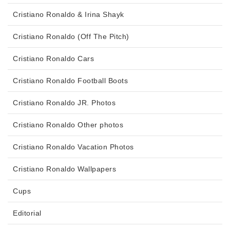
Cristiano Ronaldo & Irina Shayk
Cristiano Ronaldo (Off The Pitch)
Cristiano Ronaldo Cars
Cristiano Ronaldo Football Boots
Cristiano Ronaldo JR. Photos
Cristiano Ronaldo Other photos
Cristiano Ronaldo Vacation Photos
Cristiano Ronaldo Wallpapers
Cups
Editorial