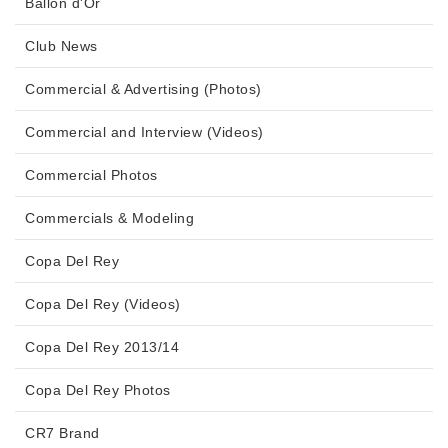
Ballon d'Or
Club News
Commercial & Advertising (Photos)
Commercial and Interview (Videos)
Commercial Photos
Commercials & Modeling
Copa Del Rey
Copa Del Rey (Videos)
Copa Del Rey 2013/14
Copa Del Rey Photos
CR7 Brand