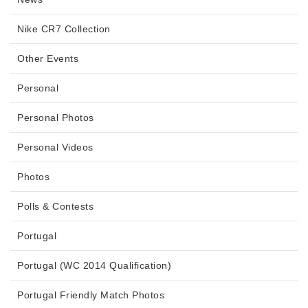
Nike CR7 Collection
Other Events
Personal
Personal Photos
Personal Videos
Photos
Polls & Contests
Portugal
Portugal (WC 2014 Qualification)
Portugal Friendly Match Photos