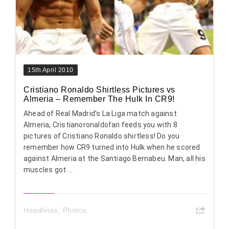
15th April 2010
Cristiano Ronaldo Shirtless Pictures vs
Almeria – Remember The Hulk In CR9!
Ahead of Real Madrid's La Liga match against
Almeria, Cristianoronaldofan feeds you with 8
pictures of Cristiano Ronaldo shirtless! Do you
remember how CR9 turned into Hulk when he scored
against Almeria at the Santiago Bernabeu. Man, all his
muscles got ...
Headlines
,
Photos