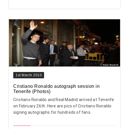
1st March 2010
Cristiano Ronaldo autograph session in
Tenerife (Photos)
Cristiano Ronaldo and Real Madrid arrived at Tenerife
on February 26th. Here are pics of Cristiano Ronaldo
signing autographs for hundreds of fans.