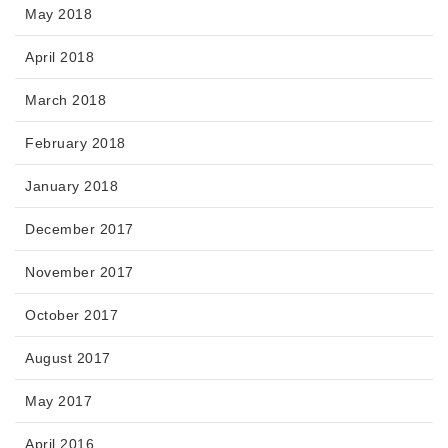
May 2018
April 2018
March 2018
February 2018
January 2018
December 2017
November 2017
October 2017
August 2017
May 2017
April 2016