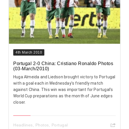
4th March 2010
Portugal 2-0 China: Cristiano Ronaldo Photos
(03-March/2010)
Huga Almeida and Liedson brought victory to Portugal
with a goal each in Wednesday's friendly match
against China. This win was important for Portugal's
World Cup preparations as the month of June edges
closer.
Headlines
,
Photos
,
Portugal