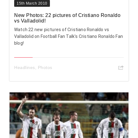
15th March 2010
New Photos: 22 pictures of Cristiano Ronaldo
vs Valladolid!
Watch 22 new pictures of Cristiano Ronaldo vs
Valladolid on Football Fan Talk's Cristiano Ronaldo Fan
blog!
Headlines
,
Photos