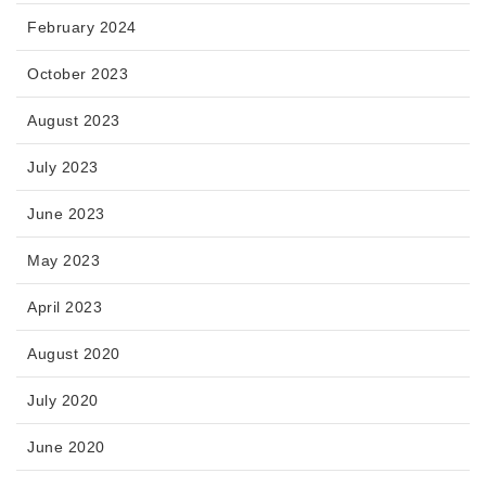
February 2024
October 2023
August 2023
July 2023
June 2023
May 2023
April 2023
August 2020
July 2020
June 2020