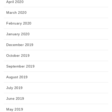
April 2020
March 2020
February 2020
January 2020
December 2019
October 2019
September 2019
August 2019
July 2019
June 2019
May 2019