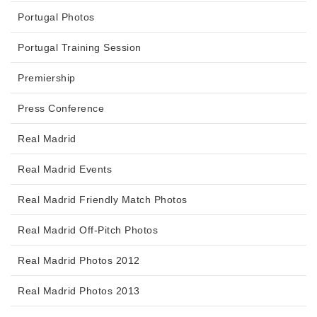
Portugal Photos
Portugal Training Session
Premiership
Press Conference
Real Madrid
Real Madrid Events
Real Madrid Friendly Match Photos
Real Madrid Off-Pitch Photos
Real Madrid Photos 2012
Real Madrid Photos 2013