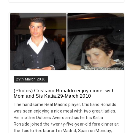
29th March 2010
(Photos) Cristiano Ronaldo enjoy dinner with
Mom and Sis Katia,29-March 2010
The handsome Real Madrid player, Cristiano Ronaldo
was seen enjoying a nice meal with two great ladies.
His mother Dolores Aveiro and sister his Katia
Ronaldo joined the twenty-five-year-old fora dinner at
the Txistu Restaurant in Madrid, Spain on Monday,...