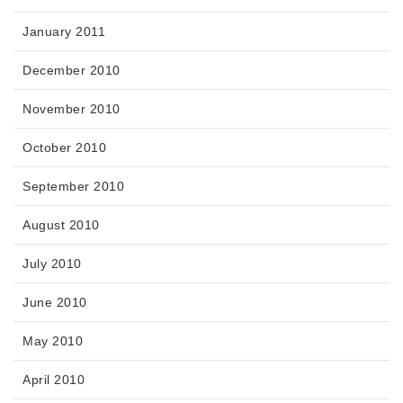
January 2011
December 2010
November 2010
October 2010
September 2010
August 2010
July 2010
June 2010
May 2010
April 2010