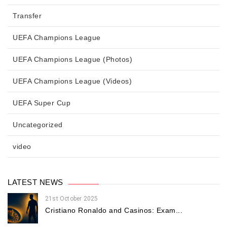
Transfer
UEFA Champions League
UEFA Champions League (Photos)
UEFA Champions League (Videos)
UEFA Super Cup
Uncategorized
video
LATEST NEWS
21st October 2025
Cristiano Ronaldo and Casinos: Exam...