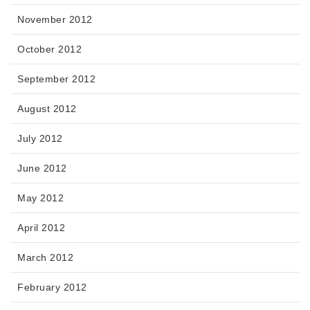
November 2012
October 2012
September 2012
August 2012
July 2012
June 2012
May 2012
April 2012
March 2012
February 2012