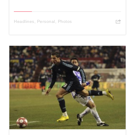
Headlines
,
Personal
,
Photos