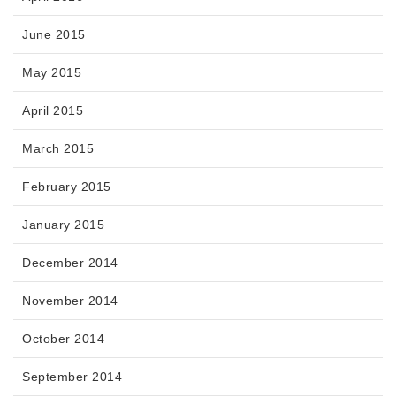
June 2015
May 2015
April 2015
March 2015
February 2015
January 2015
December 2014
November 2014
October 2014
September 2014