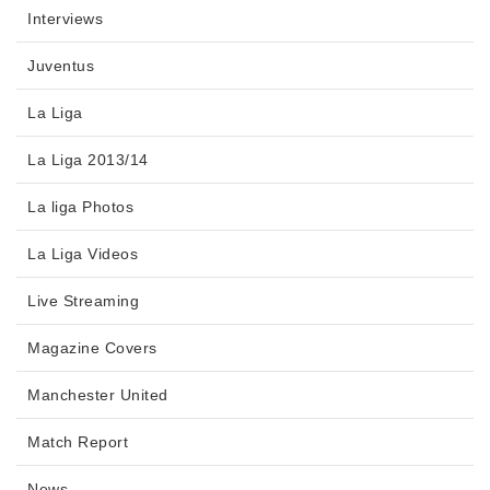
Interviews
Juventus
La Liga
La Liga 2013/14
La liga Photos
La Liga Videos
Live Streaming
Magazine Covers
Manchester United
Match Report
News