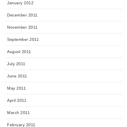
January 2012
December 2011
November 2011
September 2011
August 2011
July 2011
June 2011
May 2011
April 2011
March 2011
February 2011