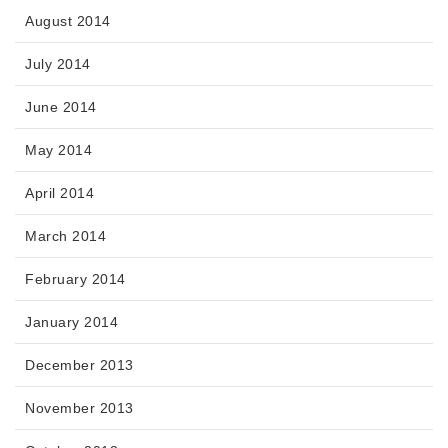
August 2014
July 2014
June 2014
May 2014
April 2014
March 2014
February 2014
January 2014
December 2013
November 2013