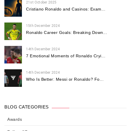
21st October 2025
Cristiano Ronaldo and Casinos: Exam...
15th December 2024
Ronaldo Career Goals: Breaking Down...
14th December 2024
7 Emotional Moments of Ronaldo Cryi...
14th December 2024
Who Is Better: Messi or Ronaldo? Fo...
BLOG CATEGORIES
Awards