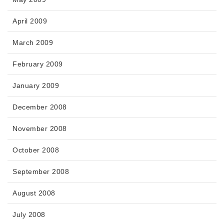
April 2009
March 2009
February 2009
January 2009
December 2008
November 2008
October 2008
September 2008
August 2008
July 2008