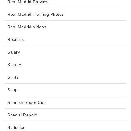
Real Madrid Preview
Real Madrid Training Photos
Real Madrid Videos
Records
Salary
Serie A
Shirts
Shop
Spanish Super Cup
Special Report
Statistics