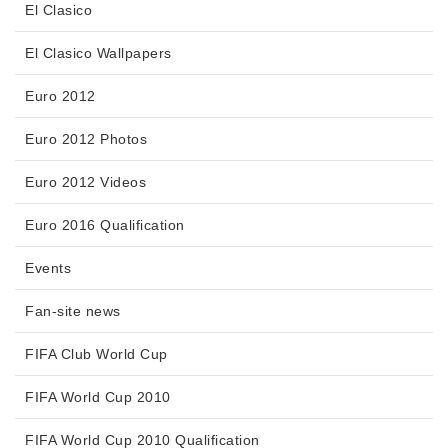
El Clasico
El Clasico Wallpapers
Euro 2012
Euro 2012 Photos
Euro 2012 Videos
Euro 2016 Qualification
Events
Fan-site news
FIFA Club World Cup
FIFA World Cup 2010
FIFA World Cup 2010 Qualification