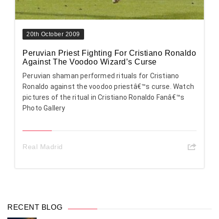
20th October 2009
Peruvian Priest Fighting For Cristiano Ronaldo
Against The Voodoo Wizard’s Curse
Peruvian shaman performed rituals for Cristiano
Ronaldo against the voodoo priestâ€™s curse. Watch
pictures of the ritual in Cristiano Ronaldo Fanâ€™s
Photo Gallery
Real Madrid
RECENT BLOG