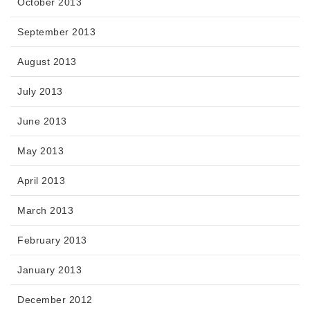
October 2013
September 2013
August 2013
July 2013
June 2013
May 2013
April 2013
March 2013
February 2013
January 2013
December 2012