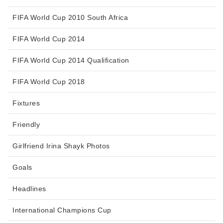
FIFA World Cup 2010 South Africa
FIFA World Cup 2014
FIFA World Cup 2014 Qualification
FIFA World Cup 2018
Fixtures
Friendly
Girlfriend Irina Shayk Photos
Goals
Headlines
International Champions Cup