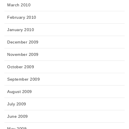
March 2010
February 2010
January 2010
December 2009
November 2009
October 2009
September 2009
August 2009
July 2009
June 2009
May 2009