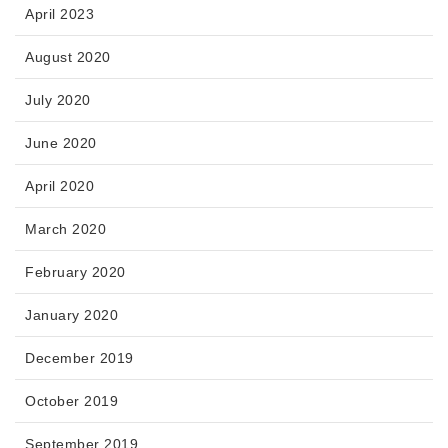
April 2023
August 2020
July 2020
June 2020
April 2020
March 2020
February 2020
January 2020
December 2019
October 2019
September 2019