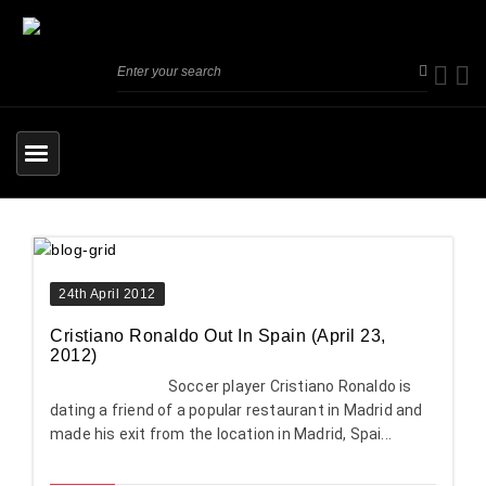
24th April 2012
Cristiano Ronaldo Out In Spain (April 23,
2012)
Soccer player Cristiano Ronaldo is
dating a friend of a popular restaurant in Madrid and
made his exit from the location in Madrid, Spai...