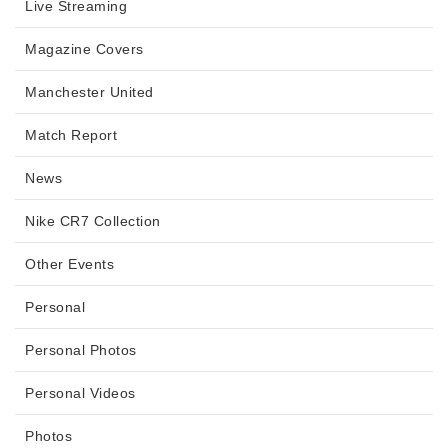
Live Streaming
Magazine Covers
Manchester United
Match Report
News
Nike CR7 Collection
Other Events
Personal
Personal Photos
Personal Videos
Photos