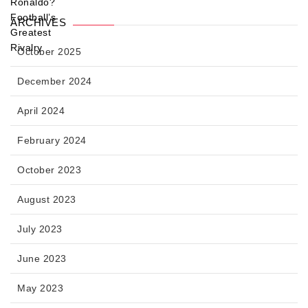
ARCHIVES
October 2025
December 2024
April 2024
February 2024
October 2023
August 2023
July 2023
June 2023
May 2023