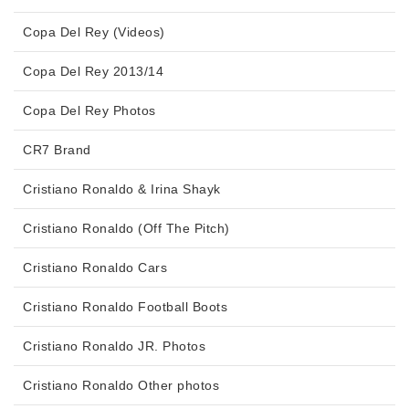
Copa Del Rey (Videos)
Copa Del Rey 2013/14
Copa Del Rey Photos
CR7 Brand
Cristiano Ronaldo & Irina Shayk
Cristiano Ronaldo (Off The Pitch)
Cristiano Ronaldo Cars
Cristiano Ronaldo Football Boots
Cristiano Ronaldo JR. Photos
Cristiano Ronaldo Other photos