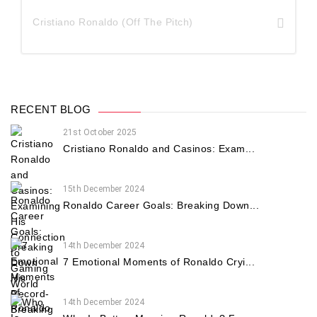
Cristiano Ronaldo (Off The Pitch)
RECENT BLOG
21st October 2025
Cristiano Ronaldo and Casinos: Exam...
15th December 2024
Ronaldo Career Goals: Breaking Down...
14th December 2024
7 Emotional Moments of Ronaldo Cryi...
14th December 2024