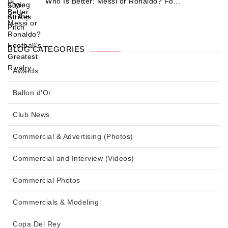
Who Is Better: Messi or Ronaldo? Fo...
BLOG CATEGORIES
Awards
Ballon d'Or
Club News
Commercial & Advertising (Photos)
Commercial and Interview (Videos)
Commercial Photos
Commercials & Modeling
Copa Del Rey