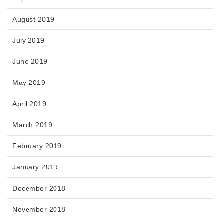
August 2019
July 2019
June 2019
May 2019
April 2019
March 2019
February 2019
January 2019
December 2018
November 2018