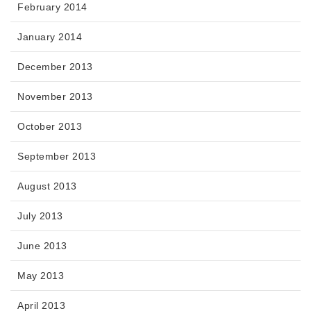
February 2014
January 2014
December 2013
November 2013
October 2013
September 2013
August 2013
July 2013
June 2013
May 2013
April 2013