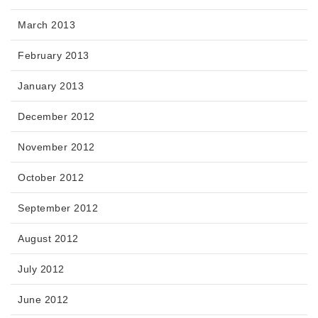
March 2013
February 2013
January 2013
December 2012
November 2012
October 2012
September 2012
August 2012
July 2012
June 2012