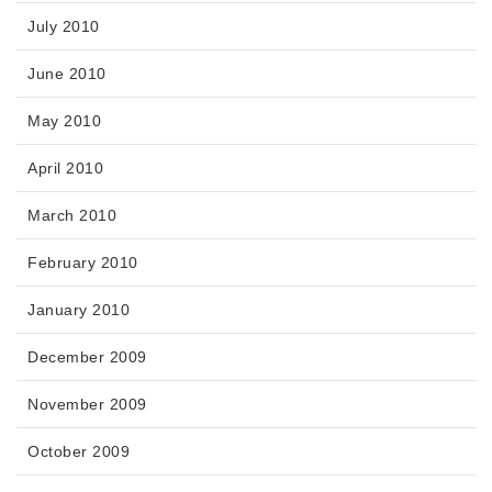
July 2010
June 2010
May 2010
April 2010
March 2010
February 2010
January 2010
December 2009
November 2009
October 2009