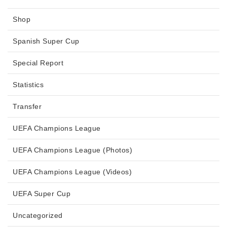
Shop
Spanish Super Cup
Special Report
Statistics
Transfer
UEFA Champions League
UEFA Champions League (Photos)
UEFA Champions League (Videos)
UEFA Super Cup
Uncategorized