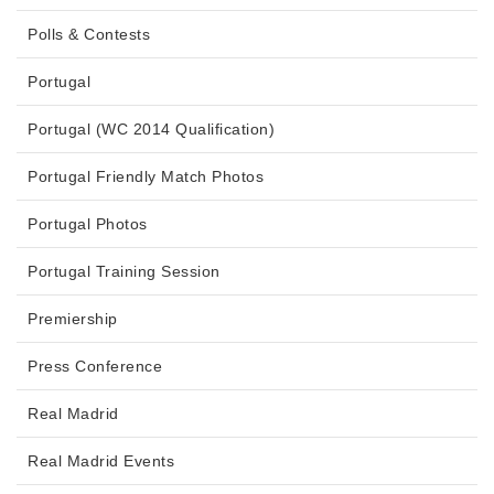
Polls & Contests
Portugal
Portugal (WC 2014 Qualification)
Portugal Friendly Match Photos
Portugal Photos
Portugal Training Session
Premiership
Press Conference
Real Madrid
Real Madrid Events