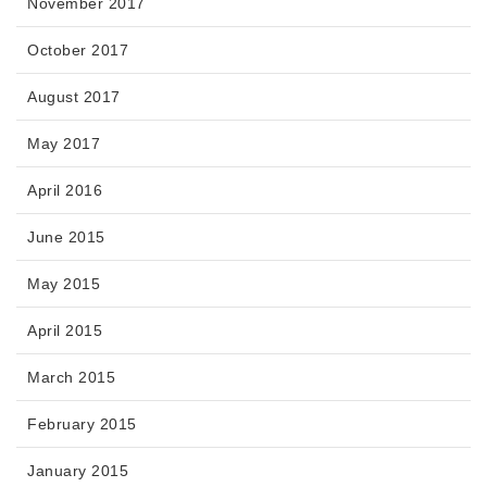
November 2017
October 2017
August 2017
May 2017
April 2016
June 2015
May 2015
April 2015
March 2015
February 2015
January 2015