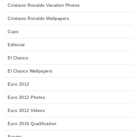
Cristiano Ronaldo Vacation Photos
Cristiano Ronaldo Wallpapers
Cups
Editorial
El Clasico
El Clasico Wallpapers
Euro 2012
Euro 2012 Photos
Euro 2012 Videos
Euro 2016 Qualification
Events