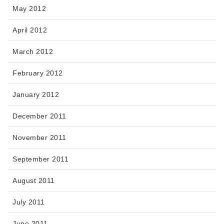
May 2012
April 2012
March 2012
February 2012
January 2012
December 2011
November 2011
September 2011
August 2011
July 2011
June 2011