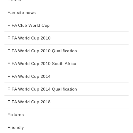
Fan-site news
FIFA Club World Cup
FIFA World Cup 2010
FIFA World Cup 2010 Qualification
FIFA World Cup 2010 South Africa
FIFA World Cup 2014
FIFA World Cup 2014 Qualification
FIFA World Cup 2018
Fixtures
Friendly