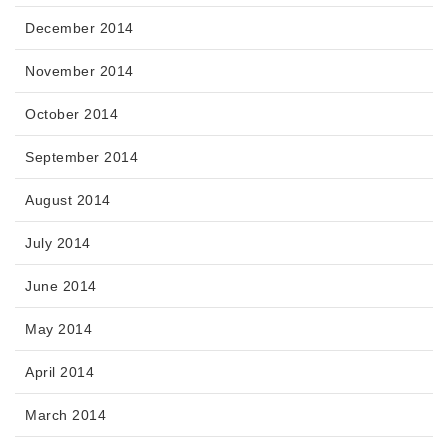
December 2014
November 2014
October 2014
September 2014
August 2014
July 2014
June 2014
May 2014
April 2014
March 2014