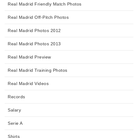
Real Madrid Friendly Match Photos
Real Madrid Off-Pitch Photos
Real Madrid Photos 2012
Real Madrid Photos 2013
Real Madrid Preview
Real Madrid Training Photos
Real Madrid Videos
Records
Salary
Serie A
Shirts