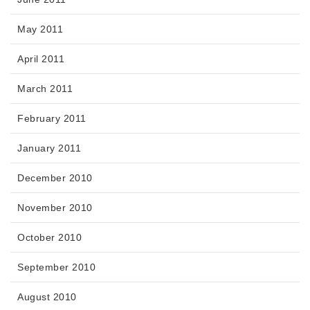
May 2011
April 2011
March 2011
February 2011
January 2011
December 2010
November 2010
October 2010
September 2010
August 2010