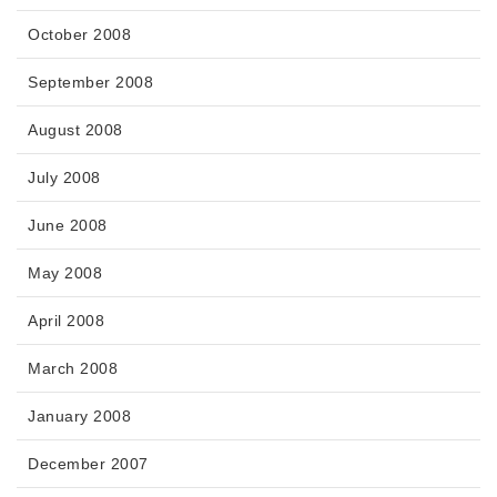
October 2008
September 2008
August 2008
July 2008
June 2008
May 2008
April 2008
March 2008
January 2008
December 2007