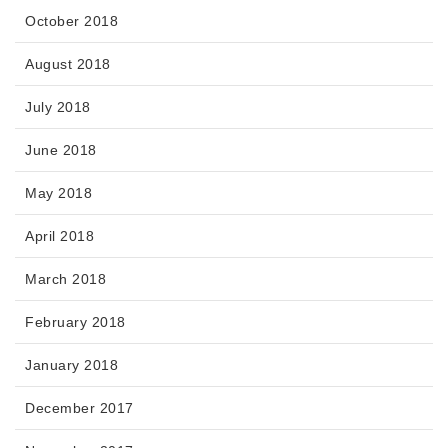
October 2018
August 2018
July 2018
June 2018
May 2018
April 2018
March 2018
February 2018
January 2018
December 2017