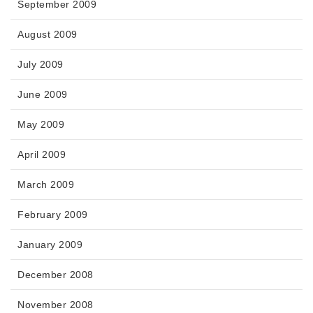
September 2009
August 2009
July 2009
June 2009
May 2009
April 2009
March 2009
February 2009
January 2009
December 2008
November 2008