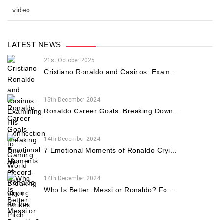
video
LATEST NEWS
21st October 2025
Cristiano Ronaldo and Casinos: Exam...
15th December 2024
Ronaldo Career Goals: Breaking Down...
14th December 2024
7 Emotional Moments of Ronaldo Cryi...
14th December 2024
Who Is Better: Messi or Ronaldo? Fo...