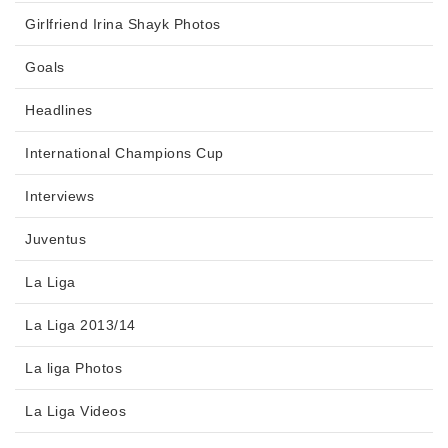
Girlfriend Irina Shayk Photos
Goals
Headlines
International Champions Cup
Interviews
Juventus
La Liga
La Liga 2013/14
La liga Photos
La Liga Videos