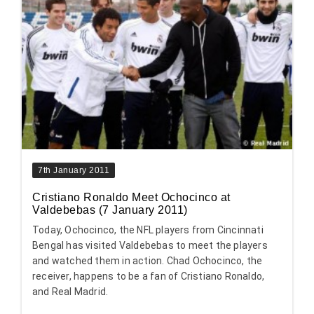
7th January 2011
Cristiano Ronaldo Meet Ochocinco at
Valdebebas (7 January 2011)
Today, Ochocinco, the NFL players from Cincinnati
Bengal has visited Valdebebas to meet the players
and watched them in action. Chad Ochocinco, the
receiver, happens to be a fan of Cristiano Ronaldo,
and Real Madrid.