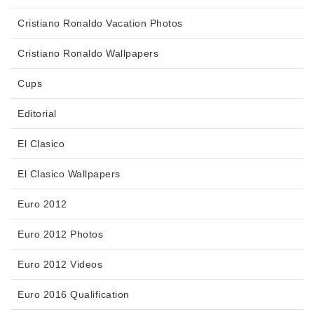
Cristiano Ronaldo Vacation Photos
Cristiano Ronaldo Wallpapers
Cups
Editorial
El Clasico
El Clasico Wallpapers
Euro 2012
Euro 2012 Photos
Euro 2012 Videos
Euro 2016 Qualification