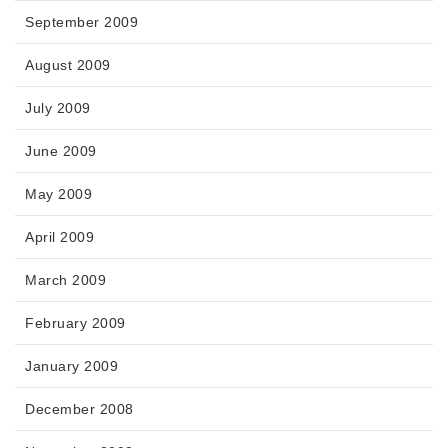
September 2009
August 2009
July 2009
June 2009
May 2009
April 2009
March 2009
February 2009
January 2009
December 2008