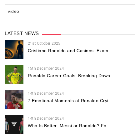
video
LATEST NEWS
21st October 2025
Cristiano Ronaldo and Casinos: Exam...
15th December 2024
Ronaldo Career Goals: Breaking Down...
14th December 2024
7 Emotional Moments of Ronaldo Cryi...
14th December 2024
Who Is Better: Messi or Ronaldo? Fo...