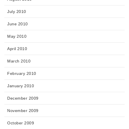
July 2010
June 2010
May 2010
April 2010
March 2010
February 2010
January 2010
December 2009
November 2009
October 2009