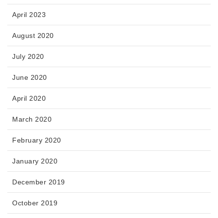
April 2023
August 2020
July 2020
June 2020
April 2020
March 2020
February 2020
January 2020
December 2019
October 2019