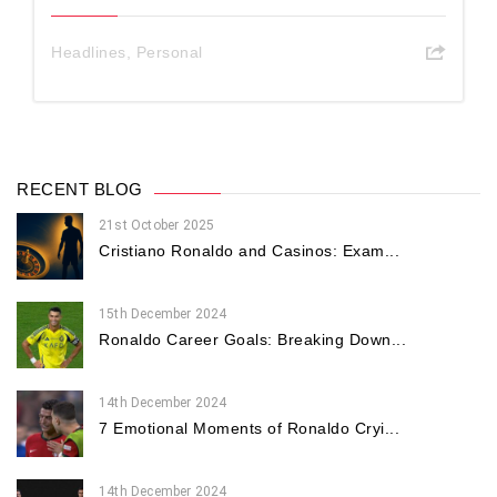
Headlines
,
Personal
RECENT BLOG
21st October 2025
Cristiano Ronaldo and Casinos: Exam...
15th December 2024
Ronaldo Career Goals: Breaking Down...
14th December 2024
7 Emotional Moments of Ronaldo Cryi...
14th December 2024