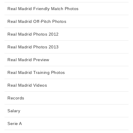
Real Madrid Friendly Match Photos
Real Madrid Off-Pitch Photos
Real Madrid Photos 2012
Real Madrid Photos 2013
Real Madrid Preview
Real Madrid Training Photos
Real Madrid Videos
Records
Salary
Serie A