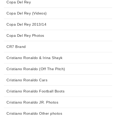
Copa Del Rey
Copa Del Rey (Videos)
Copa Del Rey 2013/14
Copa Del Rey Photos
CR7 Brand
Cristiano Ronaldo & Irina Shayk
Cristiano Ronaldo (Off The Pitch)
Cristiano Ronaldo Cars
Cristiano Ronaldo Football Boots
Cristiano Ronaldo JR. Photos
Cristiano Ronaldo Other photos