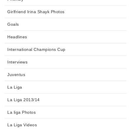
Girlfriend Irina Shayk Photos
Goals
Headlines
International Champions Cup
Interviews
Juventus
La Liga
La Liga 2013/14
La liga Photos
La Liga Videos