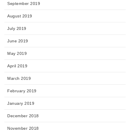
September 2019
August 2019
July 2019
June 2019
May 2019
April 2019
March 2019
February 2019
January 2019
December 2018
November 2018