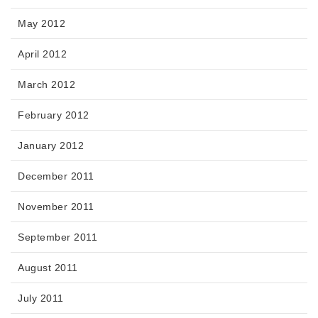
May 2012
April 2012
March 2012
February 2012
January 2012
December 2011
November 2011
September 2011
August 2011
July 2011