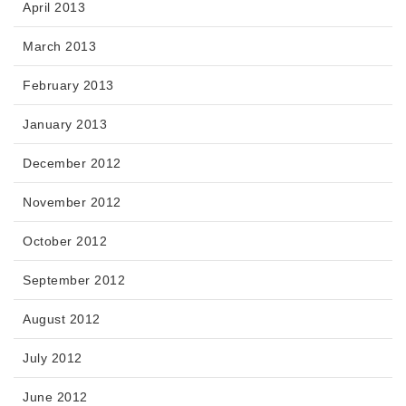
April 2013
March 2013
February 2013
January 2013
December 2012
November 2012
October 2012
September 2012
August 2012
July 2012
June 2012