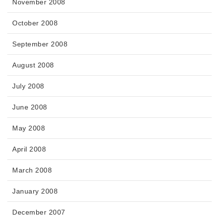
November 2008
October 2008
September 2008
August 2008
July 2008
June 2008
May 2008
April 2008
March 2008
January 2008
December 2007