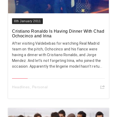
8th January 2011
Cristiano Ronaldo Is Having Dinner With Chad
Ochocinco and Irina
After visiting Valdebebas for watching Real Madrid
team on the pitch, Ochocinco and his fiance were
having a dinner with Cristiano Ronaldo, and Jorge
Mendez. And let's not forgeting Irina, who joined the
occasion. Apparently the lingerie model hasn't retu...
Headlines
,
Personal