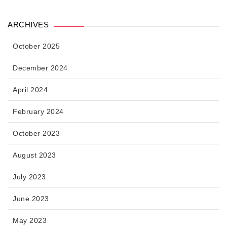
ARCHIVES
October 2025
December 2024
April 2024
February 2024
October 2023
August 2023
July 2023
June 2023
May 2023