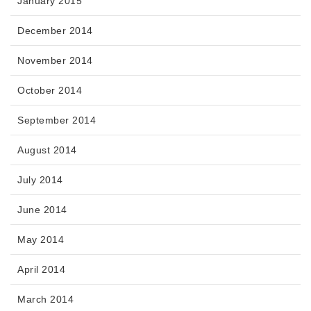
January 2015
December 2014
November 2014
October 2014
September 2014
August 2014
July 2014
June 2014
May 2014
April 2014
March 2014