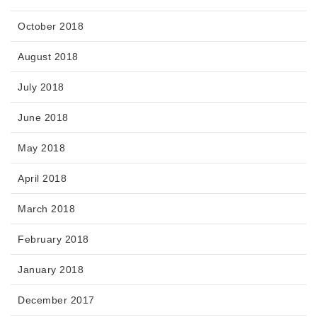
October 2018
August 2018
July 2018
June 2018
May 2018
April 2018
March 2018
February 2018
January 2018
December 2017