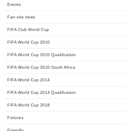
Events
Fan-site news
FIFA Club World Cup
FIFA World Cup 2010
FIFA World Cup 2010 Qualification
FIFA World Cup 2010 South Africa
FIFA World Cup 2014
FIFA World Cup 2014 Qualification
FIFA World Cup 2018
Fixtures
Friendly