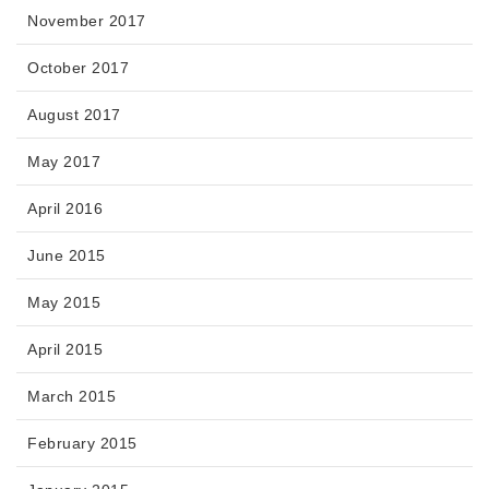
November 2017
October 2017
August 2017
May 2017
April 2016
June 2015
May 2015
April 2015
March 2015
February 2015