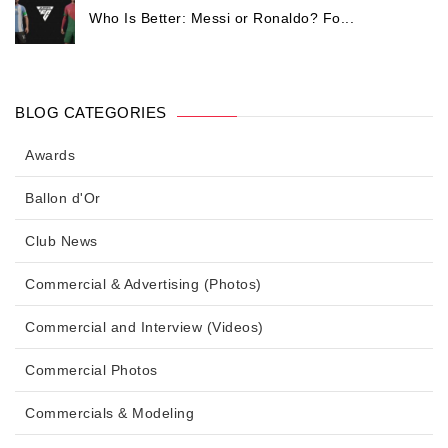
Who Is Better: Messi or Ronaldo? Fo...
BLOG CATEGORIES
Awards
Ballon d'Or
Club News
Commercial & Advertising (Photos)
Commercial and Interview (Videos)
Commercial Photos
Commercials & Modeling