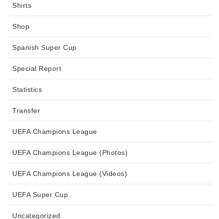
Shirts
Shop
Spanish Super Cup
Special Report
Statistics
Transfer
UEFA Champions League
UEFA Champions League (Photos)
UEFA Champions League (Videos)
UEFA Super Cup
Uncategorized