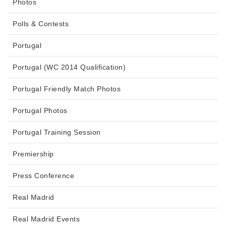
Photos
Polls & Contests
Portugal
Portugal (WC 2014 Qualification)
Portugal Friendly Match Photos
Portugal Photos
Portugal Training Session
Premiership
Press Conference
Real Madrid
Real Madrid Events