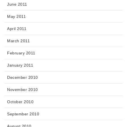
June 2011
May 2011
April 2011
March 2011
February 2011
January 2011
December 2010
November 2010
October 2010
September 2010
August 2010