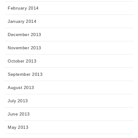
February 2014
January 2014
December 2013
November 2013
October 2013
September 2013
August 2013
July 2013
June 2013
May 2013