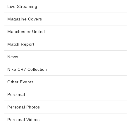
Live Streaming
Magazine Covers
Manchester United
Match Report
News
Nike CR7 Collection
Other Events
Personal
Personal Photos
Personal Videos