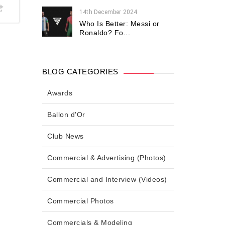
14th December 2024
Who Is Better: Messi or
Ronaldo? Fo...
BLOG CATEGORIES
Awards
Ballon d'Or
Club News
Commercial & Advertising (Photos)
Commercial and Interview (Videos)
Commercial Photos
Commercials & Modeling