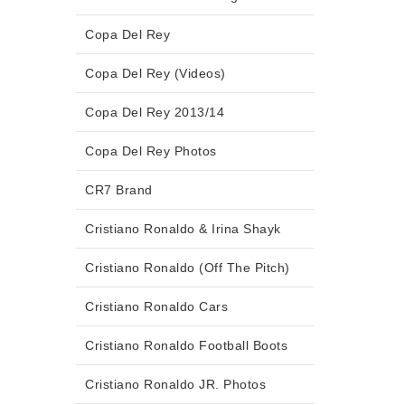
Copa Del Rey
Copa Del Rey (Videos)
Copa Del Rey 2013/14
Copa Del Rey Photos
CR7 Brand
Cristiano Ronaldo & Irina Shayk
Cristiano Ronaldo (Off The Pitch)
Cristiano Ronaldo Cars
Cristiano Ronaldo Football Boots
Cristiano Ronaldo JR. Photos