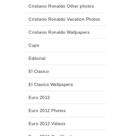
Cristiano Ronaldo Other photos
Cristiano Ronaldo Vacation Photos
Cristiano Ronaldo Wallpapers
Cups
Editorial
El Clasico
El Clasico Wallpapers
Euro 2012
Euro 2012 Photos
Euro 2012 Videos