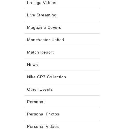
La Liga Videos
Live Streaming
Magazine Covers
Manchester United
Match Report
News
Nike CR7 Collection
Other Events
Personal
Personal Photos
Personal Videos