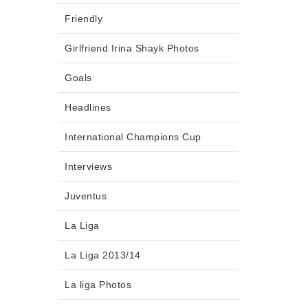
Friendly
Girlfriend Irina Shayk Photos
Goals
Headlines
International Champions Cup
Interviews
Juventus
La Liga
La Liga 2013/14
La liga Photos