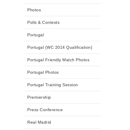
Photos
Polls & Contests
Portugal
Portugal (WC 2014 Qualification)
Portugal Friendly Match Photos
Portugal Photos
Portugal Training Session
Premiership
Press Conference
Real Madrid