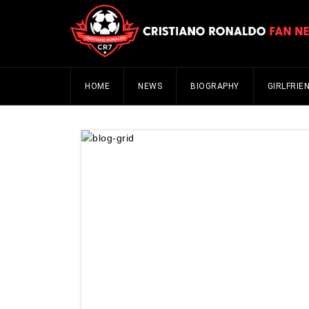
HOME
NEWS
BIOGRAPHY
GIRLFRIE