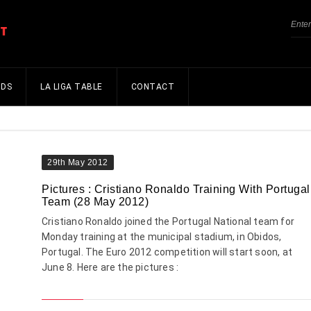
NDS
LA LIGA TABLE
CONTACT
29th May 2012
Pictures : Cristiano Ronaldo Training With Portugal
Team (28 May 2012)
Cristiano Ronaldo joined the Portugal National team for
Monday training at the municipal stadium, in Obidos,
Portugal. The Euro 2012 competition will start soon, at
June 8. Here are the pictures :