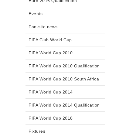
Euro 2016 Qualification
Events
Fan-site news
FIFA Club World Cup
FIFA World Cup 2010
FIFA World Cup 2010 Qualification
FIFA World Cup 2010 South Africa
FIFA World Cup 2014
FIFA World Cup 2014 Qualification
FIFA World Cup 2018
Fixtures