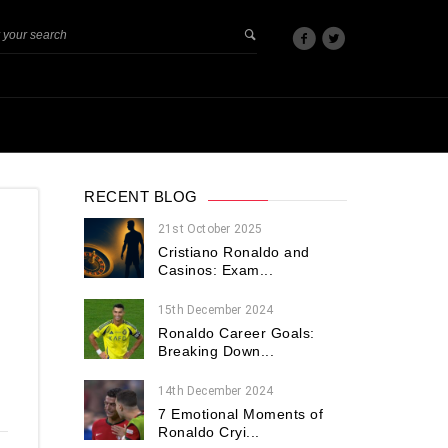
RECENT BLOG
21st October 2025
Cristiano Ronaldo and
Casinos: Exam...
15th December 2024
Ronaldo Career Goals:
Breaking Down...
14th December 2024
7 Emotional Moments of
Ronaldo Cryi...