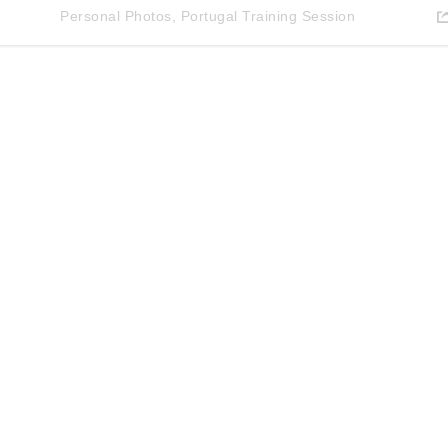
Personal Photos
,
Portugal Training Session