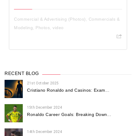
Commercial & Advertising (Photos)
,
Commercials &
Modeling
,
Photos
,
video
RECENT BLOG
21st October 2025
Cristiano Ronaldo and Casinos: Exam...
15th December 2024
Ronaldo Career Goals: Breaking Down...
14th December 2024