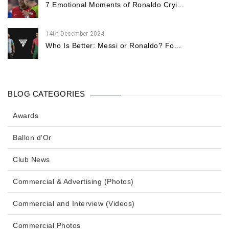
7 Emotional Moments of Ronaldo Cryi...
14th December 2024
Who Is Better: Messi or Ronaldo? Fo...
BLOG CATEGORIES
Awards
Ballon d'Or
Club News
Commercial & Advertising (Photos)
Commercial and Interview (Videos)
Commercial Photos