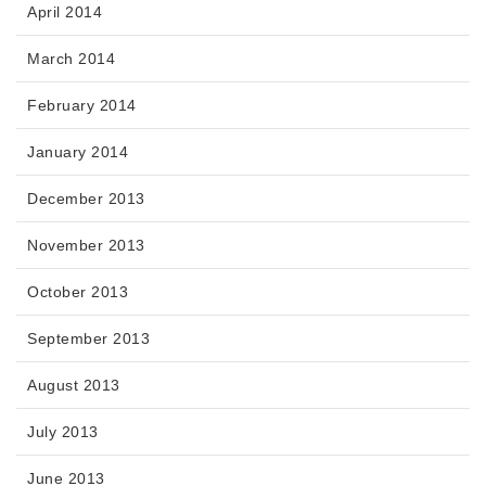
April 2014
March 2014
February 2014
January 2014
December 2013
November 2013
October 2013
September 2013
August 2013
July 2013
June 2013