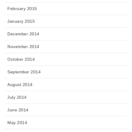
February 2015
January 2015
December 2014
November 2014
October 2014
September 2014
August 2014
July 2014
June 2014
May 2014