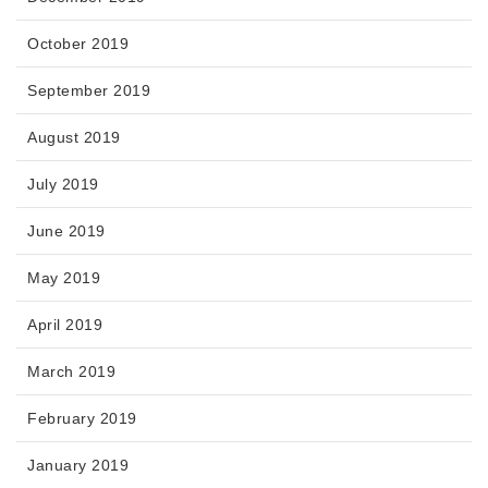
October 2019
September 2019
August 2019
July 2019
June 2019
May 2019
April 2019
March 2019
February 2019
January 2019