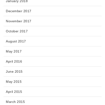
January 2018
December 2017
November 2017
October 2017
August 2017
May 2017
April 2016
June 2015
May 2015
April 2015
March 2015