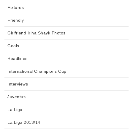
Fixtures
Friendly
Girlfriend Irina Shayk Photos
Goals
Headlines
International Champions Cup
Interviews
Juventus
La Liga
La Liga 2013/14