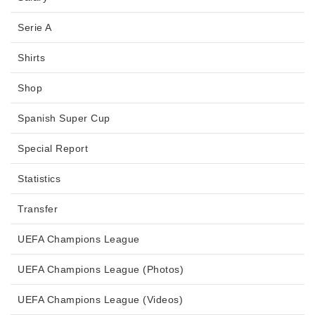
Serie A
Shirts
Shop
Spanish Super Cup
Special Report
Statistics
Transfer
UEFA Champions League
UEFA Champions League (Photos)
UEFA Champions League (Videos)