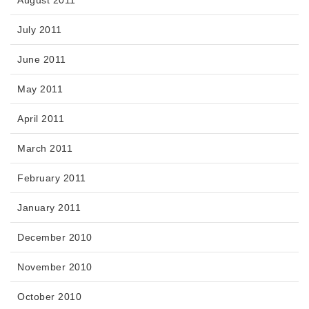
August 2011
July 2011
June 2011
May 2011
April 2011
March 2011
February 2011
January 2011
December 2010
November 2010
October 2010