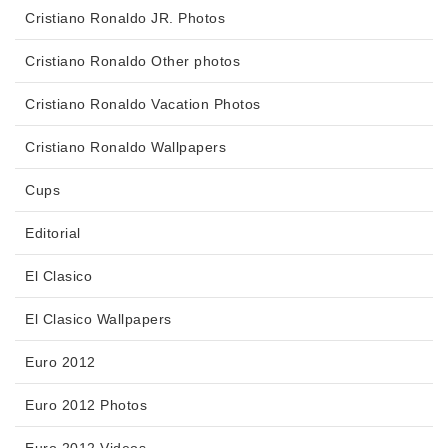
Cristiano Ronaldo JR. Photos
Cristiano Ronaldo Other photos
Cristiano Ronaldo Vacation Photos
Cristiano Ronaldo Wallpapers
Cups
Editorial
El Clasico
El Clasico Wallpapers
Euro 2012
Euro 2012 Photos