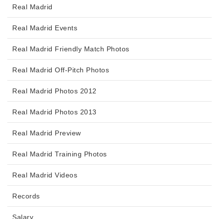
Real Madrid
Real Madrid Events
Real Madrid Friendly Match Photos
Real Madrid Off-Pitch Photos
Real Madrid Photos 2012
Real Madrid Photos 2013
Real Madrid Preview
Real Madrid Training Photos
Real Madrid Videos
Records
Salary