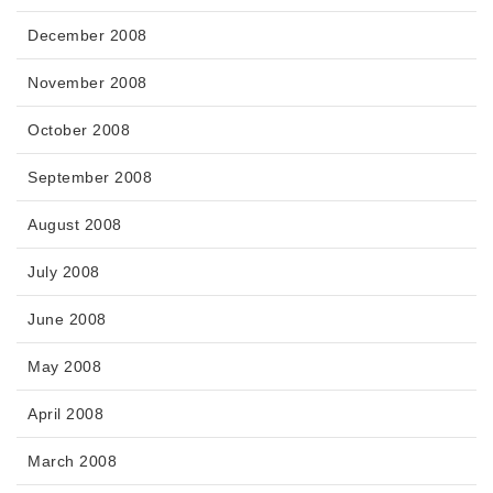
December 2008
November 2008
October 2008
September 2008
August 2008
July 2008
June 2008
May 2008
April 2008
March 2008