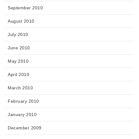
September 2010
August 2010
July 2010
June 2010
May 2010
April 2010
March 2010
February 2010
January 2010
December 2009