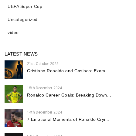
UEFA Super Cup
Uncategorized
video
LATEST NEWS
21st October 2025
Cristiano Ronaldo and Casinos: Exam...
15th December 2024
Ronaldo Career Goals: Breaking Down...
14th December 2024
7 Emotional Moments of Ronaldo Cryi...