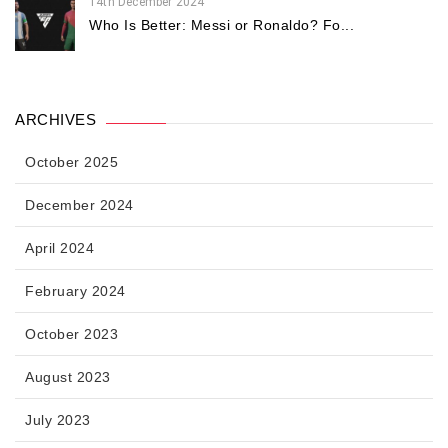
14th December 2024
Who Is Better: Messi or Ronaldo? Fo...
ARCHIVES
October 2025
December 2024
April 2024
February 2024
October 2023
August 2023
July 2023