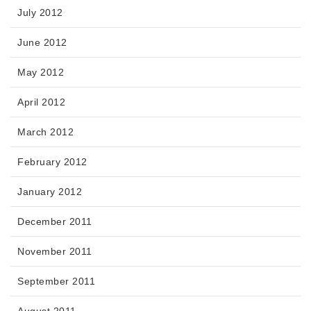
July 2012
June 2012
May 2012
April 2012
March 2012
February 2012
January 2012
December 2011
November 2011
September 2011