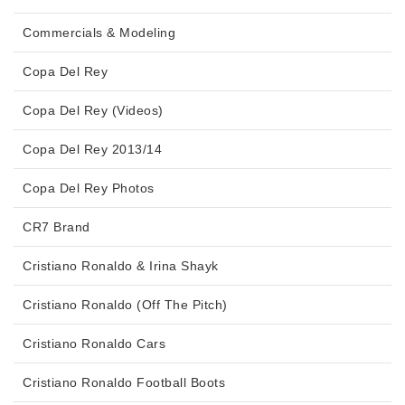
Commercials & Modeling
Copa Del Rey
Copa Del Rey (Videos)
Copa Del Rey 2013/14
Copa Del Rey Photos
CR7 Brand
Cristiano Ronaldo & Irina Shayk
Cristiano Ronaldo (Off The Pitch)
Cristiano Ronaldo Cars
Cristiano Ronaldo Football Boots