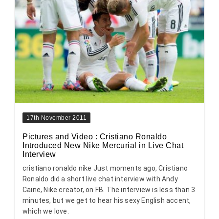
17th November 2011
Pictures and Video : Cristiano Ronaldo
Introduced New Nike Mercurial in Live Chat
Interview
cristiano ronaldo nike Just moments ago, Cristiano
Ronaldo did a short live chat interview with Andy
Caine, Nike creator, on FB. The interview is less than 3
minutes, but we get to hear his sexy English accent,
which we love.