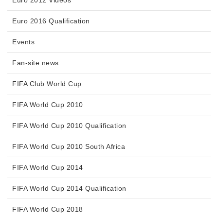
Euro 2012 Videos
Euro 2016 Qualification
Events
Fan-site news
FIFA Club World Cup
FIFA World Cup 2010
FIFA World Cup 2010 Qualification
FIFA World Cup 2010 South Africa
FIFA World Cup 2014
FIFA World Cup 2014 Qualification
FIFA World Cup 2018