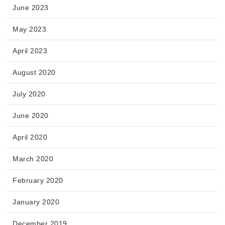
June 2023
May 2023
April 2023
August 2020
July 2020
June 2020
April 2020
March 2020
February 2020
January 2020
December 2019