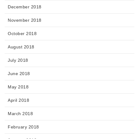
December 2018
November 2018
October 2018
August 2018
July 2018
June 2018
May 2018
April 2018
March 2018
February 2018