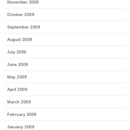
November 2009
October 2009
September 2009
August 2009
July 2009
June 2009
May 2009
April 2009
March 2009
February 2009
January 2009