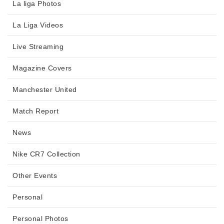
La liga Photos
La Liga Videos
Live Streaming
Magazine Covers
Manchester United
Match Report
News
Nike CR7 Collection
Other Events
Personal
Personal Photos