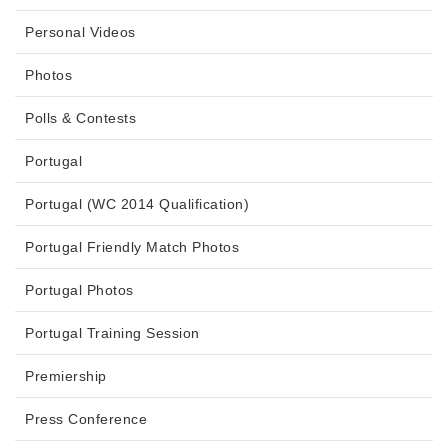
Personal Videos
Photos
Polls & Contests
Portugal
Portugal (WC 2014 Qualification)
Portugal Friendly Match Photos
Portugal Photos
Portugal Training Session
Premiership
Press Conference