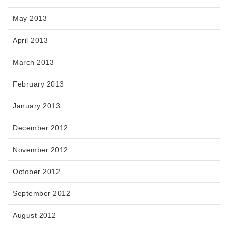
May 2013
April 2013
March 2013
February 2013
January 2013
December 2012
November 2012
October 2012
September 2012
August 2012