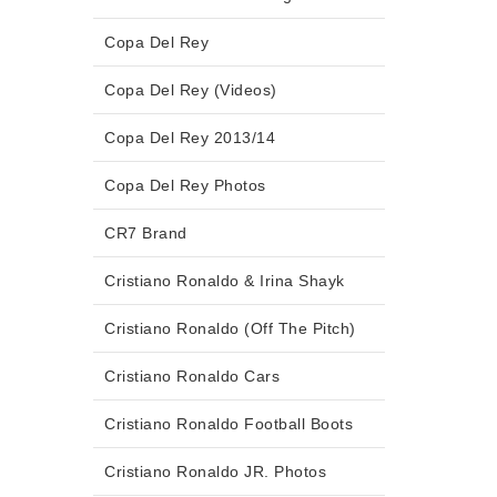
Copa Del Rey
Copa Del Rey (Videos)
Copa Del Rey 2013/14
Copa Del Rey Photos
CR7 Brand
Cristiano Ronaldo & Irina Shayk
Cristiano Ronaldo (Off The Pitch)
Cristiano Ronaldo Cars
Cristiano Ronaldo Football Boots
Cristiano Ronaldo JR. Photos