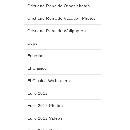
Cristiano Ronaldo Other photos
Cristiano Ronaldo Vacation Photos
Cristiano Ronaldo Wallpapers
Cups
Editorial
El Clasico
El Clasico Wallpapers
Euro 2012
Euro 2012 Photos
Euro 2012 Videos