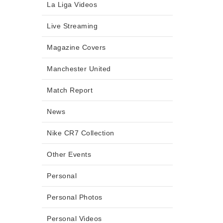
La Liga Videos
Live Streaming
Magazine Covers
Manchester United
Match Report
News
Nike CR7 Collection
Other Events
Personal
Personal Photos
Personal Videos