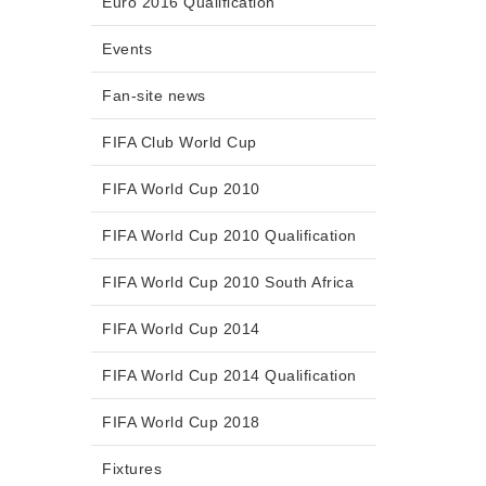
Euro 2016 Qualification
Events
Fan-site news
FIFA Club World Cup
FIFA World Cup 2010
FIFA World Cup 2010 Qualification
FIFA World Cup 2010 South Africa
FIFA World Cup 2014
FIFA World Cup 2014 Qualification
FIFA World Cup 2018
Fixtures