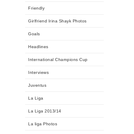
Friendly
Girlfriend Irina Shayk Photos
Goals
Headlines
International Champions Cup
Interviews
Juventus
La Liga
La Liga 2013/14
La liga Photos