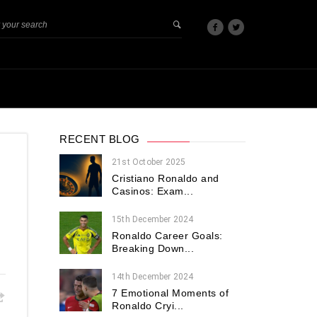
RECENT BLOG
21st October 2025
Cristiano Ronaldo and
Casinos: Exam...
15th December 2024
Ronaldo Career Goals:
Breaking Down...
14th December 2024
7 Emotional Moments of
Ronaldo Cryi...