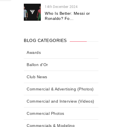
14th December 2024
Who Is Better: Messi or
Ronaldo? Fo...
BLOG CATEGORIES
Awards
Ballon d'Or
Club News
Commercial & Advertising (Photos)
Commercial and Interview (Videos)
Commercial Photos
Commercials & Modeling