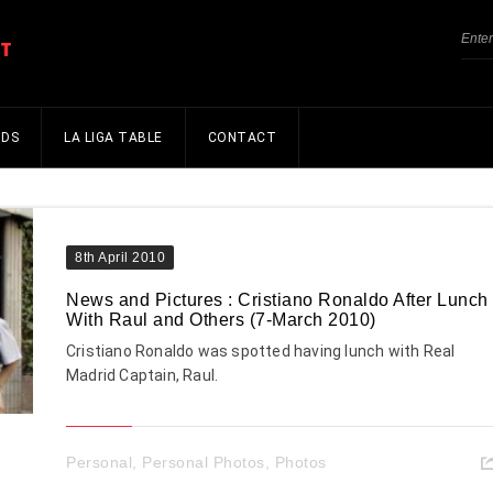
NDS
LA LIGA TABLE
CONTACT
8th April 2010
News and Pictures : Cristiano Ronaldo After Lunch
With Raul and Others (7-March 2010)
Cristiano Ronaldo was spotted having lunch with Real
Madrid Captain, Raul.
Personal
,
Personal Photos
,
Photos