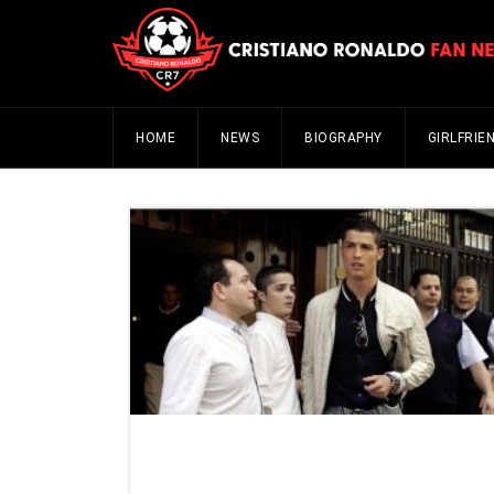
HOME
NEWS
BIOGRAPHY
GIRLFRIE