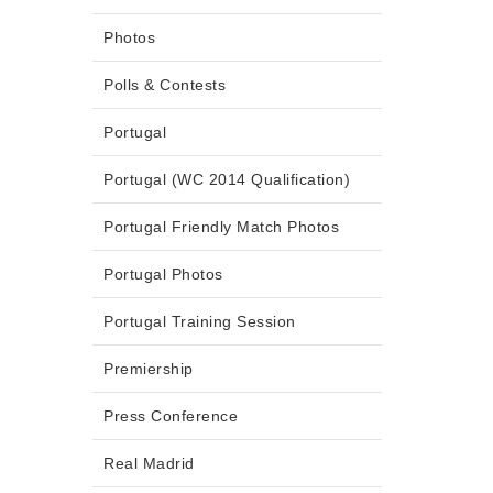
Photos
Polls & Contests
Portugal
Portugal (WC 2014 Qualification)
Portugal Friendly Match Photos
Portugal Photos
Portugal Training Session
Premiership
Press Conference
Real Madrid