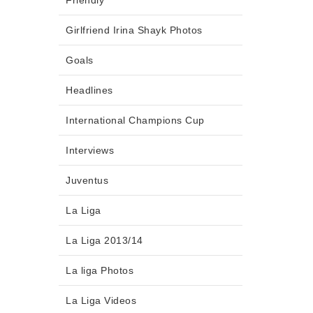
Friendly
Girlfriend Irina Shayk Photos
Goals
Headlines
International Champions Cup
Interviews
Juventus
La Liga
La Liga 2013/14
La liga Photos
La Liga Videos