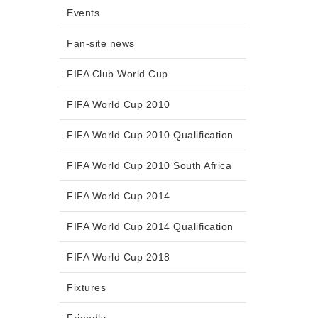
Events
Fan-site news
FIFA Club World Cup
FIFA World Cup 2010
FIFA World Cup 2010 Qualification
FIFA World Cup 2010 South Africa
FIFA World Cup 2014
FIFA World Cup 2014 Qualification
FIFA World Cup 2018
Fixtures