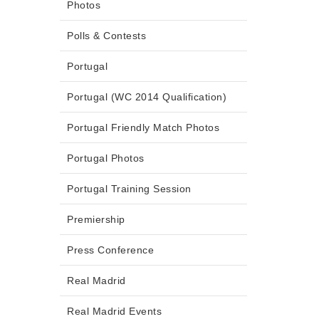
Photos
Polls & Contests
Portugal
Portugal (WC 2014 Qualification)
Portugal Friendly Match Photos
Portugal Photos
Portugal Training Session
Premiership
Press Conference
Real Madrid
Real Madrid Events