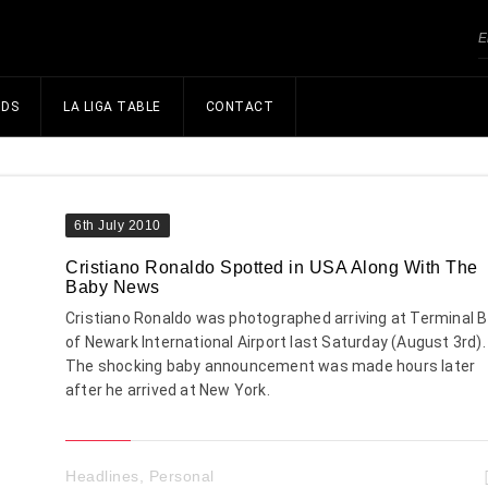
NDS
LA LIGA TABLE
CONTACT
6th July 2010
Cristiano Ronaldo Spotted in USA Along With The
Baby News
Cristiano Ronaldo was photographed arriving at Terminal B
of Newark International Airport last Saturday (August 3rd).
The shocking baby announcement was made hours later
after he arrived at New York.
Headlines
,
Personal