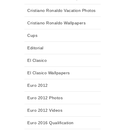
Cristiano Ronaldo Vacation Photos
Cristiano Ronaldo Wallpapers
Cups
Editorial
El Clasico
El Clasico Wallpapers
Euro 2012
Euro 2012 Photos
Euro 2012 Videos
Euro 2016 Qualification