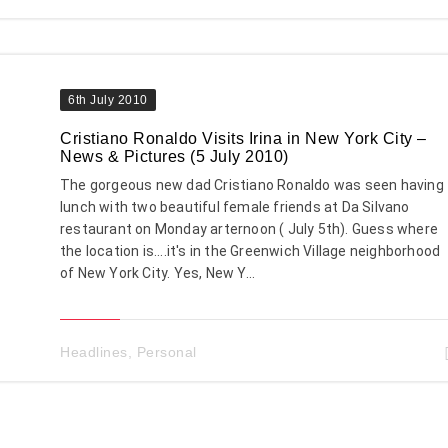
6th July 2010
Cristiano Ronaldo Visits Irina in New York City –
News & Pictures (5 July 2010)
The gorgeous new dad Cristiano Ronaldo was seen having
lunch with two beautiful female friends at Da Silvano
restaurant on Monday arternoon ( July 5th). Guess where
the location is....it's in the Greenwich Village neighborhood
of New York City. Yes, New Y...
Headlines
,
Personal