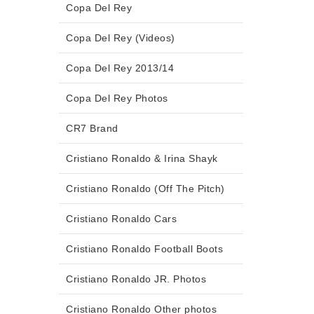
Copa Del Rey
Copa Del Rey (Videos)
Copa Del Rey 2013/14
Copa Del Rey Photos
CR7 Brand
Cristiano Ronaldo & Irina Shayk
Cristiano Ronaldo (Off The Pitch)
Cristiano Ronaldo Cars
Cristiano Ronaldo Football Boots
Cristiano Ronaldo JR. Photos
Cristiano Ronaldo Other photos