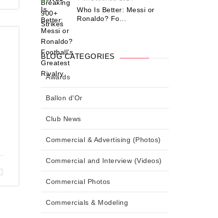
Who Is Better: Messi or
Ronaldo? Fo...
BLOG CATEGORIES
Awards
Ballon d'Or
Club News
Commercial & Advertising (Photos)
Commercial and Interview (Videos)
Commercial Photos
Commercials & Modeling