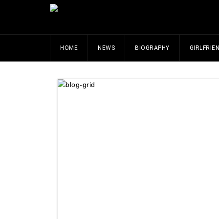
HOME
NEWS
BIOGRAPHY
GIRLFRIE