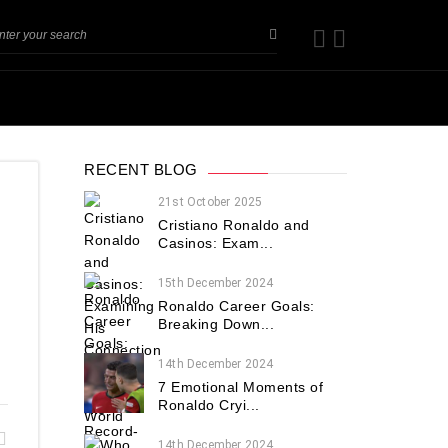
RECENT BLOG
21st October 2025
Cristiano Ronaldo and
Casinos: Exam...
15th December 2024
Ronaldo Career Goals:
Breaking Down...
14th December 2024
7 Emotional Moments of
Ronaldo Cryi...
14th December 2024