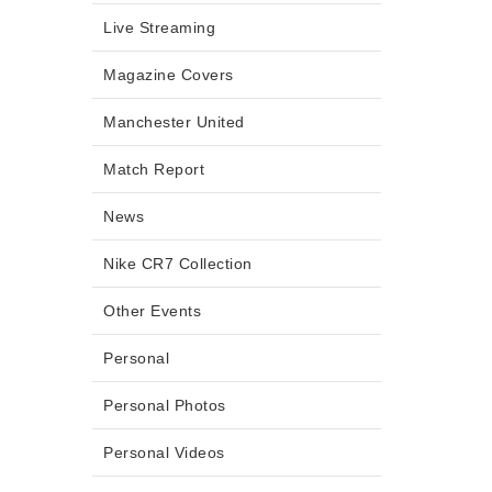
Live Streaming
Magazine Covers
Manchester United
Match Report
News
Nike CR7 Collection
Other Events
Personal
Personal Photos
Personal Videos