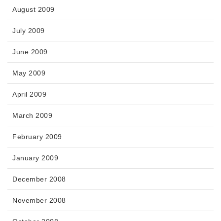
August 2009
July 2009
June 2009
May 2009
April 2009
March 2009
February 2009
January 2009
December 2008
November 2008