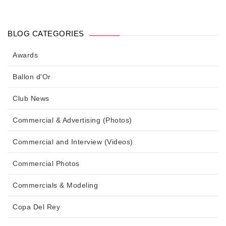
BLOG CATEGORIES
Awards
Ballon d'Or
Club News
Commercial & Advertising (Photos)
Commercial and Interview (Videos)
Commercial Photos
Commercials & Modeling
Copa Del Rey