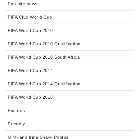
Fan-site news
FIFA Club World Cup
FIFA World Cup 2010
FIFA World Cup 2010 Qualification
FIFA World Cup 2010 South Africa
FIFA World Cup 2014
FIFA World Cup 2014 Qualification
FIFA World Cup 2018
Fixtures
Friendly
Girlfriend Irina Shayk Photos