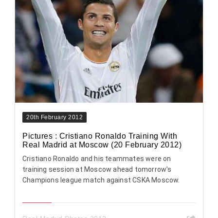
20th February 2012
Pictures : Cristiano Ronaldo Training With
Real Madrid at Moscow (20 February 2012)
Cristiano Ronaldo and his teammates were on
training session at Moscow ahead tomorrow's
Champions league match against CSKA Moscow.