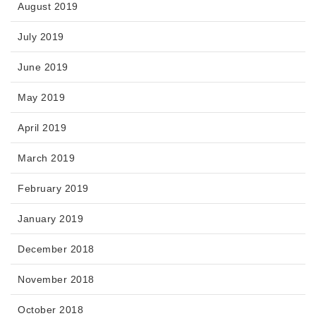
August 2019
July 2019
June 2019
May 2019
April 2019
March 2019
February 2019
January 2019
December 2018
November 2018
October 2018