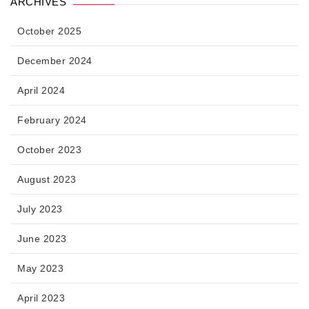
ARCHIVES
October 2025
December 2024
April 2024
February 2024
October 2023
August 2023
July 2023
June 2023
May 2023
April 2023