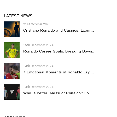
LATEST NEWS
21st October 2025
Cristiano Ronaldo and Casinos: Exam...
15th December 2024
Ronaldo Career Goals: Breaking Down...
14th December 2024
7 Emotional Moments of Ronaldo Cryi...
14th December 2024
Who Is Better: Messi or Ronaldo? Fo...