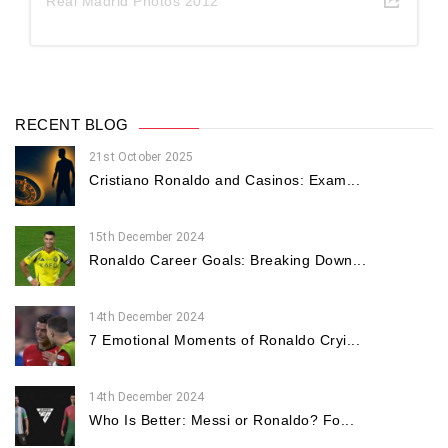
Real Madrid Photos 2012
RECENT BLOG
21st October 2025
Cristiano Ronaldo and Casinos: Exam...
15th December 2024
Ronaldo Career Goals: Breaking Down...
14th December 2024
7 Emotional Moments of Ronaldo Cryi...
14th December 2024
Who Is Better: Messi or Ronaldo? Fo...