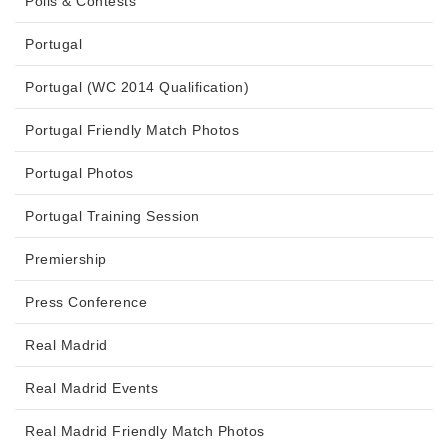
Polls & Contests
Portugal
Portugal (WC 2014 Qualification)
Portugal Friendly Match Photos
Portugal Photos
Portugal Training Session
Premiership
Press Conference
Real Madrid
Real Madrid Events
Real Madrid Friendly Match Photos