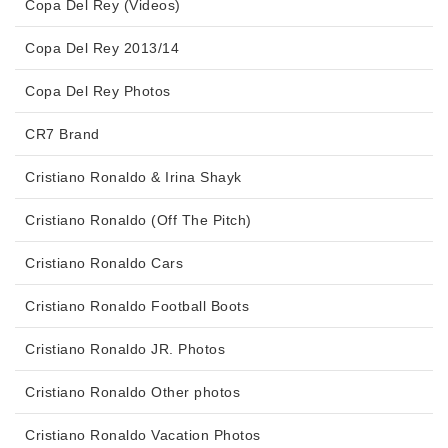
Copa Del Rey (Videos)
Copa Del Rey 2013/14
Copa Del Rey Photos
CR7 Brand
Cristiano Ronaldo & Irina Shayk
Cristiano Ronaldo (Off The Pitch)
Cristiano Ronaldo Cars
Cristiano Ronaldo Football Boots
Cristiano Ronaldo JR. Photos
Cristiano Ronaldo Other photos
Cristiano Ronaldo Vacation Photos