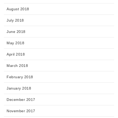
August 2018
July 2018
June 2018
May 2018
April 2018
March 2018
February 2018
January 2018
December 2017
November 2017