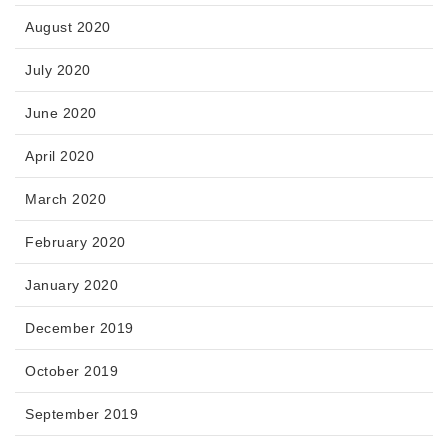
August 2020
July 2020
June 2020
April 2020
March 2020
February 2020
January 2020
December 2019
October 2019
September 2019