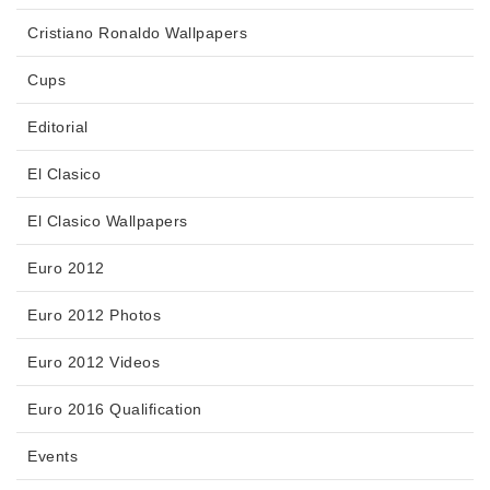
Cristiano Ronaldo Wallpapers
Cups
Editorial
El Clasico
El Clasico Wallpapers
Euro 2012
Euro 2012 Photos
Euro 2012 Videos
Euro 2016 Qualification
Events