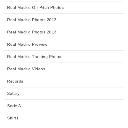
Real Madrid Off-Pitch Photos
Real Madrid Photos 2012
Real Madrid Photos 2013
Real Madrid Preview
Real Madrid Training Photos
Real Madrid Videos
Records
Salary
Serie A
Shirts