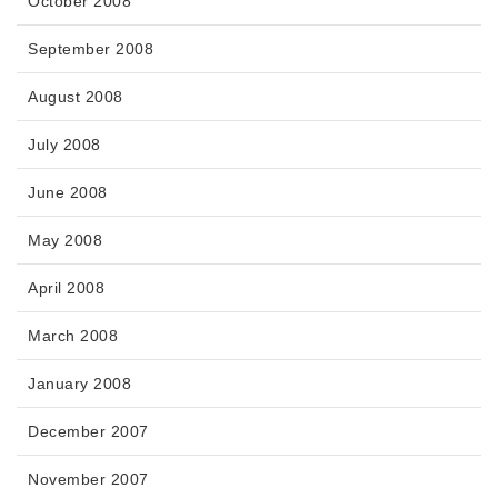
October 2008
September 2008
August 2008
July 2008
June 2008
May 2008
April 2008
March 2008
January 2008
December 2007
November 2007