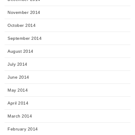
November 2014
October 2014
September 2014
August 2014
July 2014
June 2014
May 2014
April 2014
March 2014
February 2014