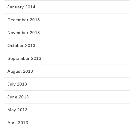
January 2014
December 2013
November 2013
October 2013
September 2013
August 2013
July 2013
June 2013
May 2013
April 2013