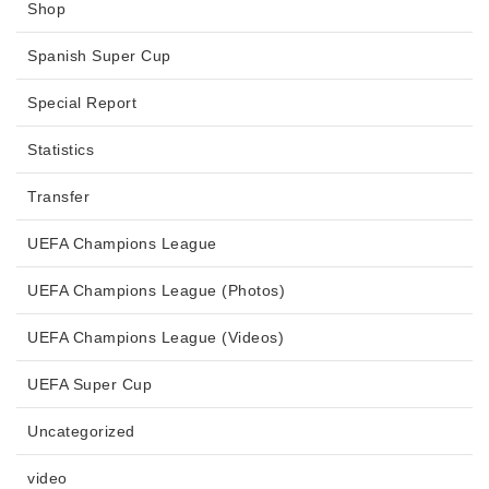
Shop
Spanish Super Cup
Special Report
Statistics
Transfer
UEFA Champions League
UEFA Champions League (Photos)
UEFA Champions League (Videos)
UEFA Super Cup
Uncategorized
video