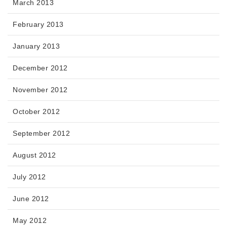
March 2013
February 2013
January 2013
December 2012
November 2012
October 2012
September 2012
August 2012
July 2012
June 2012
May 2012