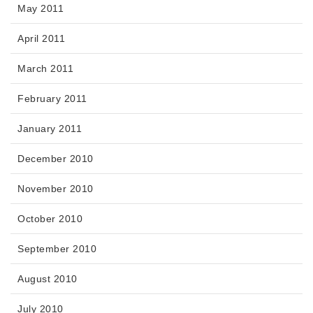
May 2011
April 2011
March 2011
February 2011
January 2011
December 2010
November 2010
October 2010
September 2010
August 2010
July 2010