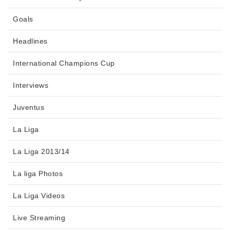
Goals
Headlines
International Champions Cup
Interviews
Juventus
La Liga
La Liga 2013/14
La liga Photos
La Liga Videos
Live Streaming