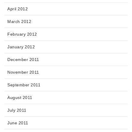
April 2012
March 2012
February 2012
January 2012
December 2011
November 2011
September 2011
August 2011
July 2011
June 2011