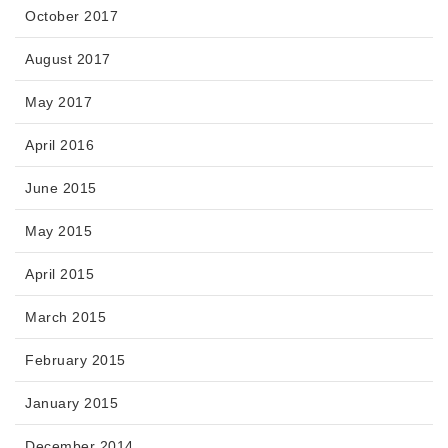
October 2017
August 2017
May 2017
April 2016
June 2015
May 2015
April 2015
March 2015
February 2015
January 2015
December 2014