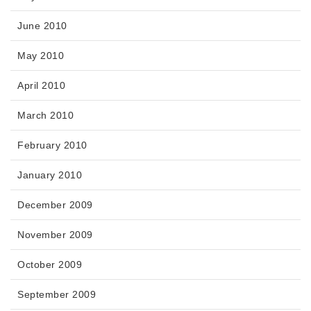
June 2010
May 2010
April 2010
March 2010
February 2010
January 2010
December 2009
November 2009
October 2009
September 2009