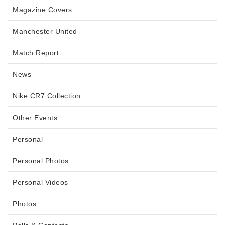
Magazine Covers
Manchester United
Match Report
News
Nike CR7 Collection
Other Events
Personal
Personal Photos
Personal Videos
Photos