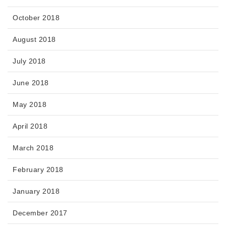
October 2018
August 2018
July 2018
June 2018
May 2018
April 2018
March 2018
February 2018
January 2018
December 2017