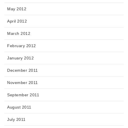
May 2012
April 2012
March 2012
February 2012
January 2012
December 2011
November 2011
September 2011
August 2011
July 2011