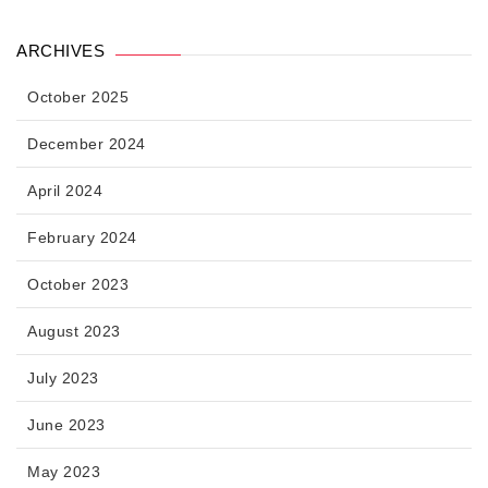
ARCHIVES
October 2025
December 2024
April 2024
February 2024
October 2023
August 2023
July 2023
June 2023
May 2023