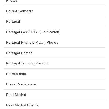
Photos
Polls & Contests
Portugal
Portugal (WC 2014 Qualification)
Portugal Friendly Match Photos
Portugal Photos
Portugal Training Session
Premiership
Press Conference
Real Madrid
Real Madrid Events