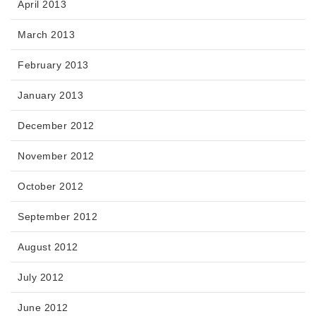
April 2013
March 2013
February 2013
January 2013
December 2012
November 2012
October 2012
September 2012
August 2012
July 2012
June 2012