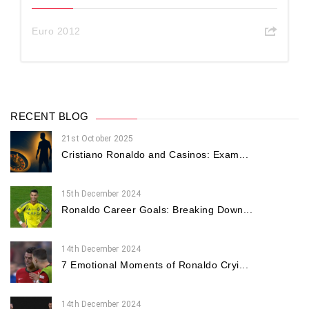
Euro 2012
RECENT BLOG
21st October 2025
Cristiano Ronaldo and Casinos: Exam...
15th December 2024
Ronaldo Career Goals: Breaking Down...
14th December 2024
7 Emotional Moments of Ronaldo Cryi...
14th December 2024