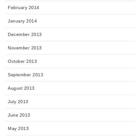
February 2014
January 2014
December 2013
November 2013
October 2013
September 2013
August 2013
July 2013
June 2013
May 2013