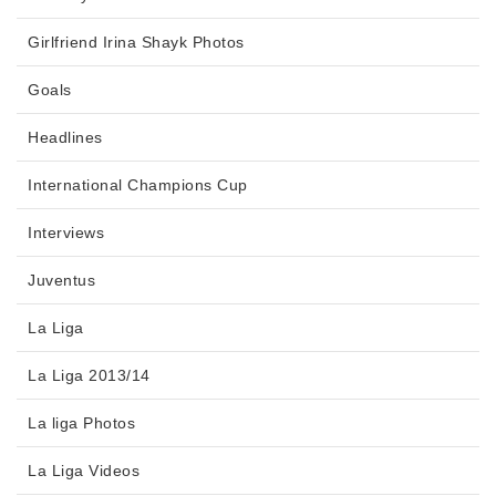
Girlfriend Irina Shayk Photos
Goals
Headlines
International Champions Cup
Interviews
Juventus
La Liga
La Liga 2013/14
La liga Photos
La Liga Videos