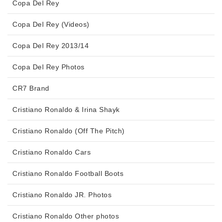
Copa Del Rey
Copa Del Rey (Videos)
Copa Del Rey 2013/14
Copa Del Rey Photos
CR7 Brand
Cristiano Ronaldo & Irina Shayk
Cristiano Ronaldo (Off The Pitch)
Cristiano Ronaldo Cars
Cristiano Ronaldo Football Boots
Cristiano Ronaldo JR. Photos
Cristiano Ronaldo Other photos