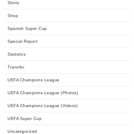
Shirts
Shop
Spanish Super Cup
Special Report
Statistics
Transfer
UEFA Champions League
UEFA Champions League (Photos)
UEFA Champions League (Videos)
UEFA Super Cup
Uncategorized