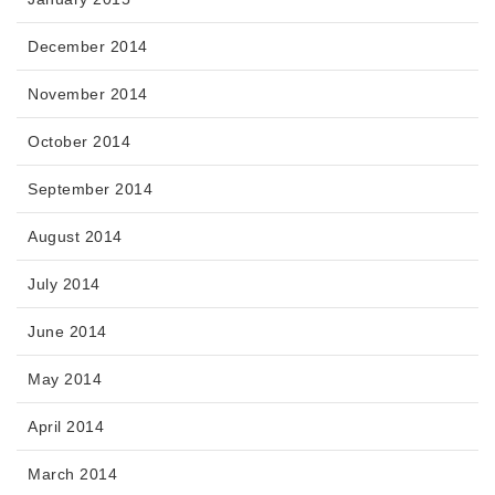
December 2014
November 2014
October 2014
September 2014
August 2014
July 2014
June 2014
May 2014
April 2014
March 2014