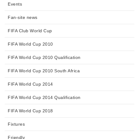
Events
Fan-site news
FIFA Club World Cup
FIFA World Cup 2010
FIFA World Cup 2010 Qualification
FIFA World Cup 2010 South Africa
FIFA World Cup 2014
FIFA World Cup 2014 Qualification
FIFA World Cup 2018
Fixtures
Friendly