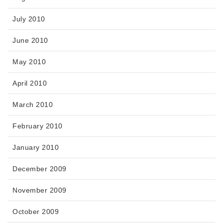
July 2010
June 2010
May 2010
April 2010
March 2010
February 2010
January 2010
December 2009
November 2009
October 2009