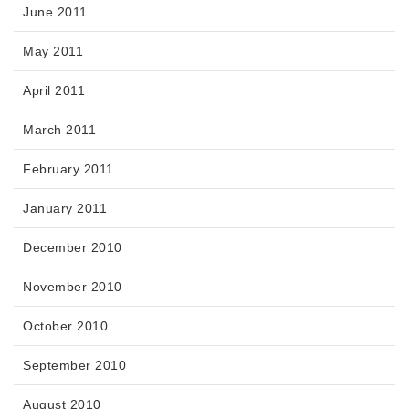
June 2011
May 2011
April 2011
March 2011
February 2011
January 2011
December 2010
November 2010
October 2010
September 2010
August 2010