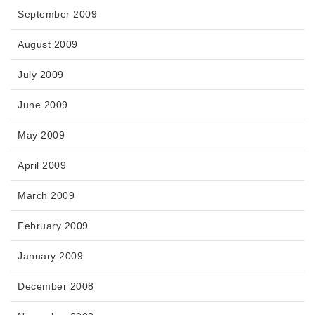
September 2009
August 2009
July 2009
June 2009
May 2009
April 2009
March 2009
February 2009
January 2009
December 2008