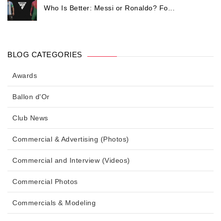
Who Is Better: Messi or Ronaldo? Fo...
BLOG CATEGORIES
Awards
Ballon d'Or
Club News
Commercial & Advertising (Photos)
Commercial and Interview (Videos)
Commercial Photos
Commercials & Modeling