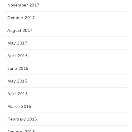
November 2017
October 2017
August 2017
May 2017
April 2016
June 2015
May 2015
April 2015
March 2015
February 2015
January 2015