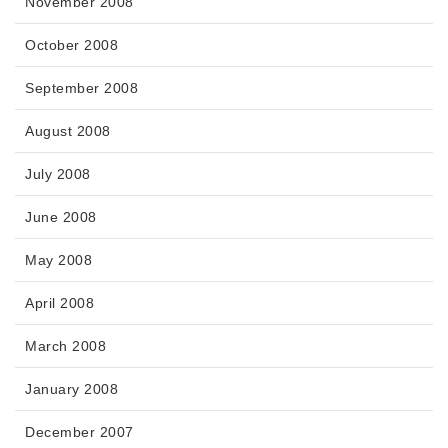
November 2008
October 2008
September 2008
August 2008
July 2008
June 2008
May 2008
April 2008
March 2008
January 2008
December 2007