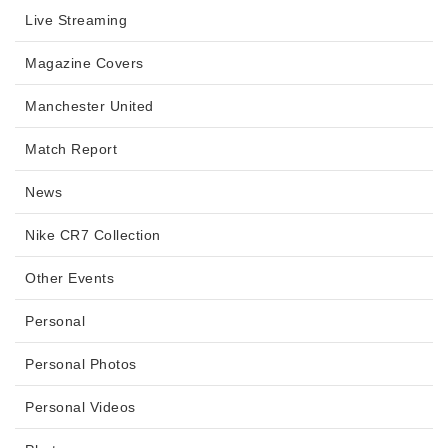
Live Streaming
Magazine Covers
Manchester United
Match Report
News
Nike CR7 Collection
Other Events
Personal
Personal Photos
Personal Videos