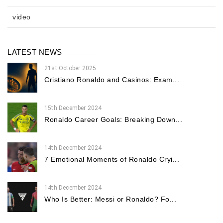
video
LATEST NEWS
21st October 2025
Cristiano Ronaldo and Casinos: Exam...
15th December 2024
Ronaldo Career Goals: Breaking Down...
14th December 2024
7 Emotional Moments of Ronaldo Cryi...
14th December 2024
Who Is Better: Messi or Ronaldo? Fo...