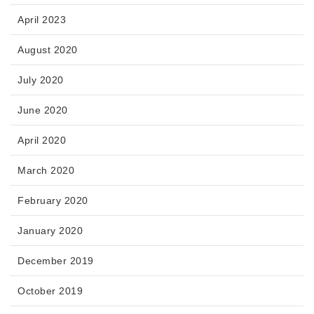
April 2023
August 2020
July 2020
June 2020
April 2020
March 2020
February 2020
January 2020
December 2019
October 2019