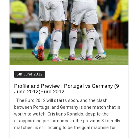
5th June 2012
Profile and Preview : Portugal vs Germany (9
June 2012)Euro 2012
The Euro 2012 will starts soon, and the clash
between Portugal and Germany is one match that is
worth to watch. Cristiano Ronaldo, despite the
disappointing performance in the previous 3 friendly
matches, is still hoping to be the goal machine for ...