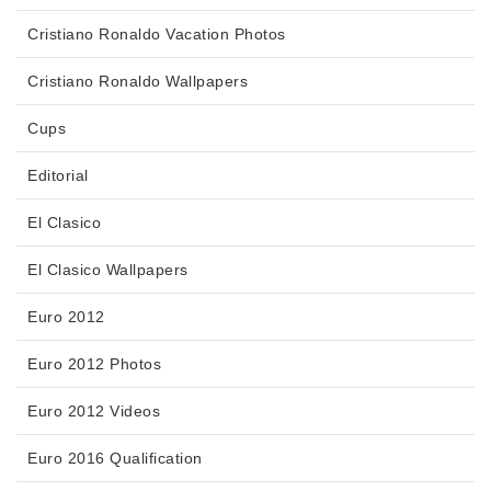
Cristiano Ronaldo Vacation Photos
Cristiano Ronaldo Wallpapers
Cups
Editorial
El Clasico
El Clasico Wallpapers
Euro 2012
Euro 2012 Photos
Euro 2012 Videos
Euro 2016 Qualification