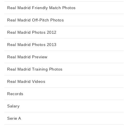
Real Madrid Friendly Match Photos
Real Madrid Off-Pitch Photos
Real Madrid Photos 2012
Real Madrid Photos 2013
Real Madrid Preview
Real Madrid Training Photos
Real Madrid Videos
Records
Salary
Serie A