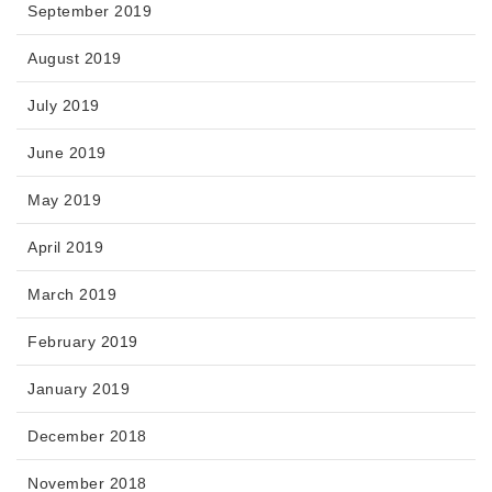
September 2019
August 2019
July 2019
June 2019
May 2019
April 2019
March 2019
February 2019
January 2019
December 2018
November 2018