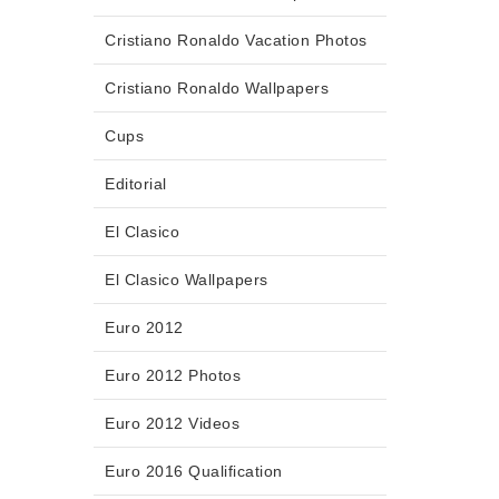
Cristiano Ronaldo Vacation Photos
Cristiano Ronaldo Wallpapers
Cups
Editorial
El Clasico
El Clasico Wallpapers
Euro 2012
Euro 2012 Photos
Euro 2012 Videos
Euro 2016 Qualification