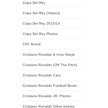
Copa Del Rey
Copa Del Rey (Videos)
Copa Del Rey 2013/14
Copa Del Rey Photos
CR7 Brand
Cristiano Ronaldo & Irina Shayk
Cristiano Ronaldo (Off The Pitch)
Cristiano Ronaldo Cars
Cristiano Ronaldo Football Boots
Cristiano Ronaldo JR. Photos
Cristiano Ronaldo Other photos