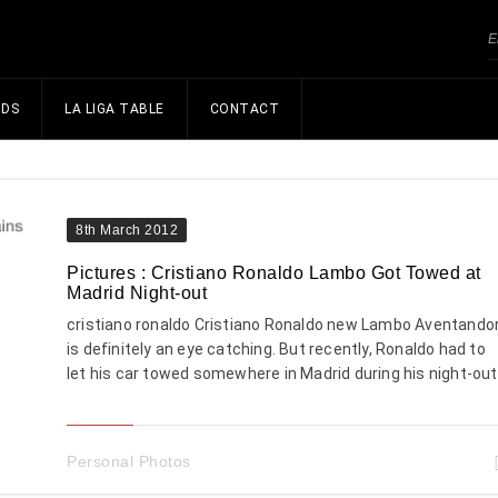
NDS
LA LIGA TABLE
CONTACT
8th March 2012
Pictures : Cristiano Ronaldo Lambo Got Towed at
Madrid Night-out
cristiano ronaldo Cristiano Ronaldo new Lambo Aventando
is definitely an eye catching. But recently, Ronaldo had to
let his car towed somewhere in Madrid during his night-out
Personal Photos