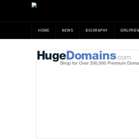
HOME
NEWS
BIOGRAPHY
GIRLFRIE