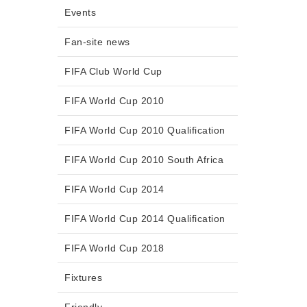
Events
Fan-site news
FIFA Club World Cup
FIFA World Cup 2010
FIFA World Cup 2010 Qualification
FIFA World Cup 2010 South Africa
FIFA World Cup 2014
FIFA World Cup 2014 Qualification
FIFA World Cup 2018
Fixtures