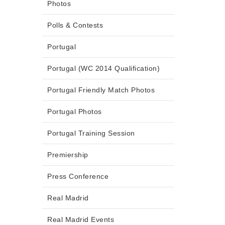
Photos
Polls & Contests
Portugal
Portugal (WC 2014 Qualification)
Portugal Friendly Match Photos
Portugal Photos
Portugal Training Session
Premiership
Press Conference
Real Madrid
Real Madrid Events