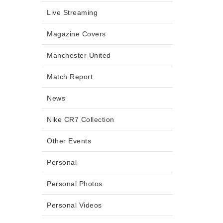
Live Streaming
Magazine Covers
Manchester United
Match Report
News
Nike CR7 Collection
Other Events
Personal
Personal Photos
Personal Videos