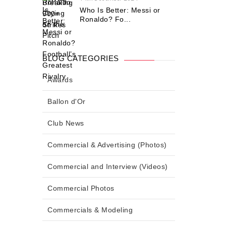
Who Is Better: Messi or
Ronaldo? Fo...
BLOG CATEGORIES
Awards
Ballon d'Or
Club News
Commercial & Advertising (Photos)
Commercial and Interview (Videos)
Commercial Photos
Commercials & Modeling