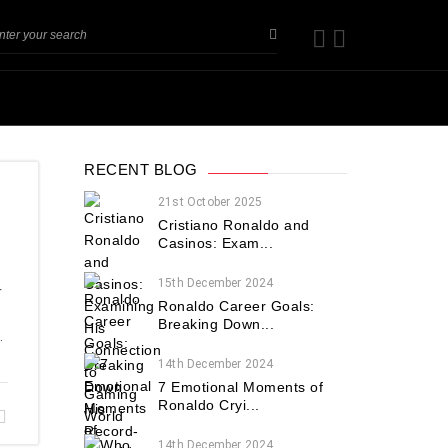
RECENT BLOG
21st October 2025
Cristiano Ronaldo and
Casinos: Exam...
15th December 2024
r
Ronaldo Career Goals:
Breaking Down...
.
14th December 2024
7 Emotional Moments of
Ronaldo Cryi...
14th December 2024