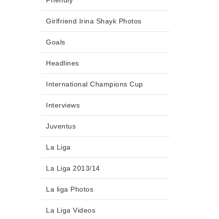
Friendly
Girlfriend Irina Shayk Photos
Goals
Headlines
International Champions Cup
Interviews
Juventus
La Liga
La Liga 2013/14
La liga Photos
La Liga Videos