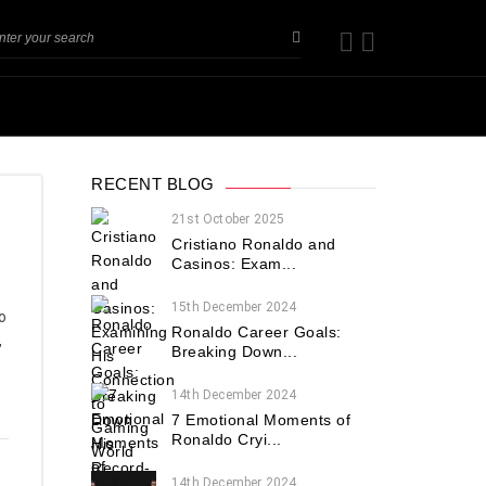
RECENT BLOG
21st October 2025
Cristiano Ronaldo and
Casinos: Exam...
15th December 2024
o
Ronaldo Career Goals:
,
Breaking Down...
14th December 2024
7 Emotional Moments of
Ronaldo Cryi...
14th December 2024