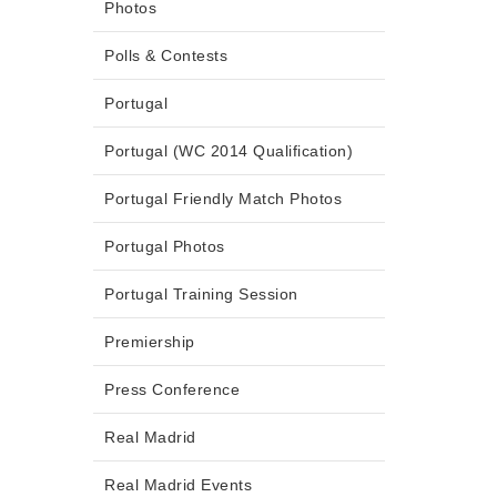
Photos
Polls & Contests
Portugal
Portugal (WC 2014 Qualification)
Portugal Friendly Match Photos
Portugal Photos
Portugal Training Session
Premiership
Press Conference
Real Madrid
Real Madrid Events