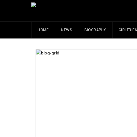
HOME
NEWS
BIOGRAPHY
GIRLFRIE