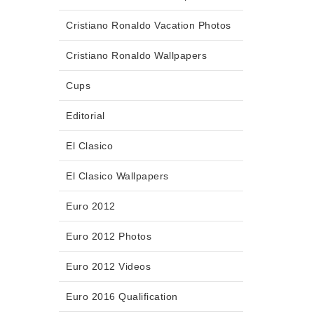
Cristiano Ronaldo Vacation Photos
Cristiano Ronaldo Wallpapers
Cups
Editorial
El Clasico
El Clasico Wallpapers
Euro 2012
Euro 2012 Photos
Euro 2012 Videos
Euro 2016 Qualification