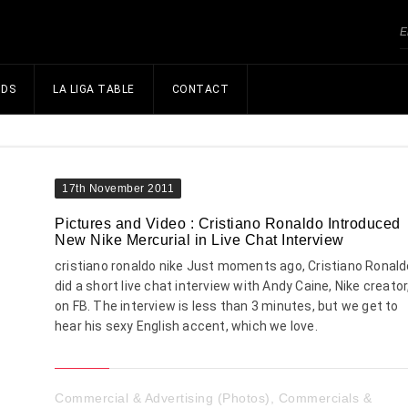
NDS
LA LIGA TABLE
CONTACT
17th November 2011
Pictures and Video : Cristiano Ronaldo Introduced
New Nike Mercurial in Live Chat Interview
cristiano ronaldo nike Just moments ago, Cristiano Ronald
did a short live chat interview with Andy Caine, Nike creator
on FB. The interview is less than 3 minutes, but we get to
hear his sexy English accent, which we love.
Commercial & Advertising (Photos)
,
Commercials &