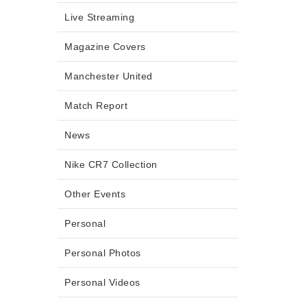
Live Streaming
Magazine Covers
Manchester United
Match Report
News
Nike CR7 Collection
Other Events
Personal
Personal Photos
Personal Videos