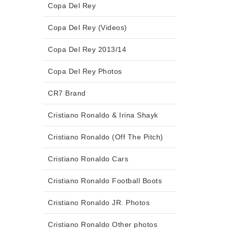
Copa Del Rey
Copa Del Rey (Videos)
Copa Del Rey 2013/14
Copa Del Rey Photos
CR7 Brand
Cristiano Ronaldo & Irina Shayk
Cristiano Ronaldo (Off The Pitch)
Cristiano Ronaldo Cars
Cristiano Ronaldo Football Boots
Cristiano Ronaldo JR. Photos
Cristiano Ronaldo Other photos