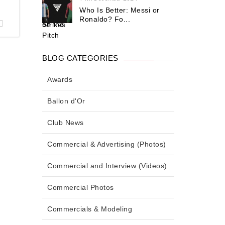
Who Is Better: Messi or
Ronaldo? Fo...
BLOG CATEGORIES
Awards
Ballon d'Or
Club News
Commercial & Advertising (Photos)
Commercial and Interview (Videos)
Commercial Photos
Commercials & Modeling