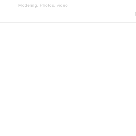
Modeling
,
Photos
,
video