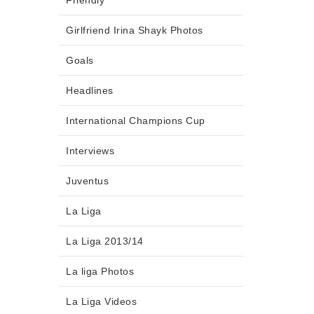
Friendly
Girlfriend Irina Shayk Photos
Goals
Headlines
International Champions Cup
Interviews
Juventus
La Liga
La Liga 2013/14
La liga Photos
La Liga Videos