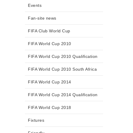
Events
Fan-site news
FIFA Club World Cup
FIFA World Cup 2010
FIFA World Cup 2010 Qualification
FIFA World Cup 2010 South Africa
FIFA World Cup 2014
FIFA World Cup 2014 Qualification
FIFA World Cup 2018
Fixtures