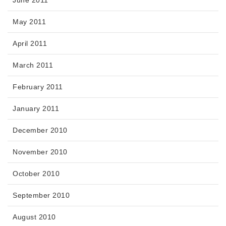
June 2011
May 2011
April 2011
March 2011
February 2011
January 2011
December 2010
November 2010
October 2010
September 2010
August 2010