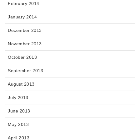
February 2014
January 2014
December 2013
November 2013
October 2013
September 2013
August 2013
July 2013
June 2013
May 2013
April 2013