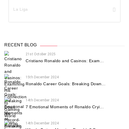
La Liga
RECENT BLOG
21st October 2025
Cristiano Ronaldo and Casinos: Exam...
15th December 2024
Ronaldo Career Goals: Breaking Down...
14th December 2024
7 Emotional Moments of Ronaldo Cryi...
14th December 2024