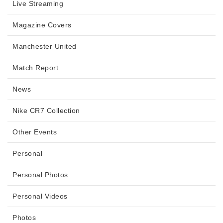
Live Streaming
Magazine Covers
Manchester United
Match Report
News
Nike CR7 Collection
Other Events
Personal
Personal Photos
Personal Videos
Photos