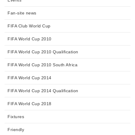
Events
Fan-site news
FIFA Club World Cup
FIFA World Cup 2010
FIFA World Cup 2010 Qualification
FIFA World Cup 2010 South Africa
FIFA World Cup 2014
FIFA World Cup 2014 Qualification
FIFA World Cup 2018
Fixtures
Friendly