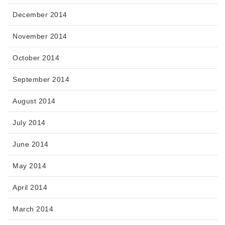
December 2014
November 2014
October 2014
September 2014
August 2014
July 2014
June 2014
May 2014
April 2014
March 2014