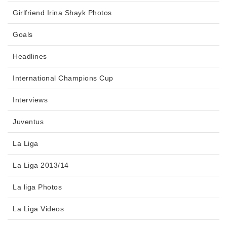
Girlfriend Irina Shayk Photos
Goals
Headlines
International Champions Cup
Interviews
Juventus
La Liga
La Liga 2013/14
La liga Photos
La Liga Videos