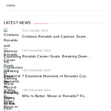
video
LATEST NEWS
21st October 2025
Cristiano Ronaldo and Casinos: Exam...
15th December 2024
Ronaldo Career Goals: Breaking Down...
14th December 2024
7 Emotional Moments of Ronaldo Cryi...
14th December 2024
Who Is Better: Messi or Ronaldo? Fo...