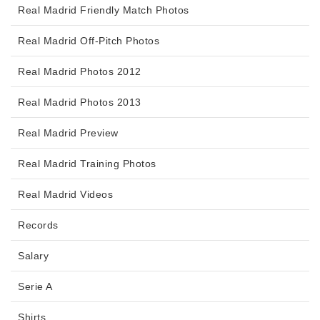
Real Madrid Friendly Match Photos
Real Madrid Off-Pitch Photos
Real Madrid Photos 2012
Real Madrid Photos 2013
Real Madrid Preview
Real Madrid Training Photos
Real Madrid Videos
Records
Salary
Serie A
Shirts