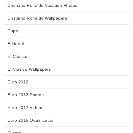
Cristiano Ronaldo Vacation Photos
Cristiano Ronaldo Wallpapers
Cups
Editorial
El Clasico
El Clasico Wallpapers
Euro 2012
Euro 2012 Photos
Euro 2012 Videos
Euro 2016 Qualification