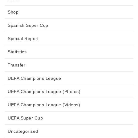
Shop
Spanish Super Cup
Special Report
Statistics
Transfer
UEFA Champions League
UEFA Champions League (Photos)
UEFA Champions League (Videos)
UEFA Super Cup
Uncategorized