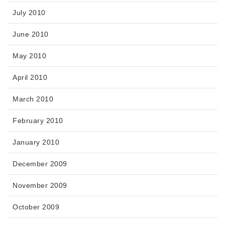
July 2010
June 2010
May 2010
April 2010
March 2010
February 2010
January 2010
December 2009
November 2009
October 2009