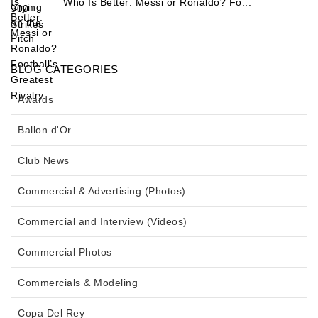
Who Is Better: Messi or Ronaldo? Fo...
BLOG CATEGORIES
Awards
Ballon d'Or
Club News
Commercial & Advertising (Photos)
Commercial and Interview (Videos)
Commercial Photos
Commercials & Modeling
Copa Del Rey