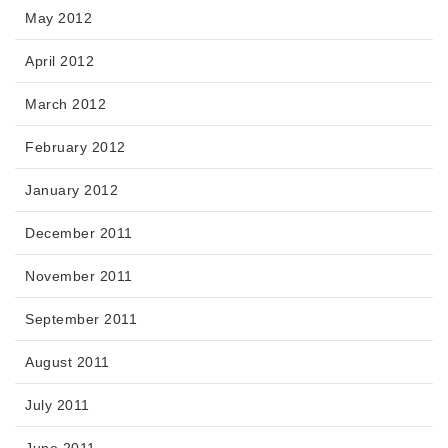
May 2012
April 2012
March 2012
February 2012
January 2012
December 2011
November 2011
September 2011
August 2011
July 2011