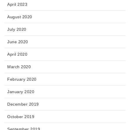
April 2023
August 2020
July 2020
June 2020
April 2020
March 2020
February 2020
January 2020
December 2019
October 2019
September 2019