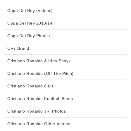
Copa Del Rey (Videos)
Copa Del Rey 2013/14
Copa Del Rey Photos
CR7 Brand
Cristiano Ronaldo & Irina Shayk
Cristiano Ronaldo (Off The Pitch)
Cristiano Ronaldo Cars
Cristiano Ronaldo Football Boots
Cristiano Ronaldo JR. Photos
Cristiano Ronaldo Other photos