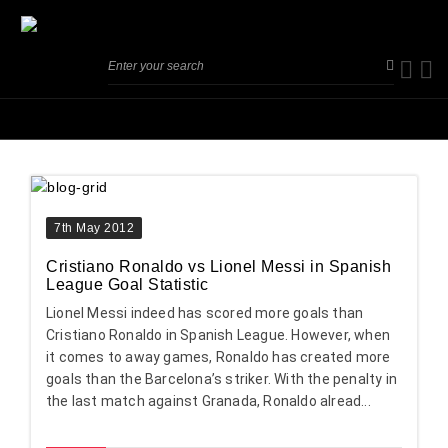
7th May 2012
Cristiano Ronaldo vs Lionel Messi in Spanish
League Goal Statistic
Lionel Messi indeed has scored more goals than
Cristiano Ronaldo in Spanish League. However, when
it comes to away games, Ronaldo has created more
goals than the Barcelona’s striker. With the penalty in
the last match against Granada, Ronaldo alread...