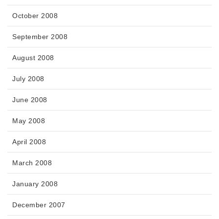
October 2008
September 2008
August 2008
July 2008
June 2008
May 2008
April 2008
March 2008
January 2008
December 2007