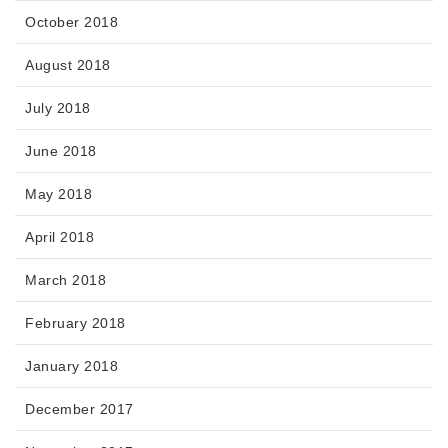
October 2018
August 2018
July 2018
June 2018
May 2018
April 2018
March 2018
February 2018
January 2018
December 2017