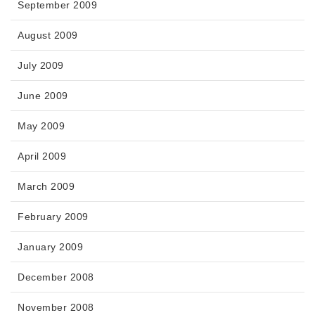
September 2009
August 2009
July 2009
June 2009
May 2009
April 2009
March 2009
February 2009
January 2009
December 2008
November 2008