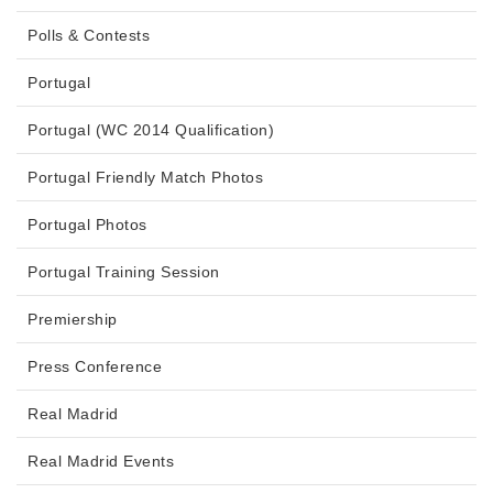
Polls & Contests
Portugal
Portugal (WC 2014 Qualification)
Portugal Friendly Match Photos
Portugal Photos
Portugal Training Session
Premiership
Press Conference
Real Madrid
Real Madrid Events