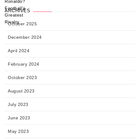
ARCHIVES
October 2025
December 2024
April 2024
February 2024
October 2023
August 2023
July 2023
June 2023
May 2023