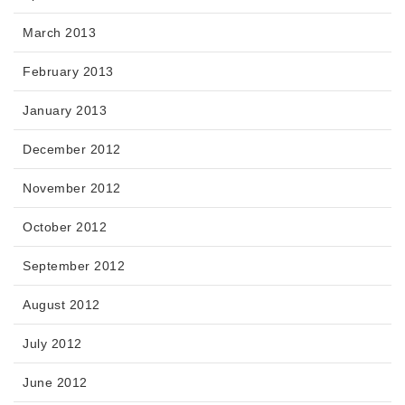
March 2013
February 2013
January 2013
December 2012
November 2012
October 2012
September 2012
August 2012
July 2012
June 2012