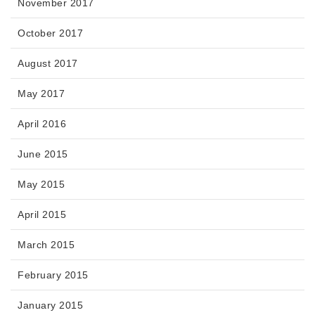
November 2017
October 2017
August 2017
May 2017
April 2016
June 2015
May 2015
April 2015
March 2015
February 2015
January 2015