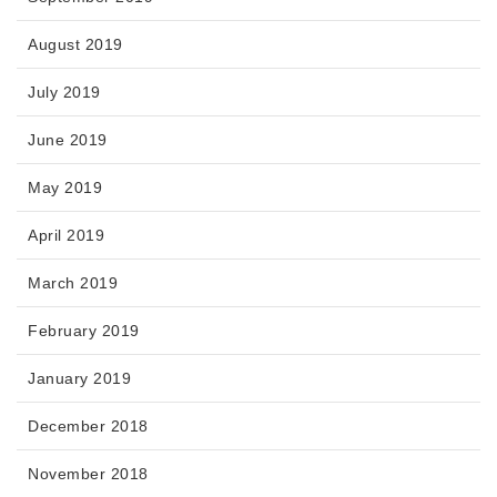
August 2019
July 2019
June 2019
May 2019
April 2019
March 2019
February 2019
January 2019
December 2018
November 2018