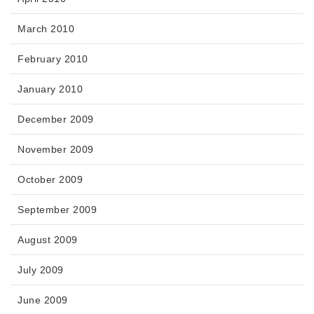
March 2010
February 2010
January 2010
December 2009
November 2009
October 2009
September 2009
August 2009
July 2009
June 2009