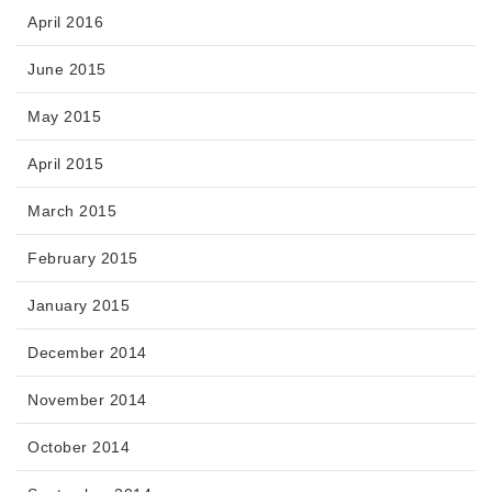
April 2016
June 2015
May 2015
April 2015
March 2015
February 2015
January 2015
December 2014
November 2014
October 2014