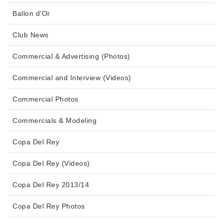
Ballon d'Or
Club News
Commercial & Advertising (Photos)
Commercial and Interview (Videos)
Commercial Photos
Commercials & Modeling
Copa Del Rey
Copa Del Rey (Videos)
Copa Del Rey 2013/14
Copa Del Rey Photos