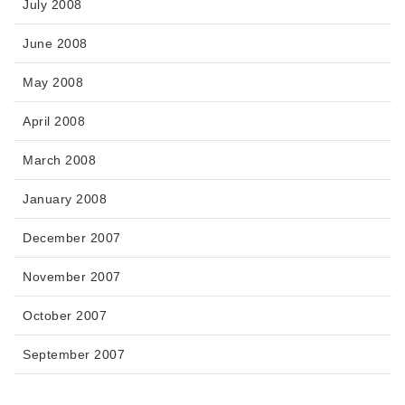
July 2008
June 2008
May 2008
April 2008
March 2008
January 2008
December 2007
November 2007
October 2007
September 2007