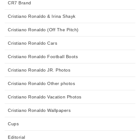
CR7 Brand
Cristiano Ronaldo & Irina Shayk
Cristiano Ronaldo (Off The Pitch)
Cristiano Ronaldo Cars
Cristiano Ronaldo Football Boots
Cristiano Ronaldo JR. Photos
Cristiano Ronaldo Other photos
Cristiano Ronaldo Vacation Photos
Cristiano Ronaldo Wallpapers
Cups
Editorial