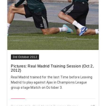
3rd October 2012
Pictures: Real Madrid Training Session (Oct 2,
2012)
Real Madrid trained for the last Time before Leaving
Madrid to play against Ajax in Champions League
group stage Match on October 3.