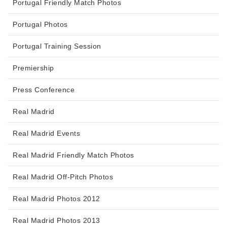
Portugal Friendly Match Photos
Portugal Photos
Portugal Training Session
Premiership
Press Conference
Real Madrid
Real Madrid Events
Real Madrid Friendly Match Photos
Real Madrid Off-Pitch Photos
Real Madrid Photos 2012
Real Madrid Photos 2013