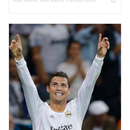
Real Madrid
,
Real Madrid Training Photos