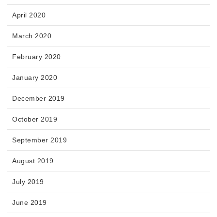
April 2020
March 2020
February 2020
January 2020
December 2019
October 2019
September 2019
August 2019
July 2019
June 2019