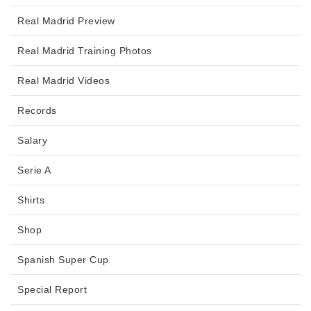
Real Madrid Preview
Real Madrid Training Photos
Real Madrid Videos
Records
Salary
Serie A
Shirts
Shop
Spanish Super Cup
Special Report