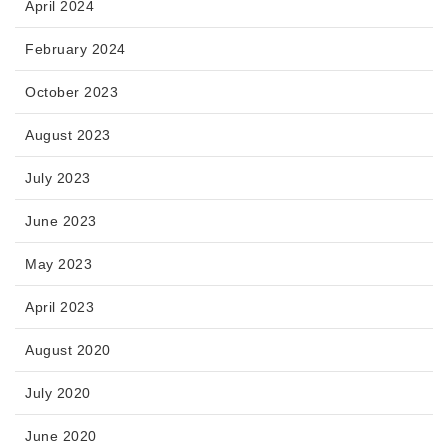
April 2024
February 2024
October 2023
August 2023
July 2023
June 2023
May 2023
April 2023
August 2020
July 2020
June 2020