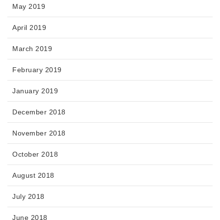
May 2019
April 2019
March 2019
February 2019
January 2019
December 2018
November 2018
October 2018
August 2018
July 2018
June 2018