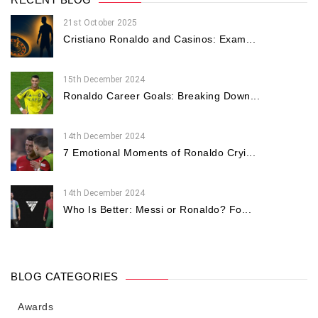
21st October 2025
Cristiano Ronaldo and Casinos: Exam...
15th December 2024
Ronaldo Career Goals: Breaking Down...
14th December 2024
7 Emotional Moments of Ronaldo Cryi...
14th December 2024
Who Is Better: Messi or Ronaldo? Fo...
BLOG CATEGORIES
Awards