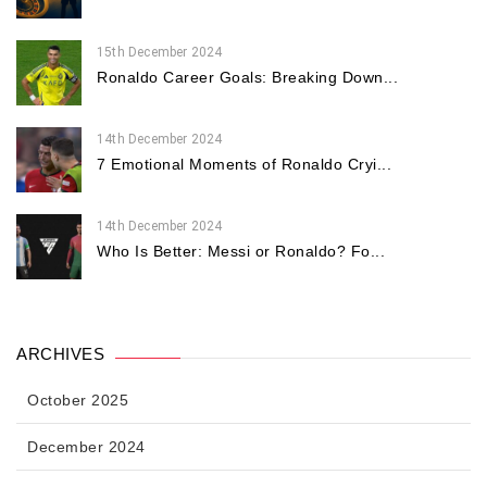
15th December 2024
Ronaldo Career Goals: Breaking Down...
14th December 2024
7 Emotional Moments of Ronaldo Cryi...
14th December 2024
Who Is Better: Messi or Ronaldo? Fo...
ARCHIVES
October 2025
December 2024