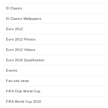
El Clasico
El Clasico Wallpapers
Euro 2012
Euro 2012 Photos
Euro 2012 Videos
Euro 2016 Qualification
Events
Fan-site news
FIFA Club World Cup
FIFA World Cup 2010