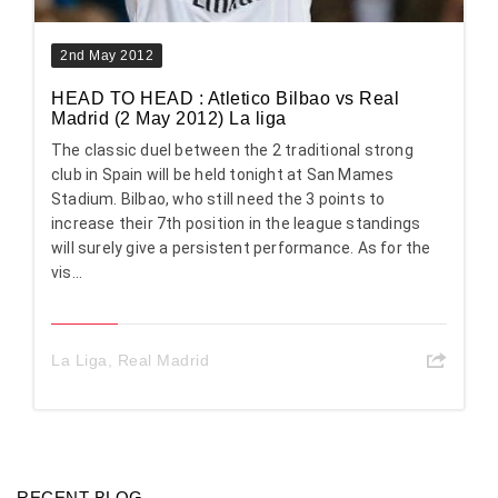
2nd May 2012
HEAD TO HEAD : Atletico Bilbao vs Real
Madrid (2 May 2012) La liga
The classic duel between the 2 traditional strong
club in Spain will be held tonight at San Mames
Stadium. Bilbao, who still need the 3 points to
increase their 7th position in the league standings
will surely give a persistent performance. As for the
vis...
La Liga
,
Real Madrid
RECENT BLOG