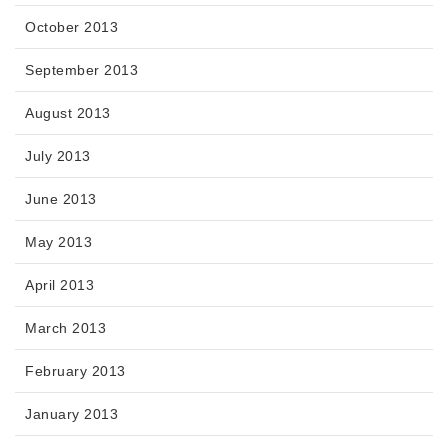
October 2013
September 2013
August 2013
July 2013
June 2013
May 2013
April 2013
March 2013
February 2013
January 2013