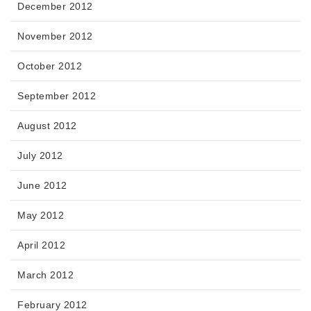
December 2012
November 2012
October 2012
September 2012
August 2012
July 2012
June 2012
May 2012
April 2012
March 2012
February 2012