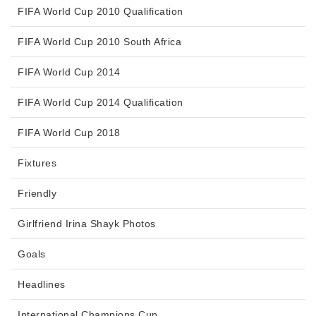
FIFA World Cup 2010 Qualification
FIFA World Cup 2010 South Africa
FIFA World Cup 2014
FIFA World Cup 2014 Qualification
FIFA World Cup 2018
Fixtures
Friendly
Girlfriend Irina Shayk Photos
Goals
Headlines
International Champions Cup