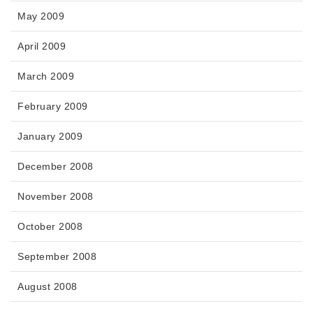
May 2009
April 2009
March 2009
February 2009
January 2009
December 2008
November 2008
October 2008
September 2008
August 2008