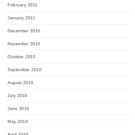
February 2011
January 2011
December 2010
November 2010
October 2010
September 2010
August 2010
July 2010
June 2010
May 2010
April 2010