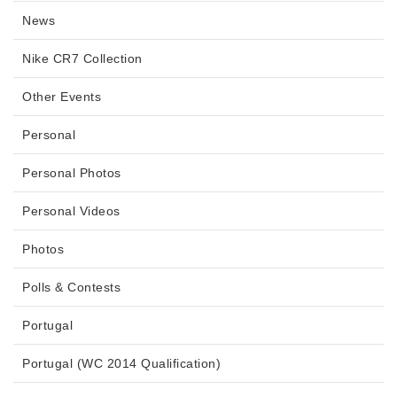
News
Nike CR7 Collection
Other Events
Personal
Personal Photos
Personal Videos
Photos
Polls & Contests
Portugal
Portugal (WC 2014 Qualification)