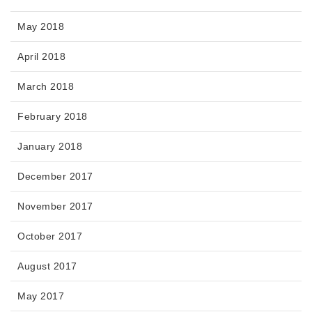
May 2018
April 2018
March 2018
February 2018
January 2018
December 2017
November 2017
October 2017
August 2017
May 2017