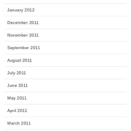
January 2012
December 2011
November 2011
September 2011
August 2011
July 2011
June 2011
May 2011
April 2011
March 2011