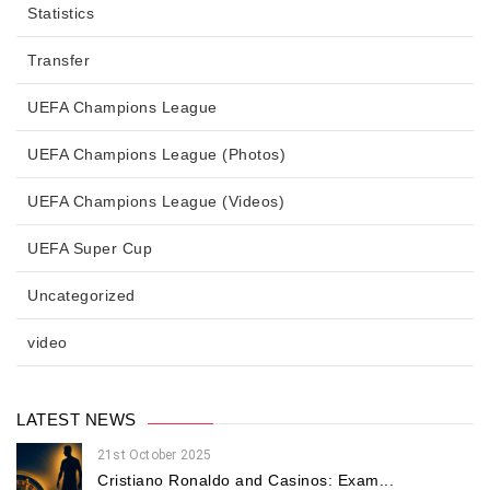
Statistics
Transfer
UEFA Champions League
UEFA Champions League (Photos)
UEFA Champions League (Videos)
UEFA Super Cup
Uncategorized
video
LATEST NEWS
21st October 2025
Cristiano Ronaldo and Casinos: Exam...