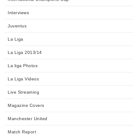
Interviews
Juventus
La Liga
La Liga 2013/14
La liga Photos
La Liga Videos
Live Streaming
Magazine Covers
Manchester United
Match Report