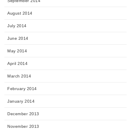
September 2014
August 2014
July 2014
June 2014
May 2014
April 2014
March 2014
February 2014
January 2014
December 2013
November 2013