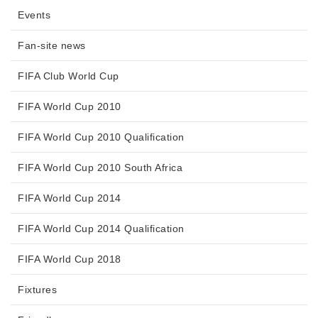
Events
Fan-site news
FIFA Club World Cup
FIFA World Cup 2010
FIFA World Cup 2010 Qualification
FIFA World Cup 2010 South Africa
FIFA World Cup 2014
FIFA World Cup 2014 Qualification
FIFA World Cup 2018
Fixtures