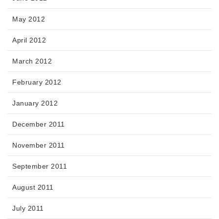
May 2012
April 2012
March 2012
February 2012
January 2012
December 2011
November 2011
September 2011
August 2011
July 2011