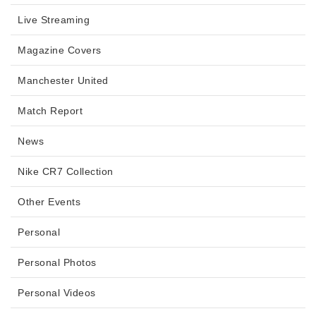
Live Streaming
Magazine Covers
Manchester United
Match Report
News
Nike CR7 Collection
Other Events
Personal
Personal Photos
Personal Videos