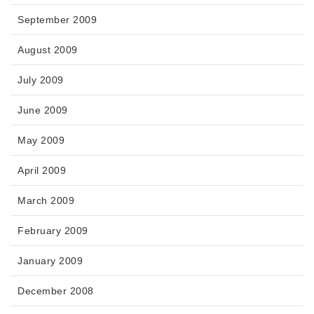
September 2009
August 2009
July 2009
June 2009
May 2009
April 2009
March 2009
February 2009
January 2009
December 2008