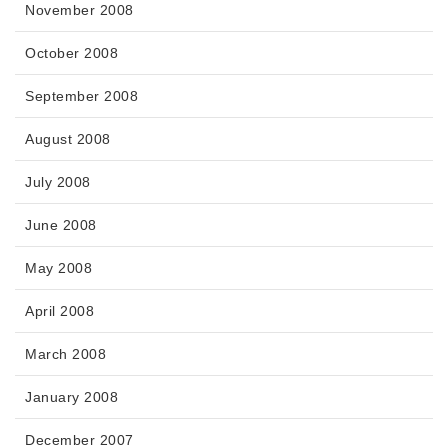
November 2008
October 2008
September 2008
August 2008
July 2008
June 2008
May 2008
April 2008
March 2008
January 2008
December 2007