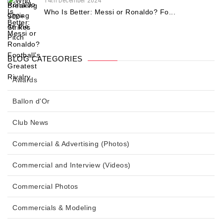
14th December 2024
Who Is Better: Messi or Ronaldo? Fo...
BLOG CATEGORIES
Awards
Ballon d'Or
Club News
Commercial & Advertising (Photos)
Commercial and Interview (Videos)
Commercial Photos
Commercials & Modeling