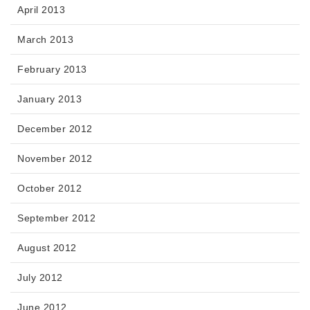
April 2013
March 2013
February 2013
January 2013
December 2012
November 2012
October 2012
September 2012
August 2012
July 2012
June 2012