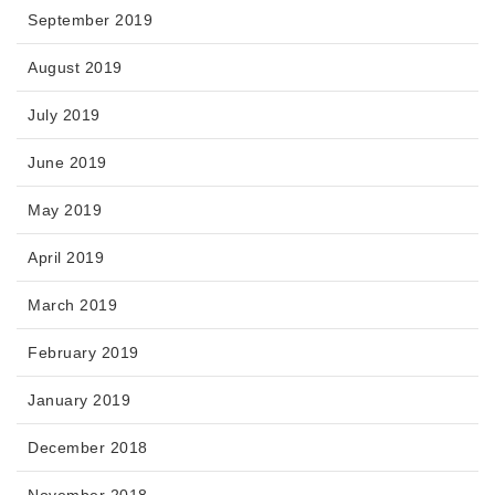
September 2019
August 2019
July 2019
June 2019
May 2019
April 2019
March 2019
February 2019
January 2019
December 2018
November 2018