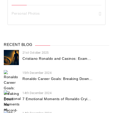
Personal Photos
RECENT BLOG
21st October 2025
Cristiano Ronaldo and Casinos: Exam...
15th December 2024
Ronaldo Career Goals: Breaking Down...
14th December 2024
7 Emotional Moments of Ronaldo Cryi...