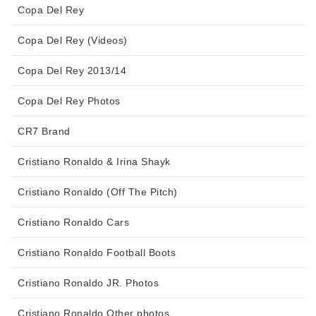
Copa Del Rey
Copa Del Rey (Videos)
Copa Del Rey 2013/14
Copa Del Rey Photos
CR7 Brand
Cristiano Ronaldo & Irina Shayk
Cristiano Ronaldo (Off The Pitch)
Cristiano Ronaldo Cars
Cristiano Ronaldo Football Boots
Cristiano Ronaldo JR. Photos
Cristiano Ronaldo Other photos