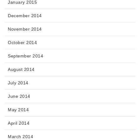
January 2015
December 2014
November 2014
October 2014
September 2014
August 2014
July 2014
June 2014
May 2014
April 2014
March 2014