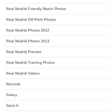
Real Madrid Friendly Match Photos
Real Madrid Off-Pitch Photos
Real Madrid Photos 2012
Real Madrid Photos 2013
Real Madrid Preview
Real Madrid Training Photos
Real Madrid Videos
Records
Salary
Serie A