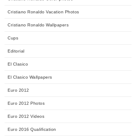
Cristiano Ronaldo Vacation Photos
Cristiano Ronaldo Wallpapers
Cups
Editorial
El Clasico
El Clasico Wallpapers
Euro 2012
Euro 2012 Photos
Euro 2012 Videos
Euro 2016 Qualification