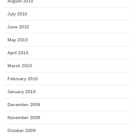
August 2010
July 2010
June 2010
May 2010
April 2010
March 2010
February 2010
January 2010
December 2009
November 2009
October 2009