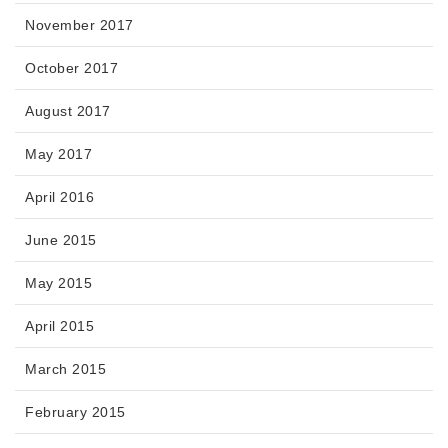
November 2017
October 2017
August 2017
May 2017
April 2016
June 2015
May 2015
April 2015
March 2015
February 2015