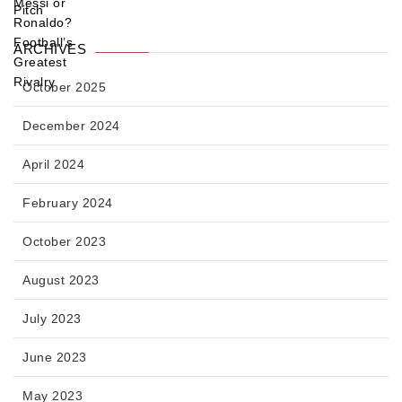
ARCHIVES
October 2025
December 2024
April 2024
February 2024
October 2023
August 2023
July 2023
June 2023
May 2023