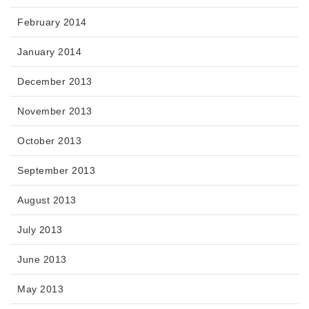
February 2014
January 2014
December 2013
November 2013
October 2013
September 2013
August 2013
July 2013
June 2013
May 2013