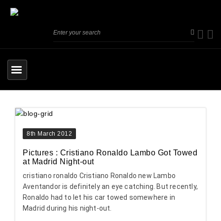
8th March 2012
Pictures : Cristiano Ronaldo Lambo Got Towed
at Madrid Night-out
cristiano ronaldo Cristiano Ronaldo new Lambo
Aventandor is definitely an eye catching. But recently,
Ronaldo had to let his car towed somewhere in
Madrid during his night-out.