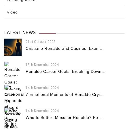
video
LATEST NEWS
21st October 2025
Cristiano Ronaldo and Casinos: Exam...
15th December 2024
Ronaldo Career Goals: Breaking Down...
14th December 2024
7 Emotional Moments of Ronaldo Cryi...
14th December 2024
Who Is Better: Messi or Ronaldo? Fo...