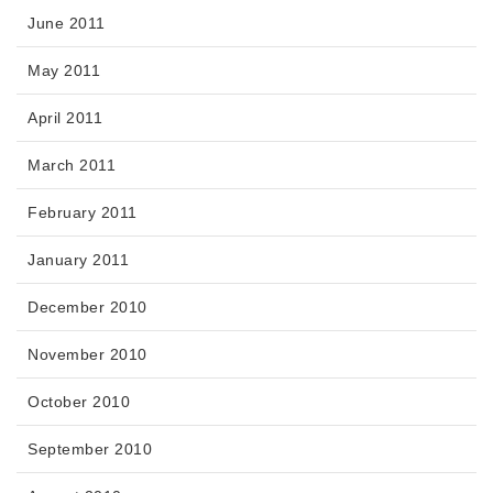
June 2011
May 2011
April 2011
March 2011
February 2011
January 2011
December 2010
November 2010
October 2010
September 2010