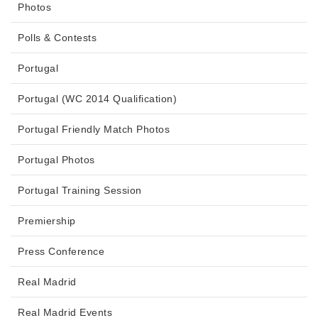
Photos
Polls & Contests
Portugal
Portugal (WC 2014 Qualification)
Portugal Friendly Match Photos
Portugal Photos
Portugal Training Session
Premiership
Press Conference
Real Madrid
Real Madrid Events