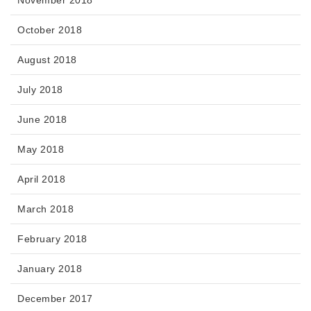
October 2018
August 2018
July 2018
June 2018
May 2018
April 2018
March 2018
February 2018
January 2018
December 2017