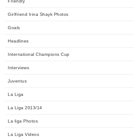
Friendly
Girlfriend Irina Shayk Photos
Goals
Headlines
International Champions Cup
Interviews
Juventus
La Liga
La Liga 2013/14
La liga Photos
La Liga Videos