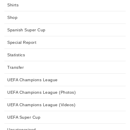
Shirts
Shop
Spanish Super Cup
Special Report
Statistics
Transfer
UEFA Champions League
UEFA Champions League (Photos)
UEFA Champions League (Videos)
UEFA Super Cup
Uncategorized