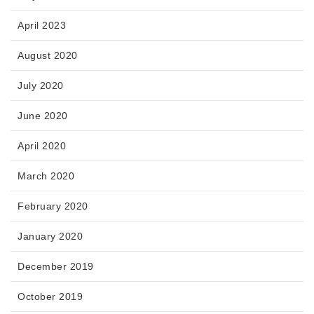
April 2023
August 2020
July 2020
June 2020
April 2020
March 2020
February 2020
January 2020
December 2019
October 2019