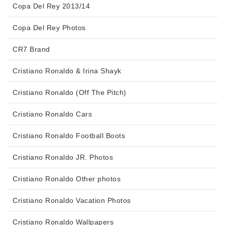
Copa Del Rey 2013/14
Copa Del Rey Photos
CR7 Brand
Cristiano Ronaldo & Irina Shayk
Cristiano Ronaldo (Off The Pitch)
Cristiano Ronaldo Cars
Cristiano Ronaldo Football Boots
Cristiano Ronaldo JR. Photos
Cristiano Ronaldo Other photos
Cristiano Ronaldo Vacation Photos
Cristiano Ronaldo Wallpapers