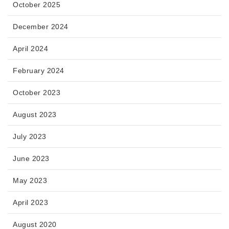
October 2025
December 2024
April 2024
February 2024
October 2023
August 2023
July 2023
June 2023
May 2023
April 2023
August 2020