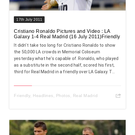
17th July 2011
Cristiano Ronaldo Pictures and Video : LA
Galaxy 1-4 Real Madrid (16 July 2011)Friendly
It didn't take too long for Cristiano Ronaldo to show
the 50,000 LA crowds in Memorial Coliseum
yesterday what he's capable of. Ronaldo, who played
as a substitute in the second half, scored his first,
third for Real Madrid in a friendly over LA Galaxy. T...
Friendly
,
Headlines
,
Photos
,
Real Madrid