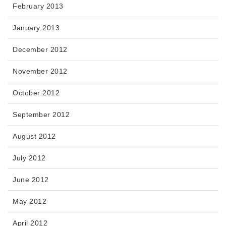
February 2013
January 2013
December 2012
November 2012
October 2012
September 2012
August 2012
July 2012
June 2012
May 2012
April 2012