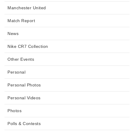
Manchester United
Match Report
News
Nike CR7 Collection
Other Events
Personal
Personal Photos
Personal Videos
Photos
Polls & Contests