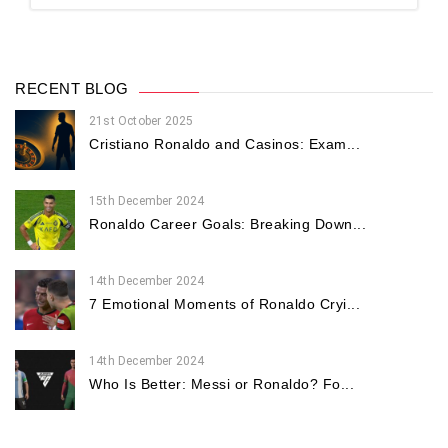
RECENT BLOG
21st October 2025
Cristiano Ronaldo and Casinos: Exam...
15th December 2024
Ronaldo Career Goals: Breaking Down...
14th December 2024
7 Emotional Moments of Ronaldo Cryi...
14th December 2024
Who Is Better: Messi or Ronaldo? Fo...