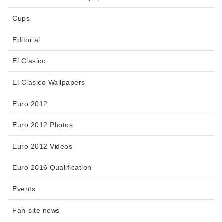
Cups
Editorial
El Clasico
El Clasico Wallpapers
Euro 2012
Euro 2012 Photos
Euro 2012 Videos
Euro 2016 Qualification
Events
Fan-site news