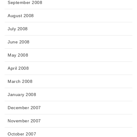
September 2008
August 2008
July 2008
June 2008
May 2008
April 2008
March 2008
January 2008
December 2007
November 2007
October 2007