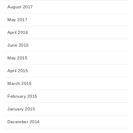
August 2017
May 2017
April 2016
June 2015
May 2015
April 2015
March 2015
February 2015
January 2015
December 2014