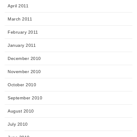
April 2011
March 2011
February 2011
January 2011
December 2010
November 2010
October 2010
September 2010
August 2010
July 2010