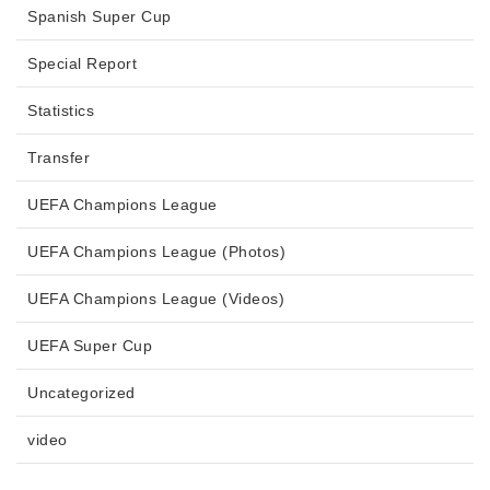
Spanish Super Cup
Special Report
Statistics
Transfer
UEFA Champions League
UEFA Champions League (Photos)
UEFA Champions League (Videos)
UEFA Super Cup
Uncategorized
video