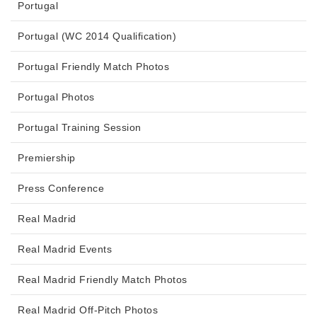
Portugal
Portugal (WC 2014 Qualification)
Portugal Friendly Match Photos
Portugal Photos
Portugal Training Session
Premiership
Press Conference
Real Madrid
Real Madrid Events
Real Madrid Friendly Match Photos
Real Madrid Off-Pitch Photos