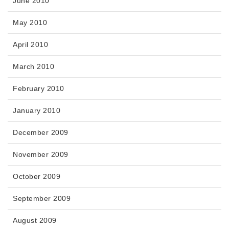
June 2010
May 2010
April 2010
March 2010
February 2010
January 2010
December 2009
November 2009
October 2009
September 2009
August 2009