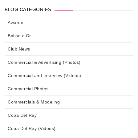
BLOG CATEGORIES
Awards
Ballon d'Or
Club News
Commercial & Advertising (Photos)
Commercial and Interview (Videos)
Commercial Photos
Commercials & Modeling
Copa Del Rey
Copa Del Rey (Videos)