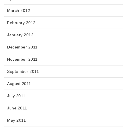
March 2012
February 2012
January 2012
December 2011
November 2011
September 2011
August 2011
July 2011
June 2011
May 2011