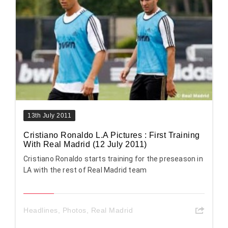
13th July 2011
Cristiano Ronaldo L.A Pictures : First Training
With Real Madrid (12 July 2011)
Cristiano Ronaldo starts training for the preseason in
LA with the rest of Real Madrid team
Headlines
,
Photos
,
Real Madrid