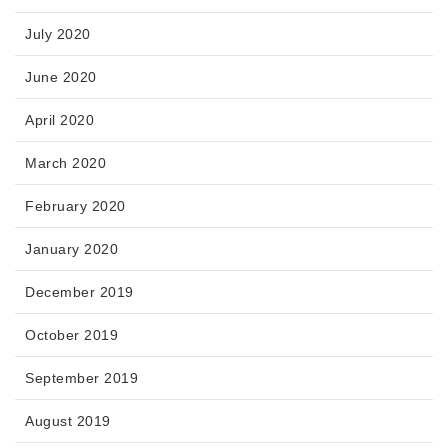
July 2020
June 2020
April 2020
March 2020
February 2020
January 2020
December 2019
October 2019
September 2019
August 2019