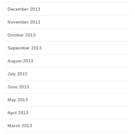
December 2013
November 2013
October 2013
September 2013
August 2013
July 2013
June 2013
May 2013
April 2013
March 2013