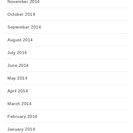
November 2014
October 2014
September 2014
August 2014
July 2014
June 2014
May 2014
April 2014
March 2014
February 2014
January 2014