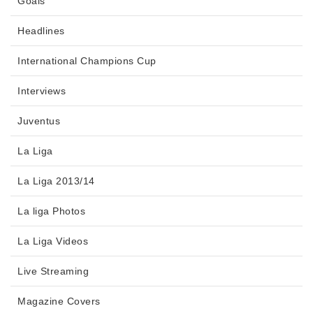
Goals
Headlines
International Champions Cup
Interviews
Juventus
La Liga
La Liga 2013/14
La liga Photos
La Liga Videos
Live Streaming
Magazine Covers