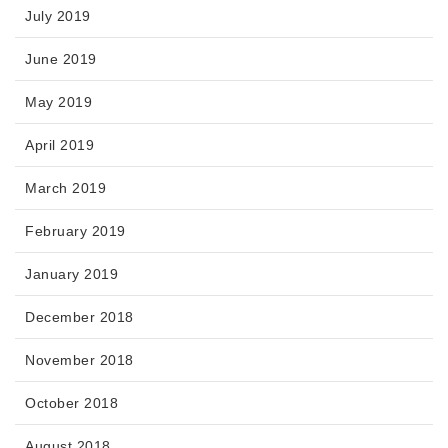
July 2019
June 2019
May 2019
April 2019
March 2019
February 2019
January 2019
December 2018
November 2018
October 2018
August 2018