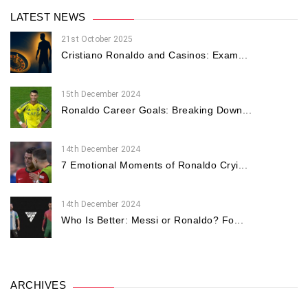
LATEST NEWS
21st October 2025
Cristiano Ronaldo and Casinos: Exam...
15th December 2024
Ronaldo Career Goals: Breaking Down...
14th December 2024
7 Emotional Moments of Ronaldo Cryi...
14th December 2024
Who Is Better: Messi or Ronaldo? Fo...
ARCHIVES