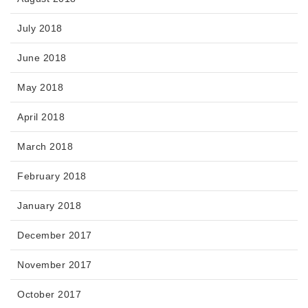
July 2018
June 2018
May 2018
April 2018
March 2018
February 2018
January 2018
December 2017
November 2017
October 2017