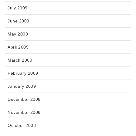
July 2009
June 2009
May 2009
April 2009
March 2009
February 2009
January 2009
December 2008
November 2008
October 2008