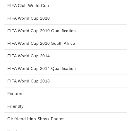
FIFA Club World Cup
FIFA World Cup 2010
FIFA World Cup 2010 Qualification
FIFA World Cup 2010 South Africa
FIFA World Cup 2014
FIFA World Cup 2014 Qualification
FIFA World Cup 2018
Fixtures
Friendly
Girlfriend Irina Shayk Photos