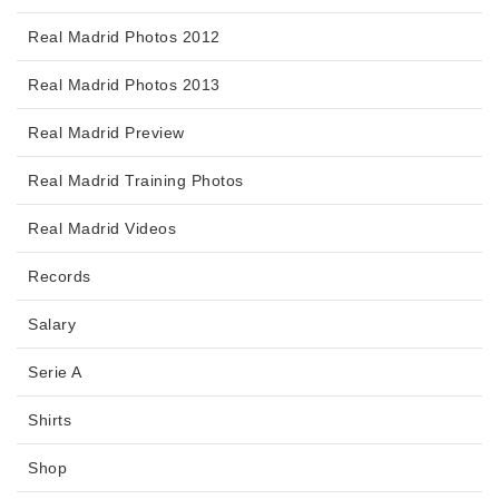
Real Madrid Photos 2012
Real Madrid Photos 2013
Real Madrid Preview
Real Madrid Training Photos
Real Madrid Videos
Records
Salary
Serie A
Shirts
Shop