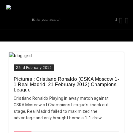
22nd February 2012
Pictures : Cristiano Ronaldo (CSKA Moscow 1-
1 Real Madrid, 21 February 2012) Champions
League
Cristiano Ronaldo Playing in away match against
CSKA Moscow at Champions League's knock out
stage, Real Madrid failed to maximized the
advantage and only brought home a 1-1 draw.