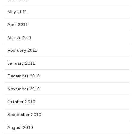
May 2011
April 2011
March 2011
February 2011
January 2011
December 2010
November 2010
October 2010
September 2010
August 2010