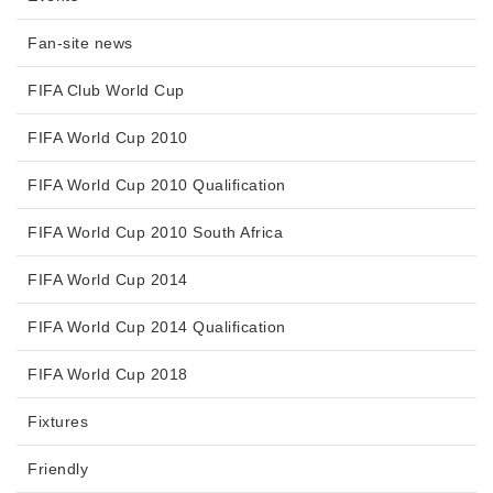
Fan-site news
FIFA Club World Cup
FIFA World Cup 2010
FIFA World Cup 2010 Qualification
FIFA World Cup 2010 South Africa
FIFA World Cup 2014
FIFA World Cup 2014 Qualification
FIFA World Cup 2018
Fixtures
Friendly