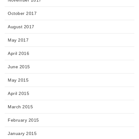
November 2017
October 2017
August 2017
May 2017
April 2016
June 2015
May 2015
April 2015
March 2015
February 2015
January 2015