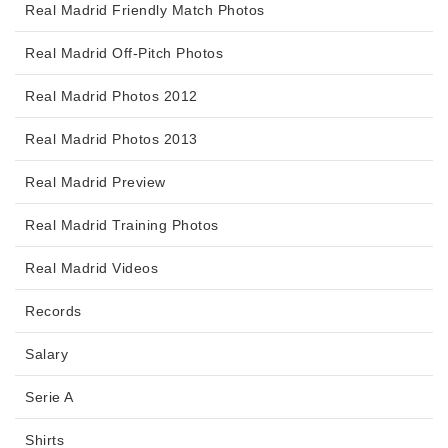
Real Madrid Friendly Match Photos
Real Madrid Off-Pitch Photos
Real Madrid Photos 2012
Real Madrid Photos 2013
Real Madrid Preview
Real Madrid Training Photos
Real Madrid Videos
Records
Salary
Serie A
Shirts