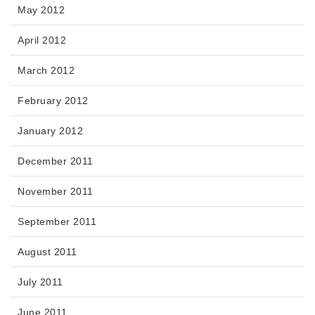
May 2012
April 2012
March 2012
February 2012
January 2012
December 2011
November 2011
September 2011
August 2011
July 2011
June 2011