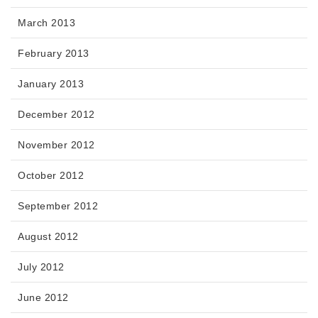
March 2013
February 2013
January 2013
December 2012
November 2012
October 2012
September 2012
August 2012
July 2012
June 2012