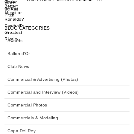
BLOG CATEGORIES
Awards
Ballon d'Or
Club News
Commercial & Advertising (Photos)
Commercial and Interview (Videos)
Commercial Photos
Commercials & Modeling
Copa Del Rey