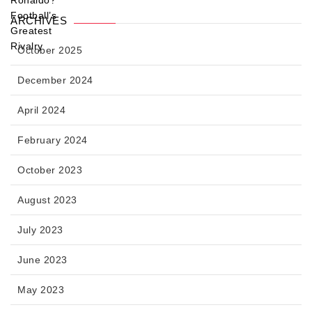
ARCHIVES
October 2025
December 2024
April 2024
February 2024
October 2023
August 2023
July 2023
June 2023
May 2023