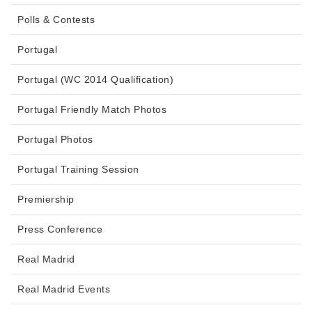
Polls & Contests
Portugal
Portugal (WC 2014 Qualification)
Portugal Friendly Match Photos
Portugal Photos
Portugal Training Session
Premiership
Press Conference
Real Madrid
Real Madrid Events