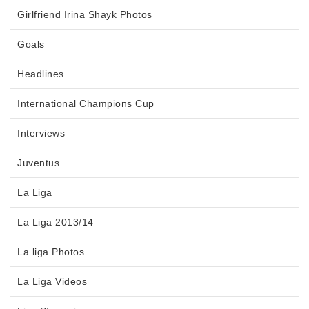
Girlfriend Irina Shayk Photos
Goals
Headlines
International Champions Cup
Interviews
Juventus
La Liga
La Liga 2013/14
La liga Photos
La Liga Videos