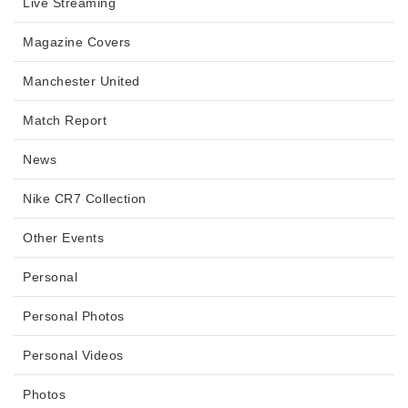
Live Streaming
Magazine Covers
Manchester United
Match Report
News
Nike CR7 Collection
Other Events
Personal
Personal Photos
Personal Videos
Photos