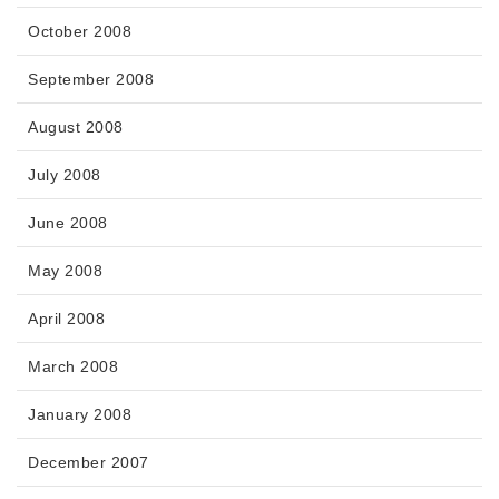
October 2008
September 2008
August 2008
July 2008
June 2008
May 2008
April 2008
March 2008
January 2008
December 2007