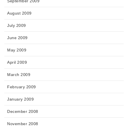
September 2009
August 2009
July 2009
June 2009
May 2009
April 2009
March 2009
February 2009
January 2009
December 2008
November 2008