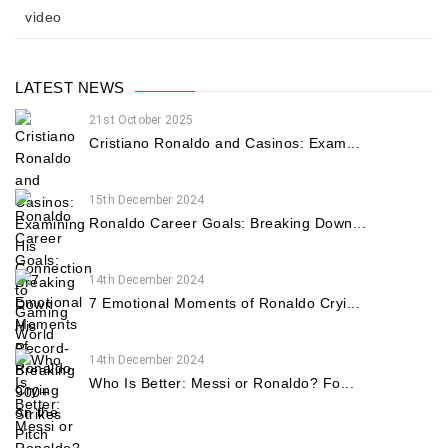
video
LATEST NEWS
21st October 2025
Cristiano Ronaldo and Casinos: Exam...
15th December 2024
Ronaldo Career Goals: Breaking Down...
14th December 2024
7 Emotional Moments of Ronaldo Cryi...
14th December 2024
Who Is Better: Messi or Ronaldo? Fo...