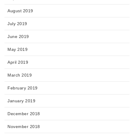
August 2019
July 2019
June 2019
May 2019
April 2019
March 2019
February 2019
January 2019
December 2018
November 2018