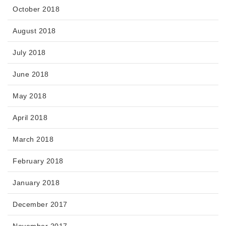
October 2018
August 2018
July 2018
June 2018
May 2018
April 2018
March 2018
February 2018
January 2018
December 2017