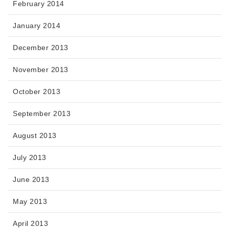
February 2014
January 2014
December 2013
November 2013
October 2013
September 2013
August 2013
July 2013
June 2013
May 2013
April 2013