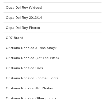
Copa Del Rey (Videos)
Copa Del Rey 2013/14
Copa Del Rey Photos
CR7 Brand
Cristiano Ronaldo & Irina Shayk
Cristiano Ronaldo (Off The Pitch)
Cristiano Ronaldo Cars
Cristiano Ronaldo Football Boots
Cristiano Ronaldo JR. Photos
Cristiano Ronaldo Other photos