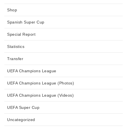
Shop
Spanish Super Cup
Special Report
Statistics
Transfer
UEFA Champions League
UEFA Champions League (Photos)
UEFA Champions League (Videos)
UEFA Super Cup
Uncategorized