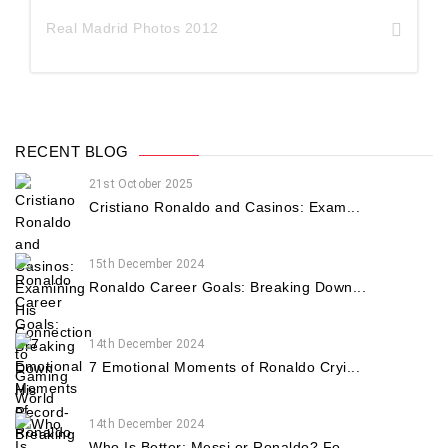
Real Madrid Photos 2012
RECENT BLOG
21st October 2025
Cristiano Ronaldo and Casinos: Exam...
15th December 2024
Ronaldo Career Goals: Breaking Down...
14th December 2024
7 Emotional Moments of Ronaldo Cryi...
14th December 2024
Who Is Better: Messi or Ronaldo? Fo...