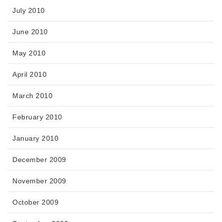
July 2010
June 2010
May 2010
April 2010
March 2010
February 2010
January 2010
December 2009
November 2009
October 2009