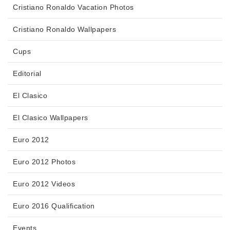
Cristiano Ronaldo Vacation Photos
Cristiano Ronaldo Wallpapers
Cups
Editorial
El Clasico
El Clasico Wallpapers
Euro 2012
Euro 2012 Photos
Euro 2012 Videos
Euro 2016 Qualification
Events