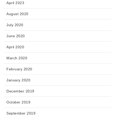
April 2023
August 2020
July 2020
June 2020
April 2020
March 2020
February 2020
January 2020
December 2019
October 2019
September 2019