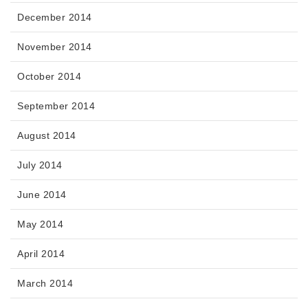
December 2014
November 2014
October 2014
September 2014
August 2014
July 2014
June 2014
May 2014
April 2014
March 2014