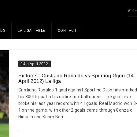
NDS
LA LIGA TABLE
CONTACT
14th April 2012
Pictures : Cristiano Ronaldo vs Sporting Gijon (14
April 2012) La liga
Cristiano Ronaldo 1 goal against Sporting Gijon has marke
his 300th goal in his entire football career. The goal also
broke his last year record with 41 goals. Real Madrid won 3
1 on the game, with other 2 goals came through Gonzalo
Higuain and Karim Ben...