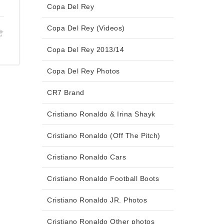
Copa Del Rey
Copa Del Rey (Videos)
Copa Del Rey 2013/14
Copa Del Rey Photos
CR7 Brand
Cristiano Ronaldo & Irina Shayk
Cristiano Ronaldo (Off The Pitch)
Cristiano Ronaldo Cars
Cristiano Ronaldo Football Boots
Cristiano Ronaldo JR. Photos
Cristiano Ronaldo Other photos