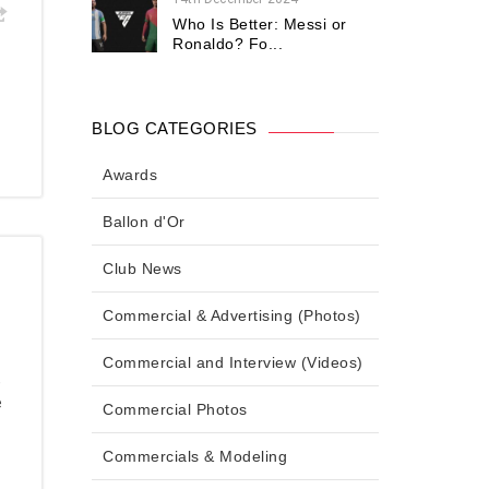
Who Is Better: Messi or
Ronaldo? Fo...
BLOG CATEGORIES
Awards
Ballon d'Or
Club News
Commercial & Advertising (Photos)
Commercial and Interview (Videos)
,
e
Commercial Photos
Commercials & Modeling