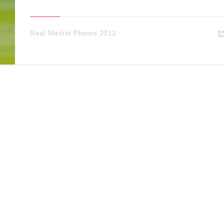
Real Madrid Photos 2012