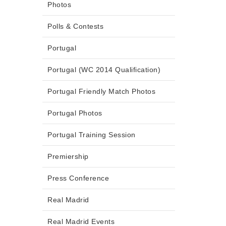
Photos
Polls & Contests
Portugal
Portugal (WC 2014 Qualification)
Portugal Friendly Match Photos
Portugal Photos
Portugal Training Session
Premiership
Press Conference
Real Madrid
Real Madrid Events