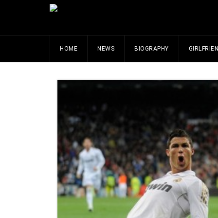
HOME
NEWS
BIOGRAPHY
GIRLFRIE