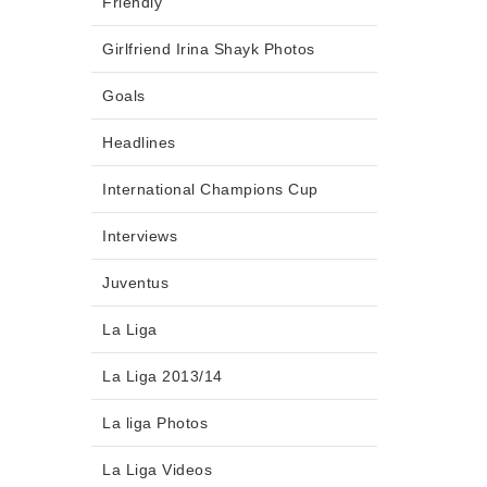
Friendly
Girlfriend Irina Shayk Photos
Goals
Headlines
International Champions Cup
Interviews
Juventus
La Liga
La Liga 2013/14
La liga Photos
La Liga Videos