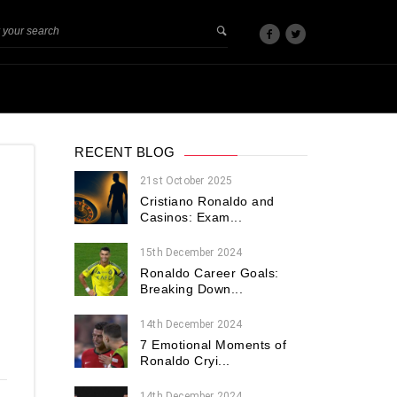
RECENT BLOG
21st October 2025
Cristiano Ronaldo and
Casinos: Exam...
15th December 2024
d
Ronaldo Career Goals:
Breaking Down...
-
14th December 2024
7 Emotional Moments of
Ronaldo Cryi...
14th December 2024