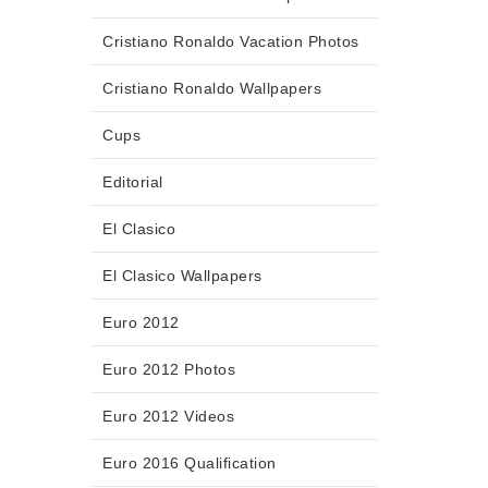
Cristiano Ronaldo Vacation Photos
Cristiano Ronaldo Wallpapers
Cups
Editorial
El Clasico
El Clasico Wallpapers
Euro 2012
Euro 2012 Photos
Euro 2012 Videos
Euro 2016 Qualification