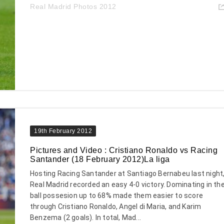
Real Madrid Photos 2012
19th February 2012
Pictures and Video : Cristiano Ronaldo vs Racing
Santander (18 February 2012)La liga
Hosting Racing Santander at Santiago Bernabeu last night
Real Madrid recorded an easy 4-0 victory. Dominating in th
ball possesion up to 68% made them easier to score
through Cristiano Ronaldo, Angel di Maria, and Karim
Benzema (2 goals). In total, Mad...