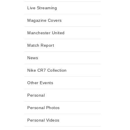
Live Streaming
Magazine Covers
Manchester United
Match Report
News
Nike CR7 Collection
Other Events
Personal
Personal Photos
Personal Videos