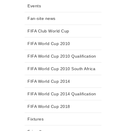
Events
Fan-site news
FIFA Club World Cup
FIFA World Cup 2010
FIFA World Cup 2010 Qualification
FIFA World Cup 2010 South Africa
FIFA World Cup 2014
FIFA World Cup 2014 Qualification
FIFA World Cup 2018
Fixtures