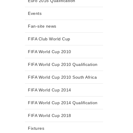
Euro 2016 Qualification
Events
Fan-site news
FIFA Club World Cup
FIFA World Cup 2010
FIFA World Cup 2010 Qualification
FIFA World Cup 2010 South Africa
FIFA World Cup 2014
FIFA World Cup 2014 Qualification
FIFA World Cup 2018
Fixtures