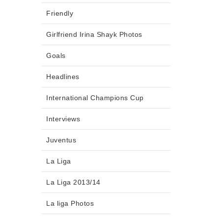
Friendly
Girlfriend Irina Shayk Photos
Goals
Headlines
International Champions Cup
Interviews
Juventus
La Liga
La Liga 2013/14
La liga Photos