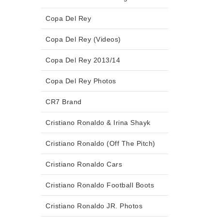
Copa Del Rey
Copa Del Rey (Videos)
Copa Del Rey 2013/14
Copa Del Rey Photos
CR7 Brand
Cristiano Ronaldo & Irina Shayk
Cristiano Ronaldo (Off The Pitch)
Cristiano Ronaldo Cars
Cristiano Ronaldo Football Boots
Cristiano Ronaldo JR. Photos