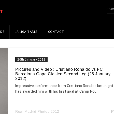
NDS
LA LIGA TABLE
CONTACT
26th January 2012
Pictures and Video : Cristiano Ronaldo vs FC
Barcelona Copa Clasico Second Leg (25 January
2012)
Impressive performance from Cristiano Ronaldo last night
has awarded him with his first goal at Camp Nou.
Real Madrid Photos 2012