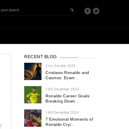
RECENT BLOG
21st October 2025
Cristiano Ronaldo and
Casinos: Exam...
15th December 2024
Ronaldo Career Goals:
Breaking Down...
14th December 2024
7 Emotional Moments of
Ronaldo Cryi...