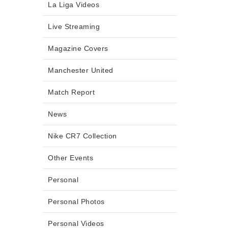
La Liga Videos
Live Streaming
Magazine Covers
Manchester United
Match Report
News
Nike CR7 Collection
Other Events
Personal
Personal Photos
Personal Videos