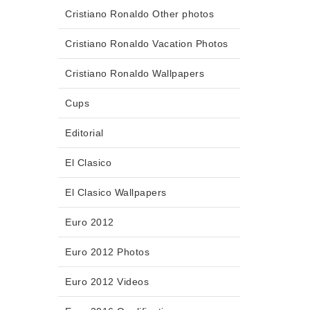
Cristiano Ronaldo Other photos
Cristiano Ronaldo Vacation Photos
Cristiano Ronaldo Wallpapers
Cups
Editorial
El Clasico
El Clasico Wallpapers
Euro 2012
Euro 2012 Photos
Euro 2012 Videos