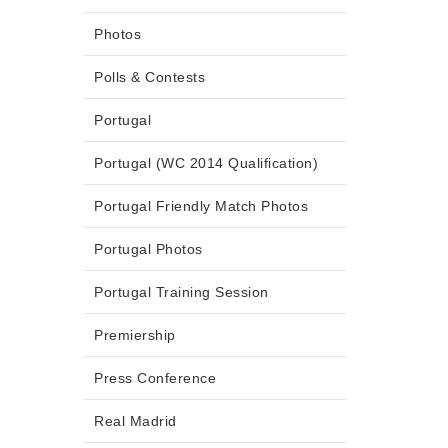
Photos
Polls & Contests
Portugal
Portugal (WC 2014 Qualification)
Portugal Friendly Match Photos
Portugal Photos
Portugal Training Session
Premiership
Press Conference
Real Madrid