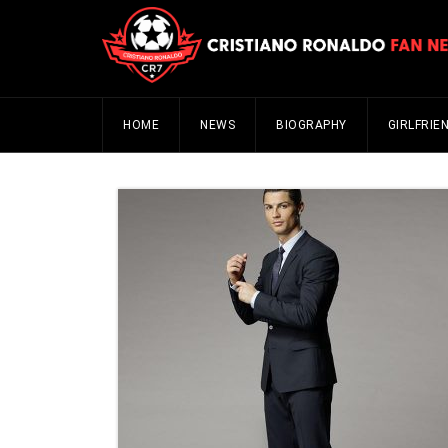
HOME
NEWS
BIOGRAPHY
GIRLFRIE