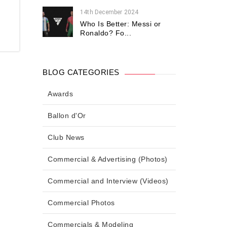
14th December 2024
Who Is Better: Messi or
Ronaldo? Fo...
BLOG CATEGORIES
Awards
Ballon d'Or
Club News
Commercial & Advertising (Photos)
Commercial and Interview (Videos)
Commercial Photos
Commercials & Modeling