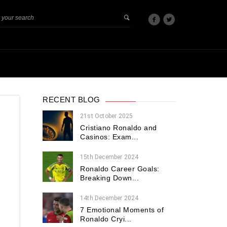
RECENT BLOG
21st October 2025
Cristiano Ronaldo and
Casinos: Exam...
15th December 2024
Ronaldo Career Goals:
Breaking Down...
14th December 2024
7 Emotional Moments of
Ronaldo Cryi...