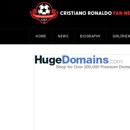
HOME
NEWS
BIOGRAPHY
GIRLFRIE