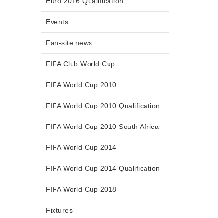
Euro 2016 Qualification
Events
Fan-site news
FIFA Club World Cup
FIFA World Cup 2010
FIFA World Cup 2010 Qualification
FIFA World Cup 2010 South Africa
FIFA World Cup 2014
FIFA World Cup 2014 Qualification
FIFA World Cup 2018
Fixtures