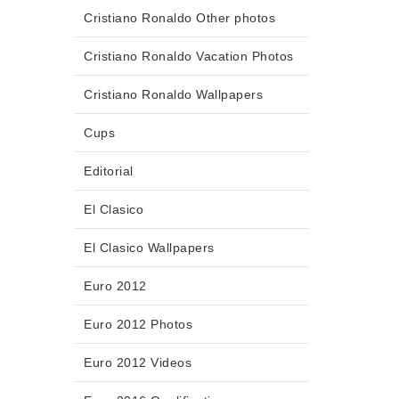
Cristiano Ronaldo Other photos
Cristiano Ronaldo Vacation Photos
Cristiano Ronaldo Wallpapers
Cups
Editorial
El Clasico
El Clasico Wallpapers
Euro 2012
Euro 2012 Photos
Euro 2012 Videos