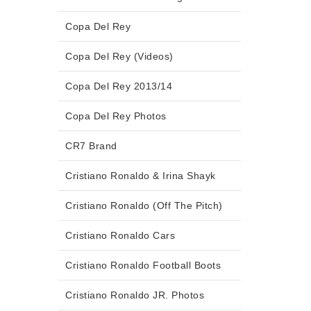
Copa Del Rey
Copa Del Rey (Videos)
Copa Del Rey 2013/14
Copa Del Rey Photos
CR7 Brand
Cristiano Ronaldo & Irina Shayk
Cristiano Ronaldo (Off The Pitch)
Cristiano Ronaldo Cars
Cristiano Ronaldo Football Boots
Cristiano Ronaldo JR. Photos