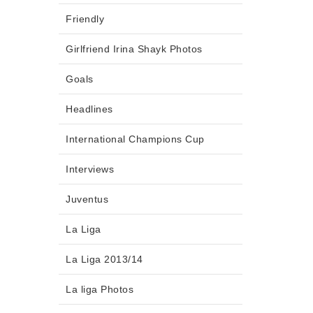
Friendly
Girlfriend Irina Shayk Photos
Goals
Headlines
International Champions Cup
Interviews
Juventus
La Liga
La Liga 2013/14
La liga Photos