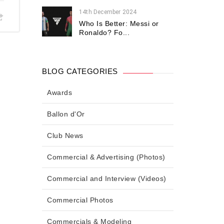
14th December 2024
Who Is Better: Messi or
Ronaldo? Fo...
BLOG CATEGORIES
Awards
Ballon d'Or
Club News
Commercial & Advertising (Photos)
Commercial and Interview (Videos)
Commercial Photos
Commercials & Modeling