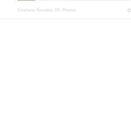
Cristiano Ronaldo JR. Photos