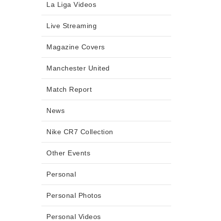
La Liga Videos
Live Streaming
Magazine Covers
Manchester United
Match Report
News
Nike CR7 Collection
Other Events
Personal
Personal Photos
Personal Videos