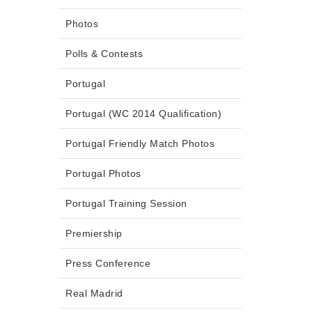
Photos
Polls & Contests
Portugal
Portugal (WC 2014 Qualification)
Portugal Friendly Match Photos
Portugal Photos
Portugal Training Session
Premiership
Press Conference
Real Madrid