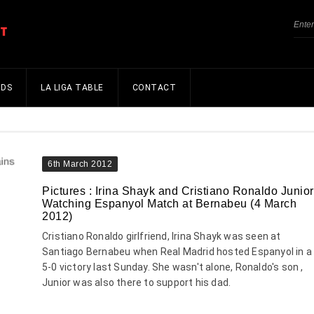
NDS
LA LIGA TABLE
CONTACT
6th March 2012
Pictures : Irina Shayk and Cristiano Ronaldo Junior
Watching Espanyol Match at Bernabeu (4 March
2012)
Cristiano Ronaldo girlfriend, Irina Shayk was seen at
Santiago Bernabeu when Real Madrid hosted Espanyol in a
5-0 victory last Sunday. She wasn't alone, Ronaldo's son ,
Junior was also there to support his dad.