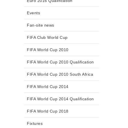
Euro 2016 Qualification
Events
Fan-site news
FIFA Club World Cup
FIFA World Cup 2010
FIFA World Cup 2010 Qualification
FIFA World Cup 2010 South Africa
FIFA World Cup 2014
FIFA World Cup 2014 Qualification
FIFA World Cup 2018
Fixtures