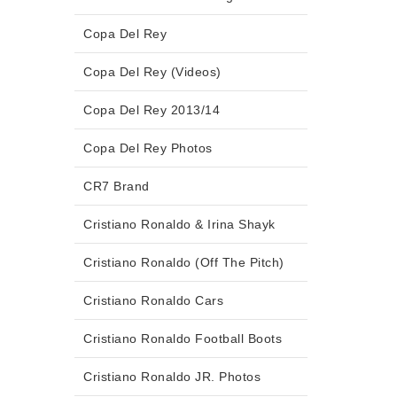
Copa Del Rey
Copa Del Rey (Videos)
Copa Del Rey 2013/14
Copa Del Rey Photos
CR7 Brand
Cristiano Ronaldo & Irina Shayk
Cristiano Ronaldo (Off The Pitch)
Cristiano Ronaldo Cars
Cristiano Ronaldo Football Boots
Cristiano Ronaldo JR. Photos