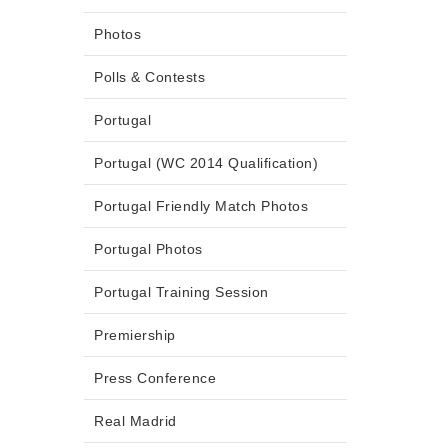
Photos
Polls & Contests
Portugal
Portugal (WC 2014 Qualification)
Portugal Friendly Match Photos
Portugal Photos
Portugal Training Session
Premiership
Press Conference
Real Madrid