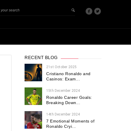
RECENT BLOG
21st October 2025
Cristiano Ronaldo and
Casinos: Exam...
15th December 2024
Ronaldo Career Goals:
Breaking Down...
14th December 2024
7 Emotional Moments of
Ronaldo Cryi...