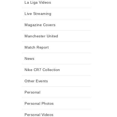
La Liga Videos
Live Streaming
Magazine Covers
Manchester United
Match Report
News
Nike CR7 Collection
Other Events
Personal
Personal Photos
Personal Videos