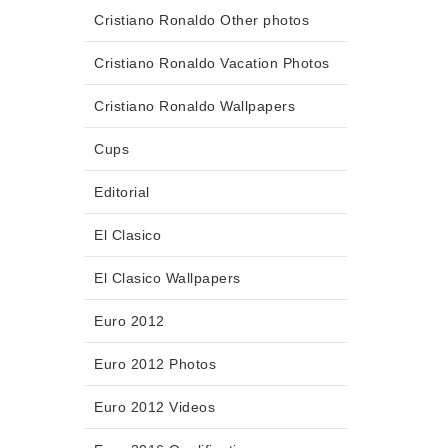
Cristiano Ronaldo Other photos
Cristiano Ronaldo Vacation Photos
Cristiano Ronaldo Wallpapers
Cups
Editorial
El Clasico
El Clasico Wallpapers
Euro 2012
Euro 2012 Photos
Euro 2012 Videos