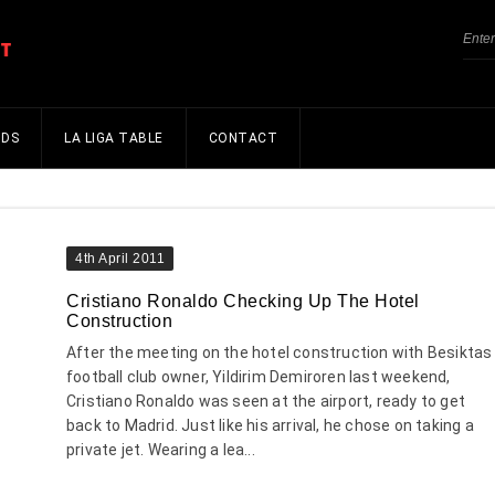
NDS
LA LIGA TABLE
CONTACT
4th April 2011
Cristiano Ronaldo Checking Up The Hotel
Construction
After the meeting on the hotel construction with Besiktas
football club owner, Yildirim Demiroren last weekend,
Cristiano Ronaldo was seen at the airport, ready to get
back to Madrid. Just like his arrival, he chose on taking a
private jet. Wearing a lea...