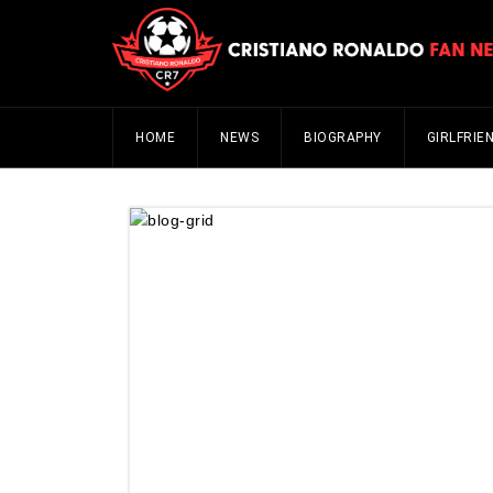
HOME
NEWS
BIOGRAPHY
GIRLFRIE