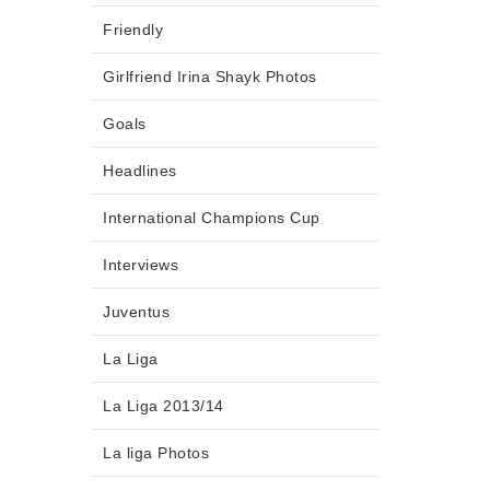
Friendly
Girlfriend Irina Shayk Photos
Goals
Headlines
International Champions Cup
Interviews
Juventus
La Liga
La Liga 2013/14
La liga Photos