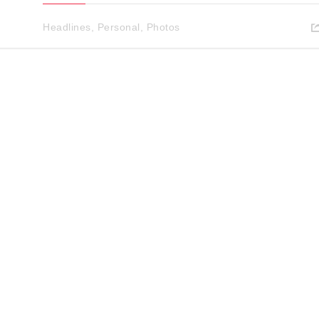
Headlines
,
Personal
,
Photos