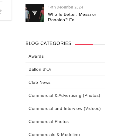
14th December 2024
Who Is Better: Messi or
Ronaldo? Fo...
BLOG CATEGORIES
Awards
Ballon d'Or
Club News
Commercial & Advertising (Photos)
Commercial and Interview (Videos)
Commercial Photos
Commercials & Modeling