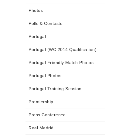
Photos
Polls & Contests
Portugal
Portugal (WC 2014 Qualification)
Portugal Friendly Match Photos
Portugal Photos
Portugal Training Session
Premiership
Press Conference
Real Madrid