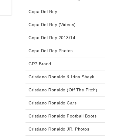
Copa Del Rey
Copa Del Rey (Videos)
Copa Del Rey 2013/14
Copa Del Rey Photos
CR7 Brand
Cristiano Ronaldo & Irina Shayk
Cristiano Ronaldo (Off The Pitch)
Cristiano Ronaldo Cars
Cristiano Ronaldo Football Boots
Cristiano Ronaldo JR. Photos