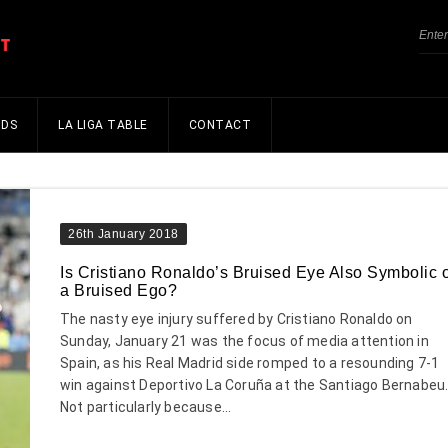
NDS
LA LIGA TABLE
CONTACT
26th January 2018
Is Cristiano Ronaldo’s Bruised Eye Also Symbolic o
a Bruised Ego?
The nasty eye injury suffered by Cristiano Ronaldo on
Sunday, January 21 was the focus of media attention in
Spain, as his Real Madrid side romped to a resounding 7-1
win against Deportivo La Coruña at the Santiago Bernabeu
Not particularly because...