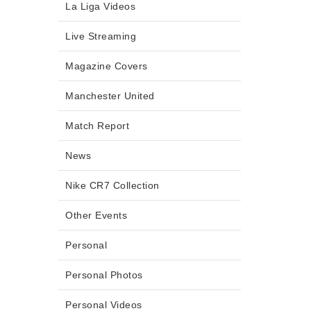
La Liga Videos
Live Streaming
Magazine Covers
Manchester United
Match Report
News
Nike CR7 Collection
Other Events
Personal
Personal Photos
Personal Videos