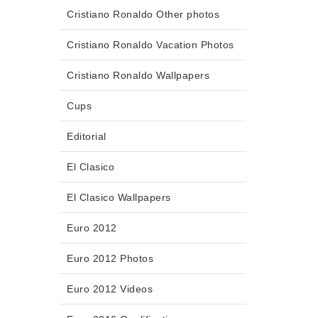
Cristiano Ronaldo Other photos
Cristiano Ronaldo Vacation Photos
Cristiano Ronaldo Wallpapers
Cups
Editorial
El Clasico
El Clasico Wallpapers
Euro 2012
Euro 2012 Photos
Euro 2012 Videos