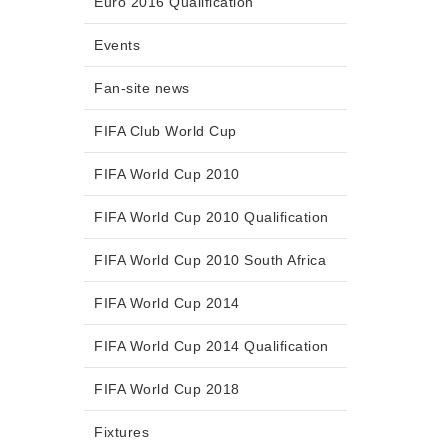
Euro 2016 Qualification
Events
Fan-site news
FIFA Club World Cup
FIFA World Cup 2010
FIFA World Cup 2010 Qualification
FIFA World Cup 2010 South Africa
FIFA World Cup 2014
FIFA World Cup 2014 Qualification
FIFA World Cup 2018
Fixtures