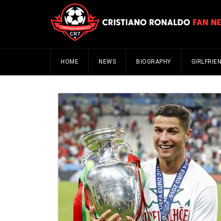
HOME
NEWS
BIOGRAPHY
GIRLFRIE