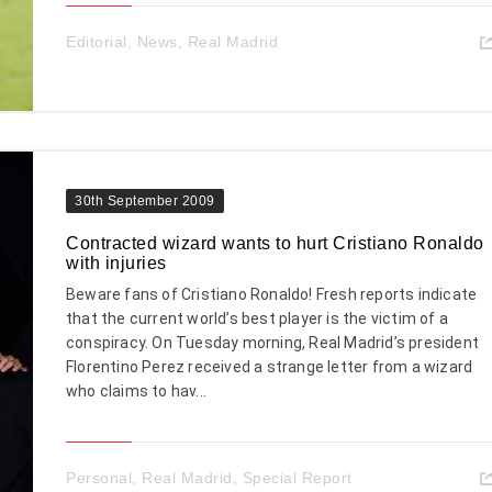
Editorial
,
News
,
Real Madrid
30th September 2009
Contracted wizard wants to hurt Cristiano Ronaldo
with injuries
Beware fans of Cristiano Ronaldo! Fresh reports indicate
that the current world’s best player is the victim of a
conspiracy. On Tuesday morning, Real Madrid’s president
Florentino Perez received a strange letter from a wizard
who claims to hav...
Personal
,
Real Madrid
,
Special Report