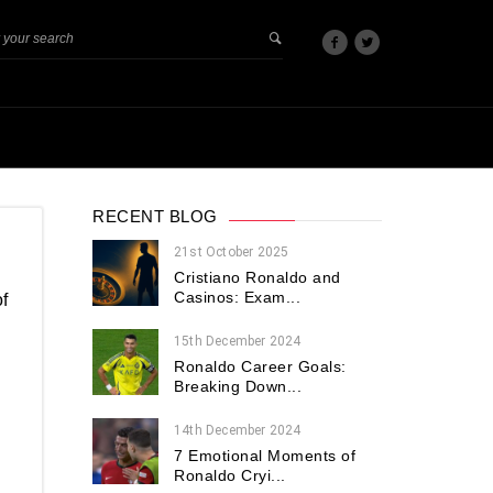
RECENT BLOG
21st October 2025
Cristiano Ronaldo and
Casinos: Exam...
f
15th December 2024
Ronaldo Career Goals:
Breaking Down...
.
14th December 2024
7 Emotional Moments of
Ronaldo Cryi...