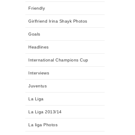
Friendly
Girlfriend Irina Shayk Photos
Goals
Headlines
International Champions Cup
Interviews
Juventus
La Liga
La Liga 2013/14
La liga Photos