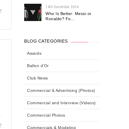
14th December 2024
Who Is Better: Messi or
Ronaldo? Fo...
BLOG CATEGORIES
Awards
Ballon d'Or
Club News
Commercial & Advertising (Photos)
Commercial and Interview (Videos)
Commercial Photos
Commercials & Modeling