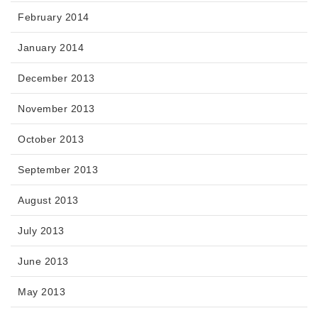
February 2014
January 2014
December 2013
November 2013
October 2013
September 2013
August 2013
July 2013
June 2013
May 2013