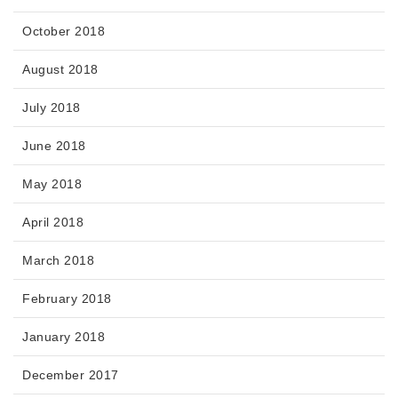
October 2018
August 2018
July 2018
June 2018
May 2018
April 2018
March 2018
February 2018
January 2018
December 2017