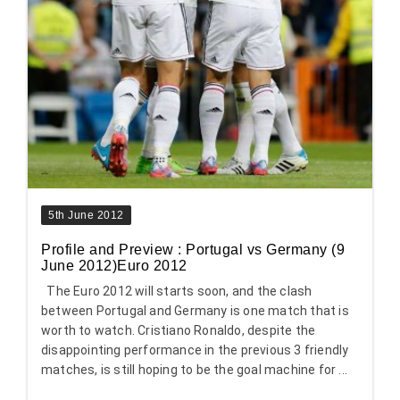
5th June 2012
Profile and Preview : Portugal vs Germany (9
June 2012)Euro 2012
The Euro 2012 will starts soon, and the clash
between Portugal and Germany is one match that is
worth to watch. Cristiano Ronaldo, despite the
disappointing performance in the previous 3 friendly
matches, is still hoping to be the goal machine for ...