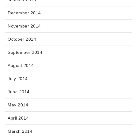
December 2014
November 2014
October 2014
September 2014
August 2014
July 2014
June 2014
May 2014
April 2014
March 2014