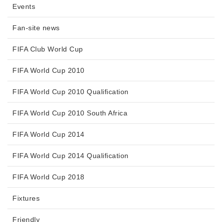
Events
Fan-site news
FIFA Club World Cup
FIFA World Cup 2010
FIFA World Cup 2010 Qualification
FIFA World Cup 2010 South Africa
FIFA World Cup 2014
FIFA World Cup 2014 Qualification
FIFA World Cup 2018
Fixtures
Friendly