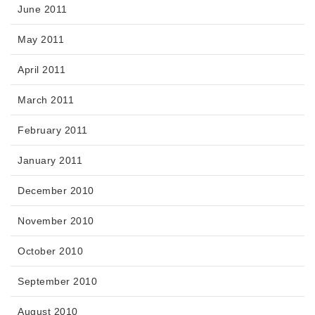
June 2011
May 2011
April 2011
March 2011
February 2011
January 2011
December 2010
November 2010
October 2010
September 2010
August 2010