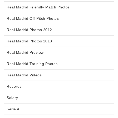
Real Madrid Friendly Match Photos
Real Madrid Off-Pitch Photos
Real Madrid Photos 2012
Real Madrid Photos 2013
Real Madrid Preview
Real Madrid Training Photos
Real Madrid Videos
Records
Salary
Serie A