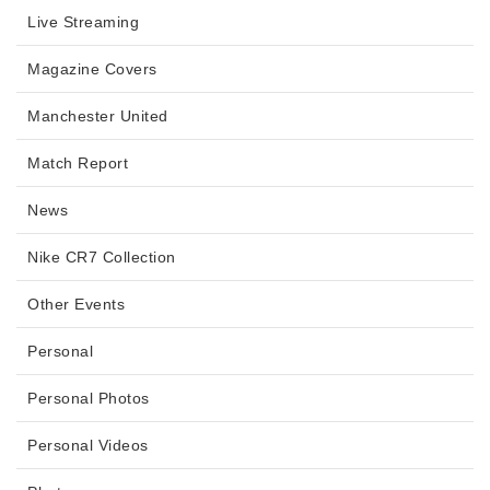
Live Streaming
Magazine Covers
Manchester United
Match Report
News
Nike CR7 Collection
Other Events
Personal
Personal Photos
Personal Videos