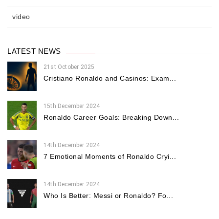
video
LATEST NEWS
21st October 2025
Cristiano Ronaldo and Casinos: Exam...
15th December 2024
Ronaldo Career Goals: Breaking Down...
14th December 2024
7 Emotional Moments of Ronaldo Cryi...
14th December 2024
Who Is Better: Messi or Ronaldo? Fo...