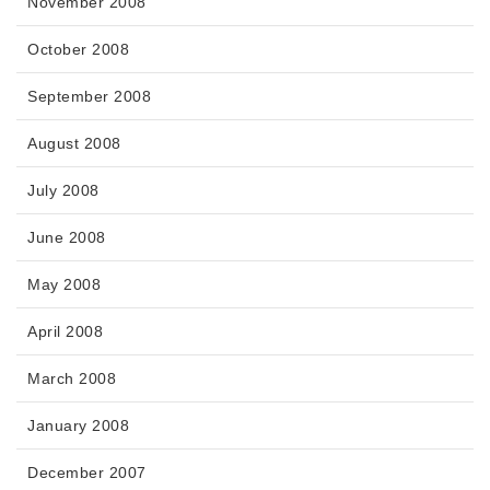
November 2008
October 2008
September 2008
August 2008
July 2008
June 2008
May 2008
April 2008
March 2008
January 2008
December 2007