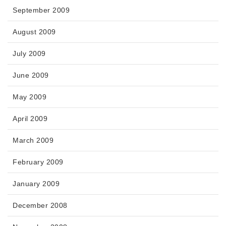
September 2009
August 2009
July 2009
June 2009
May 2009
April 2009
March 2009
February 2009
January 2009
December 2008