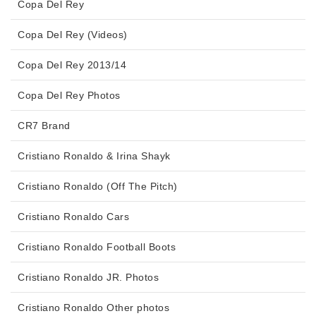
Copa Del Rey
Copa Del Rey (Videos)
Copa Del Rey 2013/14
Copa Del Rey Photos
CR7 Brand
Cristiano Ronaldo & Irina Shayk
Cristiano Ronaldo (Off The Pitch)
Cristiano Ronaldo Cars
Cristiano Ronaldo Football Boots
Cristiano Ronaldo JR. Photos
Cristiano Ronaldo Other photos