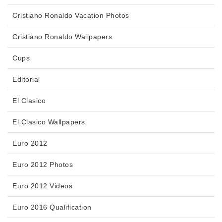
Cristiano Ronaldo Vacation Photos
Cristiano Ronaldo Wallpapers
Cups
Editorial
El Clasico
El Clasico Wallpapers
Euro 2012
Euro 2012 Photos
Euro 2012 Videos
Euro 2016 Qualification