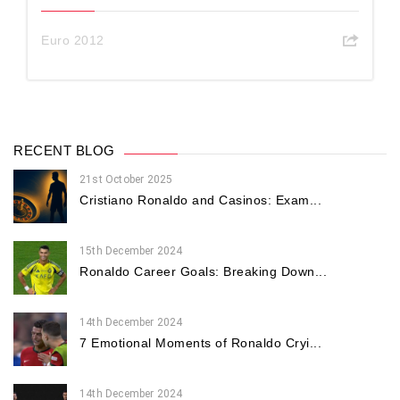
Euro 2012
RECENT BLOG
21st October 2025
Cristiano Ronaldo and Casinos: Exam...
15th December 2024
Ronaldo Career Goals: Breaking Down...
14th December 2024
7 Emotional Moments of Ronaldo Cryi...
14th December 2024