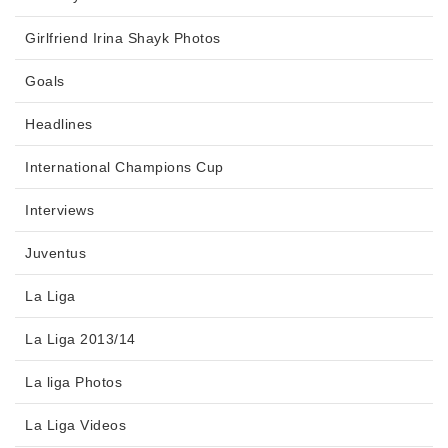
Girlfriend Irina Shayk Photos
Goals
Headlines
International Champions Cup
Interviews
Juventus
La Liga
La Liga 2013/14
La liga Photos
La Liga Videos