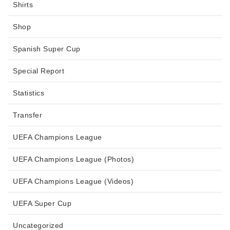
Shirts
Shop
Spanish Super Cup
Special Report
Statistics
Transfer
UEFA Champions League
UEFA Champions League (Photos)
UEFA Champions League (Videos)
UEFA Super Cup
Uncategorized