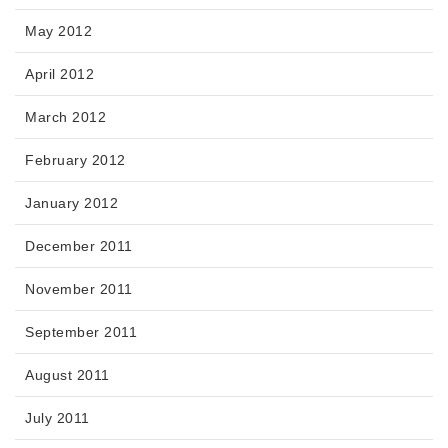
May 2012
April 2012
March 2012
February 2012
January 2012
December 2011
November 2011
September 2011
August 2011
July 2011