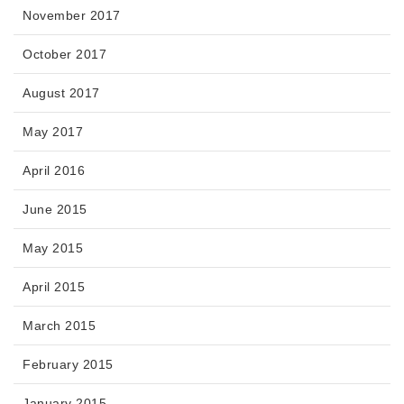
November 2017
October 2017
August 2017
May 2017
April 2016
June 2015
May 2015
April 2015
March 2015
February 2015
January 2015