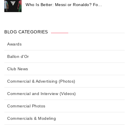
Who Is Better: Messi or Ronaldo? Fo...
BLOG CATEGORIES
Awards
Ballon d'Or
Club News
Commercial & Advertising (Photos)
Commercial and Interview (Videos)
Commercial Photos
Commercials & Modeling