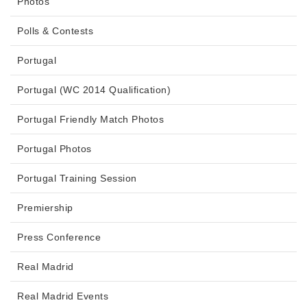
Photos
Polls & Contests
Portugal
Portugal (WC 2014 Qualification)
Portugal Friendly Match Photos
Portugal Photos
Portugal Training Session
Premiership
Press Conference
Real Madrid
Real Madrid Events