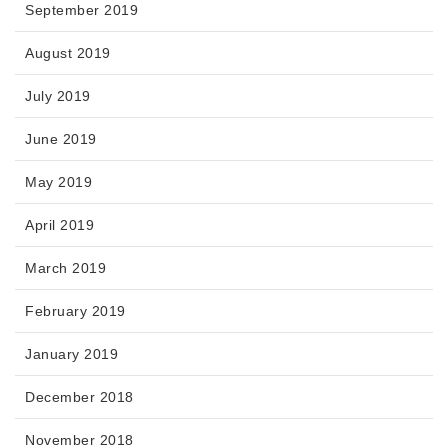
September 2019
August 2019
July 2019
June 2019
May 2019
April 2019
March 2019
February 2019
January 2019
December 2018
November 2018