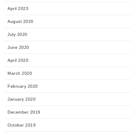
April 2023
August 2020
July 2020
June 2020
April 2020
March 2020
February 2020
January 2020
December 2019
October 2019