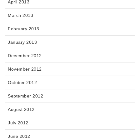
April 2013
March 2013
February 2013
January 2013
December 2012
November 2012
October 2012
September 2012
August 2012
July 2012
June 2012