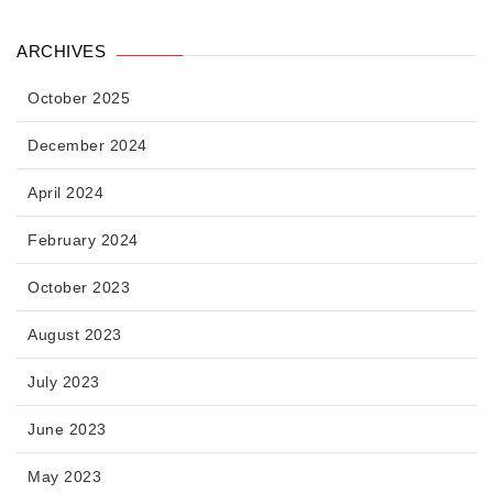
ARCHIVES
October 2025
December 2024
April 2024
February 2024
October 2023
August 2023
July 2023
June 2023
May 2023