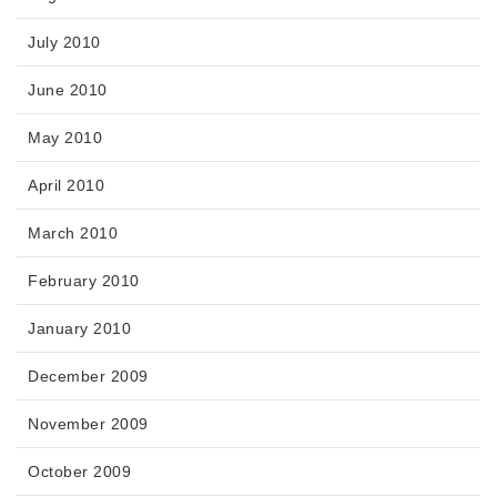
July 2010
June 2010
May 2010
April 2010
March 2010
February 2010
January 2010
December 2009
November 2009
October 2009