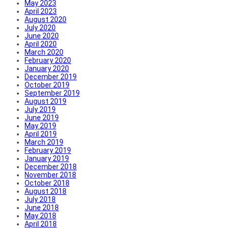
May 2023
April 2023
August 2020
July 2020
June 2020
April 2020
March 2020
February 2020
January 2020
December 2019
October 2019
September 2019
August 2019
July 2019
June 2019
May 2019
April 2019
March 2019
February 2019
January 2019
December 2018
November 2018
October 2018
August 2018
July 2018
June 2018
May 2018
April 2018