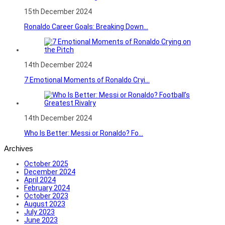
15th December 2024
Ronaldo Career Goals: Breaking Down...
14th December 2024
7 Emotional Moments of Ronaldo Cryi...
14th December 2024
Who Is Better: Messi or Ronaldo? Fo...
Archives
October 2025
December 2024
April 2024
February 2024
October 2023
August 2023
July 2023
June 2023