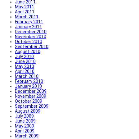
June 2011
May 2011
April 2011
March 2011
February 2011
January 2011
December 2010
November 2010
October 2010
September 2010
August 2010
July 2010
June 2010
May 2010
April 2010
March 2010
February 2010
January 2010
December 2009
November 2009
October 2009
September 2009
August 2009
July 2009
June 2009
May 2009
April 2009
March 2009