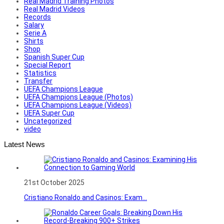
Real Madrid Training Photos
Real Madrid Videos
Records
Salary
Serie A
Shirts
Shop
Spanish Super Cup
Special Report
Statistics
Transfer
UEFA Champions League
UEFA Champions League (Photos)
UEFA Champions League (Videos)
UEFA Super Cup
Uncategorized
video
Latest News
21st October 2025
Cristiano Ronaldo and Casinos: Exam...