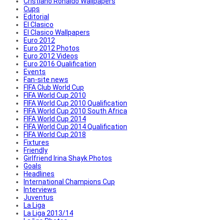
Cristiano Ronaldo Wallpapers
Cups
Editorial
El Clasico
El Clasico Wallpapers
Euro 2012
Euro 2012 Photos
Euro 2012 Videos
Euro 2016 Qualification
Events
Fan-site news
FIFA Club World Cup
FIFA World Cup 2010
FIFA World Cup 2010 Qualification
FIFA World Cup 2010 South Africa
FIFA World Cup 2014
FIFA World Cup 2014 Qualification
FIFA World Cup 2018
Fixtures
Friendly
Girlfriend Irina Shayk Photos
Goals
Headlines
International Champions Cup
Interviews
Juventus
La Liga
La Liga 2013/14