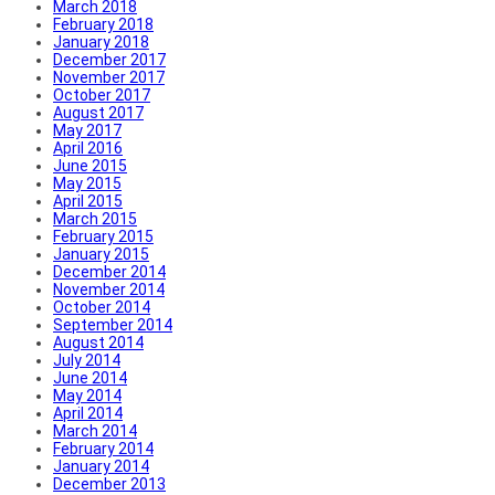
March 2018
February 2018
January 2018
December 2017
November 2017
October 2017
August 2017
May 2017
April 2016
June 2015
May 2015
April 2015
March 2015
February 2015
January 2015
December 2014
November 2014
October 2014
September 2014
August 2014
July 2014
June 2014
May 2014
April 2014
March 2014
February 2014
January 2014
December 2013