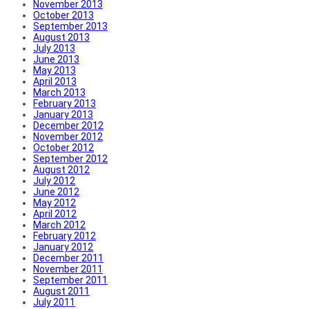
November 2013
October 2013
September 2013
August 2013
July 2013
June 2013
May 2013
April 2013
March 2013
February 2013
January 2013
December 2012
November 2012
October 2012
September 2012
August 2012
July 2012
June 2012
May 2012
April 2012
March 2012
February 2012
January 2012
December 2011
November 2011
September 2011
August 2011
July 2011