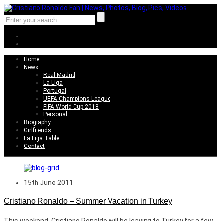
Home
News
Real Madrid
La Liga
Portugal
UEFA Champions League
FIFA World Cup 2018
Personal
Biography
Girlfriends
La Liga Table
Contact
15th June 2011
Cristiano Ronaldo – Summer Vacation in Turkey
This weekend, Cristiano Ronaldo will be leaving to Turkey for a few