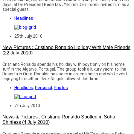
days, after President Besiktas , Yildirim Demiroren invited him as a
special guest.
Headlines
25th July 2010
New Pictures : Cristiano Ronaldo Holiday With Male Friends
(22 July 2010)
Cristiano Ronaldo spends his holiday with boyz only on his home
turf in the Algarve, Portugal. The group took a luxury yacht to Ilha
Deserta in Oura. Ronaldo has seen in green shorts and white vest -
enjoying himself on deck!No girls allowed this time....
Headlines
,
Personal
,
Photos
7th July 2010
News & Pictures : Cristiano Ronaldo Spotted in Soho
Shirtless (4 July 2010)
Cristiano Ronaldo was spotted in a pool at NYC's exclusive Soho