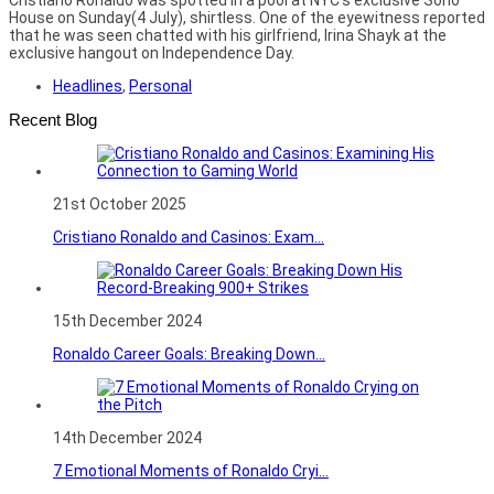
House on Sunday(4 July), shirtless. One of the eyewitness reported
that he was seen chatted with his girlfriend, Irina Shayk at the
exclusive hangout on Independence Day.
Headlines
,
Personal
Recent Blog
21st October 2025
Cristiano Ronaldo and Casinos: Exam...
15th December 2024
Ronaldo Career Goals: Breaking Down...
14th December 2024
7 Emotional Moments of Ronaldo Cryi...