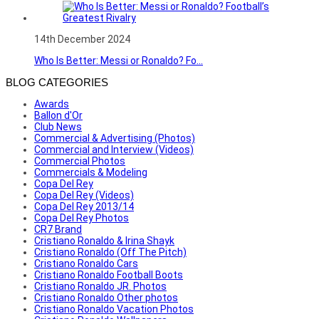
14th December 2024
Who Is Better: Messi or Ronaldo? Fo...
BLOG CATEGORIES
Awards
Ballon d'Or
Club News
Commercial & Advertising (Photos)
Commercial and Interview (Videos)
Commercial Photos
Commercials & Modeling
Copa Del Rey
Copa Del Rey (Videos)
Copa Del Rey 2013/14
Copa Del Rey Photos
CR7 Brand
Cristiano Ronaldo & Irina Shayk
Cristiano Ronaldo (Off The Pitch)
Cristiano Ronaldo Cars
Cristiano Ronaldo Football Boots
Cristiano Ronaldo JR. Photos
Cristiano Ronaldo Other photos
Cristiano Ronaldo Vacation Photos