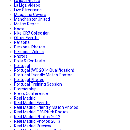
La liga Photos
La Liga Videos
Live Streaming
Magazine Covers
Manchester United
Match Report
News
Nike CR7 Collection
Other Events
Personal
Personal Photos
Personal Videos
Photos
Polls & Contests
Portugal
Portugal (WC 2014 Qualification)
Portugal Friendly Match Photos
Portugal Photos
Portugal Training Session
Premiership
Press Conference
Real Madrid
Real Madrid Events
Real Madrid Friendly Match Photos
Real Madrid Off-Pitch Photos
Real Madrid Photos 2012
Real Madrid Photos 2013
Real Madrid Preview