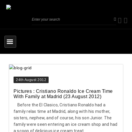
24th August 2012
Pictures : Cristiano Ronaldo Ice Cream Time
With Family at Madrid (23 August 2012)
Before the El Clasico, Cristiano Ronaldo had a
family relax time at Madrid, along with his mother,
sisters, nephew, and of course, his son Junior. The
family were seen entering an ice cream shop and had
a scoop of delicious ice cream treat. ...