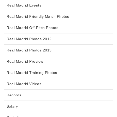
Real Madrid Events
Real Madrid Friendly Match Photos
Real Madrid Off-Pitch Photos
Real Madrid Photos 2012
Real Madrid Photos 2013
Real Madrid Preview
Real Madrid Training Photos
Real Madrid Videos
Records
Salary