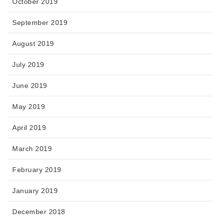
October 2019
September 2019
August 2019
July 2019
June 2019
May 2019
April 2019
March 2019
February 2019
January 2019
December 2018