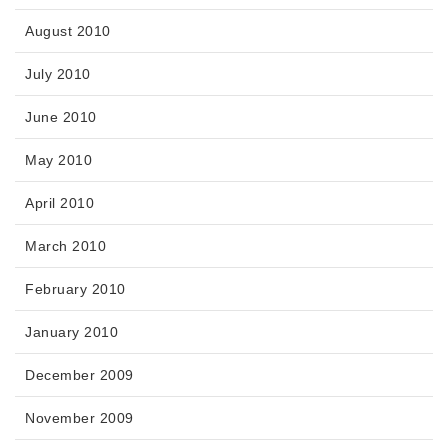
August 2010
July 2010
June 2010
May 2010
April 2010
March 2010
February 2010
January 2010
December 2009
November 2009