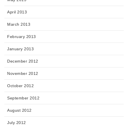
April 2013
March 2013
February 2013
January 2013
December 2012
November 2012
October 2012
September 2012
August 2012
July 2012