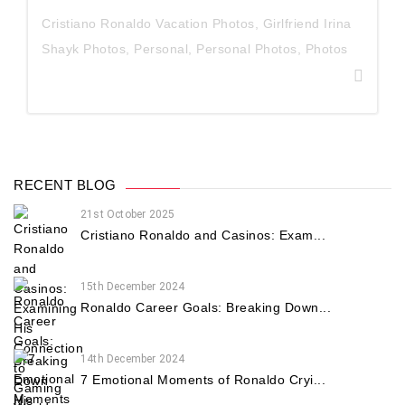
Cristiano Ronaldo Vacation Photos
,
Girlfriend Irina
Shayk Photos
,
Personal
,
Personal Photos
,
Photos
RECENT BLOG
21st October 2025
Cristiano Ronaldo and Casinos: Exam...
15th December 2024
Ronaldo Career Goals: Breaking Down...
14th December 2024
7 Emotional Moments of Ronaldo Cryi...