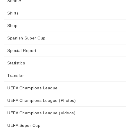
Serie A
Shirts
Shop
Spanish Super Cup
Special Report
Statistics
Transfer
UEFA Champions League
UEFA Champions League (Photos)
UEFA Champions League (Videos)
UEFA Super Cup