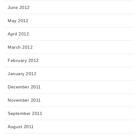
June 2012
May 2012
April 2012
March 2012
February 2012
January 2012
December 2011
November 2011
September 2011
August 2011