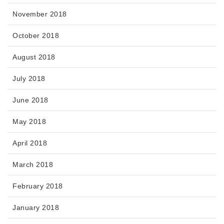
November 2018
October 2018
August 2018
July 2018
June 2018
May 2018
April 2018
March 2018
February 2018
January 2018