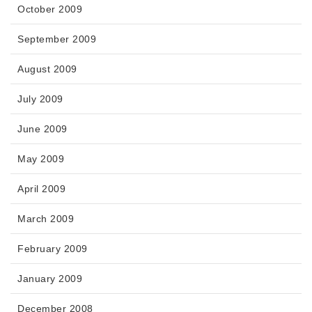
October 2009
September 2009
August 2009
July 2009
June 2009
May 2009
April 2009
March 2009
February 2009
January 2009
December 2008