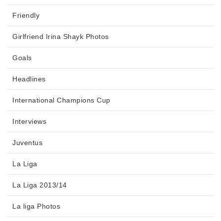
Friendly
Girlfriend Irina Shayk Photos
Goals
Headlines
International Champions Cup
Interviews
Juventus
La Liga
La Liga 2013/14
La liga Photos