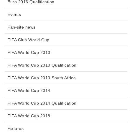
Euro 2016 Qualification
Events
Fan-site news
FIFA Club World Cup
FIFA World Cup 2010
FIFA World Cup 2010 Qualification
FIFA World Cup 2010 South Africa
FIFA World Cup 2014
FIFA World Cup 2014 Qualification
FIFA World Cup 2018
Fixtures