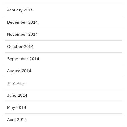
January 2015
December 2014
November 2014
October 2014
September 2014
August 2014
July 2014
June 2014
May 2014
April 2014