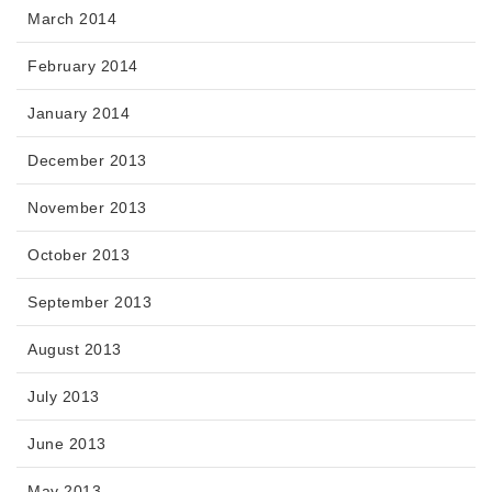
March 2014
February 2014
January 2014
December 2013
November 2013
October 2013
September 2013
August 2013
July 2013
June 2013
May 2013