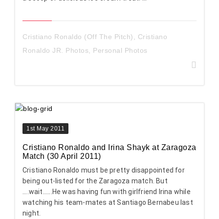
Cristiano Ronaldo (Off The Pitch)
,
Cristiano
Ronaldo JR. Photos
,
Personal Photos
1st May 2011
Cristiano Ronaldo and Irina Shayk at Zaragoza
Match (30 April 2011)
Cristiano Ronaldo must be pretty disappointed for
being out-listed for the Zaragoza match. But
....wait......He was having fun with girlfriend Irina while
watching his team-mates at Santiago Bernabeu last
night.