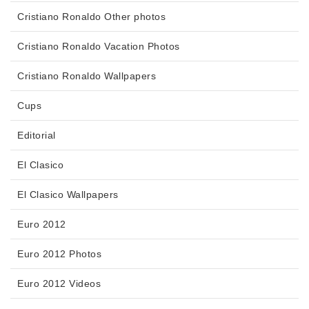
Cristiano Ronaldo Other photos
Cristiano Ronaldo Vacation Photos
Cristiano Ronaldo Wallpapers
Cups
Editorial
El Clasico
El Clasico Wallpapers
Euro 2012
Euro 2012 Photos
Euro 2012 Videos