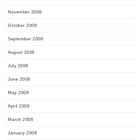
November 2008
October 2008
September 2008
August 2008
July 2008
June 2008
May 2008
April 2008
March 2008
January 2008