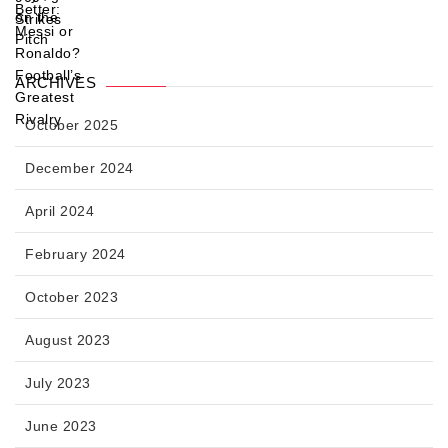
ARCHIVES
October 2025
December 2024
April 2024
February 2024
October 2023
August 2023
July 2023
June 2023