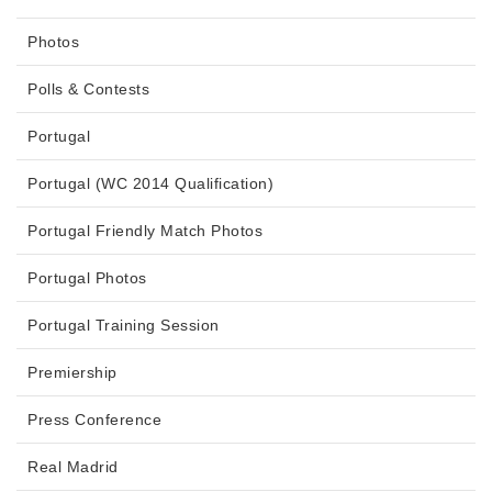
Photos
Polls & Contests
Portugal
Portugal (WC 2014 Qualification)
Portugal Friendly Match Photos
Portugal Photos
Portugal Training Session
Premiership
Press Conference
Real Madrid