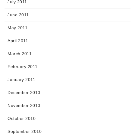
July 2011
June 2011
May 2011
April 2011
March 2011
February 2011
January 2011
December 2010
November 2010
October 2010
September 2010