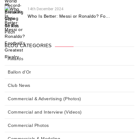
14th December 2024
Who Is Better: Messi or Ronaldo? Fo...
BLOG CATEGORIES
Awards
Ballon d'Or
Club News
Commercial & Advertising (Photos)
Commercial and Interview (Videos)
Commercial Photos
Commercials & Modeling