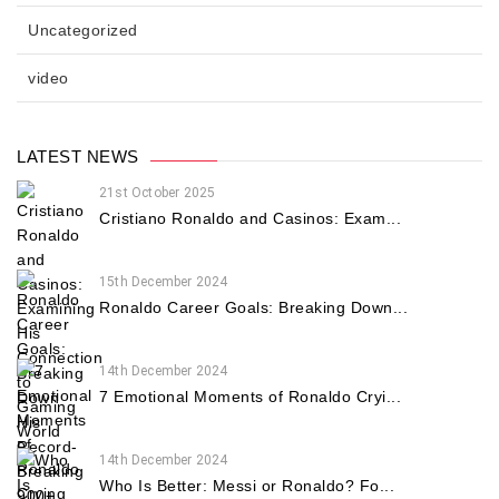
Uncategorized
video
LATEST NEWS
21st October 2025
Cristiano Ronaldo and Casinos: Exam...
15th December 2024
Ronaldo Career Goals: Breaking Down...
14th December 2024
7 Emotional Moments of Ronaldo Cryi...
14th December 2024
Who Is Better: Messi or Ronaldo? Fo...