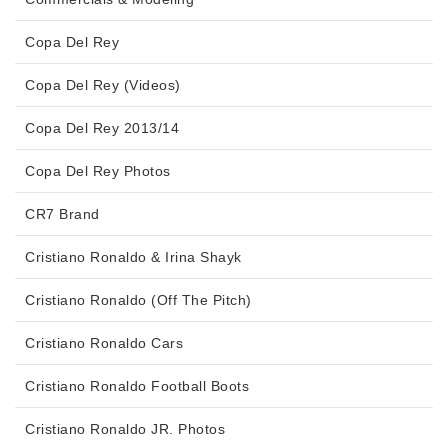
Copa Del Rey
Copa Del Rey (Videos)
Copa Del Rey 2013/14
Copa Del Rey Photos
CR7 Brand
Cristiano Ronaldo & Irina Shayk
Cristiano Ronaldo (Off The Pitch)
Cristiano Ronaldo Cars
Cristiano Ronaldo Football Boots
Cristiano Ronaldo JR. Photos