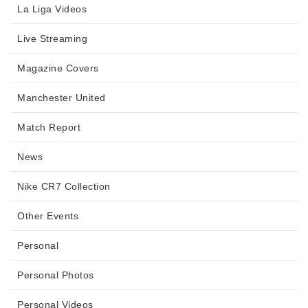
La Liga Videos
Live Streaming
Magazine Covers
Manchester United
Match Report
News
Nike CR7 Collection
Other Events
Personal
Personal Photos
Personal Videos