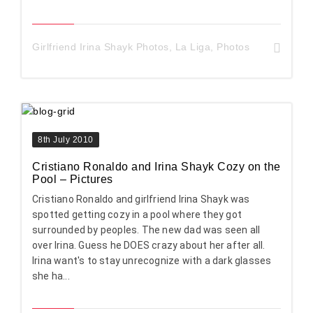
Girlfriend Irina Shayk Photos
,
La Liga
,
Photos
8th July 2010
Cristiano Ronaldo and Irina Shayk Cozy on the
Pool – Pictures
Cristiano Ronaldo and girlfriend Irina Shayk was
spotted getting cozy in a pool where they got
surrounded by peoples. The new dad was seen all
over Irina. Guess he DOES crazy about her after all.
Irina want's to stay unrecognize with a dark glasses
she ha...