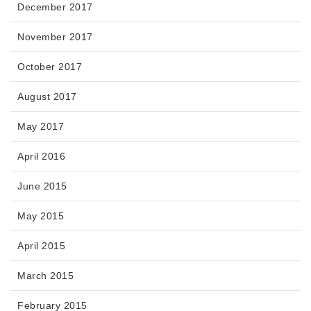
December 2017
November 2017
October 2017
August 2017
May 2017
April 2016
June 2015
May 2015
April 2015
March 2015
February 2015