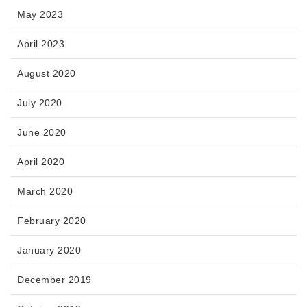
May 2023
April 2023
August 2020
July 2020
June 2020
April 2020
March 2020
February 2020
January 2020
December 2019