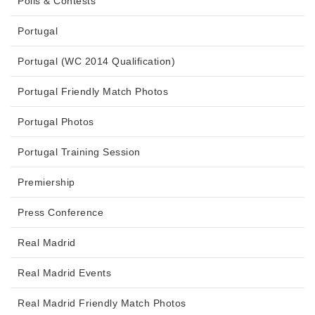
Polls & Contests
Portugal
Portugal (WC 2014 Qualification)
Portugal Friendly Match Photos
Portugal Photos
Portugal Training Session
Premiership
Press Conference
Real Madrid
Real Madrid Events
Real Madrid Friendly Match Photos