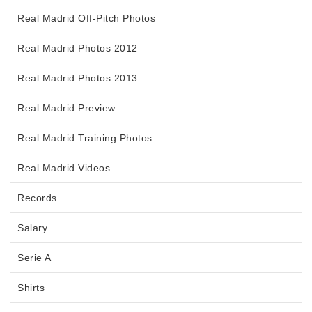
Real Madrid Off-Pitch Photos
Real Madrid Photos 2012
Real Madrid Photos 2013
Real Madrid Preview
Real Madrid Training Photos
Real Madrid Videos
Records
Salary
Serie A
Shirts