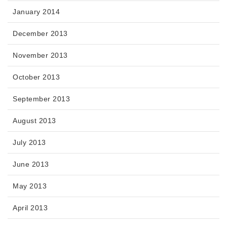
January 2014
December 2013
November 2013
October 2013
September 2013
August 2013
July 2013
June 2013
May 2013
April 2013