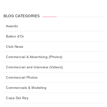
BLOG CATEGORIES
Awards
Ballon d'Or
Club News
Commercial & Advertising (Photos)
Commercial and Interview (Videos)
Commercial Photos
Commercials & Modeling
Copa Del Rey