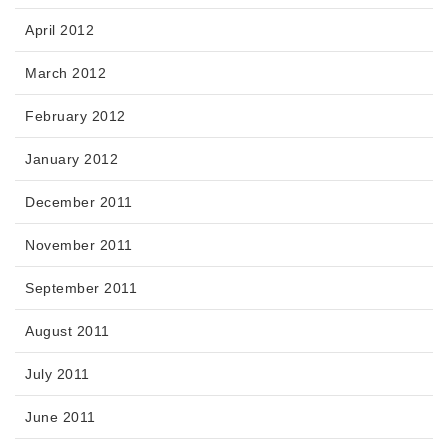
April 2012
March 2012
February 2012
January 2012
December 2011
November 2011
September 2011
August 2011
July 2011
June 2011