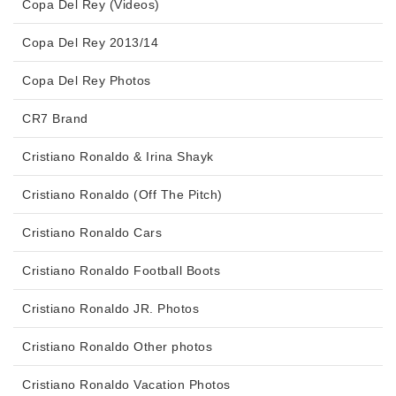
Copa Del Rey (Videos)
Copa Del Rey 2013/14
Copa Del Rey Photos
CR7 Brand
Cristiano Ronaldo & Irina Shayk
Cristiano Ronaldo (Off The Pitch)
Cristiano Ronaldo Cars
Cristiano Ronaldo Football Boots
Cristiano Ronaldo JR. Photos
Cristiano Ronaldo Other photos
Cristiano Ronaldo Vacation Photos