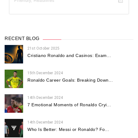
Friendly
,
Headlines
RECENT BLOG
21st October 2025
Cristiano Ronaldo and Casinos: Exam...
15th December 2024
Ronaldo Career Goals: Breaking Down...
14th December 2024
7 Emotional Moments of Ronaldo Cryi...
14th December 2024
Who Is Better: Messi or Ronaldo? Fo...