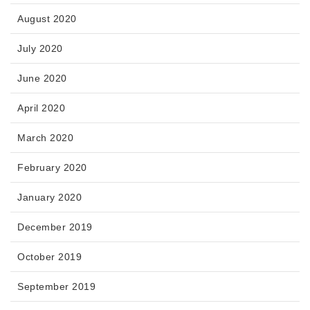
August 2020
July 2020
June 2020
April 2020
March 2020
February 2020
January 2020
December 2019
October 2019
September 2019