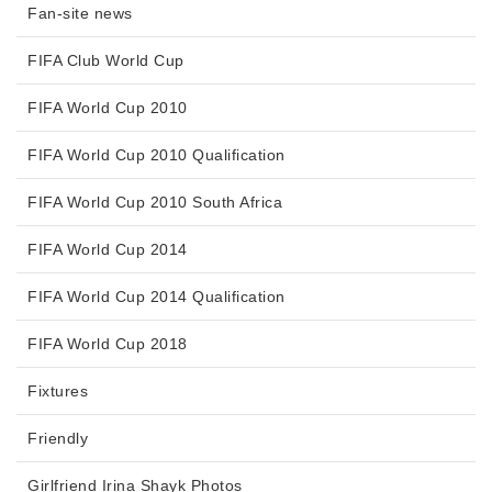
Fan-site news
FIFA Club World Cup
FIFA World Cup 2010
FIFA World Cup 2010 Qualification
FIFA World Cup 2010 South Africa
FIFA World Cup 2014
FIFA World Cup 2014 Qualification
FIFA World Cup 2018
Fixtures
Friendly
Girlfriend Irina Shayk Photos