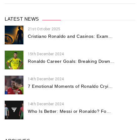
LATEST NEWS
21st October 2025
Cristiano Ronaldo and Casinos: Exam...
15th December 2024
Ronaldo Career Goals: Breaking Down...
14th December 2024
7 Emotional Moments of Ronaldo Cryi...
14th December 2024
Who Is Better: Messi or Ronaldo? Fo...