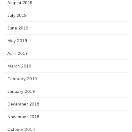
August 2019
July 2019
June 2019
May 2019
April 2019
March 2019
February 2019
January 2019
December 2018
November 2018
October 2018