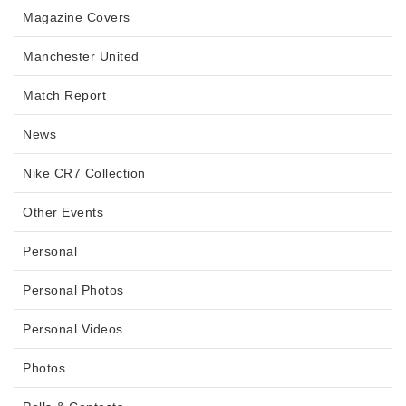
Magazine Covers
Manchester United
Match Report
News
Nike CR7 Collection
Other Events
Personal
Personal Photos
Personal Videos
Photos