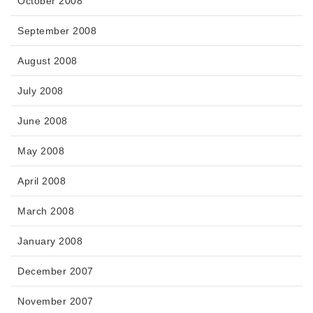
October 2008
September 2008
August 2008
July 2008
June 2008
May 2008
April 2008
March 2008
January 2008
December 2007
November 2007