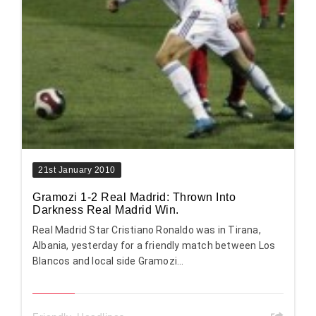
21st January 2010
Gramozi 1-2 Real Madrid: Thrown Into
Darkness Real Madrid Win.
Real Madrid Star Cristiano Ronaldo was in Tirana,
Albania, yesterday for a friendly match between Los
Blancos and local side Gramozi...