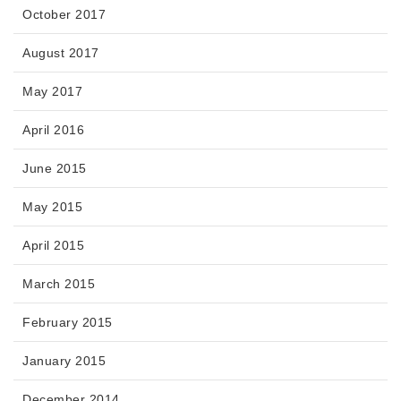
October 2017
August 2017
May 2017
April 2016
June 2015
May 2015
April 2015
March 2015
February 2015
January 2015
December 2014