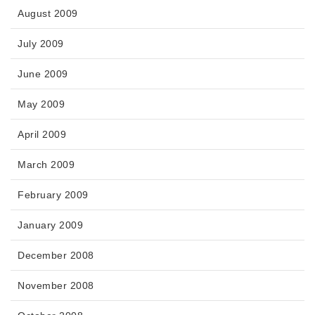
August 2009
July 2009
June 2009
May 2009
April 2009
March 2009
February 2009
January 2009
December 2008
November 2008