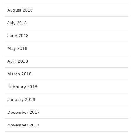
August 2018
July 2018
June 2018
May 2018
April 2018
March 2018
February 2018
January 2018
December 2017
November 2017