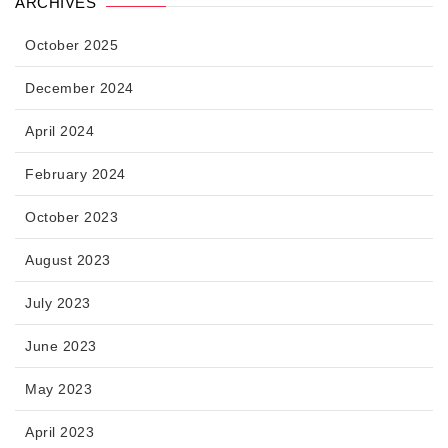
ARCHIVES
October 2025
December 2024
April 2024
February 2024
October 2023
August 2023
July 2023
June 2023
May 2023
April 2023