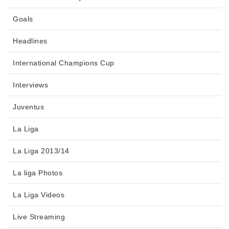
Goals
Headlines
International Champions Cup
Interviews
Juventus
La Liga
La Liga 2013/14
La liga Photos
La Liga Videos
Live Streaming