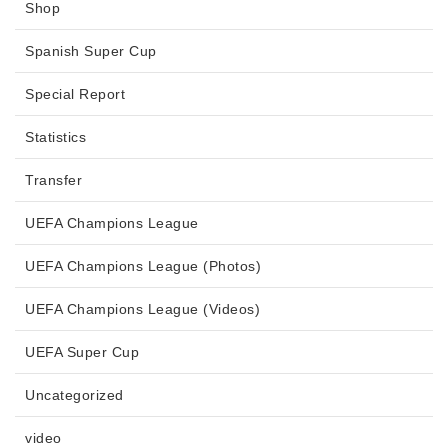
Shop
Spanish Super Cup
Special Report
Statistics
Transfer
UEFA Champions League
UEFA Champions League (Photos)
UEFA Champions League (Videos)
UEFA Super Cup
Uncategorized
video