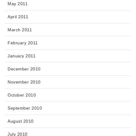
May 2011
April 2011
March 2011
February 2011
January 2011
December 2010
November 2010
October 2010
September 2010
August 2010
July 2010