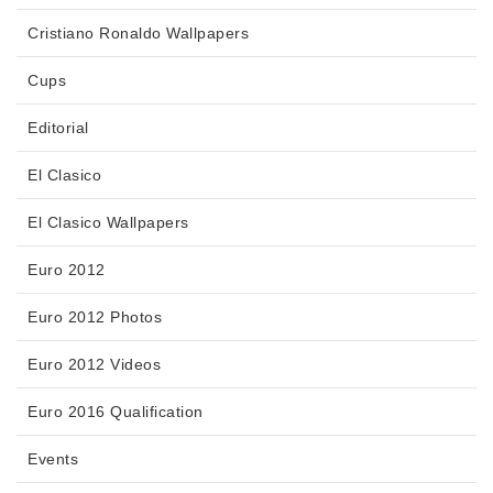
Cristiano Ronaldo Wallpapers
Cups
Editorial
El Clasico
El Clasico Wallpapers
Euro 2012
Euro 2012 Photos
Euro 2012 Videos
Euro 2016 Qualification
Events