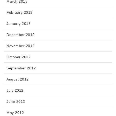
March 2013
February 2013
January 2013
December 2012
November 2012
October 2012
September 2012
August 2012
July 2012
June 2012
May 2012