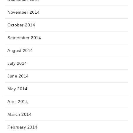
November 2014
October 2014
September 2014
August 2014
July 2014
June 2014
May 2014
April 2014
March 2014
February 2014