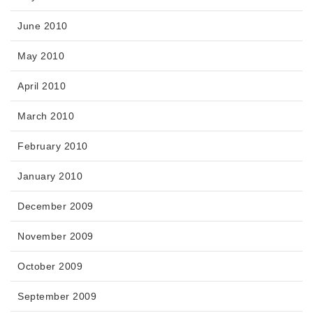
June 2010
May 2010
April 2010
March 2010
February 2010
January 2010
December 2009
November 2009
October 2009
September 2009