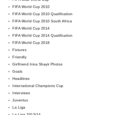
FIFA World Cup 2010
FIFA World Cup 2010 Qualification
FIFA World Cup 2010 South Africa
FIFA World Cup 2014
FIFA World Cup 2014 Qualification
FIFA World Cup 2018
Fixtures
Friendly
Girlfriend Irina Shayk Photos
Goals
Headlines
International Champions Cup
Interviews
Juventus
La Liga
La Liga 2013/14