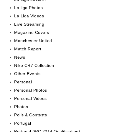
La liga Photos
La Liga Videos
Live Streaming
Magazine Covers
Manchester United
Match Report
News
Nike CR7 Collection
Other Events
Personal
Personal Photos
Personal Videos
Photos
Polls & Contests
Portugal
Portugal (WC 2014 Qualification)