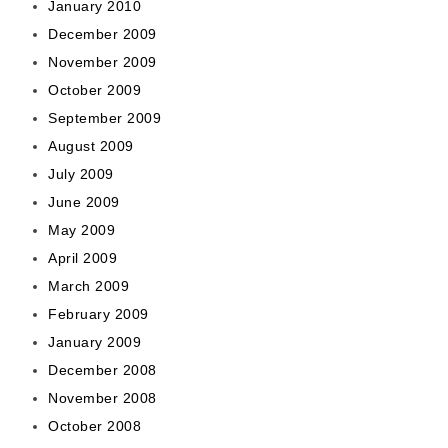
January 2010
December 2009
November 2009
October 2009
September 2009
August 2009
July 2009
June 2009
May 2009
April 2009
March 2009
February 2009
January 2009
December 2008
November 2008
October 2008