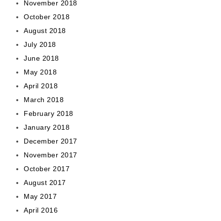
November 2018
October 2018
August 2018
July 2018
June 2018
May 2018
April 2018
March 2018
February 2018
January 2018
December 2017
November 2017
October 2017
August 2017
May 2017
April 2016