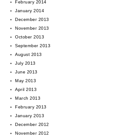
February 2014
January 2014
December 2013
November 2013
October 2013
September 2013
August 2013
July 2013
June 2013
May 2013
April 2013
March 2013
February 2013
January 2013
December 2012
November 2012