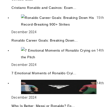
Cristiano Ronaldo and Casinos: Exam...
15th
December 2024
Ronaldo Career Goals: Breaking Down...
14th
December 2024
7 Emotional Moments of Ronaldo Cryi...
14th
December 2024
Who Is Better: Messi or Ronaldo? Fo...