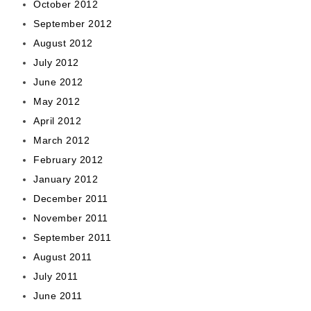
October 2012
September 2012
August 2012
July 2012
June 2012
May 2012
April 2012
March 2012
February 2012
January 2012
December 2011
November 2011
September 2011
August 2011
July 2011
June 2011