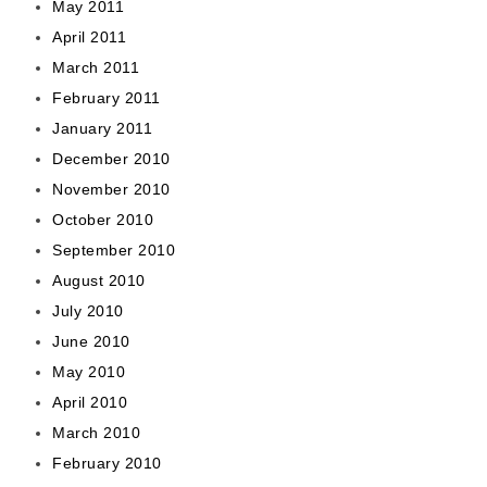
May 2011
April 2011
March 2011
February 2011
January 2011
December 2010
November 2010
October 2010
September 2010
August 2010
July 2010
June 2010
May 2010
April 2010
March 2010
February 2010