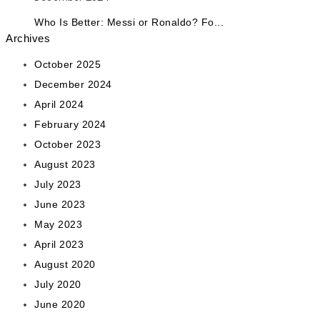
Who Is Better: Messi or Ronaldo? Fo...
Archives
October 2025
December 2024
April 2024
February 2024
October 2023
August 2023
July 2023
June 2023
May 2023
April 2023
August 2020
July 2020
June 2020