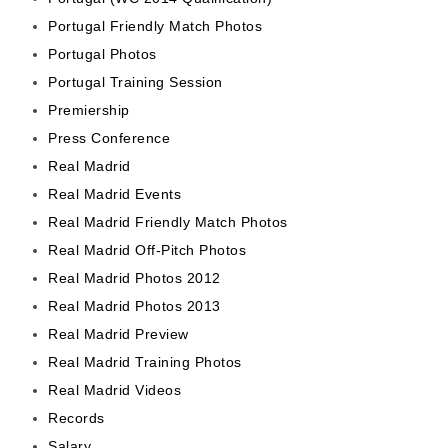
Portugal Friendly Match Photos
Portugal Photos
Portugal Training Session
Premiership
Press Conference
Real Madrid
Real Madrid Events
Real Madrid Friendly Match Photos
Real Madrid Off-Pitch Photos
Real Madrid Photos 2012
Real Madrid Photos 2013
Real Madrid Preview
Real Madrid Training Photos
Real Madrid Videos
Records
Salary