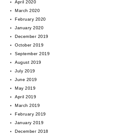
April 2020
March 2020
February 2020
January 2020
December 2019
October 2019
September 2019
August 2019
July 2019
June 2019
May 2019
April 2019
March 2019
February 2019
January 2019
December 2018