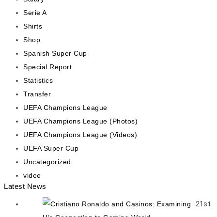
Serie A
Shirts
Shop
Spanish Super Cup
Special Report
Statistics
Transfer
UEFA Champions League
UEFA Champions League (Photos)
UEFA Champions League (Videos)
UEFA Super Cup
Uncategorized
video
Latest News
21st