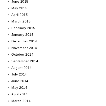
June 2015
May 2015
April 2015
March 2015
February 2015
January 2015
December 2014
November 2014
October 2014
September 2014
August 2014
July 2014
June 2014
May 2014
April 2014
March 2014