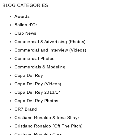
BLOG CATEGORIES
Awards
Ballon d'Or
Club News
Commercial & Advertising (Photos)
Commercial and Interview (Videos)
Commercial Photos
Commercials & Modeling
Copa Del Rey
Copa Del Rey (Videos)
Copa Del Rey 2013/14
Copa Del Rey Photos
CR7 Brand
Cristiano Ronaldo & Irina Shayk
Cristiano Ronaldo (Off The Pitch)
Cristiano Ronaldo Cars