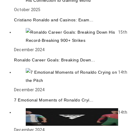
October 2025
Cristiano Ronaldo and Casinos: Exam...
15th
December 2024
Ronaldo Career Goals: Breaking Down...
14th
December 2024
7 Emotional Moments of Ronaldo Cryi...
14th
December 2024