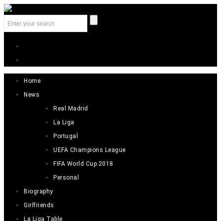
Home
News
Real Madrid
La Liga
Portugal
UEFA Champions League
FIFA World Cup 2018
Personal
Biography
Girlfriends
La Liga Table