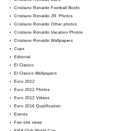
Cristiano Ronaldo Football Boots
Cristiano Ronaldo JR. Photos
Cristiano Ronaldo Other photos
Cristiano Ronaldo Vacation Photos
Cristiano Ronaldo Wallpapers
Cups
Editorial
El Clasico
El Clasico Wallpapers
Euro 2012
Euro 2012 Photos
Euro 2012 Videos
Euro 2016 Qualification
Events
Fan-site news
FIFA Club World Cup