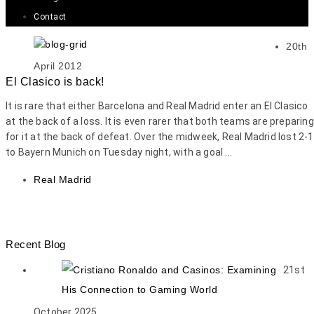
Contact
20th
April 2012
El Clasico is back!
It is rare that either Barcelona and Real Madrid enter an El Clasico
at the back of a loss. It is even rarer that both teams are preparing
for it at the back of defeat. Over the midweek, Real Madrid lost 2-1
to Bayern Munich on Tuesday night, with a goal ...
Real Madrid
Recent Blog
21st
October 2025