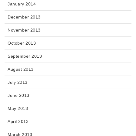
January 2014
December 2013
November 2013
October 2013
September 2013
August 2013
July 2013
June 2013
May 2013
April 2013
March 2013