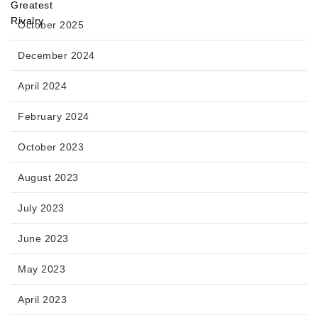
October 2025
December 2024
April 2024
February 2024
October 2023
August 2023
July 2023
June 2023
May 2023
April 2023