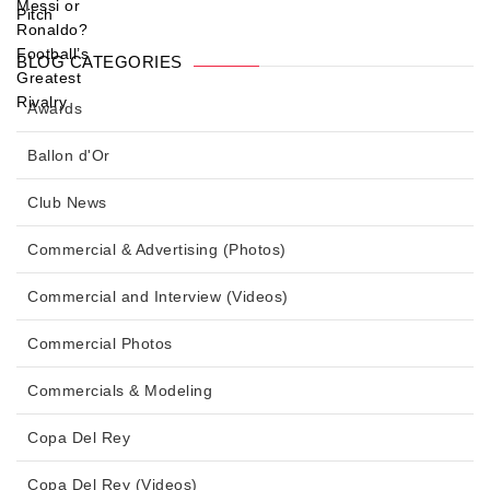
BLOG CATEGORIES
Awards
Ballon d'Or
Club News
Commercial & Advertising (Photos)
Commercial and Interview (Videos)
Commercial Photos
Commercials & Modeling
Copa Del Rey
Copa Del Rey (Videos)