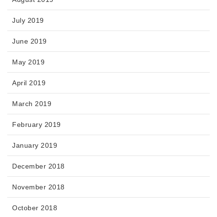
July 2019
June 2019
May 2019
April 2019
March 2019
February 2019
January 2019
December 2018
November 2018
October 2018