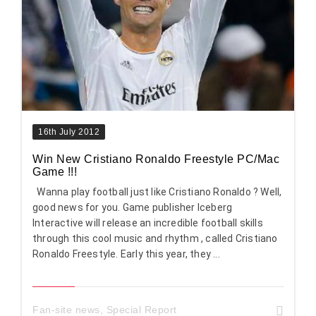
16th July 2012
Win New Cristiano Ronaldo Freestyle PC/Mac
Game !!!
Wanna play football just like Cristiano Ronaldo ? Well,
good news for you. Game publisher Iceberg
Interactive will release an incredible football skills
through this cool music and rhythm , called Cristiano
Ronaldo Freestyle. Early this year, they ...
Fan-site news
,
Special Report