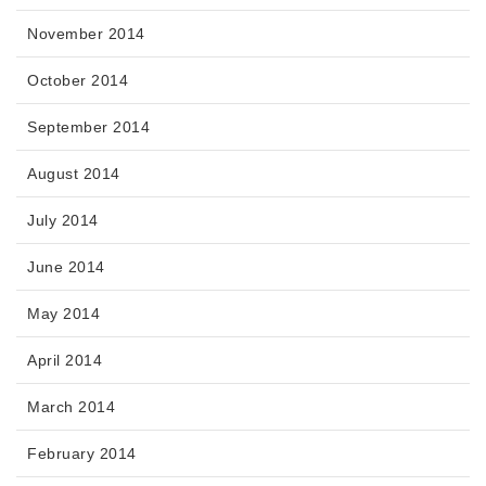
November 2014
October 2014
September 2014
August 2014
July 2014
June 2014
May 2014
April 2014
March 2014
February 2014