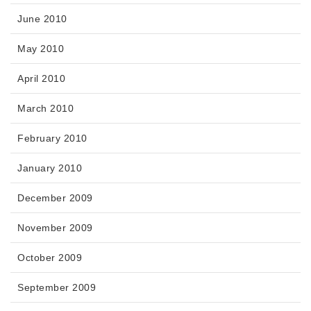
June 2010
May 2010
April 2010
March 2010
February 2010
January 2010
December 2009
November 2009
October 2009
September 2009