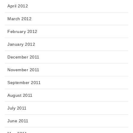
April 2012
March 2012
February 2012
January 2012
December 2011
November 2011
September 2011
August 2011
July 2011
June 2011