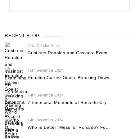
RECENT BLOG
21st October 2025
Cristiano Ronaldo and Casinos: Exam...
15th December 2024
Ronaldo Career Goals: Breaking Down...
14th December 2024
7 Emotional Moments of Ronaldo Cryi...
14th December 2024
Who Is Better: Messi or Ronaldo? Fo...