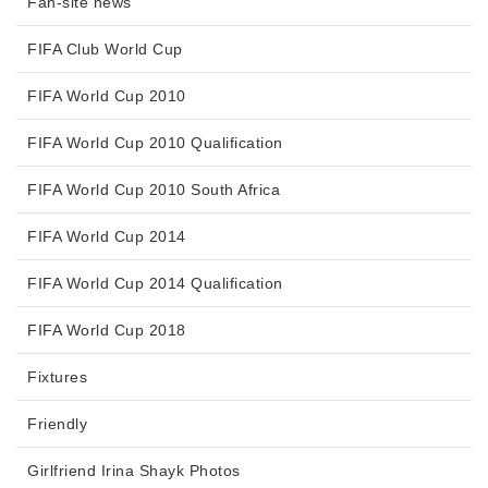
Fan-site news
FIFA Club World Cup
FIFA World Cup 2010
FIFA World Cup 2010 Qualification
FIFA World Cup 2010 South Africa
FIFA World Cup 2014
FIFA World Cup 2014 Qualification
FIFA World Cup 2018
Fixtures
Friendly
Girlfriend Irina Shayk Photos