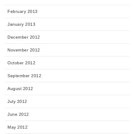
February 2013
January 2013
December 2012
November 2012
October 2012
September 2012
August 2012
July 2012
June 2012
May 2012