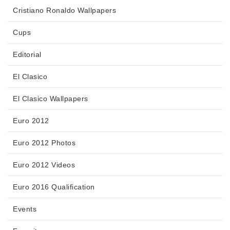
Cristiano Ronaldo Wallpapers
Cups
Editorial
El Clasico
El Clasico Wallpapers
Euro 2012
Euro 2012 Photos
Euro 2012 Videos
Euro 2016 Qualification
Events