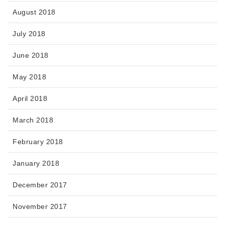
August 2018
July 2018
June 2018
May 2018
April 2018
March 2018
February 2018
January 2018
December 2017
November 2017