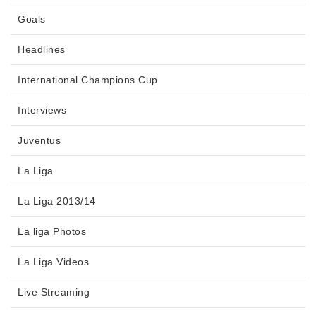
Goals
Headlines
International Champions Cup
Interviews
Juventus
La Liga
La Liga 2013/14
La liga Photos
La Liga Videos
Live Streaming