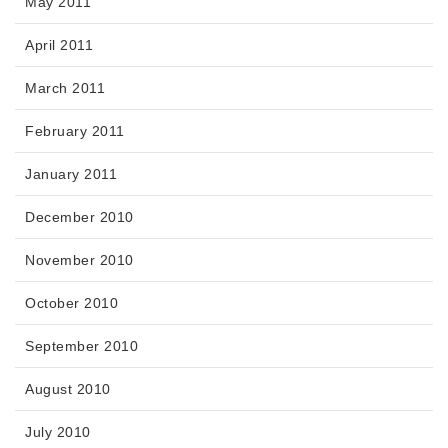
May 2011
April 2011
March 2011
February 2011
January 2011
December 2010
November 2010
October 2010
September 2010
August 2010
July 2010