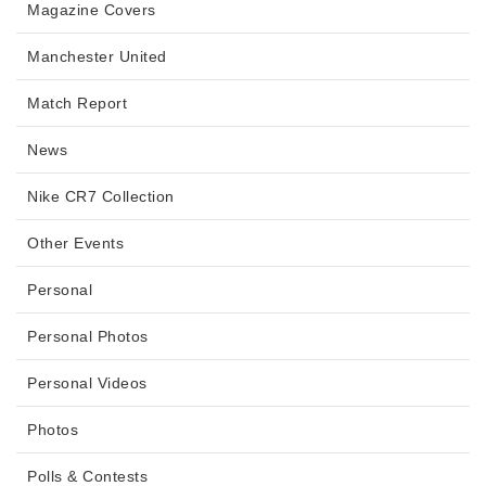
Magazine Covers
Manchester United
Match Report
News
Nike CR7 Collection
Other Events
Personal
Personal Photos
Personal Videos
Photos
Polls & Contests