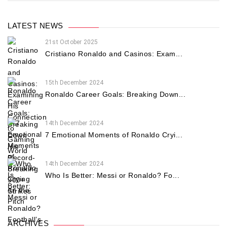
LATEST NEWS
21st October 2025
Cristiano Ronaldo and Casinos: Exam...
15th December 2024
Ronaldo Career Goals: Breaking Down...
14th December 2024
7 Emotional Moments of Ronaldo Cryi...
14th December 2024
Who Is Better: Messi or Ronaldo? Fo...
ARCHIVES