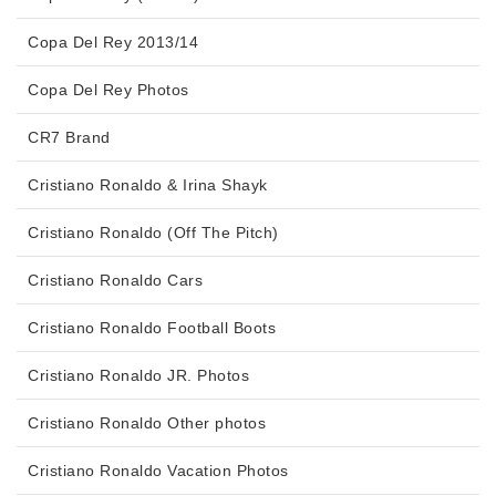
Copa Del Rey 2013/14
Copa Del Rey Photos
CR7 Brand
Cristiano Ronaldo & Irina Shayk
Cristiano Ronaldo (Off The Pitch)
Cristiano Ronaldo Cars
Cristiano Ronaldo Football Boots
Cristiano Ronaldo JR. Photos
Cristiano Ronaldo Other photos
Cristiano Ronaldo Vacation Photos