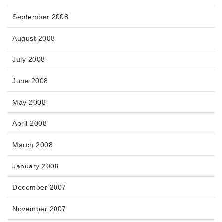
September 2008
August 2008
July 2008
June 2008
May 2008
April 2008
March 2008
January 2008
December 2007
November 2007