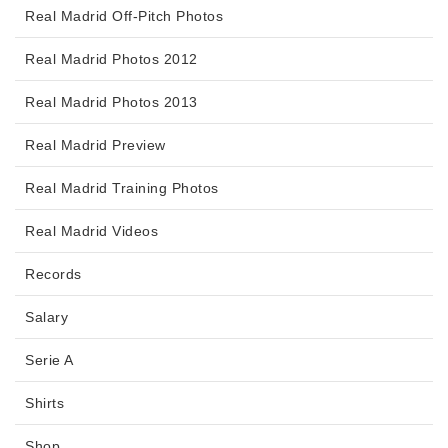
Real Madrid Off-Pitch Photos
Real Madrid Photos 2012
Real Madrid Photos 2013
Real Madrid Preview
Real Madrid Training Photos
Real Madrid Videos
Records
Salary
Serie A
Shirts
Shop