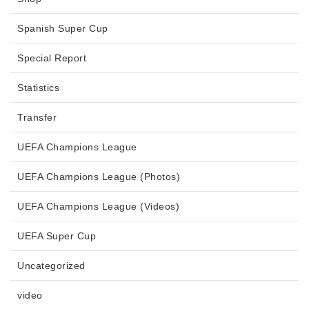
Spanish Super Cup
Special Report
Statistics
Transfer
UEFA Champions League
UEFA Champions League (Photos)
UEFA Champions League (Videos)
UEFA Super Cup
Uncategorized
video