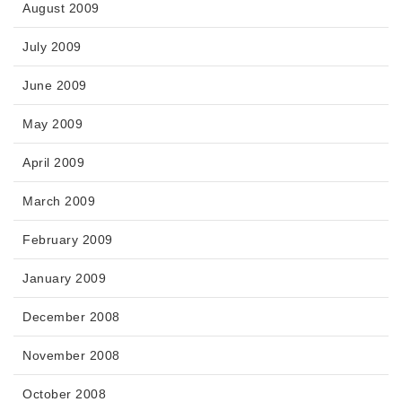
August 2009
July 2009
June 2009
May 2009
April 2009
March 2009
February 2009
January 2009
December 2008
November 2008
October 2008