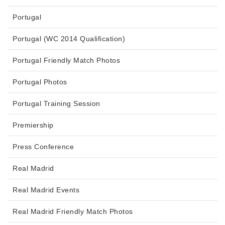
Portugal
Portugal (WC 2014 Qualification)
Portugal Friendly Match Photos
Portugal Photos
Portugal Training Session
Premiership
Press Conference
Real Madrid
Real Madrid Events
Real Madrid Friendly Match Photos