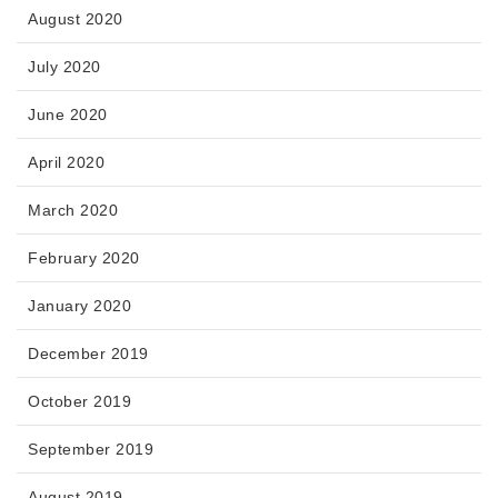
August 2020
July 2020
June 2020
April 2020
March 2020
February 2020
January 2020
December 2019
October 2019
September 2019
August 2019