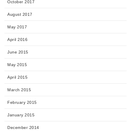
October 2017
August 2017
May 2017
April 2016
June 2015
May 2015
April 2015
March 2015
February 2015
January 2015
December 2014