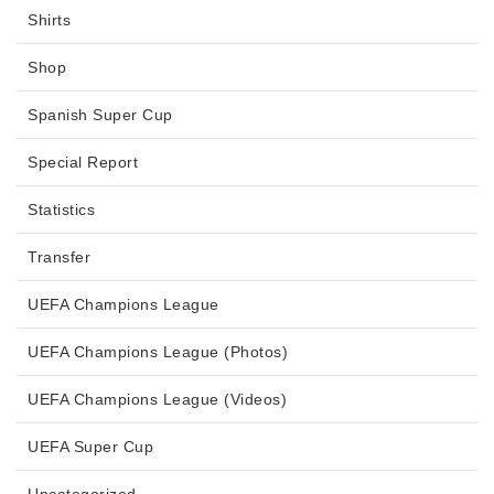
Shirts
Shop
Spanish Super Cup
Special Report
Statistics
Transfer
UEFA Champions League
UEFA Champions League (Photos)
UEFA Champions League (Videos)
UEFA Super Cup