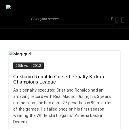
26th April 2012
Cristiano Ronaldo Cursed Penalty Kick in
Champions League
As a penalty executor, Cristiano Ronaldo had an
amazing record with Real Madrid. During his 3 years
on the team, he has done 27 penalties in 90 minutes
of the games. He failed once on his first season
wearing the White shirt, against Almeria back in
Decem...