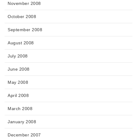
November 2008
October 2008
September 2008
August 2008
July 2008
June 2008
May 2008
April 2008
March 2008
January 2008
December 2007