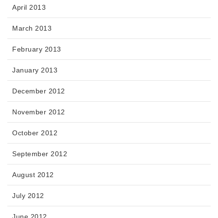
April 2013
March 2013
February 2013
January 2013
December 2012
November 2012
October 2012
September 2012
August 2012
July 2012
June 2012