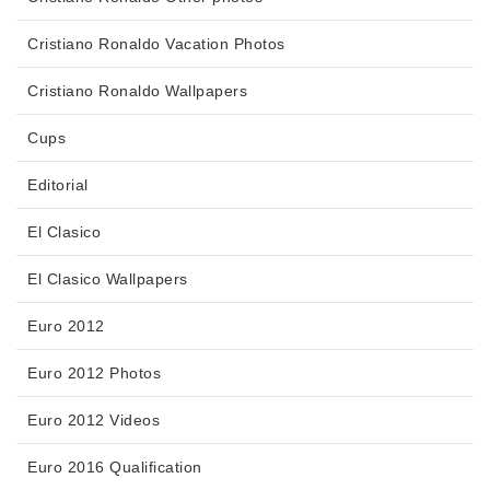
Cristiano Ronaldo Vacation Photos
Cristiano Ronaldo Wallpapers
Cups
Editorial
El Clasico
El Clasico Wallpapers
Euro 2012
Euro 2012 Photos
Euro 2012 Videos
Euro 2016 Qualification