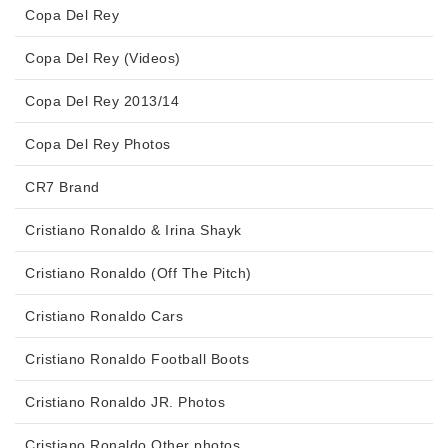
Copa Del Rey
Copa Del Rey (Videos)
Copa Del Rey 2013/14
Copa Del Rey Photos
CR7 Brand
Cristiano Ronaldo & Irina Shayk
Cristiano Ronaldo (Off The Pitch)
Cristiano Ronaldo Cars
Cristiano Ronaldo Football Boots
Cristiano Ronaldo JR. Photos
Cristiano Ronaldo Other photos