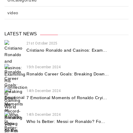
Uncategorized
video
LATEST NEWS
21st October 2025
Cristiano Ronaldo and Casinos: Exam...
15th December 2024
Ronaldo Career Goals: Breaking Down...
14th December 2024
7 Emotional Moments of Ronaldo Cryi...
14th December 2024
Who Is Better: Messi or Ronaldo? Fo...