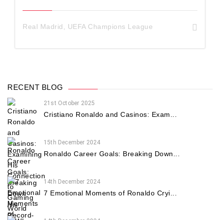
Real Madrid
,
UEFA Champions League
RECENT BLOG
21st October 2025
Cristiano Ronaldo and Casinos: Exam...
15th December 2024
Ronaldo Career Goals: Breaking Down...
14th December 2024
7 Emotional Moments of Ronaldo Cryi...