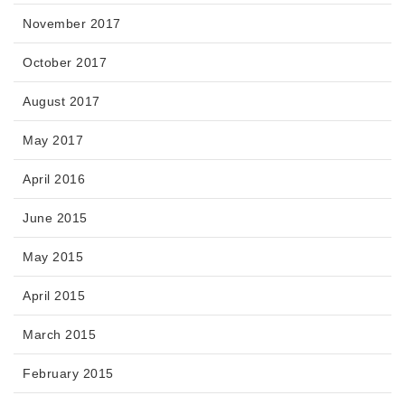
November 2017
October 2017
August 2017
May 2017
April 2016
June 2015
May 2015
April 2015
March 2015
February 2015