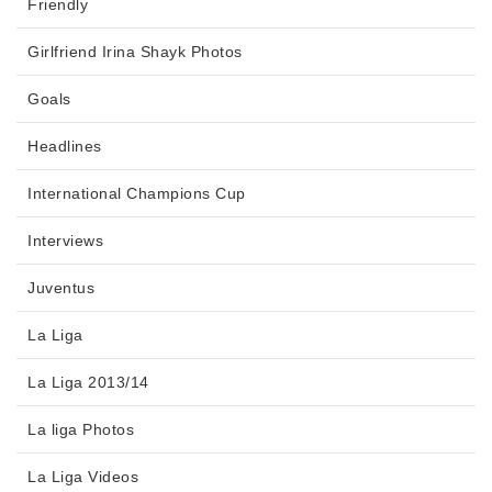
Friendly
Girlfriend Irina Shayk Photos
Goals
Headlines
International Champions Cup
Interviews
Juventus
La Liga
La Liga 2013/14
La liga Photos
La Liga Videos