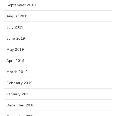
September 2019
August 2019
July 2019
June 2019
May 2019
April 2019
March 2019
February 2019
January 2019
December 2018