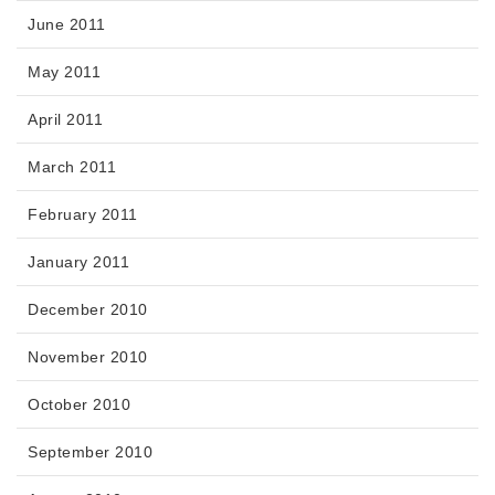
June 2011
May 2011
April 2011
March 2011
February 2011
January 2011
December 2010
November 2010
October 2010
September 2010