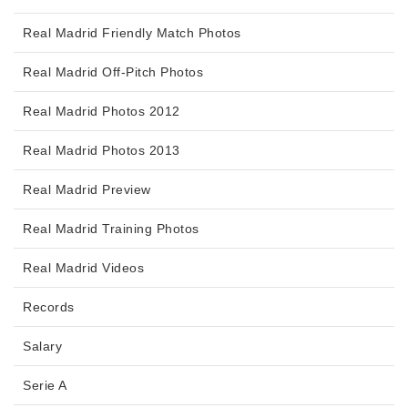
Real Madrid Friendly Match Photos
Real Madrid Off-Pitch Photos
Real Madrid Photos 2012
Real Madrid Photos 2013
Real Madrid Preview
Real Madrid Training Photos
Real Madrid Videos
Records
Salary
Serie A