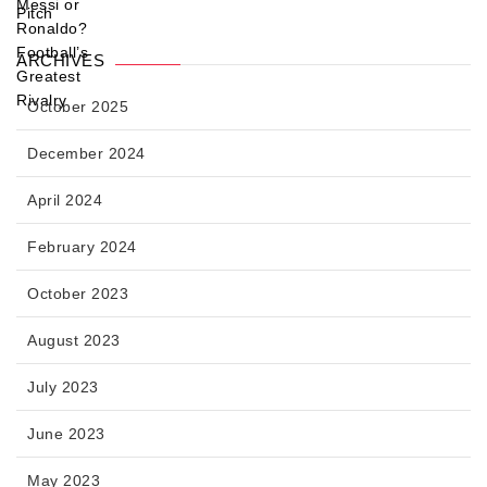
ARCHIVES
October 2025
December 2024
April 2024
February 2024
October 2023
August 2023
July 2023
June 2023
May 2023