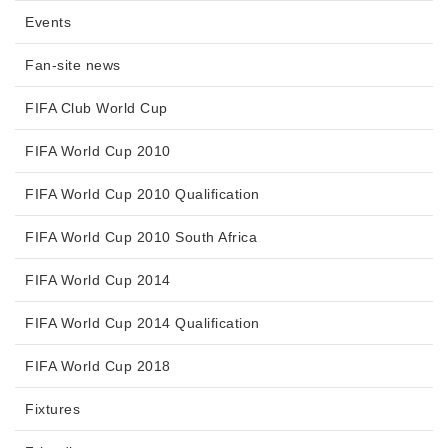
Events
Fan-site news
FIFA Club World Cup
FIFA World Cup 2010
FIFA World Cup 2010 Qualification
FIFA World Cup 2010 South Africa
FIFA World Cup 2014
FIFA World Cup 2014 Qualification
FIFA World Cup 2018
Fixtures