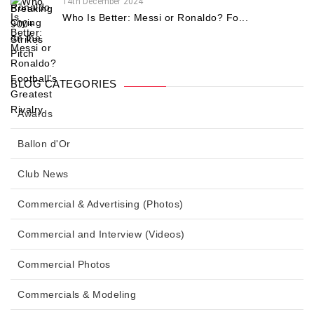
14th December 2024
Who Is Better: Messi or Ronaldo? Fo...
BLOG CATEGORIES
Awards
Ballon d'Or
Club News
Commercial & Advertising (Photos)
Commercial and Interview (Videos)
Commercial Photos
Commercials & Modeling