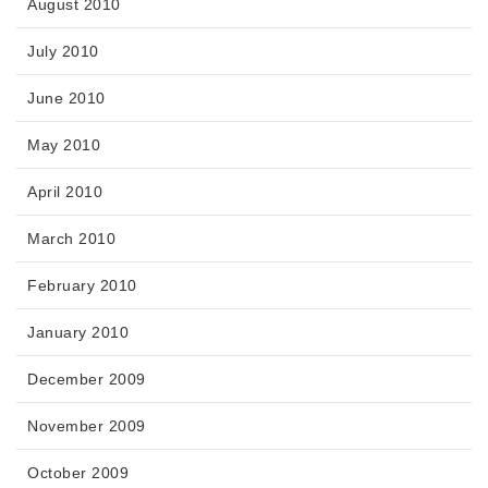
August 2010
July 2010
June 2010
May 2010
April 2010
March 2010
February 2010
January 2010
December 2009
November 2009
October 2009