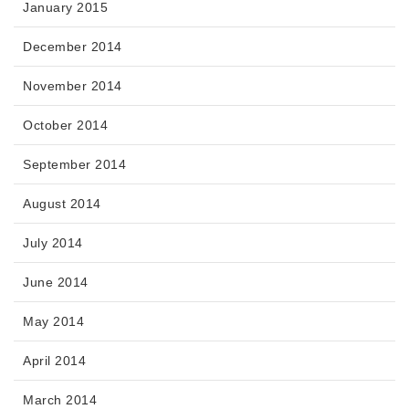
January 2015
December 2014
November 2014
October 2014
September 2014
August 2014
July 2014
June 2014
May 2014
April 2014
March 2014