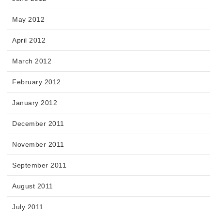
May 2012
April 2012
March 2012
February 2012
January 2012
December 2011
November 2011
September 2011
August 2011
July 2011