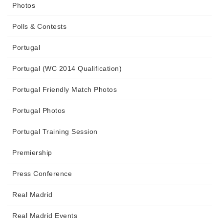
Photos
Polls & Contests
Portugal
Portugal (WC 2014 Qualification)
Portugal Friendly Match Photos
Portugal Photos
Portugal Training Session
Premiership
Press Conference
Real Madrid
Real Madrid Events