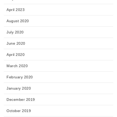
April 2023
August 2020
July 2020
June 2020
April 2020
March 2020
February 2020
January 2020
December 2019
October 2019