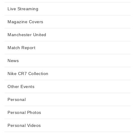
Live Streaming
Magazine Covers
Manchester United
Match Report
News
Nike CR7 Collection
Other Events
Personal
Personal Photos
Personal Videos