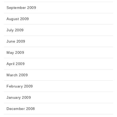
September 2009
August 2009
July 2009
June 2009
May 2009
April 2009
March 2009
February 2009
January 2009
December 2008