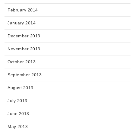
February 2014
January 2014
December 2013
November 2013
October 2013
September 2013
August 2013
July 2013
June 2013
May 2013