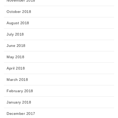
November 2018
October 2018
August 2018
July 2018
June 2018
May 2018
April 2018
March 2018
February 2018
January 2018
December 2017