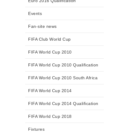
Euro 2016 Qualification
Events
Fan-site news
FIFA Club World Cup
FIFA World Cup 2010
FIFA World Cup 2010 Qualification
FIFA World Cup 2010 South Africa
FIFA World Cup 2014
FIFA World Cup 2014 Qualification
FIFA World Cup 2018
Fixtures