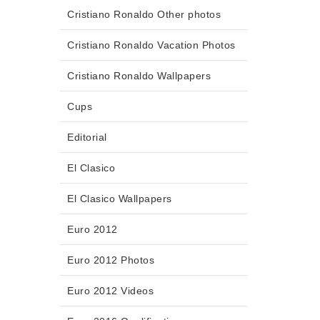
Cristiano Ronaldo Other photos
Cristiano Ronaldo Vacation Photos
Cristiano Ronaldo Wallpapers
Cups
Editorial
El Clasico
El Clasico Wallpapers
Euro 2012
Euro 2012 Photos
Euro 2012 Videos