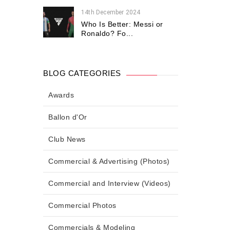
14th December 2024
Who Is Better: Messi or
Ronaldo? Fo...
BLOG CATEGORIES
Awards
Ballon d'Or
Club News
Commercial & Advertising (Photos)
Commercial and Interview (Videos)
Commercial Photos
Commercials & Modeling