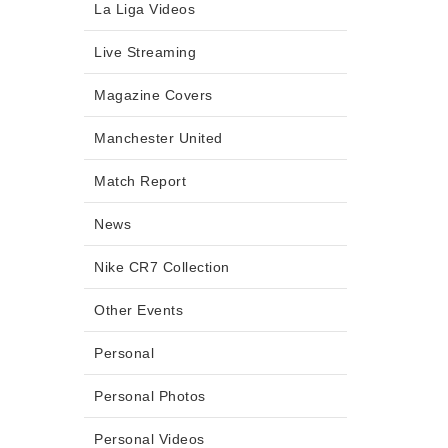
La Liga Videos
Live Streaming
Magazine Covers
Manchester United
Match Report
News
Nike CR7 Collection
Other Events
Personal
Personal Photos
Personal Videos