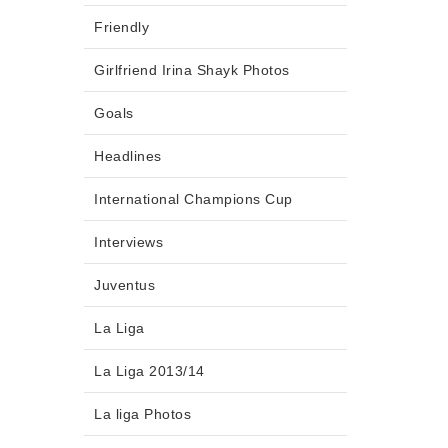
Friendly
Girlfriend Irina Shayk Photos
Goals
Headlines
International Champions Cup
Interviews
Juventus
La Liga
La Liga 2013/14
La liga Photos