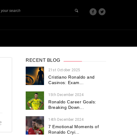
RECENT BLOG
21st October 2025
Cristiano Ronaldo and
Casinos: Exam...
15th December 2024
Ronaldo Career Goals:
Breaking Down...
14th December 2024
7 Emotional Moments of
Ronaldo Cryi...