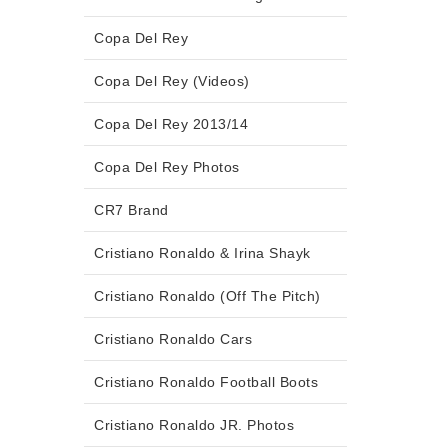
Copa Del Rey
Copa Del Rey (Videos)
Copa Del Rey 2013/14
Copa Del Rey Photos
CR7 Brand
Cristiano Ronaldo & Irina Shayk
Cristiano Ronaldo (Off The Pitch)
Cristiano Ronaldo Cars
Cristiano Ronaldo Football Boots
Cristiano Ronaldo JR. Photos