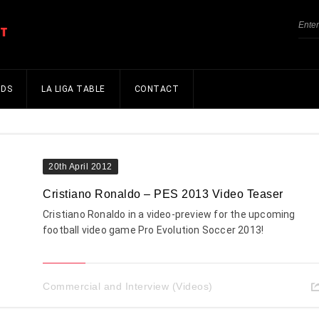
NDS
LA LIGA TABLE
CONTACT
20th April 2012
Cristiano Ronaldo – PES 2013 Video Teaser
Cristiano Ronaldo in a video-preview for the upcoming
football video game Pro Evolution Soccer 2013!
Commercial and Interview (Videos)