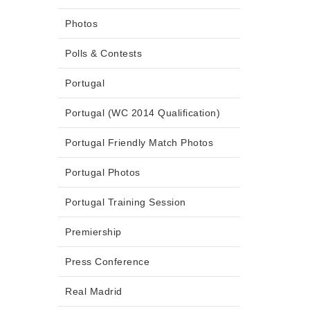
Photos
Polls & Contests
Portugal
Portugal (WC 2014 Qualification)
Portugal Friendly Match Photos
Portugal Photos
Portugal Training Session
Premiership
Press Conference
Real Madrid