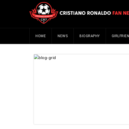
HOME
NEWS
BIOGRAPHY
GIRLFRIE