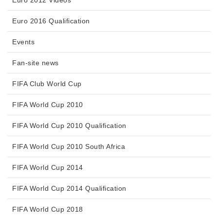
Euro 2012 Videos
Euro 2016 Qualification
Events
Fan-site news
FIFA Club World Cup
FIFA World Cup 2010
FIFA World Cup 2010 Qualification
FIFA World Cup 2010 South Africa
FIFA World Cup 2014
FIFA World Cup 2014 Qualification
FIFA World Cup 2018