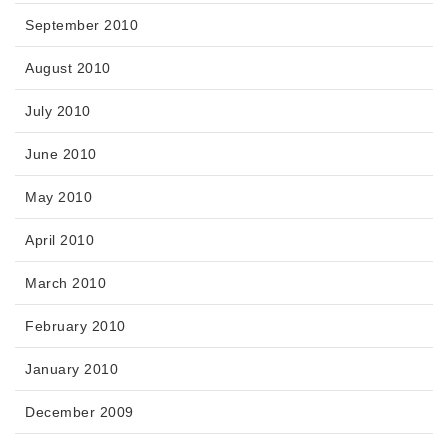
September 2010
August 2010
July 2010
June 2010
May 2010
April 2010
March 2010
February 2010
January 2010
December 2009