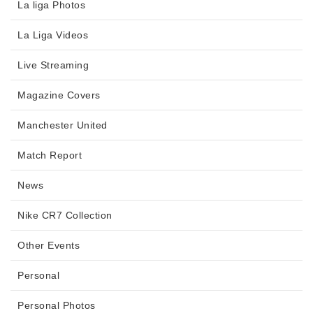
La liga Photos
La Liga Videos
Live Streaming
Magazine Covers
Manchester United
Match Report
News
Nike CR7 Collection
Other Events
Personal
Personal Photos