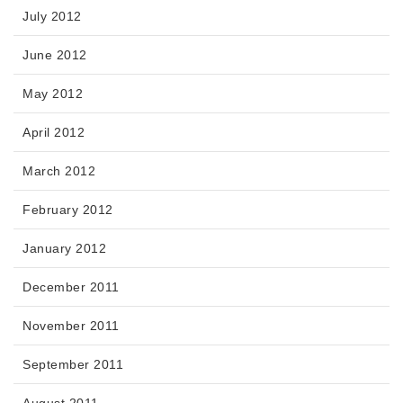
July 2012
June 2012
May 2012
April 2012
March 2012
February 2012
January 2012
December 2011
November 2011
September 2011