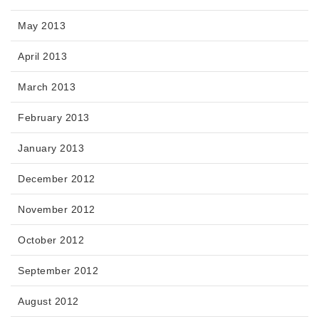
May 2013
April 2013
March 2013
February 2013
January 2013
December 2012
November 2012
October 2012
September 2012
August 2012