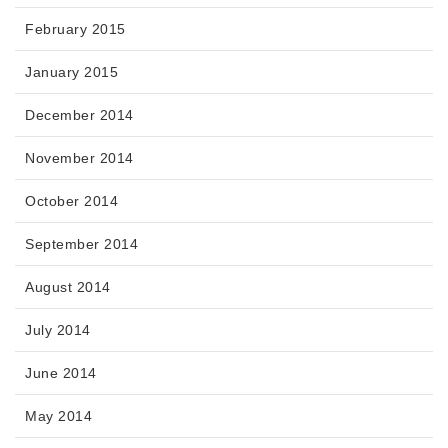
February 2015
January 2015
December 2014
November 2014
October 2014
September 2014
August 2014
July 2014
June 2014
May 2014