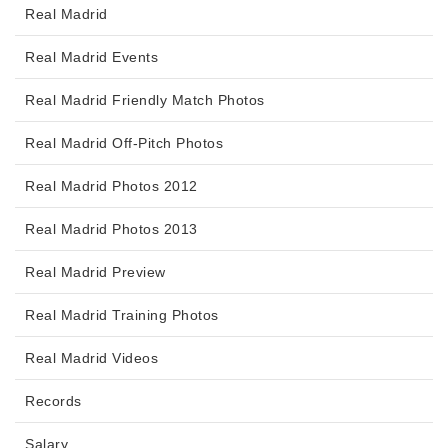
Real Madrid
Real Madrid Events
Real Madrid Friendly Match Photos
Real Madrid Off-Pitch Photos
Real Madrid Photos 2012
Real Madrid Photos 2013
Real Madrid Preview
Real Madrid Training Photos
Real Madrid Videos
Records
Salary