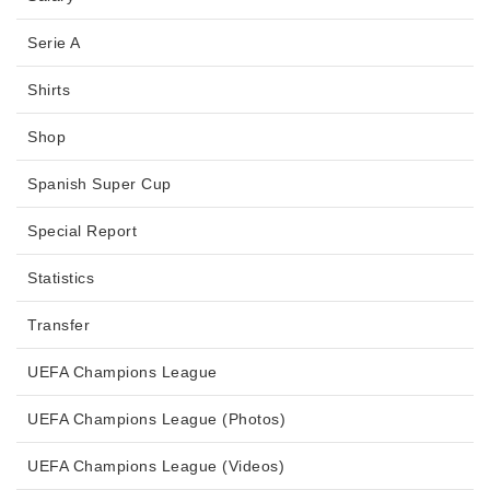
Serie A
Shirts
Shop
Spanish Super Cup
Special Report
Statistics
Transfer
UEFA Champions League
UEFA Champions League (Photos)
UEFA Champions League (Videos)