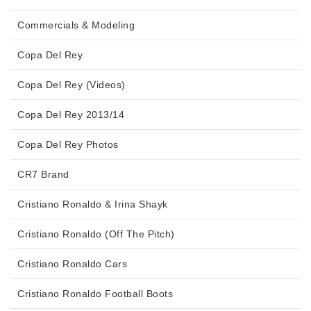
Commercials & Modeling
Copa Del Rey
Copa Del Rey (Videos)
Copa Del Rey 2013/14
Copa Del Rey Photos
CR7 Brand
Cristiano Ronaldo & Irina Shayk
Cristiano Ronaldo (Off The Pitch)
Cristiano Ronaldo Cars
Cristiano Ronaldo Football Boots