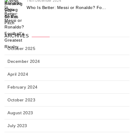
14th December 2024
Who Is Better: Messi or Ronaldo? Fo...
ARCHIVES
October 2025
December 2024
April 2024
February 2024
October 2023
August 2023
July 2023