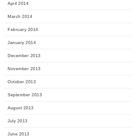
April 2014
March 2014
February 2014
January 2014
December 2013
November 2013
October 2013
September 2013
August 2013
July 2013
June 2013