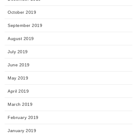
October 2019
September 2019
August 2019
July 2019
June 2019
May 2019
April 2019
March 2019
February 2019
January 2019