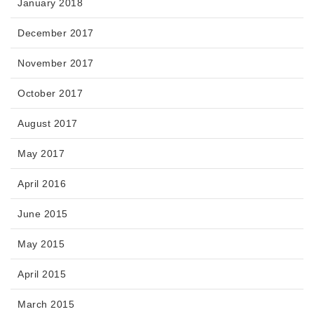
January 2018
December 2017
November 2017
October 2017
August 2017
May 2017
April 2016
June 2015
May 2015
April 2015
March 2015