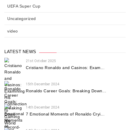
UEFA Super Cup
Uncategorized
video
LATEST NEWS
21st October 2025
Cristiano Ronaldo and Casinos: Exam...
15th December 2024
Ronaldo Career Goals: Breaking Down...
14th December 2024
7 Emotional Moments of Ronaldo Cryi...