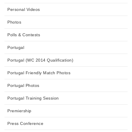
Personal Videos
Photos
Polls & Contests
Portugal
Portugal (WC 2014 Qualification)
Portugal Friendly Match Photos
Portugal Photos
Portugal Training Session
Premiership
Press Conference