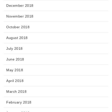
December 2018
November 2018
October 2018
August 2018
July 2018
June 2018
May 2018
April 2018
March 2018
February 2018