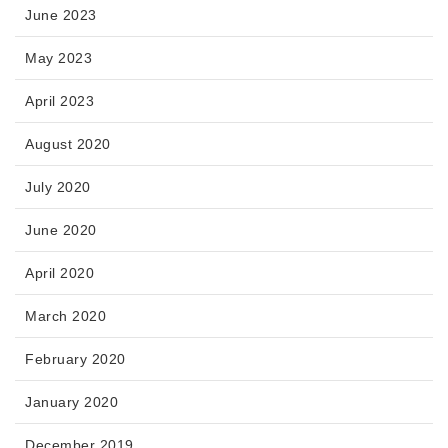
June 2023
May 2023
April 2023
August 2020
July 2020
June 2020
April 2020
March 2020
February 2020
January 2020
December 2019