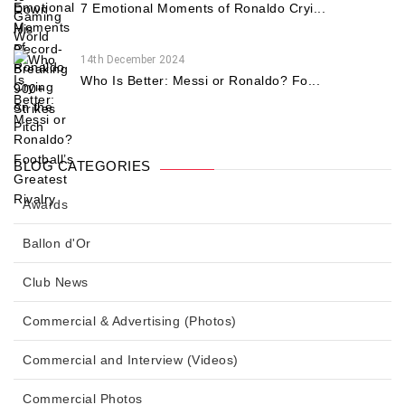
7 Emotional Moments of Ronaldo Cryi...
14th December 2024
Who Is Better: Messi or Ronaldo? Fo...
BLOG CATEGORIES
Awards
Ballon d'Or
Club News
Commercial & Advertising (Photos)
Commercial and Interview (Videos)
Commercial Photos