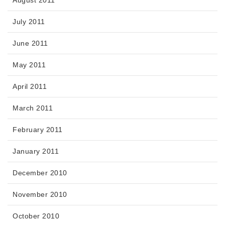
August 2011
July 2011
June 2011
May 2011
April 2011
March 2011
February 2011
January 2011
December 2010
November 2010
October 2010