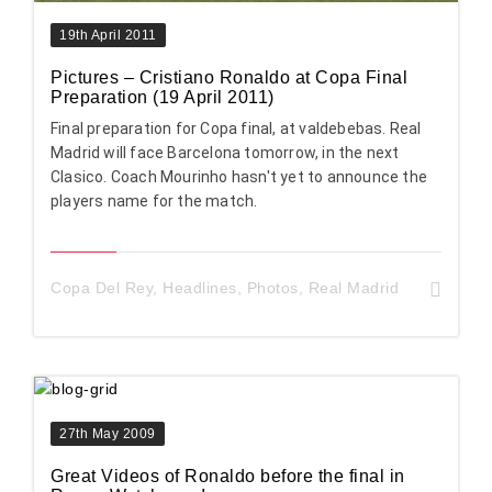
19th April 2011
Pictures – Cristiano Ronaldo at Copa Final
Preparation (19 April 2011)
Final preparation for Copa final, at valdebebas. Real
Madrid will face Barcelona tomorrow, in the next
Clasico. Coach Mourinho hasn't yet to announce the
players name for the match.
Copa Del Rey
,
Headlines
,
Photos
,
Real Madrid
27th May 2009
Great Videos of Ronaldo before the final in