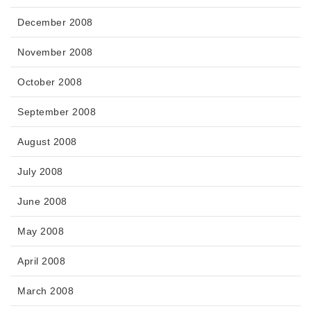
December 2008
November 2008
October 2008
September 2008
August 2008
July 2008
June 2008
May 2008
April 2008
March 2008