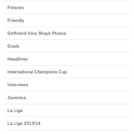
Fixtures
Friendly
Girlfriend Irina Shayk Photos
Goals
Headlines
International Champions Cup
Interviews
Juventus
La Liga
La Liga 2013/14