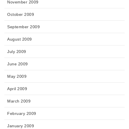
November 2009
October 2009
September 2009
August 2009
July 2009
June 2009
May 2009
April 2009
March 2009
February 2009
January 2009