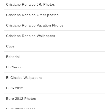
Cristiano Ronaldo JR. Photos
Cristiano Ronaldo Other photos
Cristiano Ronaldo Vacation Photos
Cristiano Ronaldo Wallpapers
Cups
Editorial
El Clasico
El Clasico Wallpapers
Euro 2012
Euro 2012 Photos