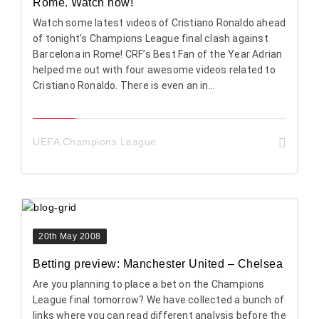
Rome. Watch now!
Watch some latest videos of Cristiano Ronaldo ahead
of tonight’s Champions League final clash against
Barcelona in Rome! CRF’s Best Fan of the Year Adrian
helped me out with four awesome videos related to
Cristiano Ronaldo. There is even an in...
UEFA Champions League
20th May 2008
Betting preview: Manchester United – Chelsea
Are you planning to place a bet on the Champions
League final tomorrow? We have collected a bunch of
links where you can read different analysis before the