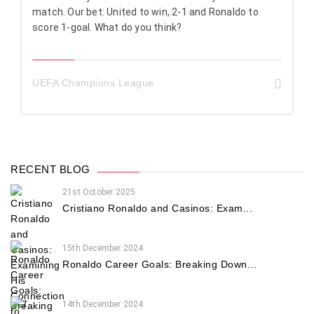
match. Our bet: United to win, 2-1 and Ronaldo to
score 1-goal. What do you think?
UEFA Champions League
RECENT BLOG
21st October 2025
Cristiano Ronaldo and Casinos: Exam...
15th December 2024
Ronaldo Career Goals: Breaking Down...
14th December 2024