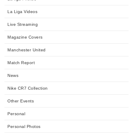
La Liga Videos
Live Streaming
Magazine Covers
Manchester United
Match Report
News
Nike CR7 Collection
Other Events
Personal
Personal Photos