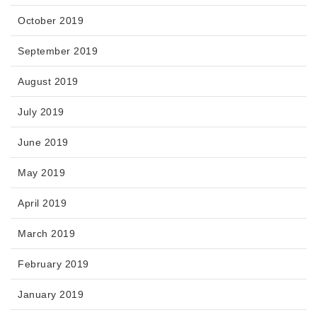
October 2019
September 2019
August 2019
July 2019
June 2019
May 2019
April 2019
March 2019
February 2019
January 2019