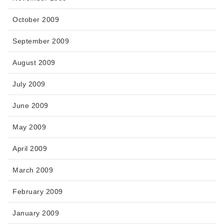
October 2009
September 2009
August 2009
July 2009
June 2009
May 2009
April 2009
March 2009
February 2009
January 2009