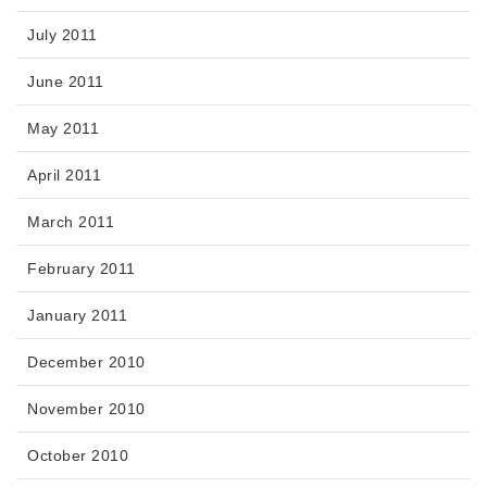
July 2011
June 2011
May 2011
April 2011
March 2011
February 2011
January 2011
December 2010
November 2010
October 2010