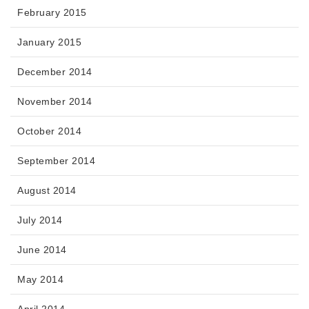
February 2015
January 2015
December 2014
November 2014
October 2014
September 2014
August 2014
July 2014
June 2014
May 2014