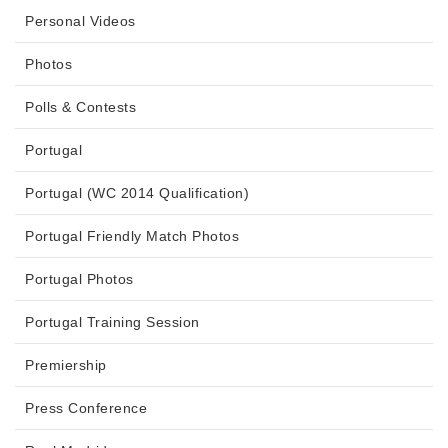
Personal Videos
Photos
Polls & Contests
Portugal
Portugal (WC 2014 Qualification)
Portugal Friendly Match Photos
Portugal Photos
Portugal Training Session
Premiership
Press Conference