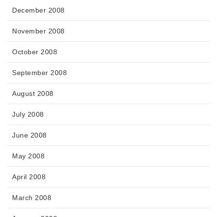
December 2008
November 2008
October 2008
September 2008
August 2008
July 2008
June 2008
May 2008
April 2008
March 2008