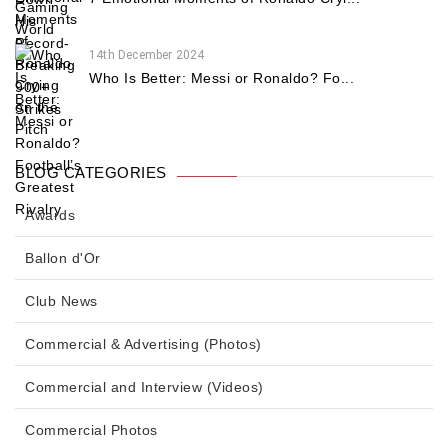
14th December 2024
Who Is Better: Messi or Ronaldo? Fo...
BLOG CATEGORIES
Awards
Ballon d'Or
Club News
Commercial & Advertising (Photos)
Commercial and Interview (Videos)
Commercial Photos