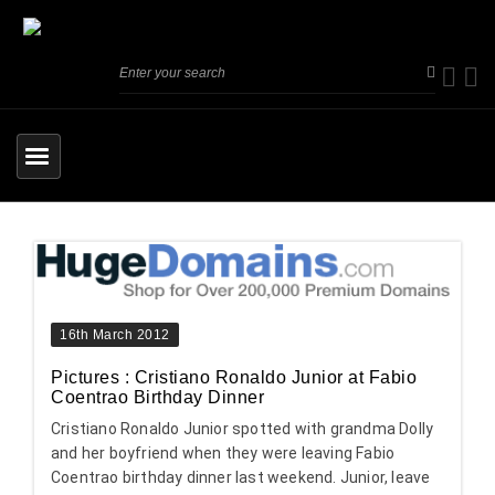
16th March 2012
Pictures : Cristiano Ronaldo Junior at Fabio
Coentrao Birthday Dinner
Cristiano Ronaldo Junior spotted with grandma Dolly
and her boyfriend when they were leaving Fabio
Coentrao birthday dinner last weekend. Junior, leave