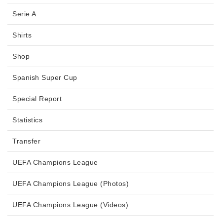
Serie A
Shirts
Shop
Spanish Super Cup
Special Report
Statistics
Transfer
UEFA Champions League
UEFA Champions League (Photos)
UEFA Champions League (Videos)