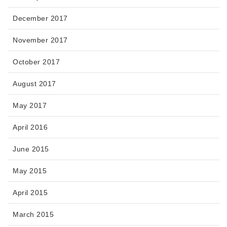
December 2017
November 2017
October 2017
August 2017
May 2017
April 2016
June 2015
May 2015
April 2015
March 2015