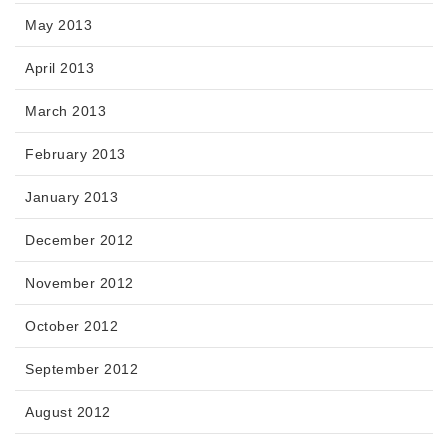
May 2013
April 2013
March 2013
February 2013
January 2013
December 2012
November 2012
October 2012
September 2012
August 2012