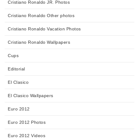
Cristiano Ronaldo JR. Photos
Cristiano Ronaldo Other photos
Cristiano Ronaldo Vacation Photos
Cristiano Ronaldo Wallpapers
Cups
Editorial
El Clasico
El Clasico Wallpapers
Euro 2012
Euro 2012 Photos
Euro 2012 Videos