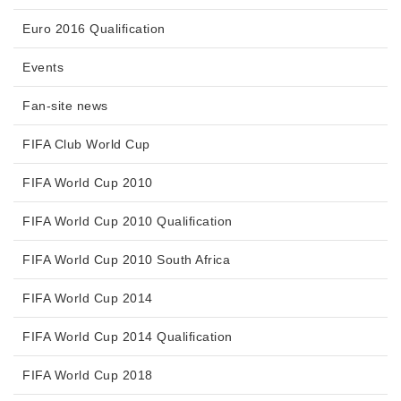
Euro 2016 Qualification
Events
Fan-site news
FIFA Club World Cup
FIFA World Cup 2010
FIFA World Cup 2010 Qualification
FIFA World Cup 2010 South Africa
FIFA World Cup 2014
FIFA World Cup 2014 Qualification
FIFA World Cup 2018