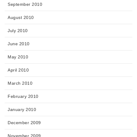
September 2010
August 2010
July 2010
June 2010
May 2010
April 2010
March 2010
February 2010
January 2010
December 2009
November 2009