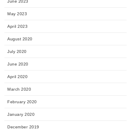
June 2023
May 2023
April 2023
August 2020
July 2020
June 2020
April 2020
March 2020
February 2020
January 2020
December 2019