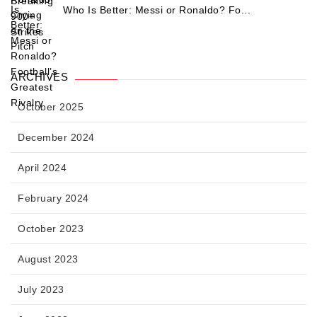
Who Is Better: Messi or Ronaldo? Fo...
ARCHIVES
October 2025
December 2024
April 2024
February 2024
October 2023
August 2023
July 2023