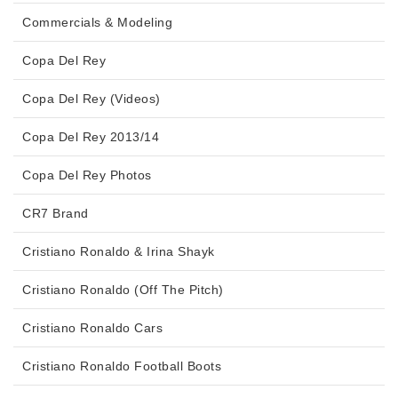
Commercials & Modeling
Copa Del Rey
Copa Del Rey (Videos)
Copa Del Rey 2013/14
Copa Del Rey Photos
CR7 Brand
Cristiano Ronaldo & Irina Shayk
Cristiano Ronaldo (Off The Pitch)
Cristiano Ronaldo Cars
Cristiano Ronaldo Football Boots