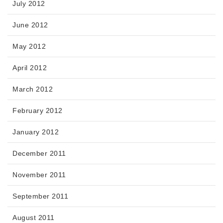
July 2012
June 2012
May 2012
April 2012
March 2012
February 2012
January 2012
December 2011
November 2011
September 2011
August 2011