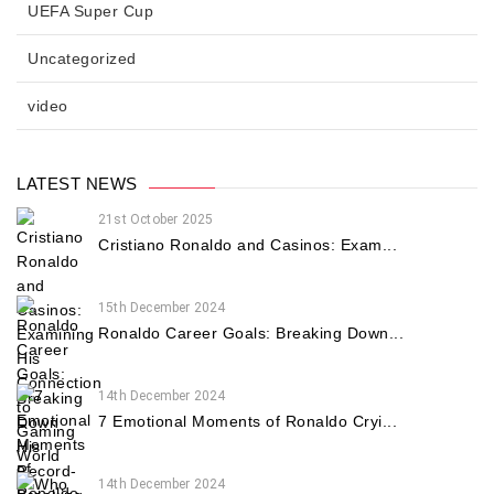
UEFA Super Cup
Uncategorized
video
LATEST NEWS
21st October 2025
Cristiano Ronaldo and Casinos: Exam...
15th December 2024
Ronaldo Career Goals: Breaking Down...
14th December 2024
7 Emotional Moments of Ronaldo Cryi...
14th December 2024