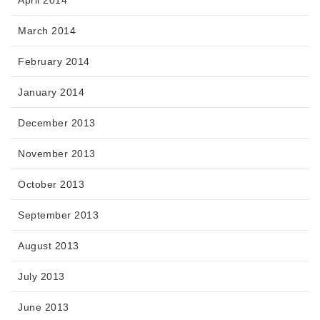
April 2014
March 2014
February 2014
January 2014
December 2013
November 2013
October 2013
September 2013
August 2013
July 2013
June 2013