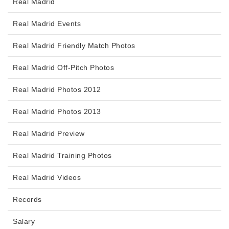
Real Madrid
Real Madrid Events
Real Madrid Friendly Match Photos
Real Madrid Off-Pitch Photos
Real Madrid Photos 2012
Real Madrid Photos 2013
Real Madrid Preview
Real Madrid Training Photos
Real Madrid Videos
Records
Salary