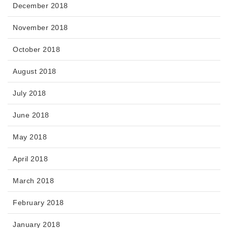
December 2018
November 2018
October 2018
August 2018
July 2018
June 2018
May 2018
April 2018
March 2018
February 2018
January 2018