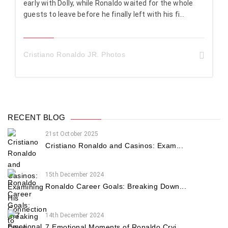
early with Dolly, while Ronaldo waited for the whole
guests to leave before he finally left with his fi...
Cristiano Ronaldo JR. Photos
RECENT BLOG
21st October 2025
Cristiano Ronaldo and Casinos: Exam...
15th December 2024
Ronaldo Career Goals: Breaking Down...
14th December 2024
7 Emotional Moments of Ronaldo Cryi...