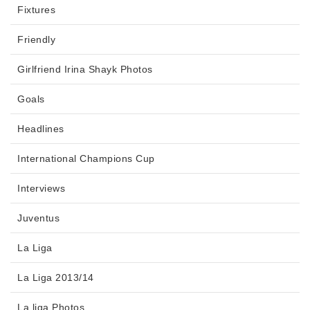
Fixtures
Friendly
Girlfriend Irina Shayk Photos
Goals
Headlines
International Champions Cup
Interviews
Juventus
La Liga
La Liga 2013/14
La liga Photos