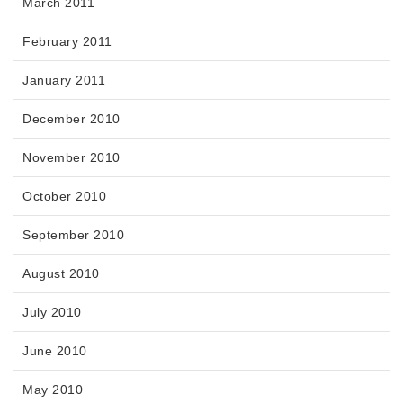
March 2011
February 2011
January 2011
December 2010
November 2010
October 2010
September 2010
August 2010
July 2010
June 2010
May 2010