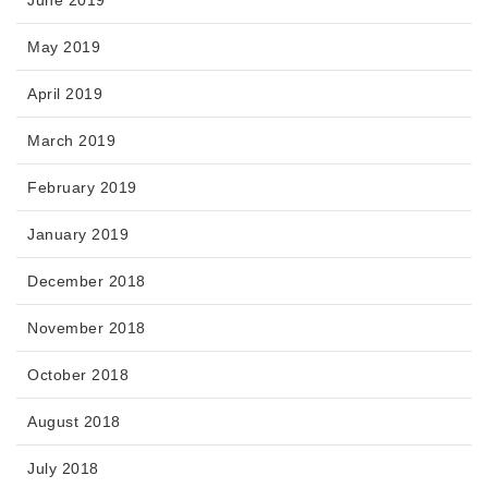
June 2019
May 2019
April 2019
March 2019
February 2019
January 2019
December 2018
November 2018
October 2018
August 2018
July 2018