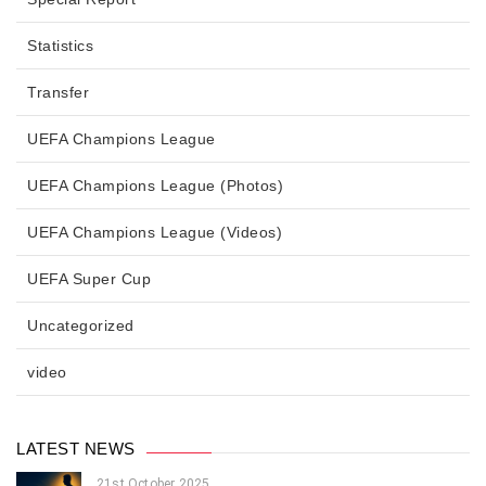
Statistics
Transfer
UEFA Champions League
UEFA Champions League (Photos)
UEFA Champions League (Videos)
UEFA Super Cup
Uncategorized
video
LATEST NEWS
21st October 2025