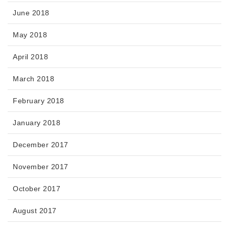
June 2018
May 2018
April 2018
March 2018
February 2018
January 2018
December 2017
November 2017
October 2017
August 2017