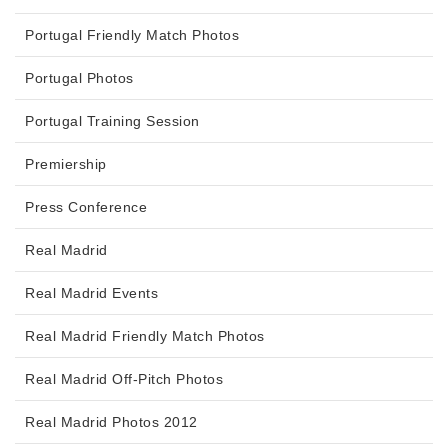
Portugal Friendly Match Photos
Portugal Photos
Portugal Training Session
Premiership
Press Conference
Real Madrid
Real Madrid Events
Real Madrid Friendly Match Photos
Real Madrid Off-Pitch Photos
Real Madrid Photos 2012