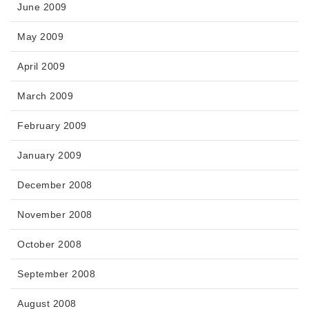
June 2009
May 2009
April 2009
March 2009
February 2009
January 2009
December 2008
November 2008
October 2008
September 2008
August 2008