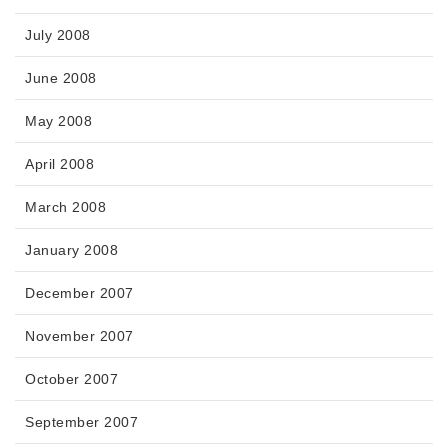
July 2008
June 2008
May 2008
April 2008
March 2008
January 2008
December 2007
November 2007
October 2007
September 2007