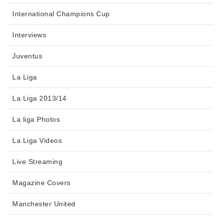
International Champions Cup
Interviews
Juventus
La Liga
La Liga 2013/14
La liga Photos
La Liga Videos
Live Streaming
Magazine Covers
Manchester United