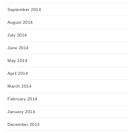
September 2014
August 2014
July 2014
June 2014
May 2014
April 2014
March 2014
February 2014
January 2014
December 2013