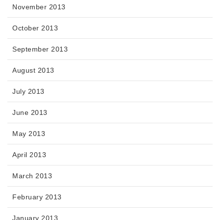
November 2013
October 2013
September 2013
August 2013
July 2013
June 2013
May 2013
April 2013
March 2013
February 2013
January 2013