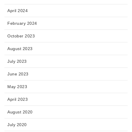
April 2024
February 2024
October 2023
August 2023
July 2023
June 2023
May 2023
April 2023
August 2020
July 2020