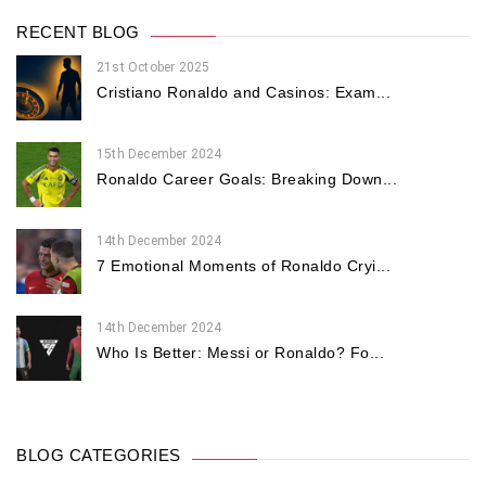
RECENT BLOG
21st October 2025
Cristiano Ronaldo and Casinos: Exam...
15th December 2024
Ronaldo Career Goals: Breaking Down...
14th December 2024
7 Emotional Moments of Ronaldo Cryi...
14th December 2024
Who Is Better: Messi or Ronaldo? Fo...
BLOG CATEGORIES