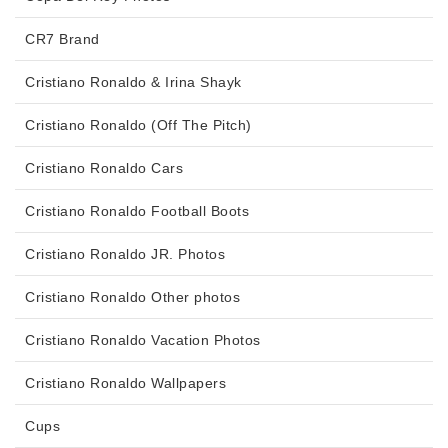
CR7 Brand
Cristiano Ronaldo & Irina Shayk
Cristiano Ronaldo (Off The Pitch)
Cristiano Ronaldo Cars
Cristiano Ronaldo Football Boots
Cristiano Ronaldo JR. Photos
Cristiano Ronaldo Other photos
Cristiano Ronaldo Vacation Photos
Cristiano Ronaldo Wallpapers
Cups