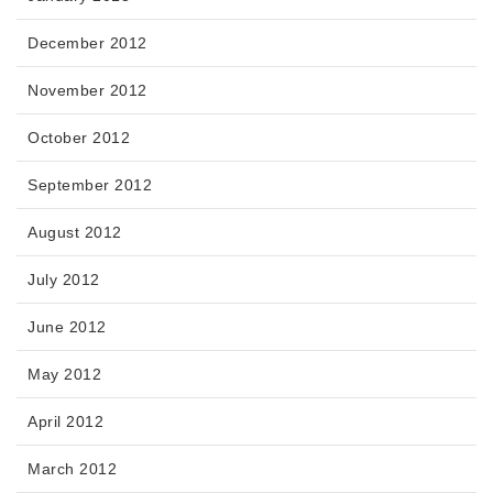
December 2012
November 2012
October 2012
September 2012
August 2012
July 2012
June 2012
May 2012
April 2012
March 2012