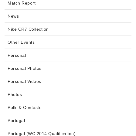
Match Report
News
Nike CR7 Collection
Other Events
Personal
Personal Photos
Personal Videos
Photos
Polls & Contests
Portugal
Portugal (WC 2014 Qualification)