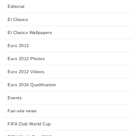
Editorial
El Clasico
El Clasico Wallpapers
Euro 2012
Euro 2012 Photos
Euro 2012 Videos
Euro 2016 Qualification
Events
Fan-site news
FIFA Club World Cup