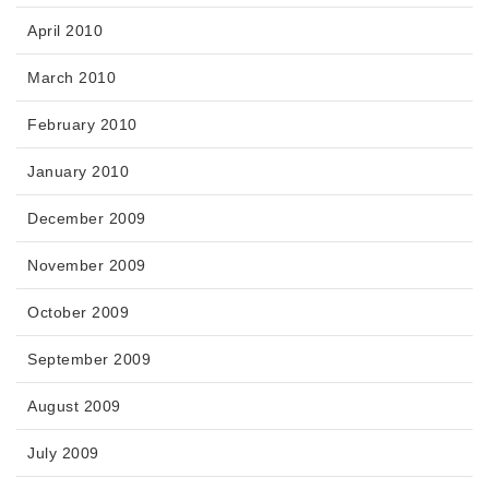
April 2010
March 2010
February 2010
January 2010
December 2009
November 2009
October 2009
September 2009
August 2009
July 2009