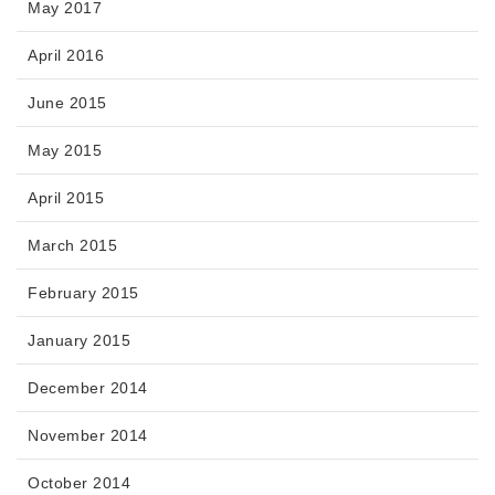
May 2017
April 2016
June 2015
May 2015
April 2015
March 2015
February 2015
January 2015
December 2014
November 2014
October 2014