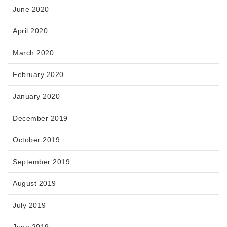
June 2020
April 2020
March 2020
February 2020
January 2020
December 2019
October 2019
September 2019
August 2019
July 2019