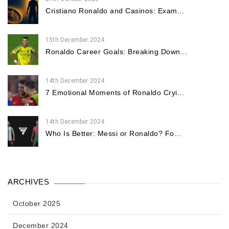
Cristiano Ronaldo and Casinos: Exam...
15th December 2024
Ronaldo Career Goals: Breaking Down...
14th December 2024
7 Emotional Moments of Ronaldo Cryi...
14th December 2024
Who Is Better: Messi or Ronaldo? Fo...
ARCHIVES
October 2025
December 2024