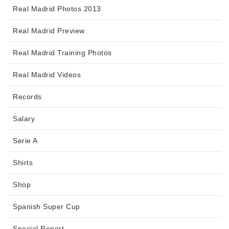
Real Madrid Photos 2013
Real Madrid Preview
Real Madrid Training Photos
Real Madrid Videos
Records
Salary
Serie A
Shirts
Shop
Spanish Super Cup
Special Report