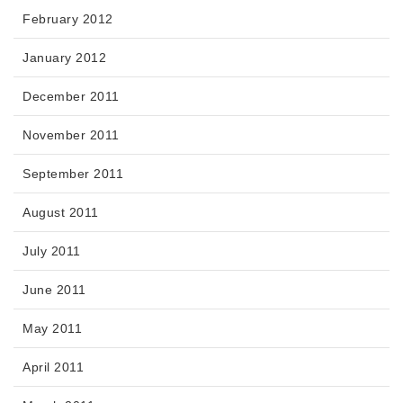
February 2012
January 2012
December 2011
November 2011
September 2011
August 2011
July 2011
June 2011
May 2011
April 2011