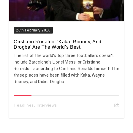
26th February 2010
Cristiano Ronaldo: ‘Kaka, Rooney, And
Drogba’ Are The World’s Best.
The list of the world's top three footballers doesn't
include Barcelona's Lionel Messi or Cristiano
Ronaldo... according to Cristiano Ronaldo himself! The
three places have been filled with Kaka, Wayne
Rooney, and Didier Drogba.
Headlines
,
Interviews