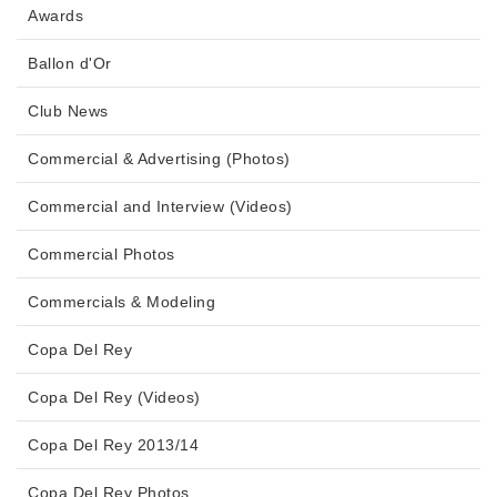
Awards
Ballon d'Or
Club News
Commercial & Advertising (Photos)
Commercial and Interview (Videos)
Commercial Photos
Commercials & Modeling
Copa Del Rey
Copa Del Rey (Videos)
Copa Del Rey 2013/14
Copa Del Rey Photos