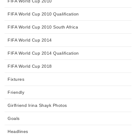
FIFA World Cup 2010
FIFA World Cup 2010 Qualification
FIFA World Cup 2010 South Africa
FIFA World Cup 2014
FIFA World Cup 2014 Qualification
FIFA World Cup 2018
Fixtures
Friendly
Girlfriend Irina Shayk Photos
Goals
Headlines